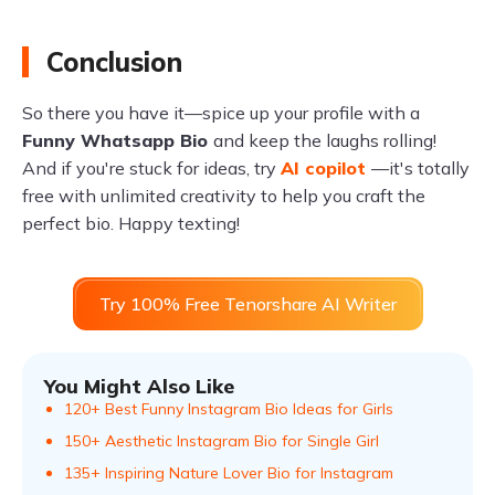
Conclusion
So there you have it—spice up your profile with a
Funny Whatsapp Bio
and keep the laughs rolling!
And if you're stuck for ideas, try
AI copilot
—it's totally
free with unlimited creativity to help you craft the
perfect bio. Happy texting!
Try 100% Free Tenorshare AI Writer
You Might Also Like
120+ Best Funny Instagram Bio Ideas for Girls
150+ Aesthetic Instagram Bio for Single Girl
135+ Inspiring Nature Lover Bio for Instagram