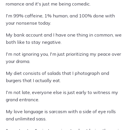
romance and it's just me being comedic.
I'm 99% caffeine, 1% human, and 100% done with
your nonsense today.
My bank account and I have one thing in common, we
both like to stay negative.
I'm not ignoring you, I'm just prioritizing my peace over
your drama.
My diet consists of salads that I photograph and
burgers that I actually eat.
I'm not late, everyone else is just early to witness my
grand entrance.
My love language is sarcasm with a side of eye rolls
and unlimited sass.