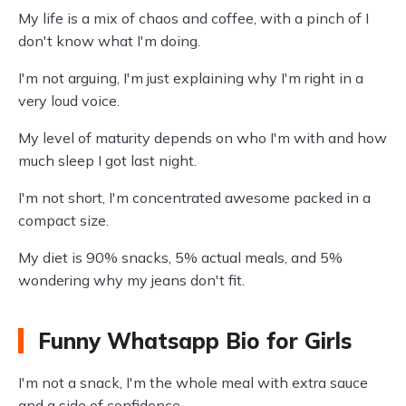
My life is a mix of chaos and coffee, with a pinch of I
don't know what I'm doing.
I'm not arguing, I'm just explaining why I'm right in a
very loud voice.
My level of maturity depends on who I'm with and how
much sleep I got last night.
I'm not short, I'm concentrated awesome packed in a
compact size.
My diet is 90% snacks, 5% actual meals, and 5%
wondering why my jeans don't fit.
Funny Whatsapp Bio for Girls
I'm not a snack, I'm the whole meal with extra sauce
and a side of confidence.