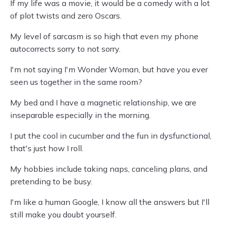
If my life was a movie, it would be a comedy with a lot
of plot twists and zero Oscars.
My level of sarcasm is so high that even my phone
autocorrects sorry to not sorry.
I'm not saying I'm Wonder Woman, but have you ever
seen us together in the same room?
My bed and I have a magnetic relationship, we are
inseparable especially in the morning.
I put the cool in cucumber and the fun in dysfunctional,
that's just how I roll.
My hobbies include taking naps, canceling plans, and
pretending to be busy.
I'm like a human Google, I know all the answers but I'll
still make you doubt yourself.