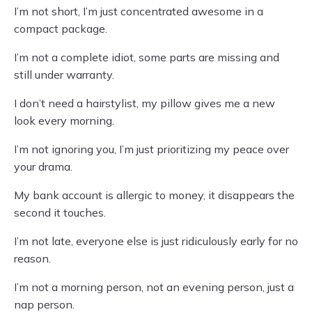
I’m not short, I’m just concentrated awesome in a
compact package.
I’m not a complete idiot, some parts are missing and
still under warranty.
I don’t need a hairstylist, my pillow gives me a new
look every morning.
I’m not ignoring you, I’m just prioritizing my peace over
your drama.
My bank account is allergic to money, it disappears the
second it touches.
I’m not late, everyone else is just ridiculously early for no
reason.
I’m not a morning person, not an evening person, just a
nap person.