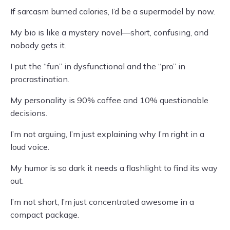
If sarcasm burned calories, I’d be a supermodel by now.
My bio is like a mystery novel—short, confusing, and
nobody gets it.
I put the “fun” in dysfunctional and the “pro” in
procrastination.
My personality is 90% coffee and 10% questionable
decisions.
I’m not arguing, I’m just explaining why I’m right in a
loud voice.
My humor is so dark it needs a flashlight to find its way
out.
I’m not short, I’m just concentrated awesome in a
compact package.