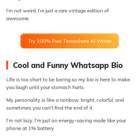
I’m not weird, I’m just a rare vintage edition of
awesome.
Try 100% Free Tenorshare AI Writer
Cool and Funny Whatsapp Bio
Life is too short to be boring so my bio is here to make
you laugh until your stomach hurts.
My personality is like a rainbow, bright, colorful, and
sometimes you can't find the end of it.
I'm not lazy, I'm just on energy-saving mode like your
phone at 1% battery.