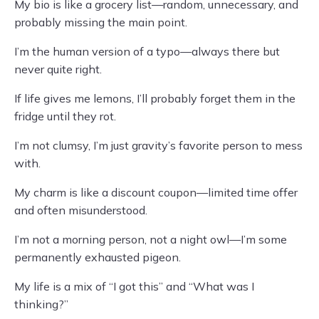
My bio is like a grocery list—random, unnecessary, and
probably missing the main point.
I’m the human version of a typo—always there but
never quite right.
If life gives me lemons, I’ll probably forget them in the
fridge until they rot.
I’m not clumsy, I’m just gravity’s favorite person to mess
with.
My charm is like a discount coupon—limited time offer
and often misunderstood.
I’m not a morning person, not a night owl—I’m some
permanently exhausted pigeon.
My life is a mix of “I got this” and “What was I
thinking?”