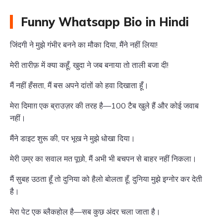
Funny Whatsapp Bio in Hindi
जिंदगी ने मुझे गंभीर बनने का मौका दिया, मैंने नहीं लिया!
मेरी तारीफ़ में क्या कहूँ, खुदा ने जब बनाया तो ताली बजा दी!
मैं नहीं हँसता, मैं बस अपने दांतों को हवा दिखाता हूँ।
मेरा दिमाग़ एक ब्राउज़र की तरह है—100 टैब खुले हैं और कोई जवाब
नहीं।
मैंने डाइट शुरू की, पर भूख ने मुझे धोखा दिया।
मेरी उम्र का सवाल मत पूछो, मैं अभी भी बचपन से बाहर नहीं निकला।
मैं सुबह उठता हूँ तो दुनिया को हैलो बोलता हूँ, दुनिया मुझे इग्नोर कर देती
है।
मेरा पेट एक ब्लैकहोल है—सब कुछ अंदर चला जाता है।