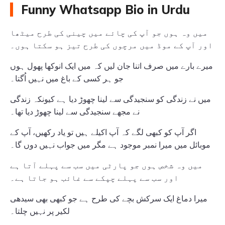
Funny Whatsapp Bio in Urdu
میں وہ ہوں جو آپ کی چائے میں چینی کی طرح میٹھا
اور آپ کے موڈ میں مرچوں کی طرح تیز ہو سکتا ہوں۔
میرے بارے میں صرف اتنا جان لیں کہ میں ایک انوکھا پھول ہوں
جو ہر کسی کے باغ میں نہیں اُگتا۔
میں نے زندگی کو سنجیدگی سے لینا چھوڑ دیا ہے کیونکہ زندگی
نے مجھے سنجیدگی سے لینا چھوڑ دیا تھا۔
اگر آپ کو کبھی لگے کہ آپ اکیلے ہیں تو یاد رکھیں، آپ کے
موبائل میں میرا نمبر موجود ہے مگر میں جواب نہیں دوں گا۔
میں وہ شخص ہوں جو پارٹی میں سب سے پہلے آتا ہے
اور سب سے پہلے چپکے سے غائب ہو جاتا ہے۔
میرا دماغ ایک سرکش بچے کی طرح ہے جو کبھی بھی سیدھی
لکیر پر نہیں چلتا۔