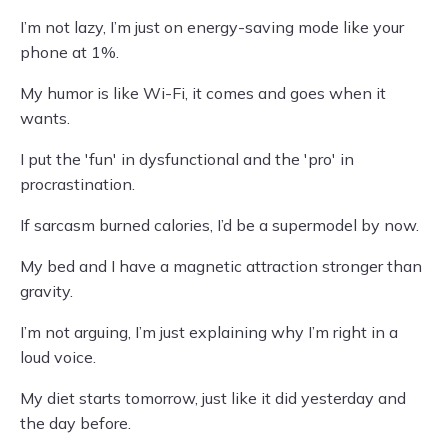
I’m not lazy, I’m just on energy-saving mode like your
phone at 1%.
My humor is like Wi-Fi, it comes and goes when it
wants.
I put the 'fun' in dysfunctional and the 'pro' in
procrastination.
If sarcasm burned calories, I’d be a supermodel by now.
My bed and I have a magnetic attraction stronger than
gravity.
I’m not arguing, I’m just explaining why I’m right in a
loud voice.
My diet starts tomorrow, just like it did yesterday and
the day before.