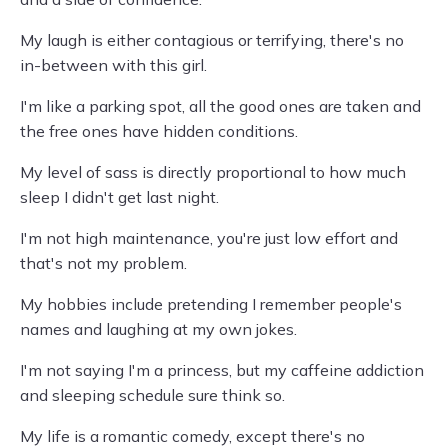
My laugh is either contagious or terrifying, there's no
in-between with this girl.
I'm like a parking spot, all the good ones are taken and
the free ones have hidden conditions.
My level of sass is directly proportional to how much
sleep I didn't get last night.
I'm not high maintenance, you're just low effort and
that's not my problem.
My hobbies include pretending I remember people's
names and laughing at my own jokes.
I'm not saying I'm a princess, but my caffeine addiction
and sleeping schedule sure think so.
My life is a romantic comedy, except there's no