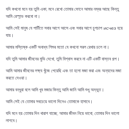
যদি কখনো মনে হয় তুমি একা, মনে রেখো তোমার ফোনে আমার নম্বর আছে কিন্তু
আমি রেস্পন্ড করবো না।
আমি সেই মানুষ যে পার্টিতে সবার আগে আসে এবং সবার আগে চুপচাপ исчез হয়ে
যায়।
আমার মস্তিষ্ক একটি অবাধ্য শিশুর মতো যে কখনো সরল রেখায় চলে না।
যদি তুমি আমার জীবনের মুভি দেখো, তুমি বিশ্বাস করবে না এটি একটি বাস্তব গল্প।
আমি আমার জীবনের লক্ষ্য খুঁজে পেয়েছি এবং তা হলো মজা করা এবং অন্যদের মজা
করতে দেওয়া।
আমার বন্ধুরা বলে আমি খুব মজার কিন্তু আমি জানি আমি শুধু অদ্ভুত।
আমি সেই যে তোমার সবচেয়ে ভালো দিনেও তোমাকে হাসাবে।
যদি মনে হয় তোমার দিন খারাপ যাচ্ছে, আমার জীবন নিয়ে ভাবো, তোমার দিন ভালো
লাগবে।