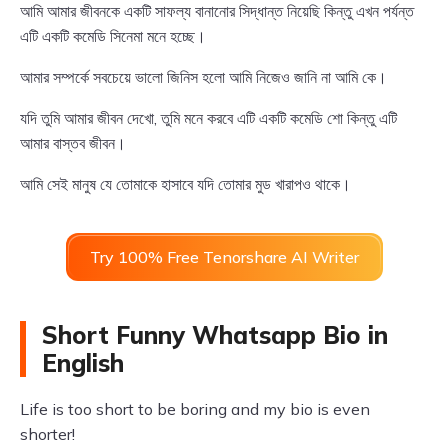
আমি আমার জীবনকে একটি সাফল্য বানানোর সিদ্ধান্ত নিয়েছি কিন্তু এখন পর্যন্ত
এটি একটি কমেডি সিনেমা মনে হচ্ছে।
আমার সম্পর্কে সবচেয়ে ভালো জিনিস হলো আমি নিজেও জানি না আমি কে।
যদি তুমি আমার জীবন দেখো, তুমি মনে করবে এটি একটি কমেডি শো কিন্তু এটি
আমার বাস্তব জীবন।
আমি সেই মানুষ যে তোমাকে হাসাবে যদি তোমার মুড খারাপও থাকে।
Try 100% Free Tenorshare AI Writer
Short Funny Whatsapp Bio in
English
Life is too short to be boring and my bio is even
shorter!