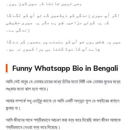
بھی نہیں جانتا کہ میں کون ہوں۔
اگر آپ میری زندگی کو دیکھیں گے تو آپ کو لگے گا
کہ یہ کوئی مزاحیہ شو ہے مگر یہ میری حقیقی
زندگی ہے۔
میں وہ شخص ہوں جو آپ کو ہنسنے پر مجبور کر دے گا
چاہے آپ کا موڈ کتنا ہی برا کیوں نہ ہو۔
Funny Whatsapp Bio in Bengali
আমি সেই মানুষ যে তোমার চায়ের মধ্যে চিনির মতো মিষ্টি এবং তোমার মুডের মধ্যে
লঙ্কার মতো ঝাল হতে পারে।
আমার সম্পর্কে শুধু এতটুকু জানো যে আমি একটি অদ্ভুত ফুল যে সবাইরের বাগানে
জন্মায় না।
আমি জীবনের সাথে গম্ভীরভাবে আচরণ করা বন্ধ করে দিয়েছি কারণ জীবন আমাকে
গম্ভীরভাবে নেওয়া বন্ধ করে দিয়েছে।