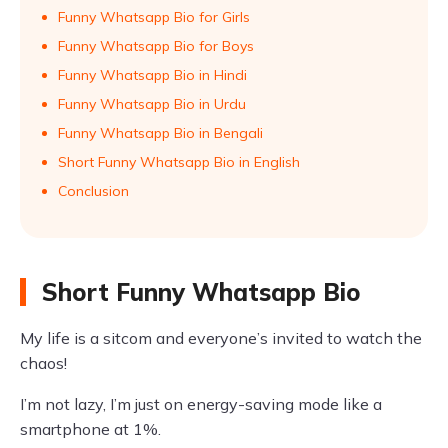
Funny Whatsapp Bio for Girls
Funny Whatsapp Bio for Boys
Funny Whatsapp Bio in Hindi
Funny Whatsapp Bio in Urdu
Funny Whatsapp Bio in Bengali
Short Funny Whatsapp Bio in English
Conclusion
Short Funny Whatsapp Bio
My life is a sitcom and everyone’s invited to watch the
chaos!
I’m not lazy, I’m just on energy-saving mode like a
smartphone at 1%.