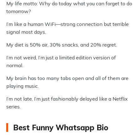
My life motto: Why do today what you can forget to do
tomorrow?
I’m like a human WiFi—strong connection but terrible
signal most days.
My diet is 50% air, 30% snacks, and 20% regret.
I’m not weird, I’m just a limited edition version of
normal.
My brain has too many tabs open and all of them are
playing music.
I’m not late, I’m just fashionably delayed like a Netflix
series.
Best Funny Whatsapp Bio