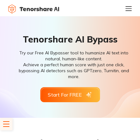
Tenorshare AI Bypass
Try our Free AI Bypasser tool to humanize AI text into
natural, human-like content.
Achieve a perfect human score with just one click,
bypassing AI detectors such as GPTzero, Turnitin, and
more.
Start For FREE