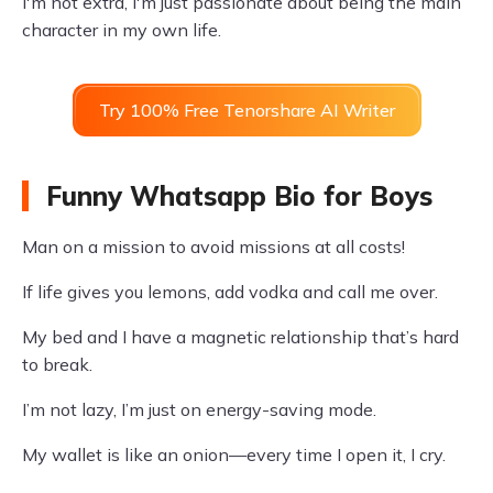
I'm not extra, I'm just passionate about being the main
character in my own life.
Try 100% Free Tenorshare AI Writer
Funny Whatsapp Bio for Boys
Man on a mission to avoid missions at all costs!
If life gives you lemons, add vodka and call me over.
My bed and I have a magnetic relationship that’s hard
to break.
I’m not lazy, I’m just on energy-saving mode.
My wallet is like an onion—every time I open it, I cry.