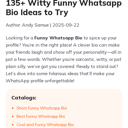
135+ Witty Funny Whatsapp
Bio Ideas to Try
Author: Andy Samue | 2025-09-22
Looking for a
Funny Whatsapp Bio
to spice up your
profile? You’re in the right place! A clever bio can make
your friends laugh and show off your personality—all in
just a few words. Whether you’re sarcastic, witty, or just
plain silly, we’ve got you covered. Ready to stand out?
Let’s dive into some hilarious ideas that’ll make your
WhatsApp profile unforgettable!
Catalogs:
Short Funny Whatsapp Bio
Best Funny Whatsapp Bio
Cool and Funny Whatsapp Bio