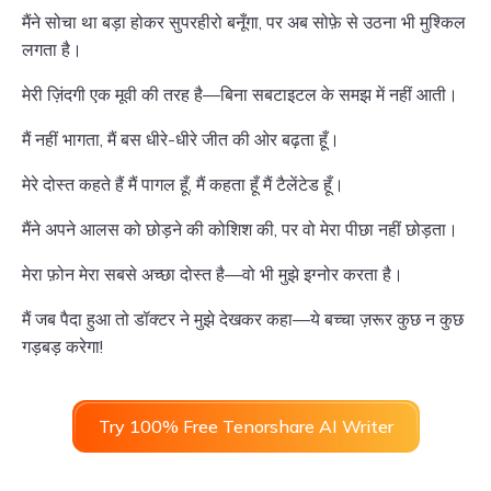
मैंने सोचा था बड़ा होकर सुपरहीरो बनूँगा, पर अब सोफ़े से उठना भी मुश्किल
लगता है।
मेरी ज़िंदगी एक मूवी की तरह है—बिना सबटाइटल के समझ में नहीं आती।
मैं नहीं भागता, मैं बस धीरे-धीरे जीत की ओर बढ़ता हूँ।
मेरे दोस्त कहते हैं मैं पागल हूँ, मैं कहता हूँ मैं टैलेंटेड हूँ।
मैंने अपने आलस को छोड़ने की कोशिश की, पर वो मेरा पीछा नहीं छोड़ता।
मेरा फ़ोन मेरा सबसे अच्छा दोस्त है—वो भी मुझे इग्नोर करता है।
मैं जब पैदा हुआ तो डॉक्टर ने मुझे देखकर कहा—ये बच्चा ज़रूर कुछ न कुछ
गड़बड़ करेगा!
Try 100% Free Tenorshare AI Writer