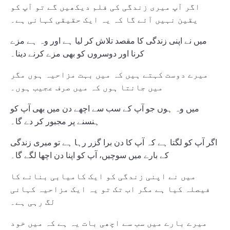
اگر آپ میری زندگی کی فلم دیکھیں گے تو آپ کو
یقین نہیں آئے گا کہ یہ ایک حقیقی کہانی ہے۔
میں نے اپنی زندگی کا مقصد تلاش کر لیا ہے اور وہ ہے مزے
کرنا اور دوسروں کو بھی مزے کرنے دینا۔
میرے دوست کہتے ہیں کہ میں بہت مزاحیہ ہوں مگر
میں جانتا ہوں کہ میں صرف عجیب ہوں۔
میں وہ ہوں جو آپ کے سب سے اچھے دن میں بھی آپ کو
ہنسنے پر مجبور کر دے گا۔
اگر آپ کو لگتا ہے کہ آپ کا دن برا گزر رہا ہے تو میری زندگی
کے بارے میں سوچیں، آپ کو اپنا دن اچھا لگے گا۔
میں نے اپنی زندگی کو ایک کامیابی بنانے کا
فیصلہ کیا ہے مگر اب تک تو یہ ایک مزاحیہ کہانی
لگ رہی ہے۔
میرے بارے میں سب سے اچھی بات یہ ہے کہ میں خود