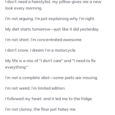
I don’t need a hairstylist, my pillow gives me a new
look every morning.
I’m not arguing, I’m just explaining why I’m right.
My diet starts tomorrow—just like it did yesterday.
I’m not short, I’m concentrated awesome.
I don’t snore, I dream I’m a motorcycle.
My life is a mix of "I don’t care" and "I need to fix
everything."
I’m not a complete idiot—some parts are missing.
I’m not weird, I’m limited edition.
I followed my heart, and it led me to the fridge.
I’m not clumsy, the floor just hates me.