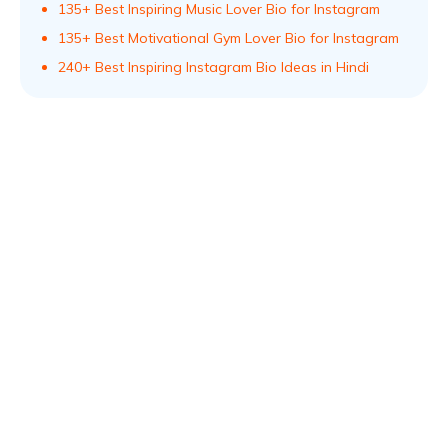
135+ Best Inspiring Music Lover Bio for Instagram
135+ Best Motivational Gym Lover Bio for Instagram
240+ Best Inspiring Instagram Bio Ideas in Hindi