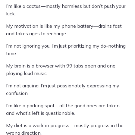
I’m like a cactus—mostly harmless but don’t push your
luck.
My motivation is like my phone battery—drains fast
and takes ages to recharge.
I’m not ignoring you, I’m just prioritizing my do-nothing
time.
My brain is a browser with 99 tabs open and one
playing loud music.
I’m not arguing, I’m just passionately expressing my
confusion.
I’m like a parking spot—all the good ones are taken
and what’s left is questionable.
My diet is a work in progress—mostly progress in the
wrong direction.