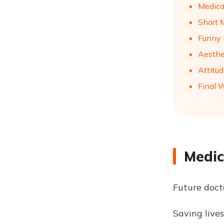
Medica
Short 
Funny 
Aesthe
Attitu
Final 
Medic
Future doct
Saving lives