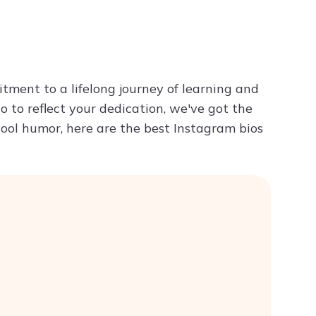
Try ChatPDF For Free
itment to a lifelong journey of learning and
o to reflect your dedication, we've got the
hool humor, here are the best Instagram bios