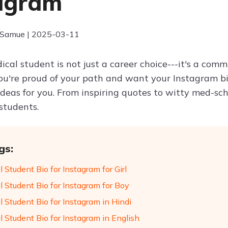
agram
 Samue | 2025-03-11
cal student is not just a career choice---it's a comm
you're proud of your path and want your Instagram bi
 ideas for you. From inspiring quotes to witty med-sc
students.
gs:
 Student Bio for Instagram for Girl
l Student Bio for Instagram for Boy
 Student Bio for Instagram in Hindi
 Student Bio for Instagram in English