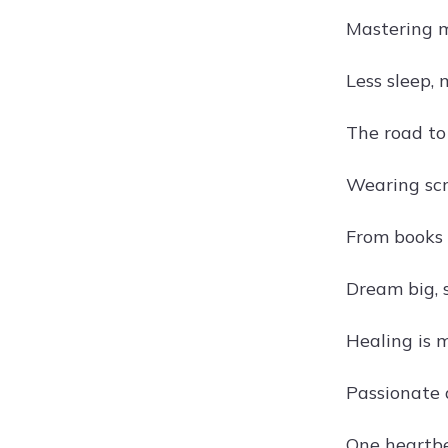
Mastering m
Less sleep,
The road to
Wearing scr
From books 
Dream big, s
Healing is 
Passionate 
One heartbe