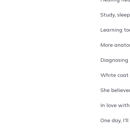
Study, sleep
Learning to
More anatom
Diagnosing 
White coat 
She believe
In love wit
One day, I'l