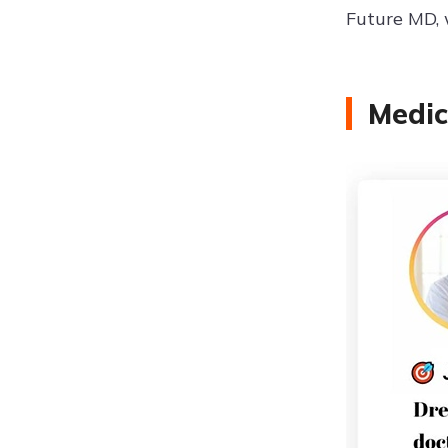
Future MD, 
Medic