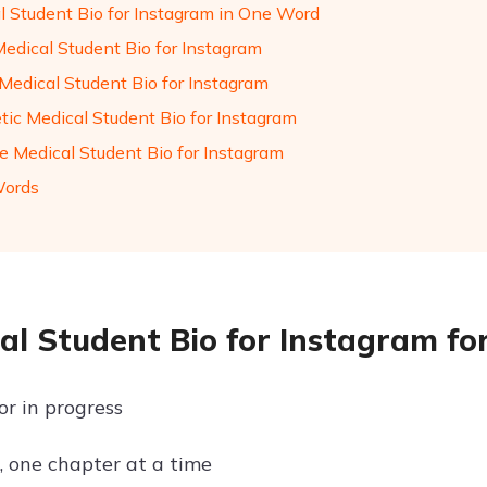
l Student Bio for Instagram in One Word
Medical Student Bio for Instagram
Medical Student Bio for Instagram
tic Medical Student Bio for Instagram
de Medical Student Bio for Instagram
Words
al Student Bio for Instagram for
or in progress
, one chapter at a time