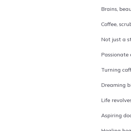
Brains, bea
Coffee, scru
Not just a s
Passionate 
Turning caf
Dreaming bi
Life revolv
Aspiring do
Healing hea