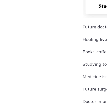
Future doct
Healing live
Books, caffe
Studying to
Medicine isn'
Future surg
Doctor in p