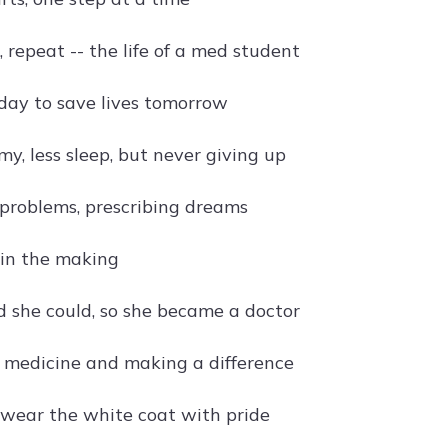
, repeat -- the life of a med student
day to save lives tomorrow
y, less sleep, but never giving up
problems, prescribing dreams
in the making
d she could, so she became a doctor
h medicine and making a difference
l wear the white coat with pride