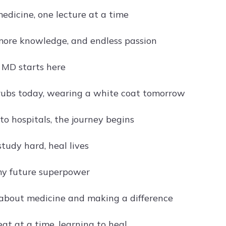
edicine, one lecture at a time
 more knowledge, and endless passion
 MD starts here
ubs today, wearing a white coat tomorrow
to hospitals, the journey begins
tudy hard, heal lives
my future superpower
about medicine and making a difference
at at a time, learning to heal