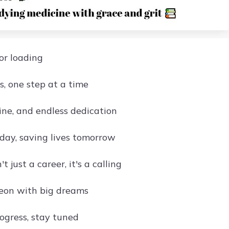
or loading
s, one step at a time
ine, and endless dedication
day, saving lives tomorrow
t just a career, it's a calling
eon with big dreams
rogress, stay tuned