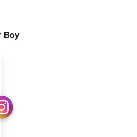
r Boy