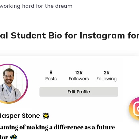
working hard for the dream
al Student Bio for Instagram fo