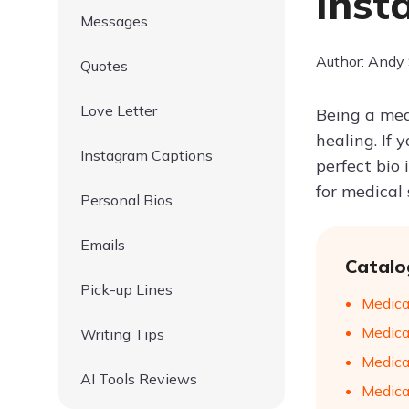
Inst
Messages
Author: Andy
Quotes
Love Letter
Being a medi
healing. If 
Instagram Captions
perfect bio
for medical 
Personal Bios
Emails
Catalo
Pick-up Lines
Medical
Medica
Writing Tips
Medical
AI Tools Reviews
Medical