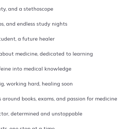
uty, and a stethoscope
bs, and endless study nights
tudent, a future healer
about medicine, dedicated to learning
feine into medical knowledge
g, working hard, healing soon
es around books, exams, and passion for medicine
ctor, determined and unstoppable
rts, one step at a time