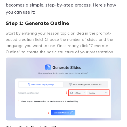
becomes a simple, step-by-step process. Here’s how
you can use it:
Step 1: Generate Outline
Start by entering your lesson topic or idea in the prompt-
based creation field. Choose the number of slides and the
language you want to use. Once ready, click "Generate
Outline" to create the basic structure of your presentation.