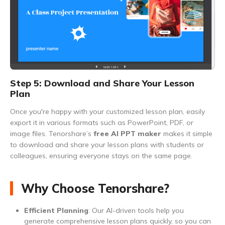
Step 5: Download and Share Your Lesson
Plan
Once you're happy with your customized lesson plan, easily
export it in various formats such as PowerPoint, PDF, or
image files. Tenorshare’s
free AI PPT maker
makes it simple
to download and share your lesson plans with students or
colleagues, ensuring everyone stays on the same page.
Why Choose Tenorshare?
Efficient Planning
: Our AI-driven tools help you
generate comprehensive lesson plans quickly, so you can