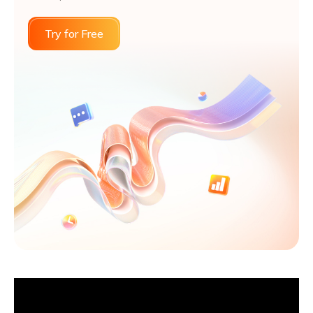
Try for Free