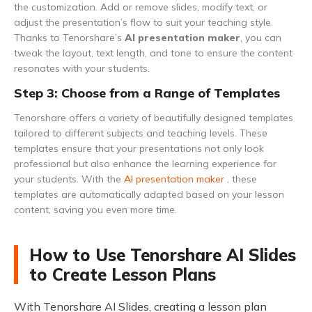
the customization. Add or remove slides, modify text, or
adjust the presentation’s flow to suit your teaching style.
Thanks to Tenorshare’s
AI presentation maker
, you can
tweak the layout, text length, and tone to ensure the content
resonates with your students.
Step 3: Choose from a Range of Templates
Tenorshare offers a variety of beautifully designed templates
tailored to different subjects and teaching levels. These
templates ensure that your presentations not only look
professional but also enhance the learning experience for
your students. With the
AI presentation maker
, these
templates are automatically adapted based on your lesson
content, saving you even more time.
How to Use Tenorshare AI Slides
to Create Lesson Plans
With Tenorshare AI Slides, creating a lesson plan