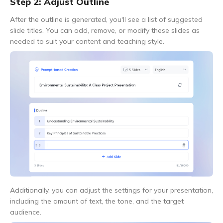
Step 2: Adjust Outline
After the outline is generated, you'll see a list of suggested
slide titles. You can add, remove, or modify these slides as
needed to suit your content and teaching style.
Additionally, you can adjust the settings for your presentation,
including the amount of text, the tone, and the target
audience.