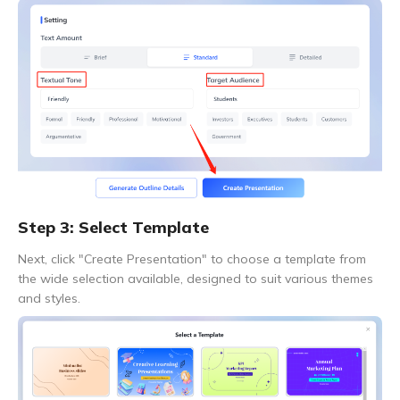
Step 3: Select Template
Next, click "Create Presentation" to choose a template from
the wide selection available, designed to suit various themes
and styles.