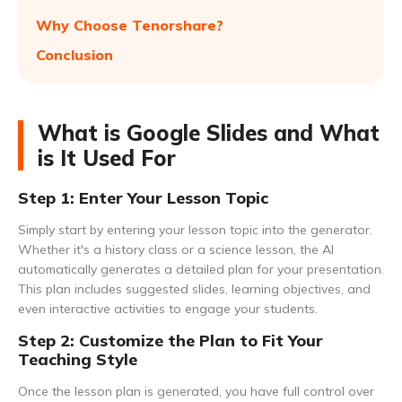
Why Choose Tenorshare?
Conclusion
What is Google Slides and What
is It Used For
Step 1: Enter Your Lesson Topic
Simply start by entering your lesson topic into the generator.
Whether it's a history class or a science lesson, the AI
automatically generates a detailed plan for your presentation.
This plan includes suggested slides, learning objectives, and
even interactive activities to engage your students.
Step 2: Customize the Plan to Fit Your
Teaching Style
Once the lesson plan is generated, you have full control over