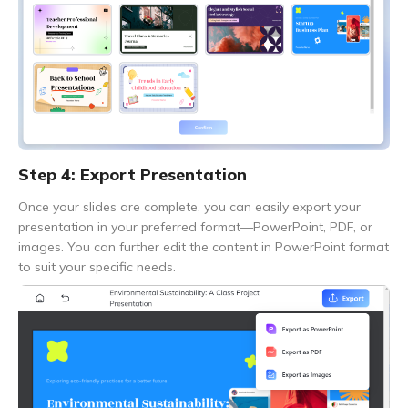
Step 4: Export Presentation
Once your slides are complete, you can easily export your
presentation in your preferred format—PowerPoint, PDF, or
images. You can further edit the content in PowerPoint format
to suit your specific needs.