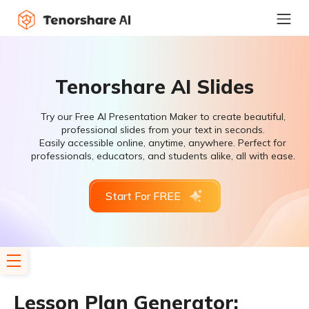
Tenorshare AI Slides
Try our Free AI Presentation Maker to create beautiful,
professional slides from your text in seconds.
Easily accessible online, anytime, anywhere. Perfect for
professionals, educators, and students alike, all with ease.
Start For FREE
Lesson Plan Generator: