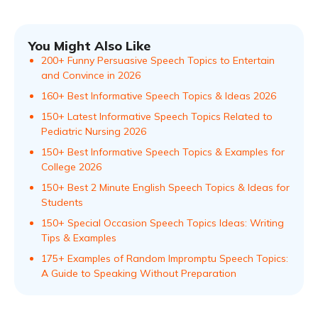
You Might Also Like
200+ Funny Persuasive Speech Topics to Entertain
and Convince in 2026
160+ Best Informative Speech Topics & Ideas 2026
150+ Latest Informative Speech Topics Related to
Pediatric Nursing 2026
150+ Best Informative Speech Topics & Examples for
College 2026
150+ Best 2 Minute English Speech Topics & Ideas for
Students
150+ Special Occasion Speech Topics Ideas: Writing
Tips & Examples
175+ Examples of Random Impromptu Speech Topics:
A Guide to Speaking Without Preparation