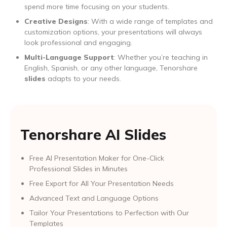
spend more time focusing on your students.
Creative Designs
: With a wide range of templates and
customization options, your presentations will always
look professional and engaging.
Multi-Language Support
: Whether you’re teaching in
English, Spanish, or any other language, Tenorshare
slides
adapts to your needs.
Tenorshare AI Slides
Free AI Presentation Maker for One-Click
Professional Slides in Minutes
Free Export for All Your Presentation Needs
Advanced Text and Language Options
Tailor Your Presentations to Perfection with Our
Templates