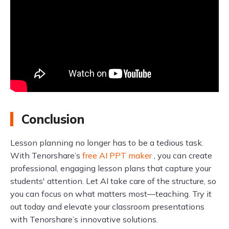
Conclusion
Lesson planning no longer has to be a tedious task.
With Tenorshare’s
free AI PPT maker
, you can create
professional, engaging lesson plans that capture your
students' attention. Let AI take care of the structure, so
you can focus on what matters most—teaching. Try it
out today and elevate your classroom presentations
with Tenorshare’s innovative solutions.