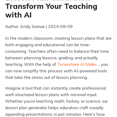
Transform Your Teaching
with AI
Author: Andy Samue | 2024-09-09
In the modern classroom, creating lesson plans that are
both engaging and educational can be time-
consuming. Teachers often need to balance their time
between planning lessons, grading, and actually
teaching. With the help of
Tenorshare AI Slides
，you
can now simplify this process with AI-powered tools
that take the stress out of lesson planning.
Imagine a tool that can instantly create professional,
well-structured lesson plans with minimal input.
Whether you’re teaching math, history, or science, our
lesson plan generator helps educators craft visually
appealing presentations in just minutes. Here's how