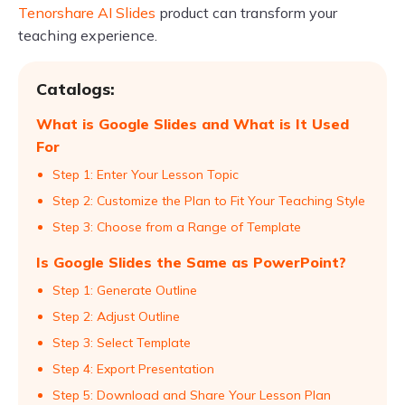
Tenorshare AI Slides
product can transform your
teaching experience.
Catalogs:
What is Google Slides and What is It Used
For
Step 1: Enter Your Lesson Topic
Step 2: Customize the Plan to Fit Your Teaching Style
Step 3: Choose from a Range of Template
Is Google Slides the Same as PowerPoint?
Step 1: Generate Outline
Step 2: Adjust Outline
Step 3: Select Template
Step 4: Export Presentation
Step 5: Download and Share Your Lesson Plan