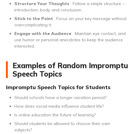
Structure Your Thoughts
: Follow a simple structure --
introduction, body, and conclusion.
Stick to the Point
: Focus on your key message without
overcomplicating it.
Engage with the Audience
: Maintain eye contact, and
use humor or personal anecdotes to keep the audience
interested.
Examples of Random Impromptu
Speech Topics
Impromptu Speech Topics for Students
Should schools have a longer vacation period?
How does social media influence student life?
Is online education the future of learning?
Should students be allowed to choose their own
subjects?