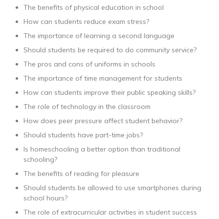
The benefits of physical education in school
How can students reduce exam stress?
The importance of learning a second language
Should students be required to do community service?
The pros and cons of uniforms in schools
The importance of time management for students
How can students improve their public speaking skills?
The role of technology in the classroom
How does peer pressure affect student behavior?
Should students have part-time jobs?
Is homeschooling a better option than traditional
schooling?
The benefits of reading for pleasure
Should students be allowed to use smartphones during
school hours?
The role of extracurricular activities in student success