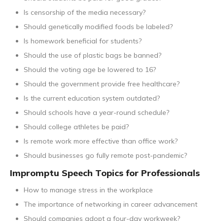
Is censorship of the media necessary?
Should genetically modified foods be labeled?
Is homework beneficial for students?
Should the use of plastic bags be banned?
Should the voting age be lowered to 16?
Should the government provide free healthcare?
Is the current education system outdated?
Should schools have a year-round schedule?
Should college athletes be paid?
Is remote work more effective than office work?
Should businesses go fully remote post-pandemic?
Impromptu Speech Topics for Professionals
How to manage stress in the workplace
The importance of networking in career advancement
Should companies adopt a four-day workweek?