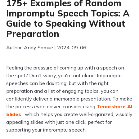
175+ Examples of Random
Impromptu Speech Topics: A
Guide to Speaking Without
Preparation
Author: Andy Samue | 2024-09-06
Feeling the pressure of coming up with a speech on
the spot? Don't worry, you're not alone! Impromptu
speeches can be daunting, but with the right
preparation and a list of engaging topics, you can
confidently deliver a memorable presentation. To make
the process even easier, consider using
Tenorshare AI
Slides
, which helps you create well-organized, visually
appealing slides with just one click, perfect for
supporting your impromptu speech.