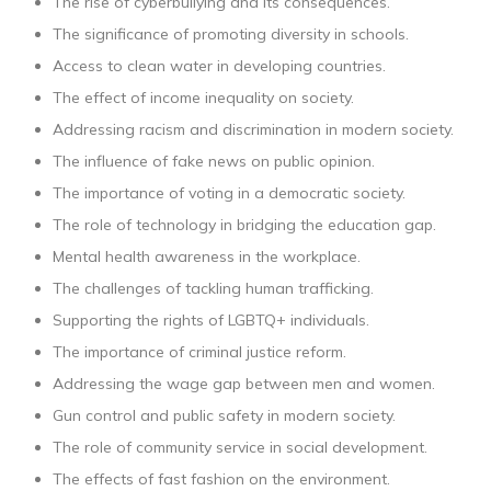
The rise of cyberbullying and its consequences.
The significance of promoting diversity in schools.
Access to clean water in developing countries.
The effect of income inequality on society.
Addressing racism and discrimination in modern society.
The influence of fake news on public opinion.
The importance of voting in a democratic society.
The role of technology in bridging the education gap.
Mental health awareness in the workplace.
The challenges of tackling human trafficking.
Supporting the rights of LGBTQ+ individuals.
The importance of criminal justice reform.
Addressing the wage gap between men and women.
Gun control and public safety in modern society.
The role of community service in social development.
The effects of fast fashion on the environment.