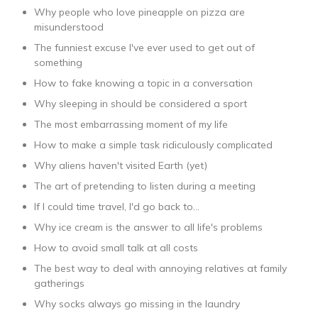
Why people who love pineapple on pizza are
misunderstood
The funniest excuse I've ever used to get out of
something
How to fake knowing a topic in a conversation
Why sleeping in should be considered a sport
The most embarrassing moment of my life
How to make a simple task ridiculously complicated
Why aliens haven't visited Earth (yet)
The art of pretending to listen during a meeting
If I could time travel, I'd go back to...
Why ice cream is the answer to all life's problems
How to avoid small talk at all costs
The best way to deal with annoying relatives at family
gatherings
Why socks always go missing in the laundry