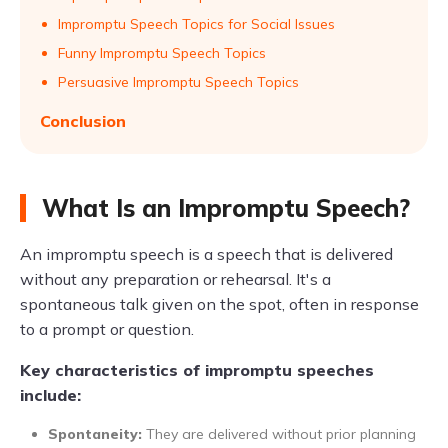
Impromptu Speech Topics for Social Issues
Funny Impromptu Speech Topics
Persuasive Impromptu Speech Topics
Conclusion
What Is an Impromptu Speech?
An impromptu speech is a speech that is delivered
without any preparation or rehearsal. It's a
spontaneous talk given on the spot, often in response
to a prompt or question.
Key characteristics of impromptu speeches
include:
Spontaneity:
They are delivered without prior planning