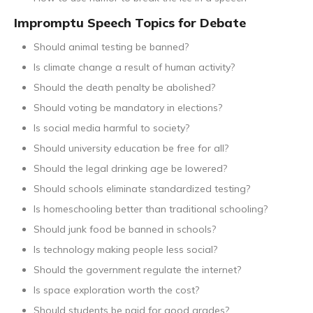
Impromptu Speech Topics for Debate
Should animal testing be banned?
Is climate change a result of human activity?
Should the death penalty be abolished?
Should voting be mandatory in elections?
Is social media harmful to society?
Should university education be free for all?
Should the legal drinking age be lowered?
Should schools eliminate standardized testing?
Is homeschooling better than traditional schooling?
Should junk food be banned in schools?
Is technology making people less social?
Should the government regulate the internet?
Is space exploration worth the cost?
Should students be paid for good grades?