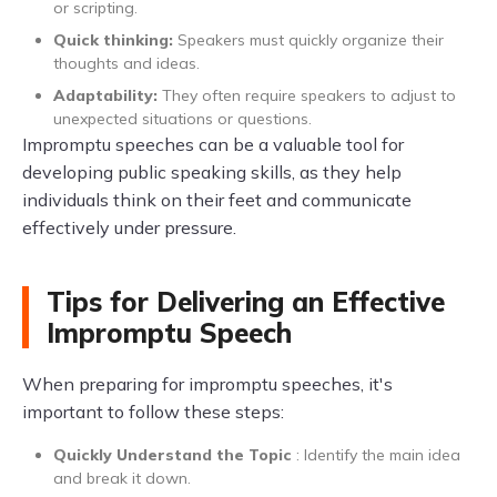
or scripting.
Quick thinking:
Speakers must quickly organize their
thoughts and ideas.
Adaptability:
They often require speakers to adjust to
unexpected situations or questions.
Impromptu speeches can be a valuable tool for
developing public speaking skills, as they help
individuals think on their feet and communicate
effectively under pressure.
Tips for Delivering an Effective
Impromptu Speech
When preparing for impromptu speeches, it's
important to follow these steps:
Quickly Understand the Topic
: Identify the main idea
and break it down.