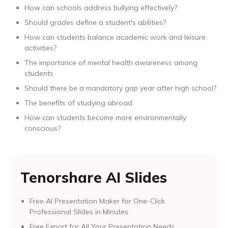
How can schools address bullying effectively?
Should grades define a student's abilities?
How can students balance academic work and leisure
activities?
The importance of mental health awareness among
students
Should there be a mandatory gap year after high school?
The benefits of studying abroad
How can students become more environmentally
conscious?
Tenorshare AI Slides
Free AI Presentation Maker for One-Click
Professional Slides in Minutes
Free Export for All Your Presentation Needs