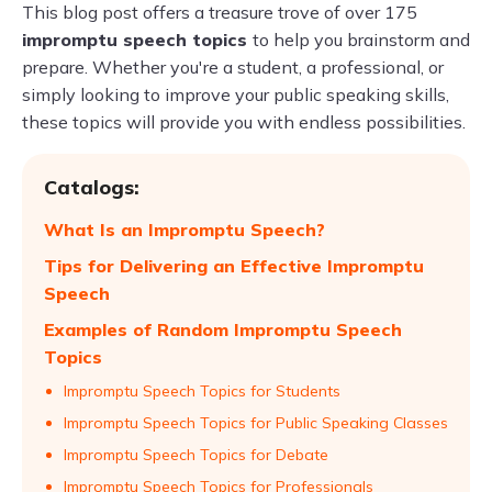
This blog post offers a treasure trove of over 175
impromptu speech topics
to help you brainstorm and
prepare. Whether you're a student, a professional, or
simply looking to improve your public speaking skills,
these topics will provide you with endless possibilities.
Catalogs:
What Is an Impromptu Speech?
Tips for Delivering an Effective Impromptu
Speech
Examples of Random Impromptu Speech
Topics
Impromptu Speech Topics for Students
Impromptu Speech Topics for Public Speaking Classes
Impromptu Speech Topics for Debate
Impromptu Speech Topics for Professionals