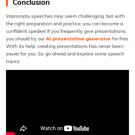
Conclusion
Impromptu speeches may seem challenging, but with
the right preparation and practice, you can become a
confident speaker.If you frequently give presentations,
you should try our
AI presentation generator
for free.
With its help, creating presentations has never been
easier for you. So, go ahead and explore some speech
topics.