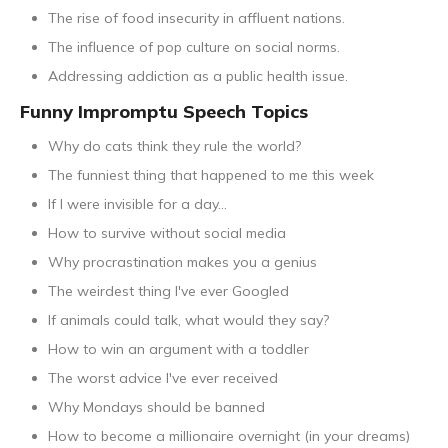
The rise of food insecurity in affluent nations.
The influence of pop culture on social norms.
Addressing addiction as a public health issue.
Funny Impromptu Speech Topics
Why do cats think they rule the world?
The funniest thing that happened to me this week
If I were invisible for a day...
How to survive without social media
Why procrastination makes you a genius
The weirdest thing I've ever Googled
If animals could talk, what would they say?
How to win an argument with a toddler
The worst advice I've ever received
Why Mondays should be banned
How to become a millionaire overnight (in your dreams)