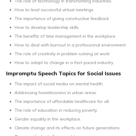
The role of technology in transforming industries
How to lead successful virtual meetings
The importance of giving constructive feedback
How to develop leadership skills
The benefits of time management in the workplace
How to deal with burnout in a professional environment
The role of creativity in problem-solving at work
How to adapt to change in a fast-paced industry
Impromptu Speech Topics for Social Issues
The impact of social media on mental health.
Addressing homelessness in urban areas.
The importance of affordable healthcare for all.
The role of education in reducing poverty.
Gender equality in the workplace.
Climate change and its effects on future generations.