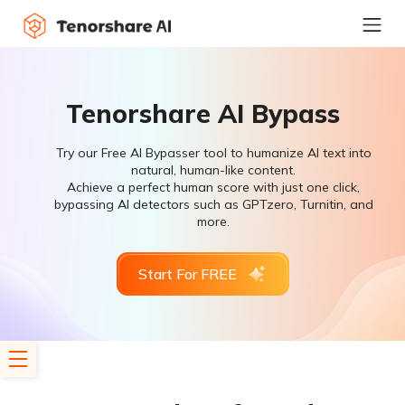
Tenorshare AI Bypass
Try our Free AI Bypasser tool to humanize AI text into
natural, human-like content.
Achieve a perfect human score with just one click,
bypassing AI detectors such as GPTzero, Turnitin, and
more.
Start For FREE