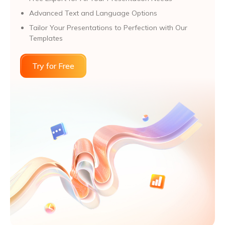
Advanced Text and Language Options
Tailor Your Presentations to Perfection with Our
Templates
Try for Free