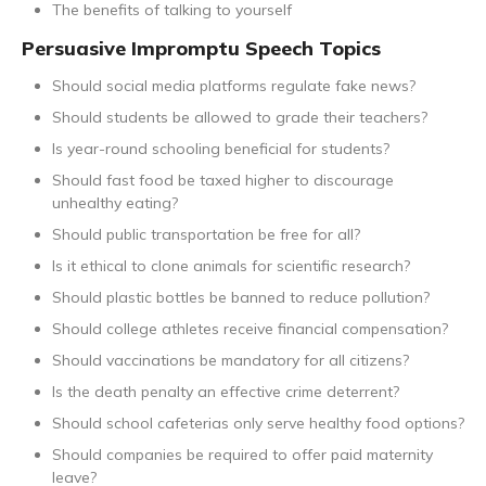
The benefits of talking to yourself
Persuasive Impromptu Speech Topics
Should social media platforms regulate fake news?
Should students be allowed to grade their teachers?
Is year-round schooling beneficial for students?
Should fast food be taxed higher to discourage
unhealthy eating?
Should public transportation be free for all?
Is it ethical to clone animals for scientific research?
Should plastic bottles be banned to reduce pollution?
Should college athletes receive financial compensation?
Should vaccinations be mandatory for all citizens?
Is the death penalty an effective crime deterrent?
Should school cafeterias only serve healthy food options?
Should companies be required to offer paid maternity
leave?