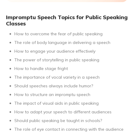
Impromptu Speech Topics for Public Speaking
Classes
How to overcome the fear of public speaking
The role of body language in delivering a speech
How to engage your audience effectively
The power of storytelling in public speaking
How to handle stage fright
The importance of vocal variety in a speech
Should speeches always include humor?
How to structure an impromptu speech
The impact of visual aids in public speaking
How to adapt your speech to different audiences
Should public speaking be taught in schools?
The role of eye contact in connecting with the audience