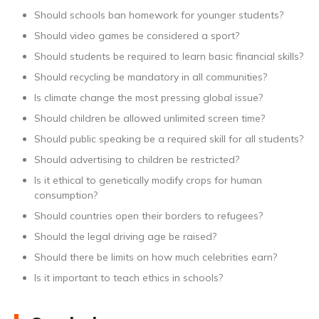
Should schools ban homework for younger students?
Should video games be considered a sport?
Should students be required to learn basic financial skills?
Should recycling be mandatory in all communities?
Is climate change the most pressing global issue?
Should children be allowed unlimited screen time?
Should public speaking be a required skill for all students?
Should advertising to children be restricted?
Is it ethical to genetically modify crops for human
consumption?
Should countries open their borders to refugees?
Should the legal driving age be raised?
Should there be limits on how much celebrities earn?
Is it important to teach ethics in schools?