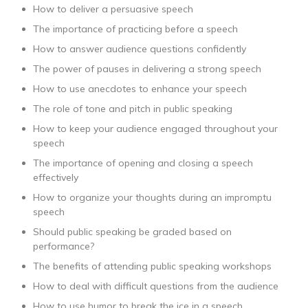
How to deliver a persuasive speech
The importance of practicing before a speech
How to answer audience questions confidently
The power of pauses in delivering a strong speech
How to use anecdotes to enhance your speech
The role of tone and pitch in public speaking
How to keep your audience engaged throughout your
speech
The importance of opening and closing a speech
effectively
How to organize your thoughts during an impromptu
speech
Should public speaking be graded based on
performance?
The benefits of attending public speaking workshops
How to deal with difficult questions from the audience
How to use humor to break the ice in a speech