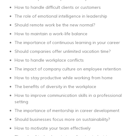
How to handle difficult clients or customers
The role of emotional intelligence in leadership
Should remote work be the new normal?
How to maintain a work-life balance
The importance of continuous learning in your career
Should companies offer unlimited vacation time?
How to handle workplace conflicts
The impact of company culture on employee retention
How to stay productive while working from home
The benefits of diversity in the workplace
How to improve communication skills in a professional
setting
The importance of mentorship in career development
Should businesses focus more on sustainability?
How to motivate your team effectively