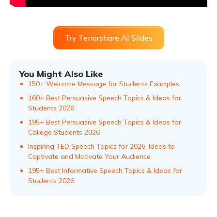
Try Tenorshare AI Slides
You Might Also Like
150+ Welcome Message for Students Examples
160+ Best Persuasive Speech Topics & Ideas for
Students 2026
195+ Best Persuasive Speech Topics & Ideas for
College Students 2026
Inspiring TED Speech Topics for 2026: Ideas to
Captivate and Motivate Your Audience
195+ Best Informative Speech Topics & Ideas for
Students 2026