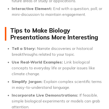
future areas of study or applications.
Interactive Element:
End with a question, poll, or
mini-discussion to maintain engagement.
Tips to Make Biology
Presentations More Interesting
Tell a Story:
Narrate discoveries or historical
breakthroughs related to your topic.
Use Real-World Examples:
Link biological
concepts to everyday life or popular issues like
climate change.
Simplify Jargon:
Explain complex scientific terms
in easy-to-understand language.
Incorporate Live Demonstrations:
If feasible,
simple biological experiments or models can grab
attention.