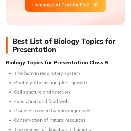
Humanize AI Text for Free
Best List of Biology Topics for
Presentation
Biology Topics for Presentation Class 9
The human respiratory system
Photosynthesis and plant growth
Cell structure and function
Food chain and food web
Diseases caused by microorganisms
Conservation of natural resources
The process of digestion in humans