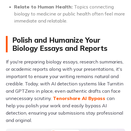
Relate to Human Health:
Topics connecting
biology to medicine or public health often feel more
immediate and relatable.
Polish and Humanize Your
Biology Essays and Reports
If you're preparing biology essays, research summaries,
or academic reports along with your presentations, it's
important to ensure your writing remains natural and
credible. Today, with AI detection systems like Turnitin
and GPTZero in place, even authentic drafts can face
unnecessary scrutiny.
Tenorshare AI Bypass
can
help you polish your work and easily bypass AI
detection, ensuring your submissions stay professional
and original.