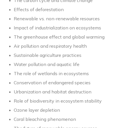
The carbon cycle and climate change
Effects of deforestation
Renewable vs. non-renewable resources
Impact of industrialization on ecosystems
The greenhouse effect and global warming
Air pollution and respiratory health
Sustainable agriculture practices
Water pollution and aquatic life
The role of wetlands in ecosystems
Conservation of endangered species
Urbanization and habitat destruction
Role of biodiversity in ecosystem stability
Ozone layer depletion
Coral bleaching phenomenon