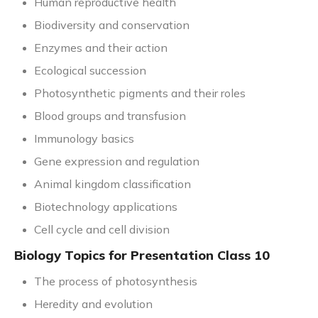
Human reproductive health
Biodiversity and conservation
Enzymes and their action
Ecological succession
Photosynthetic pigments and their roles
Blood groups and transfusion
Immunology basics
Gene expression and regulation
Animal kingdom classification
Biotechnology applications
Cell cycle and cell division
Biology Topics for Presentation Class 10
The process of photosynthesis
Heredity and evolution