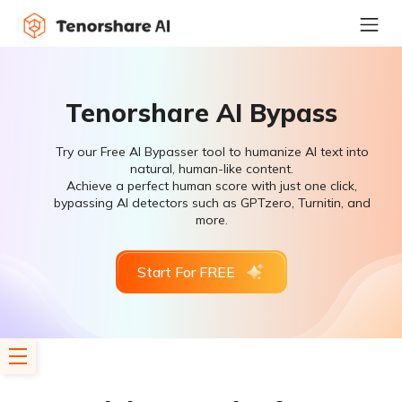
Tenorshare AI Bypass
Try our Free AI Bypasser tool to humanize AI text into
natural, human-like content.
Achieve a perfect human score with just one click,
bypassing AI detectors such as GPTzero, Turnitin, and
more.
Start For FREE