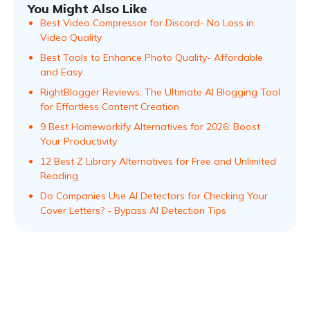
You Might Also Like
Best Video Compressor for Discord- No Loss in
Video Quality
Best Tools to Enhance Photo Quality- Affordable
and Easy
RightBlogger Reviews: The Ultimate AI Blogging Tool
for Effortless Content Creation
9 Best Homeworkify Alternatives for 2026: Boost
Your Productivity
12 Best Z Library Alternatives for Free and Unlimited
Reading
Do Companies Use AI Detectors for Checking Your
Cover Letters? - Bypass AI Detection Tips