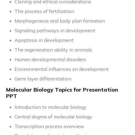
Cloning and ethical considerations
The process of fertilization
Morphogenesis and body plan formation
Signaling pathways in development
Apoptosis in development
The regeneration ability in animals
Human developmental disorders
Environmental influences on development
Germ layer differentiation
Molecular Biology Topics for Presentation
PPT
Introduction to molecular biology
Central dogma of molecular biology
Transcription process overview