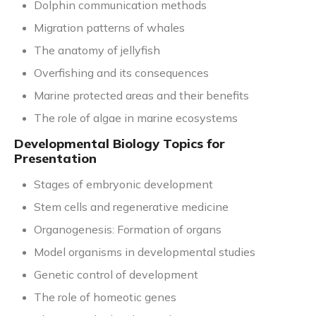
Dolphin communication methods
Migration patterns of whales
The anatomy of jellyfish
Overfishing and its consequences
Marine protected areas and their benefits
The role of algae in marine ecosystems
Developmental Biology Topics for
Presentation
Stages of embryonic development
Stem cells and regenerative medicine
Organogenesis: Formation of organs
Model organisms in developmental studies
Genetic control of development
The role of homeotic genes