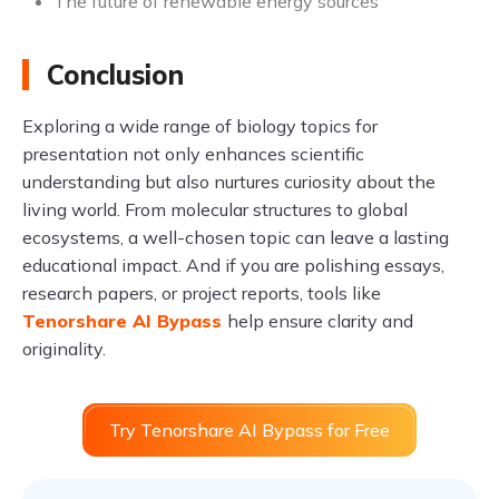
The future of renewable energy sources
Conclusion
Exploring a wide range of biology topics for
presentation not only enhances scientific
understanding but also nurtures curiosity about the
living world. From molecular structures to global
ecosystems, a well-chosen topic can leave a lasting
educational impact. And if you are polishing essays,
research papers, or project reports, tools like
Tenorshare AI Bypass
help ensure clarity and
originality.
Try Tenorshare AI Bypass for Free