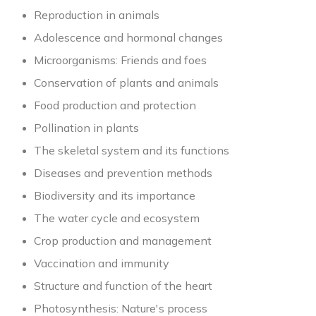
Reproduction in animals
Adolescence and hormonal changes
Microorganisms: Friends and foes
Conservation of plants and animals
Food production and protection
Pollination in plants
The skeletal system and its functions
Diseases and prevention methods
Biodiversity and its importance
The water cycle and ecosystem
Crop production and management
Vaccination and immunity
Structure and function of the heart
Photosynthesis: Nature's process