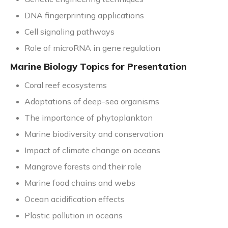
DNA fingerprinting applications
Cell signaling pathways
Role of microRNA in gene regulation
Marine Biology Topics for Presentation
Coral reef ecosystems
Adaptations of deep-sea organisms
The importance of phytoplankton
Marine biodiversity and conservation
Impact of climate change on oceans
Mangrove forests and their role
Marine food chains and webs
Ocean acidification effects
Plastic pollution in oceans