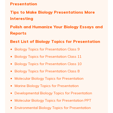
Presentation
Tips to Make Biology Presentations More
Interesting
Polish and Humanize Your Biology Essays and
Reports
Best List of Biology Topics for Presentation
Biology Topics for Presentation Class 9
Biology Topics for Presentation Class 11
Biology Topics for Presentation Class 10
Biology Topics for Presentation Class 8
Molecular Biology Topics for Presentation
Marine Biology Topics for Presentation
Developmental Biology Topics for Presentation
Molecular Biology Topics for Presentation PPT
Environmental Biology Topics for Presentation