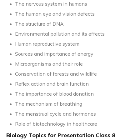
The nervous system in humans
The human eye and vision defects
The structure of DNA
Environmental pollution and its effects
Human reproductive system
Sources and importance of energy
Microorganisms and their role
Conservation of forests and wildlife
Reflex action and brain function
The importance of blood donation
The mechanism of breathing
The menstrual cycle and hormones
Role of biotechnology in healthcare
Biology Topics for Presentation Class 8