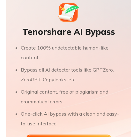
Tenorshare AI Bypass
Create 100% undetectable human-like
content
Bypass all AI detector tools like GPTZero,
ZeroGPT, Copyleaks, etc.
Original content, free of plagiarism and
grammatical errors
One-click AI bypass with a clean and easy-
to-use interface