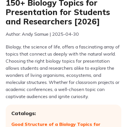
150+ Biology Topics for
Presentation for Students
and Researchers [2026]
Author: Andy Samue | 2025-04-30
Biology, the science of life, offers a fascinating array of
topics that connect us deeply with the natural world.
Choosing the right biology topics for presentation
allows students and researchers alike to explore the
wonders of living organisms, ecosystems, and
molecular structures. Whether for classroom projects or
academic conferences, a well-chosen topic can
captivate audiences and ignite curiosity.
Catalogs:
Good Structure of a Biology Topics for