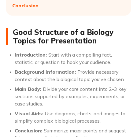
Conclusion
Good Structure of a Biology
Topics for Presentation
Introduction:
Start with a compelling fact,
statistic, or question to hook your audience.
Background Information:
Provide necessary
context about the biological topic you've chosen.
Main Body:
Divide your core content into 2-3 key
sections supported by examples, experiments, or
case studies.
Visual Aids:
Use diagrams, charts, and images to
simplify complex biological processes.
Conclusion:
Summarize major points and suggest