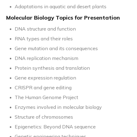
Adaptations in aquatic and desert plants
Molecular Biology Topics for Presentation
DNA structure and function
RNA types and their roles
Gene mutation and its consequences
DNA replication mechanism
Protein synthesis and translation
Gene expression regulation
CRISPR and gene editing
The Human Genome Project
Enzymes involved in molecular biology
Structure of chromosomes
Epigenetics: Beyond DNA sequence
Genetic engineering techniques