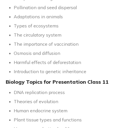
Pollination and seed dispersal
Adaptations in animals
Types of ecosystems
The circulatory system
The importance of vaccination
Osmosis and diffusion
Harmful effects of deforestation
Introduction to genetic inheritance
Biology Topics for Presentation Class 11
DNA replication process
Theories of evolution
Human endocrine system
Plant tissue types and functions