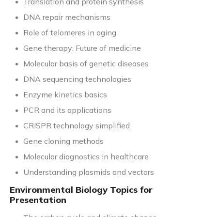
Translation and protein synthesis
DNA repair mechanisms
Role of telomeres in aging
Gene therapy: Future of medicine
Molecular basis of genetic diseases
DNA sequencing technologies
Enzyme kinetics basics
PCR and its applications
CRISPR technology simplified
Gene cloning methods
Molecular diagnostics in healthcare
Understanding plasmids and vectors
Environmental Biology Topics for
Presentation