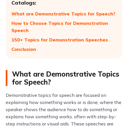
Catalogs:
What are Demonstrative Topics for Speech?
How to Choose Topics for Demonstration
Speech
150+ Topics for Demonstration Speeches
Conclusion
What are Demonstrative Topics
for Speech?
Demonstrative topics for speech are focused on
explaining how something works or is done, where the
speaker shows the audience how to do something or
explains how something works, often with step-by-
step instructions or visual aids. These speeches are