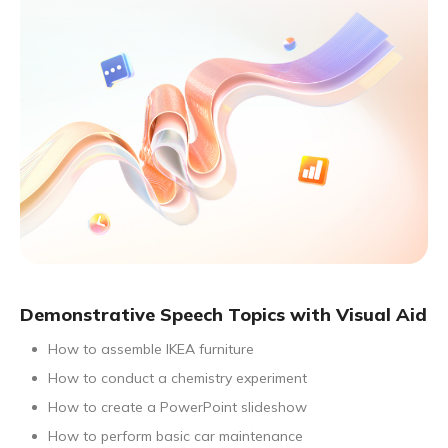
Demonstrative Speech Topics with Visual Aid
How to assemble IKEA furniture
How to conduct a chemistry experiment
How to create a PowerPoint slideshow
How to perform basic car maintenance