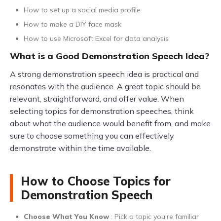
How to set up a social media profile
How to make a DIY face mask
How to use Microsoft Excel for data analysis
What is a Good Demonstration Speech Idea?
A strong demonstration speech idea is practical and
resonates with the audience. A great topic should be
relevant, straightforward, and offer value. When
selecting topics for demonstration speeches, think
about what the audience would benefit from, and make
sure to choose something you can effectively
demonstrate within the time available.
How to Choose Topics for
Demonstration Speech
Choose What You Know
: Pick a topic you're familiar