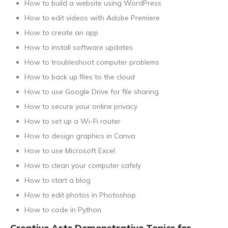
How to build a website using WordPress
How to edit videos with Adobe Premiere
How to create an app
How to install software updates
How to troubleshoot computer problems
How to back up files to the cloud
How to use Google Drive for file sharing
How to secure your online privacy
How to set up a Wi-Fi router
How to design graphics in Canva
How to use Microsoft Excel
How to clean your computer safely
How to start a blog
How to edit photos in Photoshop
How to code in Python
Creative Arts Demonstrative Topics for