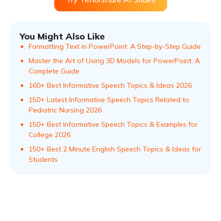
You Might Also Like
Formatting Text in PowerPoint: A Step-by-Step Guide
Master the Art of Using 3D Models for PowerPoint: A
Complete Guide
160+ Best Informative Speech Topics & Ideas 2026
150+ Latest Informative Speech Topics Related to
Pediatric Nursing 2026
150+ Best Informative Speech Topics & Examples for
College 2026
150+ Best 2 Minute English Speech Topics & Ideas for
Students