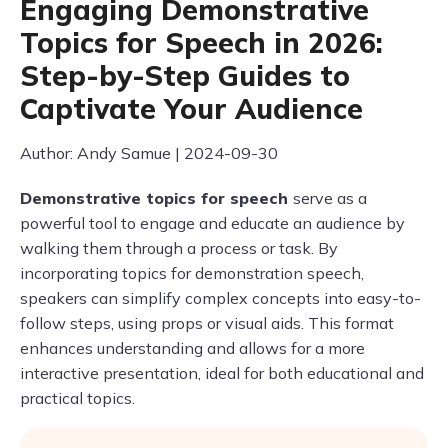
Engaging Demonstrative
Topics for Speech in 2026:
Step-by-Step Guides to
Captivate Your Audience
Author: Andy Samue | 2024-09-30
Demonstrative topics for speech
serve as a
powerful tool to engage and educate an audience by
walking them through a process or task. By
incorporating topics for demonstration speech,
speakers can simplify complex concepts into easy-to-
follow steps, using props or visual aids. This format
enhances understanding and allows for a more
interactive presentation, ideal for both educational and
practical topics.