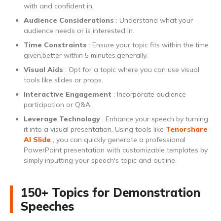
with and confident in.
Audience Considerations
: Understand what your
audience needs or is interested in.
Time Constraints
: Ensure your topic fits within the time
given,better within 5 minutes,generally.
Visual Aids
: Opt for a topic where you can use visual
tools like slides or props.
Interactive Engagement
: Incorporate audience
participation or Q&A.
Leverage Technology
: Enhance your speech by turning
it into a visual presentation. Using tools like
Tenorshare
AI Slide
, you can quickly generate a professional
PowerPoint presentation with customizable templates by
simply inputting your speech's topic and outline.
150+ Topics for Demonstration
Speeches