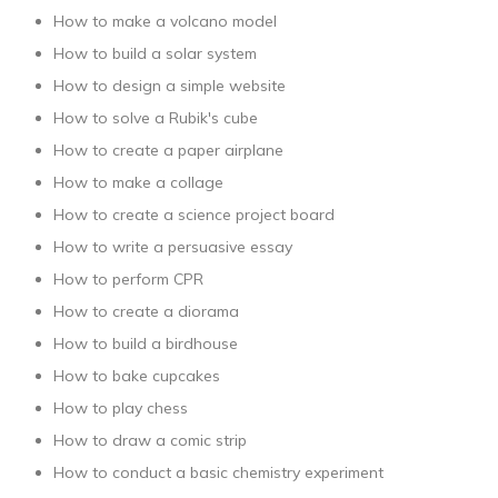
How to make a volcano model
How to build a solar system
How to design a simple website
How to solve a Rubik's cube
How to create a paper airplane
How to make a collage
How to create a science project board
How to write a persuasive essay
How to perform CPR
How to create a diorama
How to build a birdhouse
How to bake cupcakes
How to play chess
How to draw a comic strip
How to conduct a basic chemistry experiment