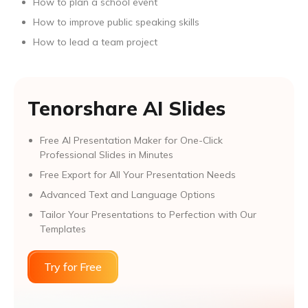
How to plan a school event
How to improve public speaking skills
How to lead a team project
Tenorshare AI Slides
Free AI Presentation Maker for One-Click
Professional Slides in Minutes
Free Export for All Your Presentation Needs
Advanced Text and Language Options
Tailor Your Presentations to Perfection with Our
Templates
Try for Free