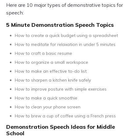
Here are 10 major types of demonstrative topics for
speech:
5 Minute Demonstration Speech Topics
How to create a quick budget using a spreadsheet
How to meditate for relaxation in under 5 minutes
How to craft a basic resume
How to organize a small workspace
How to make an effective to-do list
How to sharpen a kitchen knife safely
How to improve posture with simple exercises
How to make a quick smoothie
How to clean your phone screen
How to brew a cup of coffee using a French press
Demonstration Speech Ideas for Middle
School