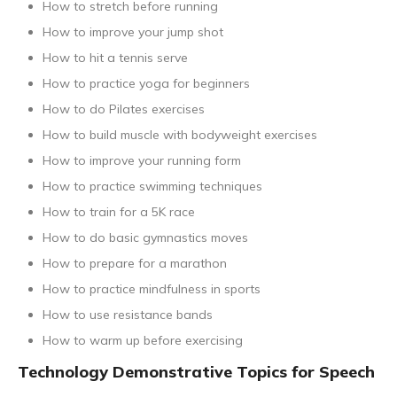
How to stretch before running
How to improve your jump shot
How to hit a tennis serve
How to practice yoga for beginners
How to do Pilates exercises
How to build muscle with bodyweight exercises
How to improve your running form
How to practice swimming techniques
How to train for a 5K race
How to do basic gymnastics moves
How to prepare for a marathon
How to practice mindfulness in sports
How to use resistance bands
How to warm up before exercising
Technology Demonstrative Topics for Speech