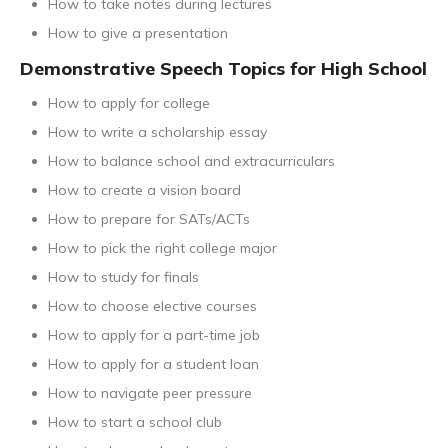
How to take notes during lectures
How to give a presentation
Demonstrative Speech Topics for High School
How to apply for college
How to write a scholarship essay
How to balance school and extracurriculars
How to create a vision board
How to prepare for SATs/ACTs
How to pick the right college major
How to study for finals
How to choose elective courses
How to apply for a part-time job
How to apply for a student loan
How to navigate peer pressure
How to start a school club