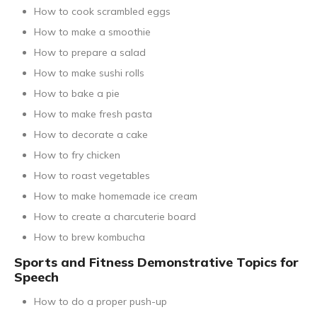
How to cook scrambled eggs
How to make a smoothie
How to prepare a salad
How to make sushi rolls
How to bake a pie
How to make fresh pasta
How to decorate a cake
How to fry chicken
How to roast vegetables
How to make homemade ice cream
How to create a charcuterie board
How to brew kombucha
Sports and Fitness Demonstrative Topics for
Speech
How to do a proper push-up