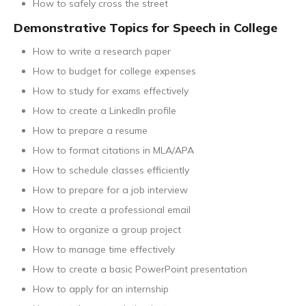
How to safely cross the street
Demonstrative Topics for Speech in College
How to write a research paper
How to budget for college expenses
How to study for exams effectively
How to create a LinkedIn profile
How to prepare a resume
How to format citations in MLA/APA
How to schedule classes efficiently
How to prepare for a job interview
How to create a professional email
How to organize a group project
How to manage time effectively
How to create a basic PowerPoint presentation
How to apply for an internship