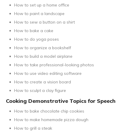
How to set up a home office
How to paint a landscape
How to sew a button on a shirt
How to bake a cake
How to do yoga poses
How to organize a bookshelf
How to build a model airplane
How to take professional-looking photos
How to use video editing software
How to create a vision board
How to sculpt a clay figure
Cooking Demonstrative Topics for Speech
How to bake chocolate chip cookies
How to make homemade pizza dough
How to grill a steak