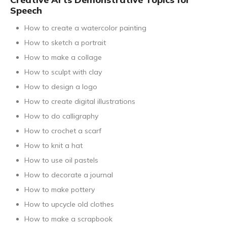
Speech
How to create a watercolor painting
How to sketch a portrait
How to make a collage
How to sculpt with clay
How to design a logo
How to create digital illustrations
How to do calligraphy
How to crochet a scarf
How to knit a hat
How to use oil pastels
How to decorate a journal
How to make pottery
How to upcycle old clothes
How to make a scrapbook