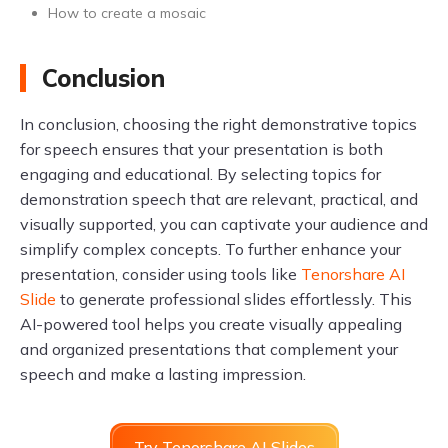
How to create a mosaic
Conclusion
In conclusion, choosing the right demonstrative topics
for speech ensures that your presentation is both
engaging and educational. By selecting topics for
demonstration speech that are relevant, practical, and
visually supported, you can captivate your audience and
simplify complex concepts. To further enhance your
presentation, consider using tools like
Tenorshare AI
Slide
to generate professional slides effortlessly. This
AI-powered tool helps you create visually appealing
and organized presentations that complement your
speech and make a lasting impression.
Try Tenorshare AI Slides