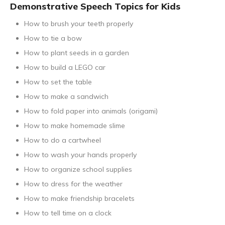
Demonstrative Speech Topics for Kids
How to brush your teeth properly
How to tie a bow
How to plant seeds in a garden
How to build a LEGO car
How to set the table
How to make a sandwich
How to fold paper into animals (origami)
How to make homemade slime
How to do a cartwheel
How to wash your hands properly
How to organize school supplies
How to dress for the weather
How to make friendship bracelets
How to tell time on a clock