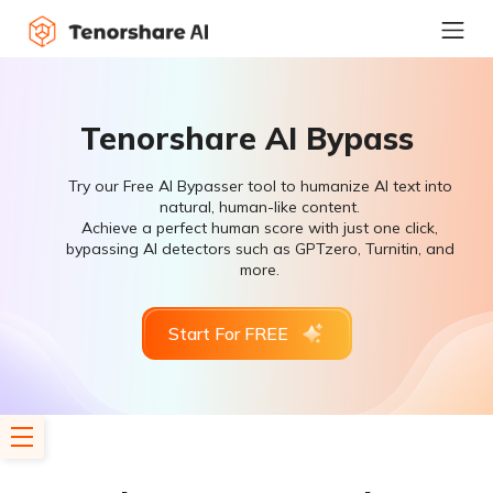
Tenorshare AI Bypass
Try our Free AI Bypasser tool to humanize AI text into
natural, human-like content.
Achieve a perfect human score with just one click,
bypassing AI detectors such as GPTzero, Turnitin, and
more.
Start For FREE