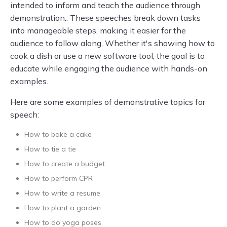
intended to inform and teach the audience through
demonstration.. These speeches break down tasks
into manageable steps, making it easier for the
audience to follow along. Whether it's showing how to
cook a dish or use a new software tool, the goal is to
educate while engaging the audience with hands-on
examples.
Here are some examples of demonstrative topics for
speech:
How to bake a cake
How to tie a tie
How to create a budget
How to perform CPR
How to write a resume
How to plant a garden
How to do yoga poses