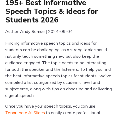
195+ Best Informative
Speech Topics & Ideas for
Students 2026
Author: Andy Samue | 2024-09-04
Finding informative speech topics and ideas for
students can be challenging, as a strong topic should
not only teach something new but also keep the
audience engaged. The topic needs to be interesting
for both the speaker and the listeners. To help you find
the best informative speech topics for students , we've
compiled a list categorized by academic level and
subject area, along with tips on choosing and delivering
a great speech.
Once you have your speech topics, you can use
Tenorshare AI Slides
to easily create professional