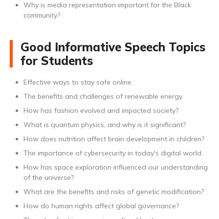
Why is media representation important for the Black
community?
Good Informative Speech Topics
for Students
Effective ways to stay safe online.
The benefits and challenges of renewable energy.
How has fashion evolved and impacted society?
What is quantum physics, and why is it significant?
How does nutrition affect brain development in children?
The importance of cybersecurity in today's digital world.
How has space exploration influenced our understanding
of the universe?
What are the benefits and risks of genetic modification?
How do human rights affect global governance?