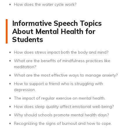
How does the water cycle work?
Informative Speech Topics
About Mental Health for
Students
How does stress impact both the body and mind?
What are the benefits of mindfulness practices like
meditation?
What are the most effective ways to manage anxiety?
How to support a friend who is struggling with
depression.
The impact of regular exercise on mental health.
How does sleep quality affect emotional well-being?
Why should schools promote mental health days?
Recognizing the signs of burnout and how to cope.