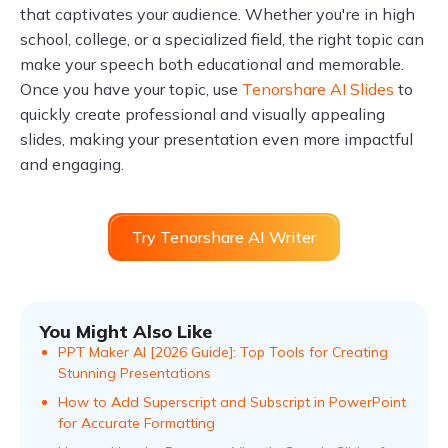
that captivates your audience. Whether you're in high
school, college, or a specialized field, the right topic can
make your speech both educational and memorable.
Once you have your topic, use
Tenorshare AI Slides
to
quickly create professional and visually appealing
slides, making your presentation even more impactful
and engaging.
Try Tenorshare AI Writer
You Might Also Like
PPT Maker AI [2026 Guide]: Top Tools for Creating
Stunning Presentations
How to Add Superscript and Subscript in PowerPoint
for Accurate Formatting