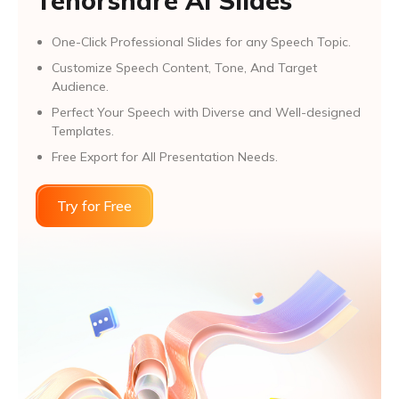
Tenorshare AI Slides
One-Click Professional Slides for any Speech Topic.
Customize Speech Content, Tone, And Target
Audience.
Perfect Your Speech with Diverse and Well-designed
Templates.
Free Export for All Presentation Needs.
Try for Free