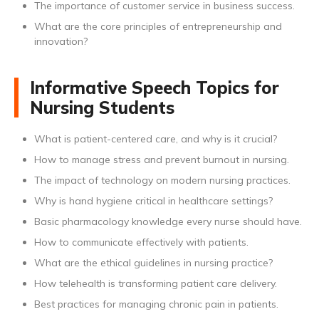
The importance of customer service in business success.
What are the core principles of entrepreneurship and
innovation?
Informative Speech Topics for
Nursing Students
What is patient-centered care, and why is it crucial?
How to manage stress and prevent burnout in nursing.
The impact of technology on modern nursing practices.
Why is hand hygiene critical in healthcare settings?
Basic pharmacology knowledge every nurse should have.
How to communicate effectively with patients.
What are the ethical guidelines in nursing practice?
How telehealth is transforming patient care delivery.
Best practices for managing chronic pain in patients.