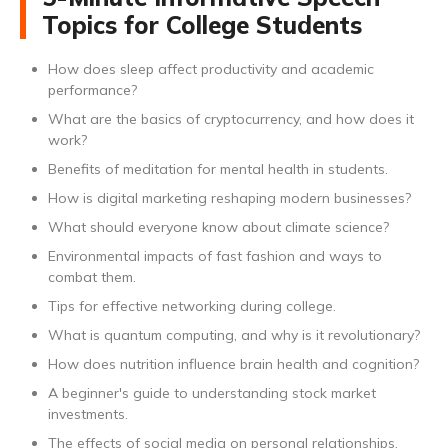
Topics for College Students
How does sleep affect productivity and academic
performance?
What are the basics of cryptocurrency, and how does it
work?
Benefits of meditation for mental health in students.
How is digital marketing reshaping modern businesses?
What should everyone know about climate science?
Environmental impacts of fast fashion and ways to
combat them.
Tips for effective networking during college.
What is quantum computing, and why is it revolutionary?
How does nutrition influence brain health and cognition?
A beginner's guide to understanding stock market
investments.
The effects of social media on personal relationships.