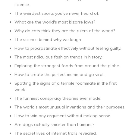
science.
The weirdest sports you've never heard of.
What are the world's most bizarre laws?
Why do cats think they are the rulers of the world?
The science behind why we laugh.
How to procrastinate effectively without feeling guilty.
The most ridiculous fashion trends in history.
Exploring the strangest foods from around the globe.
How to create the perfect meme and go viral.
Spotting the signs of a terrible roommate in the first
week.
The funniest conspiracy theories ever made.
The world's most unusual inventions and their purposes.
How to win any argument without making sense.
Are dogs actually smarter than humans?
The secret lives of internet trolls revealed.