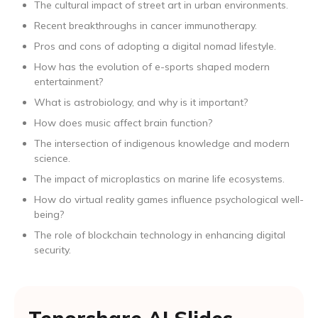
The cultural impact of street art in urban environments.
Recent breakthroughs in cancer immunotherapy.
Pros and cons of adopting a digital nomad lifestyle.
How has the evolution of e-sports shaped modern
entertainment?
What is astrobiology, and why is it important?
How does music affect brain function?
The intersection of indigenous knowledge and modern
science.
The impact of microplastics on marine life ecosystems.
How do virtual reality games influence psychological well-
being?
The role of blockchain technology in enhancing digital
security.