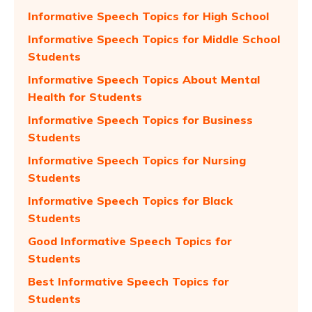
Informative Speech Topics for High School
Informative Speech Topics for Middle School
Students
Informative Speech Topics About Mental
Health for Students
Informative Speech Topics for Business
Students
Informative Speech Topics for Nursing
Students
Informative Speech Topics for Black
Students
Good Informative Speech Topics for
Students
Best Informative Speech Topics for
Students