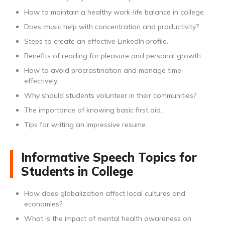
How to maintain a healthy work-life balance in college.
Does music help with concentration and productivity?
Steps to create an effective LinkedIn profile.
Benefits of reading for pleasure and personal growth.
How to avoid procrastination and manage time
effectively.
Why should students volunteer in their communities?
The importance of knowing basic first aid.
Tips for writing an impressive resume.
Informative Speech Topics for
Students in College
How does globalization affect local cultures and
economies?
What is the impact of mental health awareness on