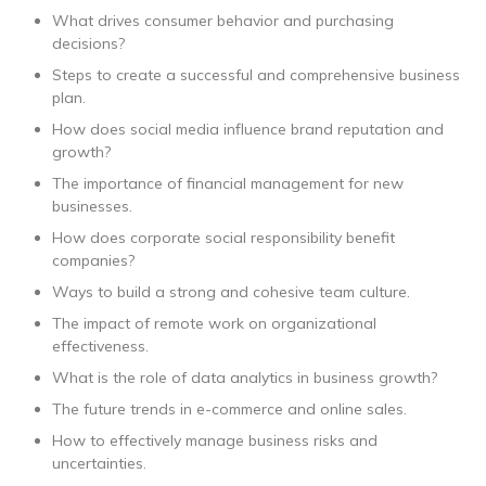
What drives consumer behavior and purchasing
decisions?
Steps to create a successful and comprehensive business
plan.
How does social media influence brand reputation and
growth?
The importance of financial management for new
businesses.
How does corporate social responsibility benefit
companies?
Ways to build a strong and cohesive team culture.
The impact of remote work on organizational
effectiveness.
What is the role of data analytics in business growth?
The future trends in e-commerce and online sales.
How to effectively manage business risks and
uncertainties.