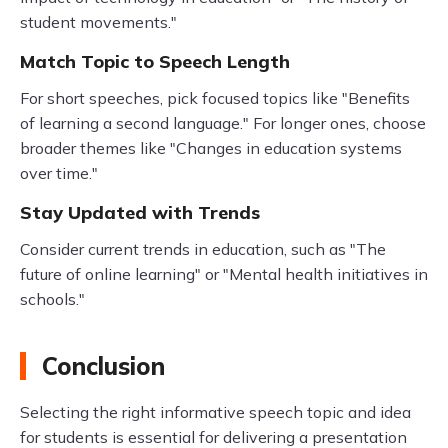
student movements."
Match Topic to Speech Length
For short speeches, pick focused topics like "Benefits
of learning a second language." For longer ones, choose
broader themes like "Changes in education systems
over time."
Stay Updated with Trends
Consider current trends in education, such as "The
future of online learning" or "Mental health initiatives in
schools."
Conclusion
Selecting the right informative speech topic and idea
for students is essential for delivering a presentation