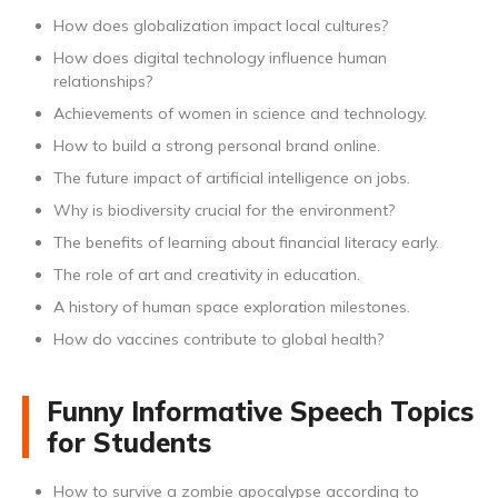
How does globalization impact local cultures?
How does digital technology influence human
relationships?
Achievements of women in science and technology.
How to build a strong personal brand online.
The future impact of artificial intelligence on jobs.
Why is biodiversity crucial for the environment?
The benefits of learning about financial literacy early.
The role of art and creativity in education.
A history of human space exploration milestones.
How do vaccines contribute to global health?
Funny Informative Speech Topics
for Students
How to survive a zombie apocalypse according to