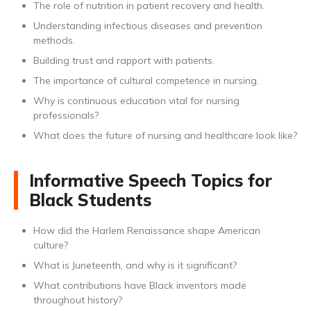
The role of nutrition in patient recovery and health.
Understanding infectious diseases and prevention
methods.
Building trust and rapport with patients.
The importance of cultural competence in nursing.
Why is continuous education vital for nursing
professionals?
What does the future of nursing and healthcare look like?
Informative Speech Topics for
Black Students
How did the Harlem Renaissance shape American
culture?
What is Juneteenth, and why is it significant?
What contributions have Black inventors made
throughout history?