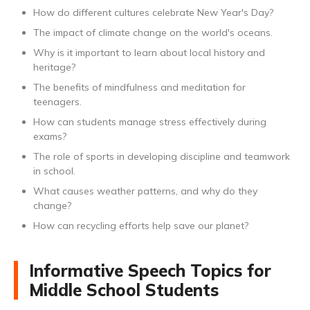
How do different cultures celebrate New Year's Day?
The impact of climate change on the world's oceans.
Why is it important to learn about local history and
heritage?
The benefits of mindfulness and meditation for
teenagers.
How can students manage stress effectively during
exams?
The role of sports in developing discipline and teamwork
in school.
What causes weather patterns, and why do they
change?
How can recycling efforts help save our planet?
Informative Speech Topics for
Middle School Students