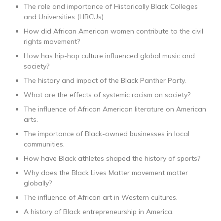
The role and importance of Historically Black Colleges
and Universities (HBCUs).
How did African American women contribute to the civil
rights movement?
How has hip-hop culture influenced global music and
society?
The history and impact of the Black Panther Party.
What are the effects of systemic racism on society?
The influence of African American literature on American
arts.
The importance of Black-owned businesses in local
communities.
How have Black athletes shaped the history of sports?
Why does the Black Lives Matter movement matter
globally?
The influence of African art in Western cultures.
A history of Black entrepreneurship in America.