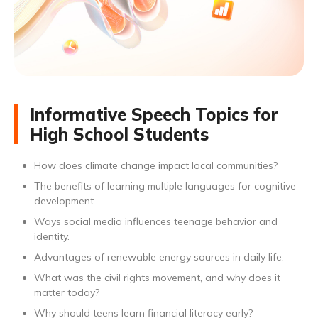
Informative Speech Topics for
High School Students
How does climate change impact local communities?
The benefits of learning multiple languages for cognitive
development.
Ways social media influences teenage behavior and
identity.
Advantages of renewable energy sources in daily life.
What was the civil rights movement, and why does it
matter today?
Why should teens learn financial literacy early?