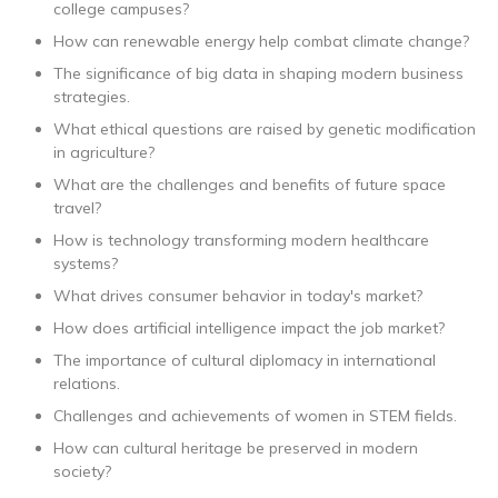
college campuses?
How can renewable energy help combat climate change?
The significance of big data in shaping modern business
strategies.
What ethical questions are raised by genetic modification
in agriculture?
What are the challenges and benefits of future space
travel?
How is technology transforming modern healthcare
systems?
What drives consumer behavior in today's market?
How does artificial intelligence impact the job market?
The importance of cultural diplomacy in international
relations.
Challenges and achievements of women in STEM fields.
How can cultural heritage be preserved in modern
society?