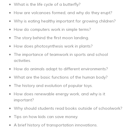
What is the life cycle of a butterfly?
How are volcanoes formed, and why do they erupt?
Why is eating healthy important for growing children?
How do computers work in simple terms?
The story behind the first moon landing.
How does photosynthesis work in plants?
The importance of teamwork in sports and school
activities.
How do animals adapt to different environments?
What are the basic functions of the human body?
The history and evolution of popular toys.
How does renewable energy work, and why is it
important?
Why should students read books outside of schoolwork?
Tips on how kids can save money.
A brief history of transportation innovations.