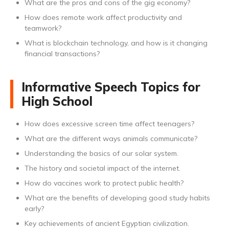
What are the pros and cons of the gig economy?
How does remote work affect productivity and
teamwork?
What is blockchain technology, and how is it changing
financial transactions?
Informative Speech Topics for
High School
How does excessive screen time affect teenagers?
What are the different ways animals communicate?
Understanding the basics of our solar system.
The history and societal impact of the internet.
How do vaccines work to protect public health?
What are the benefits of developing good study habits
early?
Key achievements of ancient Egyptian civilization.