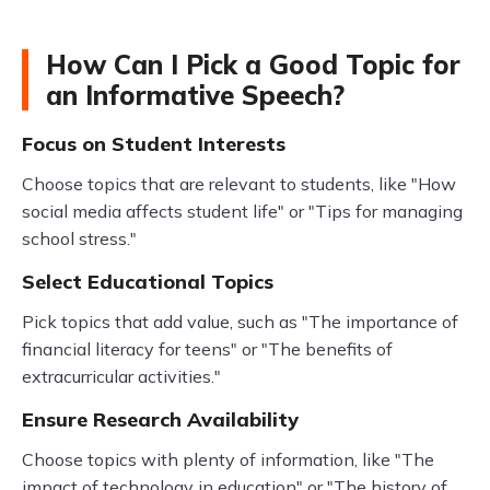
How Can I Pick a Good Topic for
an Informative Speech?
Focus on Student Interests
Choose topics that are relevant to students, like "How
social media affects student life" or "Tips for managing
school stress."
Select Educational Topics
Pick topics that add value, such as "The importance of
financial literacy for teens" or "The benefits of
extracurricular activities."
Ensure Research Availability
Choose topics with plenty of information, like "The
impact of technology in education" or "The history of