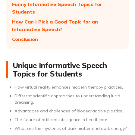
Funny Informative Speech Topics for
Students
How Can I Pick a Good Topic for an
Informative Speech?
Conclusion
Unique Informative Speech
Topics for Students
How virtual reality enhances modern therapy practices.
Different scientific approaches to understanding lucid
dreaming.
Advantages and challenges of biodegradable plastics.
The future of artificial intelligence in healthcare.
What are the mysteries of dark matter and dark energy?