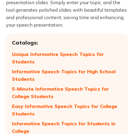
presentation slides. Simply enter your topic, and the
tool generates polished slides with beautiful templates
and professional content, saving time and enhancing
your speech presentation.
Catalogs:
Unique Informative Speech Topics for
Students
Informative Speech Topics for High School
Students
5-Minute Informative Speech Topics for
College Students
Easy Informative Speech Topics for College
Students
Informative Speech Topics for Students in
College