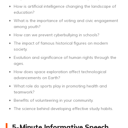
How is artificial intelligence changing the landscape of
education?
What is the importance of voting and civic engagement
among youth?
How can we prevent cyberbullying in schools?
The impact of famous historical figures on modern
society.
Evolution and significance of human rights through the
ages.
How does space exploration affect technological
advancements on Earth?
What role do sports play in promoting health and
teamwork?
Benefits of volunteering in your community.
The science behind developing effective study habits.
5-Minute Informative Speech