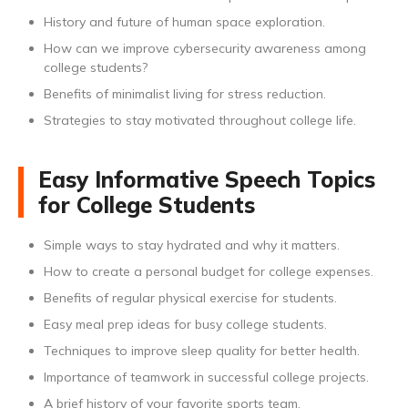
History and future of human space exploration.
How can we improve cybersecurity awareness among
college students?
Benefits of minimalist living for stress reduction.
Strategies to stay motivated throughout college life.
Easy Informative Speech Topics
for College Students
Simple ways to stay hydrated and why it matters.
How to create a personal budget for college expenses.
Benefits of regular physical exercise for students.
Easy meal prep ideas for busy college students.
Techniques to improve sleep quality for better health.
Importance of teamwork in successful college projects.
A brief history of your favorite sports team.