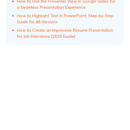
How to Use the Presenter View in Google Slides for
a Seamless Presentation Experience
How to Highlight Text in PowerPoint: Step-by-Step
Guide for All Versions
How to Create an Impressive Resume Presentation
for Job Interviews [2026 Guide]