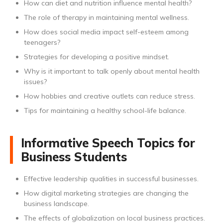
How can diet and nutrition influence mental health?
The role of therapy in maintaining mental wellness.
How does social media impact self-esteem among
teenagers?
Strategies for developing a positive mindset.
Why is it important to talk openly about mental health
issues?
How hobbies and creative outlets can reduce stress.
Tips for maintaining a healthy school-life balance.
Informative Speech Topics for
Business Students
Effective leadership qualities in successful businesses.
How digital marketing strategies are changing the
business landscape.
The effects of globalization on local business practices.