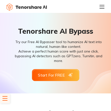
Tenorshare AI Bypass
Try our Free AI Bypasser tool to humanize AI text into
natural, human-like content.
Achieve a perfect human score with just one click,
bypassing AI detectors such as GPTzero, Turnitin, and
more.
Start For FREE