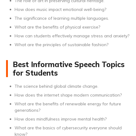
The role of art in preserving cultural heritage.
How does music impact emotional well-being?
The significance of learning multiple languages.
What are the benefits of physical exercise?
How can students effectively manage stress and anxiety?
What are the principles of sustainable fashion?
Best Informative Speech Topics
for Students
The science behind global climate change.
How does the internet shape modern communication?
What are the benefits of renewable energy for future
generations?
How does mindfulness improve mental health?
What are the basics of cybersecurity everyone should
know?