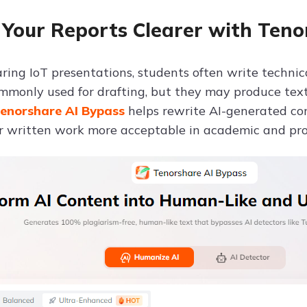
Your Reports Clearer with Teno
ing IoT presentations, students often write technical
ommonly used for drafting, but they may produce text 
enorshare AI Bypass
helps rewrite AI-generated co
 written work more acceptable in academic and prof