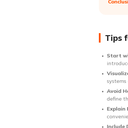
Conclus
Tips 
Start w
introduc
Visuali
systems 
Avoid H
define t
Explain
convenien
Include