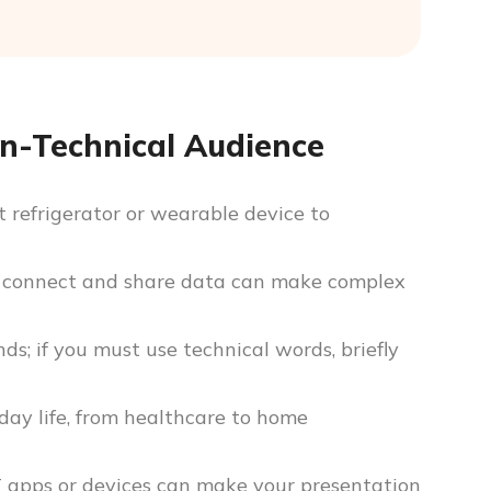
on-Technical Audience
 refrigerator or wearable device to
 connect and share data can make complex
s; if you must use technical words, briefly
day life, from healthcare to home
T apps or devices can make your presentation