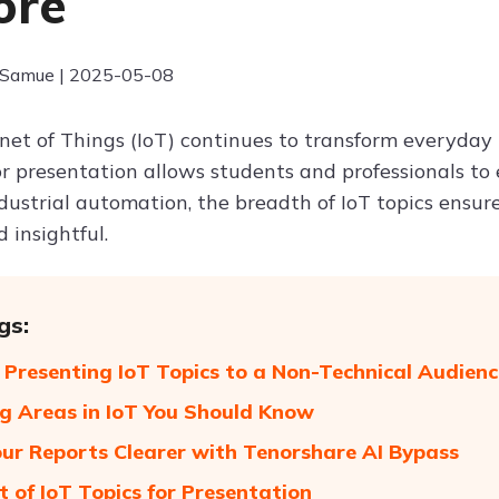
ore
 Samue | 2025-05-08
net of Things (IoT) continues to transform everyday l
for presentation allows students and professionals to
dustrial automation, the breadth of IoT topics ensur
 insightful.
gs:
r Presenting IoT Topics to a Non-Technical Audienc
g Areas in IoT You Should Know
ur Reports Clearer with Tenorshare AI Bypass
t of IoT Topics for Presentation