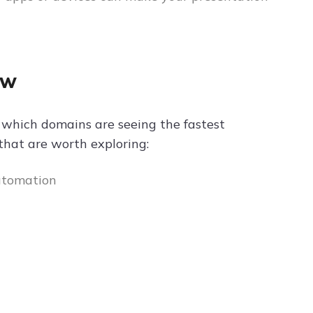
ow
ow which domains are seeing the fastest
that are worth exploring:
automation