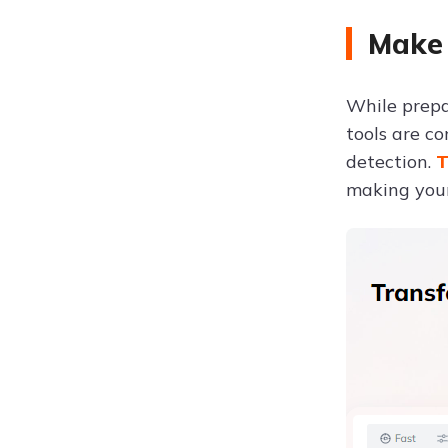
Make 
While prepar
tools are c
detection.
T
making your