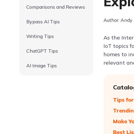
Expl
Comparisons and Reviews
Author: Andy
Bypass AI Tips
Writing Tips
As the Inter
IoT topics 
ChatGPT Tips
homes to in
relevant and
AI Image Tips
Catalo
Tips fo
Trendin
Make Yo
Best Lis