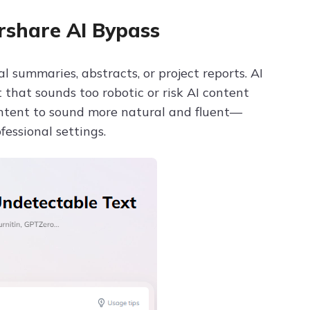
rshare AI Bypass
 summaries, abstracts, or project reports. AI
that sounds too robotic or risk AI content
ntent to sound more natural and fluent—
essional settings.