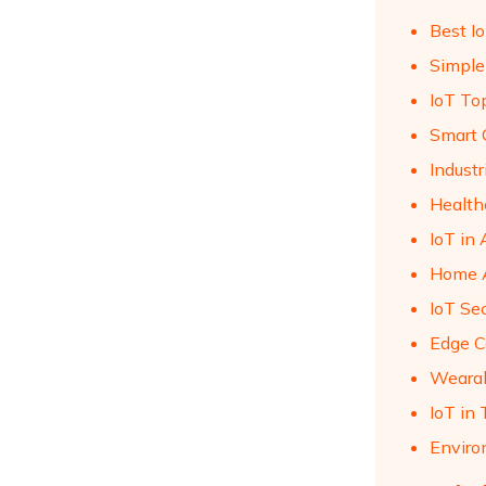
Best I
Simple
IoT Top
Smart C
Industr
Health
IoT in
Home A
IoT Se
Edge C
Wearab
IoT in 
Enviro