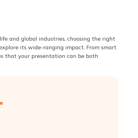
Try ChatPDF For Free
ife and global industries, choosing the right
 explore its wide-ranging impact. From smart
es that your presentation can be both
e