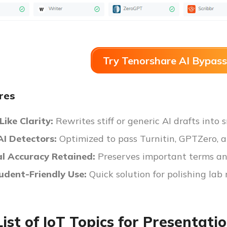
Try Tenorshare AI Bypass
res
ike Clarity:
Rewrites stiff or generic AI drafts into
AI Detectors:
Optimized to pass Turnitin, GPTZero, a
al Accuracy Retained:
Preserves important terms an
tudent-Friendly Use:
Quick solution for polishing lab 
List of IoT Topics for Presentati