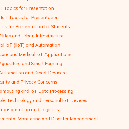
oT Topics for Presentation
 IoT Topics for Presentation
ics for Presentation for Students
ities and Urban Infrastructure
ial IoT (IIoT) and Automation
care and Medical IoT Applications
 Agriculture and Smart Farming
utomation and Smart Devices
curity and Privacy Concerns
omputing and IoT Data Processing
le Technology and Personal IoT Devices
Transportation and Logistics
nmental Monitoring and Disaster Management