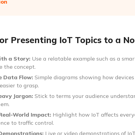
ion
for Presenting IoT Topics to a N
ith a Story:
Use a relatable example such as a smart
e the concept.
ze Data Flow:
Simple diagrams showing how devices
easier to grasp.
eavy Jargon:
Stick to terms your audience understand
hem.
 Real-World Impact:
Highlight how IoT affects every
ce to traffic control.
 Demonstrations:
Live or video demonstrations of Io