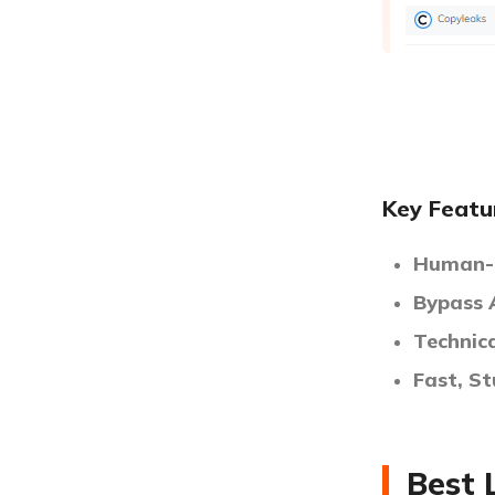
Key Featu
Human-L
Bypass 
Technic
Fast, S
Best 