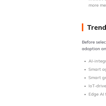
more me
Trend
Before selec
adoption an
AI-integ
Smart ag
Smart g
IoT-driv
Edge AI 