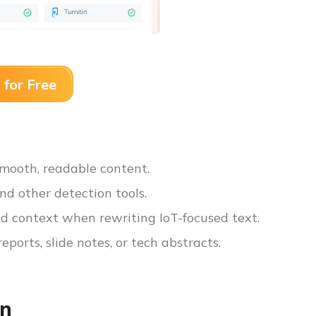
 for Free
 smooth, readable content.
nd other detection tools.
d context when rewriting IoT-focused text.
reports, slide notes, or tech abstracts.
on