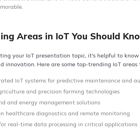
morable.
ing Areas in IoT You Should Kn
ting your IoT presentation topic, it's helpful to kn
d innovation. Here are some top-trending IoT areas 
rated IoT systems for predictive maintenance and 
riculture and precision farming technologies
rid and energy management solutions
en healthcare diagnostics and remote monitoring
for real-time data processing in critical applications