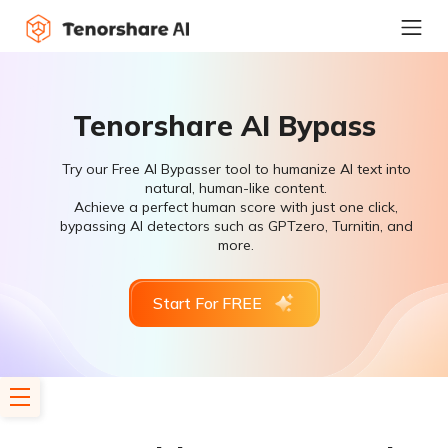
Tenorshare AI Bypass
Try our Free AI Bypasser tool to humanize AI text into
natural, human-like content.
Achieve a perfect human score with just one click,
bypassing AI detectors such as GPTzero, Turnitin, and
more.
Start For FREE