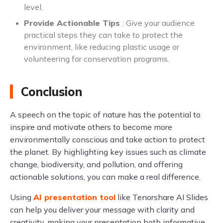
level.
Provide Actionable Tips
: Give your audience
practical steps they can take to protect the
environment, like reducing plastic usage or
volunteering for conservation programs.
Conclusion
A speech on the topic of nature has the potential to
inspire and motivate others to become more
environmentally conscious and take action to protect
the planet. By highlighting key issues such as climate
change, biodiversity, and pollution, and offering
actionable solutions, you can make a real difference.
Using
AI presentation tool
like Tenorshare AI Slides
can help you deliver your message with clarity and
creativity, making your presentation both informative