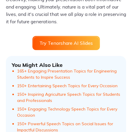
and engaging. Ultimately, nature is a vital part of our
lives, and it's crucial that we all play a role in preserving
it for future generations.
Try Tenorshare AI Slides
You Might Also Like
165+ Engaging Presentation Topics for Engineering
Students to Inspire Success
150+ Entertaining Speech Topics for Every Occasion
150+ Inspiring Agriculture Speech Topics for Students
and Professionals
150+ Engaging Technology Speech Topics for Every
Occasion
150+ Powerful Speech Topics on Social Issues for
Impactful Discussions