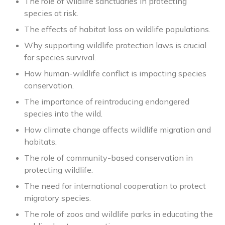
The role of wildlife sanctuaries in protecting
species at risk.
The effects of habitat loss on wildlife populations.
Why supporting wildlife protection laws is crucial
for species survival.
How human-wildlife conflict is impacting species
conservation.
The importance of reintroducing endangered
species into the wild.
How climate change affects wildlife migration and
habitats.
The role of community-based conservation in
protecting wildlife.
The need for international cooperation to protect
migratory species.
The role of zoos and wildlife parks in educating the