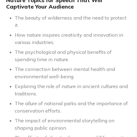
Nature Topics for Speech That Will
Captivate Your Audience
The beauty of wilderness and the need to protect
it.
How nature inspires creativity and innovation in
various industries.
The psychological and physical benefits of
spending time in nature.
The connection between mental health and
environmental well-being.
Exploring the role of nature in ancient cultures and
traditions.
The allure of national parks and the importance of
conservation efforts.
The impact of environmental storytelling on
shaping public opinion.