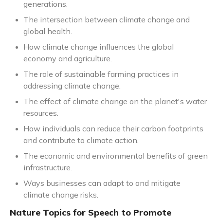
generations.
The intersection between climate change and
global health.
How climate change influences the global
economy and agriculture.
The role of sustainable farming practices in
addressing climate change.
The effect of climate change on the planet's water
resources.
How individuals can reduce their carbon footprints
and contribute to climate action.
The economic and environmental benefits of green
infrastructure.
Ways businesses can adapt to and mitigate
climate change risks.
Nature Topics for Speech to Promote