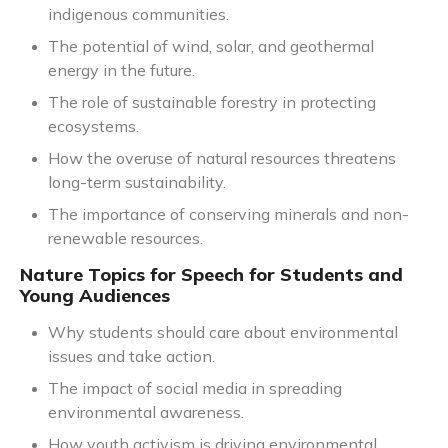
indigenous communities.
The potential of wind, solar, and geothermal
energy in the future.
The role of sustainable forestry in protecting
ecosystems.
How the overuse of natural resources threatens
long-term sustainability.
The importance of conserving minerals and non-
renewable resources.
Nature Topics for Speech for Students and
Young Audiences
Why students should care about environmental
issues and take action.
The impact of social media in spreading
environmental awareness.
How youth activism is driving environmental