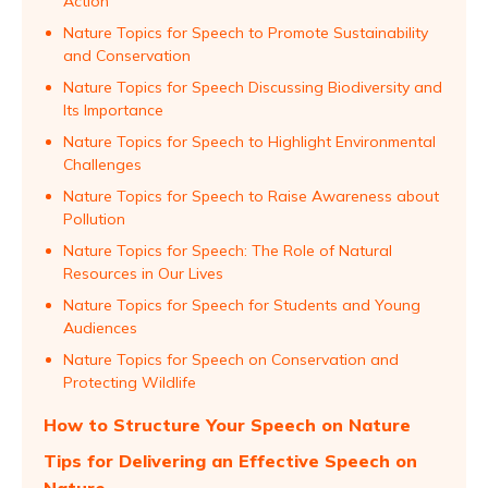
Action
Nature Topics for Speech to Promote Sustainability
and Conservation
Nature Topics for Speech Discussing Biodiversity and
Its Importance
Nature Topics for Speech to Highlight Environmental
Challenges
Nature Topics for Speech to Raise Awareness about
Pollution
Nature Topics for Speech: The Role of Natural
Resources in Our Lives
Nature Topics for Speech for Students and Young
Audiences
Nature Topics for Speech on Conservation and
Protecting Wildlife
How to Structure Your Speech on Nature
Tips for Delivering an Effective Speech on