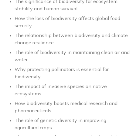
The significance of biodiversity for ecosystem
stability and human survival.
How the loss of biodiversity affects global food
security.
The relationship between biodiversity and climate
change resilience.
The role of biodiversity in maintaining clean air and
water.
Why protecting pollinators is essential for
biodiversity.
The impact of invasive species on native
ecosystems.
How biodiversity boosts medical research and
pharmaceuticals.
The role of genetic diversity in improving
agricultural crops.