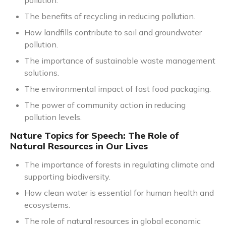
pollution.
The benefits of recycling in reducing pollution.
How landfills contribute to soil and groundwater
pollution.
The importance of sustainable waste management
solutions.
The environmental impact of fast food packaging.
The power of community action in reducing
pollution levels.
Nature Topics for Speech: The Role of
Natural Resources in Our Lives
The importance of forests in regulating climate and
supporting biodiversity.
How clean water is essential for human health and
ecosystems.
The role of natural resources in global economic