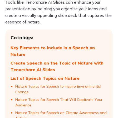
Tools like Tenorshare AI Slides can enhance your
presentation by helping you organize your ideas and
create a visually appealing slide deck that captures the
essence of nature.
Catalogs:
Key Elements to Include in a Speech on
Nature
Create Speech on the Topic of Nature with
Tenorshare AI Slides
List of Speech Topics on Nature
Nature Topics for Speech to Inspire Environmental
Change
Nature Topics for Speech That Will Captivate Your
Audience
Nature Topics for Speech on Climate Awareness and