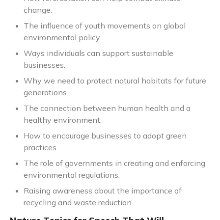
change.
The influence of youth movements on global
environmental policy.
Ways individuals can support sustainable
businesses.
Why we need to protect natural habitats for future
generations.
The connection between human health and a
healthy environment.
How to encourage businesses to adopt green
practices.
The role of governments in creating and enforcing
environmental regulations.
Raising awareness about the importance of
recycling and waste reduction.