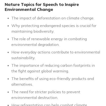
Nature Topics for Speech to Inspire
Environmental Change
The impact of deforestation on climate change.
Why protecting endangered species is crucial for
maintaining biodiversity.
The role of renewable energy in combating
environmental degradation.
How everyday actions contribute to environmental
sustainability.
The importance of reducing carbon footprints in
the fight against global warming.
The benefits of using eco-friendly products and
alternatives.
The need for stricter policies to prevent
environmental destruction.
How reforestation can help combat climate