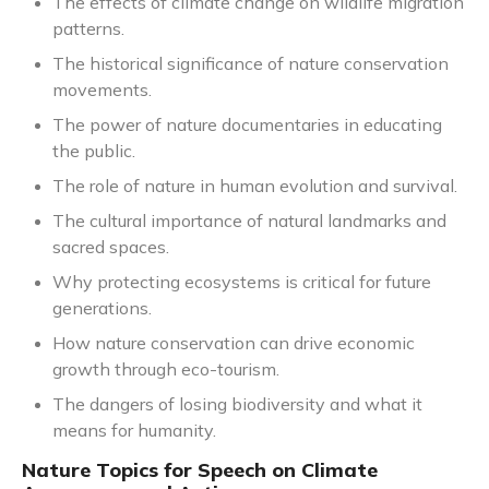
The effects of climate change on wildlife migration
patterns.
The historical significance of nature conservation
movements.
The power of nature documentaries in educating
the public.
The role of nature in human evolution and survival.
The cultural importance of natural landmarks and
sacred spaces.
Why protecting ecosystems is critical for future
generations.
How nature conservation can drive economic
growth through eco-tourism.
The dangers of losing biodiversity and what it
means for humanity.
Nature Topics for Speech on Climate