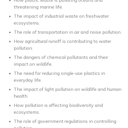
How plastic waste is polluting oceans and
threatening marine life.
The impact of industrial waste on freshwater
ecosystems.
The role of transportation in air and noise pollution.
How agricultural runoff is contributing to water
pollution.
The dangers of chemical pollutants and their
impact on wildlife.
The need for reducing single-use plastics in
everyday life.
The impact of light pollution on wildlife and human
health.
How pollution is affecting biodiversity and
ecosystems.
The role of government regulations in controlling