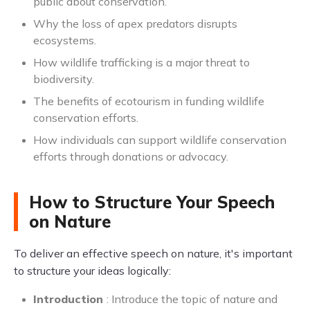
public about conservation.
Why the loss of apex predators disrupts
ecosystems.
How wildlife trafficking is a major threat to
biodiversity.
The benefits of ecotourism in funding wildlife
conservation efforts.
How individuals can support wildlife conservation
efforts through donations or advocacy.
How to Structure Your Speech
on Nature
To deliver an effective speech on nature, it's important
to structure your ideas logically:
Introduction
: Introduce the topic of nature and