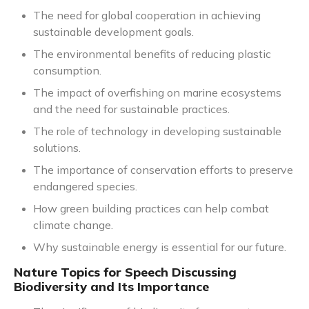
The need for global cooperation in achieving
sustainable development goals.
The environmental benefits of reducing plastic
consumption.
The impact of overfishing on marine ecosystems
and the need for sustainable practices.
The role of technology in developing sustainable
solutions.
The importance of conservation efforts to preserve
endangered species.
How green building practices can help combat
climate change.
Why sustainable energy is essential for our future.
Nature Topics for Speech Discussing
Biodiversity and Its Importance