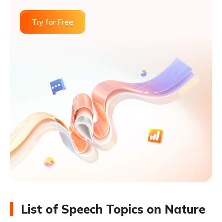
Try for Free
List of Speech Topics on Nature