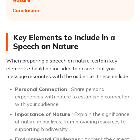
Nature
Conclusion
Key Elements to Include in a
Speech on Nature
When preparing a speech on nature, certain key
elements should be included to ensure that your
message resonates with the audience. These include:
Personal Connection
: Share personal
experiences with nature to establish a connection
with your audience.
Importance of Nature
: Explain the significance
of nature in our lives, from providing resources to
supporting biodiversity.
Environmental Challenges
: Address the current