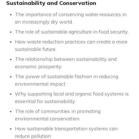
Sustainability and Conservation
The importance of conserving water resources in
an increasingly dry world.
The role of sustainable agriculture in food security.
How waste reduction practices can create a more
sustainable future.
The relationship between sustainability and
economic prosperity.
The power of sustainable fashion in reducing
environmental impact.
Why supporting local and organic food systems is
essential for sustainability.
The role of communities in promoting
environmental conservation.
How sustainable transportation systems can
reduce pollution.