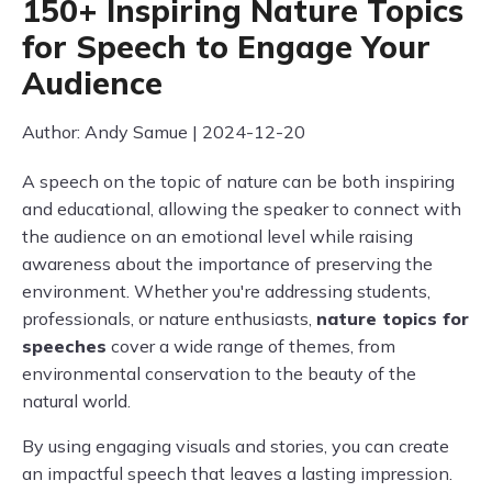
150+ Inspiring Nature Topics
for Speech to Engage Your
Audience
Author: Andy Samue | 2024-12-20
A speech on the topic of nature can be both inspiring
and educational, allowing the speaker to connect with
the audience on an emotional level while raising
awareness about the importance of preserving the
environment. Whether you're addressing students,
professionals, or nature enthusiasts,
nature topics for
speeches
cover a wide range of themes, from
environmental conservation to the beauty of the
natural world.
By using engaging visuals and stories, you can create
an impactful speech that leaves a lasting impression.