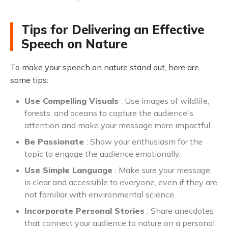
Tips for Delivering an Effective
Speech on Nature
To make your speech on nature stand out, here are
some tips:
Use Compelling Visuals
: Use images of wildlife,
forests, and oceans to capture the audience's
attention and make your message more impactful.
Be Passionate
: Show your enthusiasm for the
topic to engage the audience emotionally.
Use Simple Language
: Make sure your message
is clear and accessible to everyone, even if they are
not familiar with environmental science.
Incorporate Personal Stories
: Share anecdotes
that connect your audience to nature on a personal