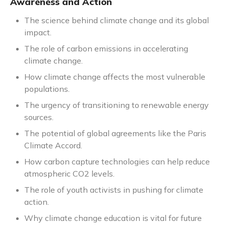
Awareness and Action
The science behind climate change and its global
impact.
The role of carbon emissions in accelerating
climate change.
How climate change affects the most vulnerable
populations.
The urgency of transitioning to renewable energy
sources.
The potential of global agreements like the Paris
Climate Accord.
How carbon capture technologies can help reduce
atmospheric CO2 levels.
The role of youth activists in pushing for climate
action.
Why climate change education is vital for future