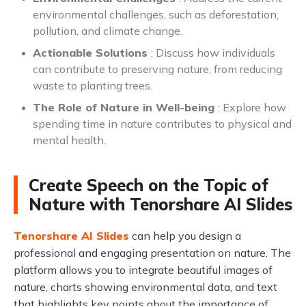
environmental challenges, such as deforestation,
pollution, and climate change.
Actionable Solutions
: Discuss how individuals
can contribute to preserving nature, from reducing
waste to planting trees.
The Role of Nature in Well-being
: Explore how
spending time in nature contributes to physical and
mental health.
Create Speech on the Topic of
Nature with Tenorshare AI Slides
Tenorshare AI Slides
can help you design a
professional and engaging presentation on nature. The
platform allows you to integrate beautiful images of
nature, charts showing environmental data, and text
that highlights key points about the importance of