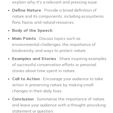
explain why it's a relevant and pressing issue.
Define Nature
: Provide a broad definition of
nature and its components, including ecosystems,
flora, fauna, and natural resources.
Body of the Speech
:
Main Points
: Discuss topics such as
environmental challenges, the importance of
biodiversity, and ways to protect nature.
Examples and Stories
: Share inspiring examples
of successful conservation efforts or personal
stories about time spent in nature.
Call to Action
: Encourage your audience to take
action in preserving nature by making small
changes in their daily lives.
Conclusion
: Summarize the importance of nature
and leave your audience with a thought-provoking
statement or question.