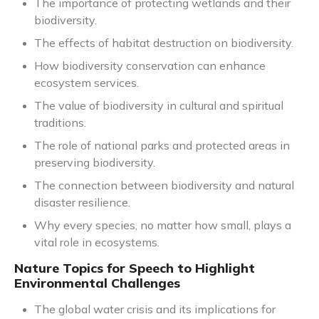
The importance of protecting wetlands and their
biodiversity.
The effects of habitat destruction on biodiversity.
How biodiversity conservation can enhance
ecosystem services.
The value of biodiversity in cultural and spiritual
traditions.
The role of national parks and protected areas in
preserving biodiversity.
The connection between biodiversity and natural
disaster resilience.
Why every species, no matter how small, plays a
vital role in ecosystems.
Nature Topics for Speech to Highlight
Environmental Challenges
The global water crisis and its implications for