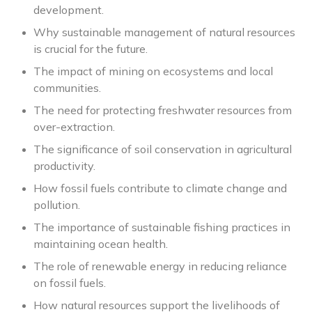
development.
Why sustainable management of natural resources
is crucial for the future.
The impact of mining on ecosystems and local
communities.
The need for protecting freshwater resources from
over-extraction.
The significance of soil conservation in agricultural
productivity.
How fossil fuels contribute to climate change and
pollution.
The importance of sustainable fishing practices in
maintaining ocean health.
The role of renewable energy in reducing reliance
on fossil fuels.
How natural resources support the livelihoods of