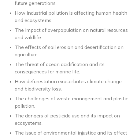
future generations.
How industrial pollution is affecting human health
and ecosystems.
The impact of overpopulation on natural resources
and wildlife.
The effects of soil erosion and desertification on
agriculture.
The threat of ocean acidification and its
consequences for marine life.
How deforestation exacerbates climate change
and biodiversity loss.
The challenges of waste management and plastic
pollution.
The dangers of pesticide use and its impact on
ecosystems.
The issue of environmental injustice and its effect