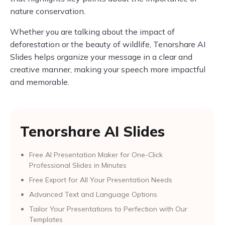
nature conservation.
Whether you are talking about the impact of
deforestation or the beauty of wildlife, Tenorshare AI
Slides helps organize your message in a clear and
creative manner, making your speech more impactful
and memorable.
Tenorshare AI Slides
Free AI Presentation Maker for One-Click
Professional Slides in Minutes
Free Export for All Your Presentation Needs
Advanced Text and Language Options
Tailor Your Presentations to Perfection with Our
Templates