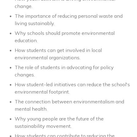
change.
The importance of reducing personal waste and
living sustainably.
Why schools should promote environmental
education.
How students can get involved in local
environmental organizations.
The role of students in advocating for policy
changes.
How student-led initiatives can reduce the school's
environmental footprint.
The connection between environmentalism and
mental health.
Why young people are the future of the
sustainability movement.
How students can contribute to reducing the