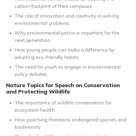
carbon footprint of their campuses.
The role of innovation and creativity in solving
environmental problems.
Why environmental justice is important for the
next generation.
How young people can make a difference by
adopting eco-friendly habits.
The need for youth to engage in environmental
policy debates.
Nature Topics for Speech on Conservation
and Protecting Wildlife
The importance of wildlife conservation for
ecosystem health.
How poaching threatens endangered species and
biodiversity.