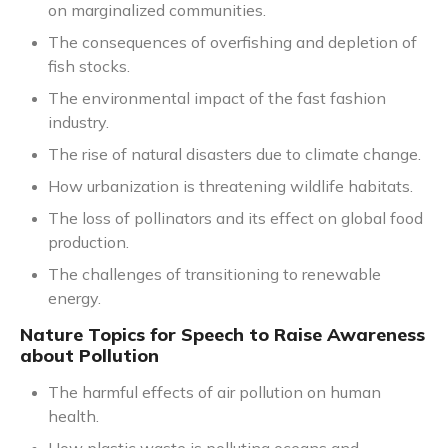
on marginalized communities.
The consequences of overfishing and depletion of
fish stocks.
The environmental impact of the fast fashion
industry.
The rise of natural disasters due to climate change.
How urbanization is threatening wildlife habitats.
The loss of pollinators and its effect on global food
production.
The challenges of transitioning to renewable
energy.
Nature Topics for Speech to Raise Awareness
about Pollution
The harmful effects of air pollution on human
health.