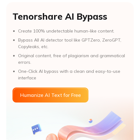
Tenorshare AI Bypass
Create 100% undetectable human-like content.
Bypass All Al detector tool like GPTZero, ZeroGPT,
Copyleaks, etc.
Original content, free of plagiarism and grammatical
errors.
One-Click AI bypass with a clean and easy-to-use
interface
Humanize AI Text for Free