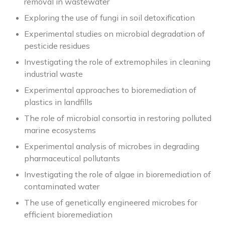
removal in wastewater
Exploring the use of fungi in soil detoxification
Experimental studies on microbial degradation of
pesticide residues
Investigating the role of extremophiles in cleaning
industrial waste
Experimental approaches to bioremediation of
plastics in landfills
The role of microbial consortia in restoring polluted
marine ecosystems
Experimental analysis of microbes in degrading
pharmaceutical pollutants
Investigating the role of algae in bioremediation of
contaminated water
The use of genetically engineered microbes for
efficient bioremediation