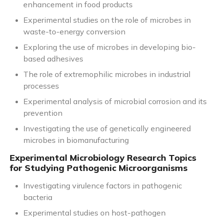
enhancement in food products
Experimental studies on the role of microbes in
waste-to-energy conversion
Exploring the use of microbes in developing bio-
based adhesives
The role of extremophilic microbes in industrial
processes
Experimental analysis of microbial corrosion and its
prevention
Investigating the use of genetically engineered
microbes in biomanufacturing
Experimental Microbiology Research Topics
for Studying Pathogenic Microorganisms
Investigating virulence factors in pathogenic
bacteria
Experimental studies on host-pathogen