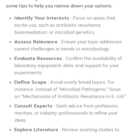
some tips to help you narrow down your options:
Identify Your Interests
: Focus on areas that
excite you, such as antibiotic resistance,
bioremediation, or microbial genetics.
Assess Relevance
: Ensure your topic addresses
current challenges or trends in microbiology.
Evaluate Resources
: Confirm the availability of
laboratory equipment, data, and support for your
experiments.
Define Scope
: Avoid overly broad topics. For
instance, instead of "Microbial Pathogens," focus
on "Mechanisms of Antibiotic Resistance in E. coli."
Consult Experts
: Seek advice from professors,
mentors, or industry professionals to refine your
ideas.
Explore Literature
: Review existing studies to