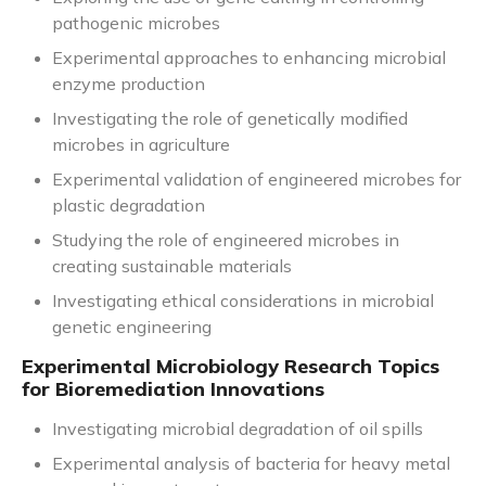
pathogenic microbes
Experimental approaches to enhancing microbial
enzyme production
Investigating the role of genetically modified
microbes in agriculture
Experimental validation of engineered microbes for
plastic degradation
Studying the role of engineered microbes in
creating sustainable materials
Investigating ethical considerations in microbial
genetic engineering
Experimental Microbiology Research Topics
for Bioremediation Innovations
Investigating microbial degradation of oil spills
Experimental analysis of bacteria for heavy metal