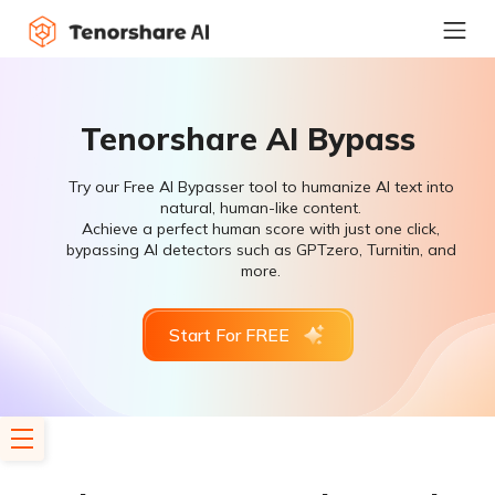
Tenorshare AI Bypass
Try our Free AI Bypasser tool to humanize AI text into
natural, human-like content.
Achieve a perfect human score with just one click,
bypassing AI detectors such as GPTzero, Turnitin, and
more.
Start For FREE