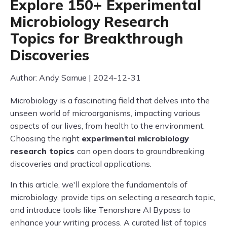
Explore 150+ Experimental
Microbiology Research
Topics for Breakthrough
Discoveries
Author: Andy Samue | 2024-12-31
Microbiology is a fascinating field that delves into the
unseen world of microorganisms, impacting various
aspects of our lives, from health to the environment.
Choosing the right
experimental microbiology
research topics
can open doors to groundbreaking
discoveries and practical applications.
In this article, we'll explore the fundamentals of
microbiology, provide tips on selecting a research topic,
and introduce tools like Tenorshare AI Bypass to
enhance your writing process. A curated list of topics