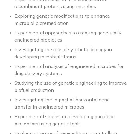
recombinant proteins using microbes
Exploring genetic modifications to enhance
microbial bioremediation
Experimental approaches to creating genetically
engineered probiotics
Investigating the role of synthetic biology in
developing microbial strains
Experimental analysis of engineered microbes for
drug delivery systems
Studying the use of genetic engineering to improve
biofuel production
Investigating the impact of horizontal gene
transfer in engineered microbes
Experimental studies on developing microbial
biosensors using genetic tools
Exploring the use of gene editing in controlling