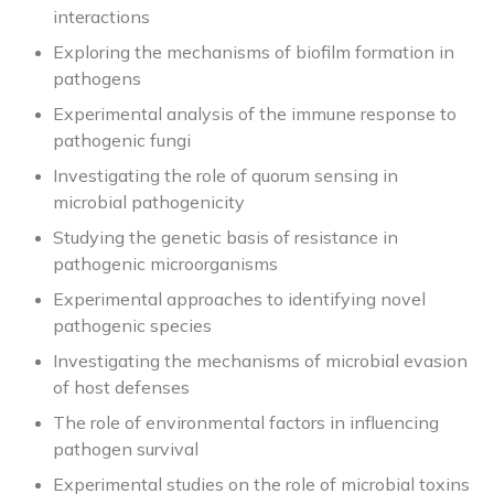
interactions
Exploring the mechanisms of biofilm formation in
pathogens
Experimental analysis of the immune response to
pathogenic fungi
Investigating the role of quorum sensing in
microbial pathogenicity
Studying the genetic basis of resistance in
pathogenic microorganisms
Experimental approaches to identifying novel
pathogenic species
Investigating the mechanisms of microbial evasion
of host defenses
The role of environmental factors in influencing
pathogen survival
Experimental studies on the role of microbial toxins