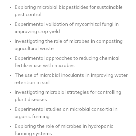
Exploring microbial biopesticides for sustainable
pest control
Experimental validation of mycorrhizal fungi in
improving crop yield
Investigating the role of microbes in composting
agricultural waste
Experimental approaches to reducing chemical
fertilizer use with microbes
The use of microbial inoculants in improving water
retention in soil
Investigating microbial strategies for controlling
plant diseases
Experimental studies on microbial consortia in
organic farming
Exploring the role of microbes in hydroponic
farming systems