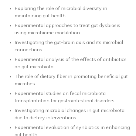
Exploring the role of microbial diversity in
maintaining gut health
Experimental approaches to treat gut dysbiosis
using microbiome modulation
Investigating the gut-brain axis and its microbial
connections
Experimental analysis of the effects of antibiotics
on gut microbiota
The role of dietary fiber in promoting beneficial gut
microbes
Experimental studies on fecal microbiota
transplantation for gastrointestinal disorders
Investigating microbial changes in gut microbiota
due to dietary interventions
Experimental evaluation of synbiotics in enhancing
gut health