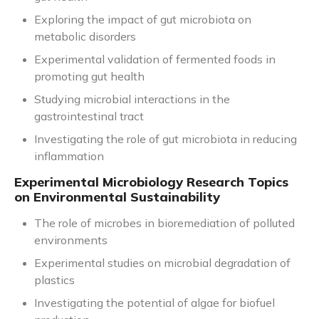
Exploring the impact of gut microbiota on
metabolic disorders
Experimental validation of fermented foods in
promoting gut health
Studying microbial interactions in the
gastrointestinal tract
Investigating the role of gut microbiota in reducing
inflammation
Experimental Microbiology Research Topics
on Environmental Sustainability
The role of microbes in bioremediation of polluted
environments
Experimental studies on microbial degradation of
plastics
Investigating the potential of algae for biofuel