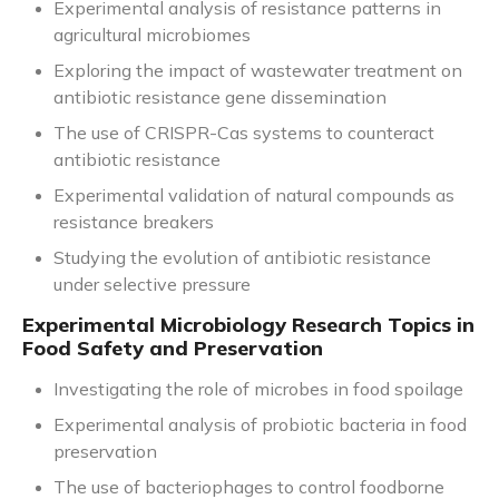
Experimental analysis of resistance patterns in
agricultural microbiomes
Exploring the impact of wastewater treatment on
antibiotic resistance gene dissemination
The use of CRISPR-Cas systems to counteract
antibiotic resistance
Experimental validation of natural compounds as
resistance breakers
Studying the evolution of antibiotic resistance
under selective pressure
Experimental Microbiology Research Topics in
Food Safety and Preservation
Investigating the role of microbes in food spoilage
Experimental analysis of probiotic bacteria in food
preservation
The use of bacteriophages to control foodborne