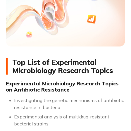
Top List of Experimental
Microbiology Research Topics
Experimental Microbiology Research Topics
on Antibiotic Resistance
Investigating the genetic mechanisms of antibiotic
resistance in bacteria
Experimental analysis of multidrug-resistant
bacterial strains