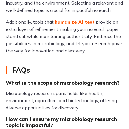
industry, and the environment. Selecting a relevant and
well-defined topic is crucial for impactful research.
Additionally, tools that
humanize AI text
provide an
extra layer of refinement, making your research paper
stand out while maintaining authenticity. Embrace the
possibilities in microbiology, and let your research pave
the way for innovation and discovery.
FAQs
What is the scope of microbiology research?
Microbiology research spans fields like health,
environment, agriculture, and biotechnology, offering
diverse opportunities for discovery.
How can I ensure my microbiology research
topic is impactful?