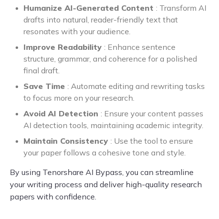
Humanize AI-Generated Content
: Transform AI
drafts into natural, reader-friendly text that
resonates with your audience.
Improve Readability
: Enhance sentence
structure, grammar, and coherence for a polished
final draft.
Save Time
: Automate editing and rewriting tasks
to focus more on your research.
Avoid AI Detection
: Ensure your content passes
AI detection tools, maintaining academic integrity.
Maintain Consistency
: Use the tool to ensure
your paper follows a cohesive tone and style.
By using Tenorshare AI Bypass, you can streamline
your writing process and deliver high-quality research
papers with confidence.