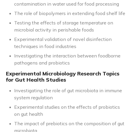
contamination in water used for food processing
The role of biopolymers in extending food shelf life
Testing the effects of storage temperature on
microbial activity in perishable foods
Experimental validation of novel disinfection
techniques in food industries
Investigating the interaction between foodborne
pathogens and probiotics
Experimental Microbiology Research Topics
for Gut Health Studies
Investigating the role of gut microbiota in immune
system regulation
Experimental studies on the effects of probiotics
on gut health
The impact of prebiotics on the composition of gut
microbiota