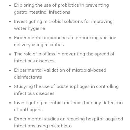
Exploring the use of probiotics in preventing
gastrointestinal infections
Investigating microbial solutions for improving
water hygiene
Experimental approaches to enhancing vaccine
delivery using microbes
The role of biofilms in preventing the spread of
infectious diseases
Experimental validation of microbial-based
disinfectants
Studying the use of bacteriophages in controlling
infectious diseases
Investigating microbial methods for early detection
of pathogens
Experimental studies on reducing hospital-acquired
infections using microbiota