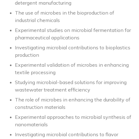
detergent manufacturing
The use of microbes in the bioproduction of
industrial chemicals
Experimental studies on microbial fermentation for
pharmaceutical applications
Investigating microbial contributions to bioplastics
production
Experimental validation of microbes in enhancing
textile processing
Studying microbial-based solutions for improving
wastewater treatment efficiency
The role of microbes in enhancing the durability of
construction materials
Experimental approaches to microbial synthesis of
nanomaterials
Investigating microbial contributions to flavor