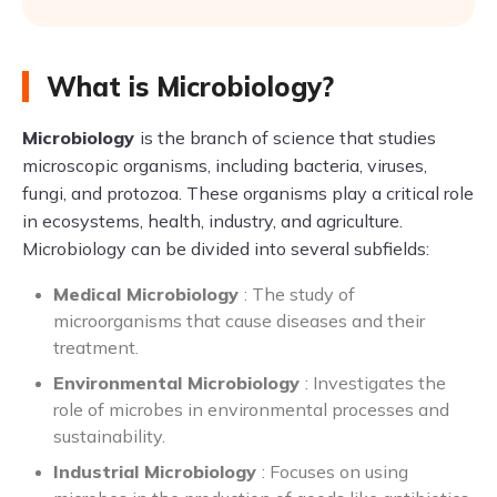
What is Microbiology?
Microbiology
is the branch of science that studies
microscopic organisms, including bacteria, viruses,
fungi, and protozoa. These organisms play a critical role
in ecosystems, health, industry, and agriculture.
Microbiology can be divided into several subfields:
Medical Microbiology
: The study of
microorganisms that cause diseases and their
treatment.
Environmental Microbiology
: Investigates the
role of microbes in environmental processes and
sustainability.
Industrial Microbiology
: Focuses on using