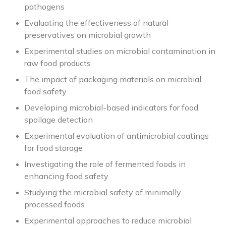
pathogens
Evaluating the effectiveness of natural
preservatives on microbial growth
Experimental studies on microbial contamination in
raw food products
The impact of packaging materials on microbial
food safety
Developing microbial-based indicators for food
spoilage detection
Experimental evaluation of antimicrobial coatings
for food storage
Investigating the role of fermented foods in
enhancing food safety
Studying the microbial safety of minimally
processed foods
Experimental approaches to reduce microbial