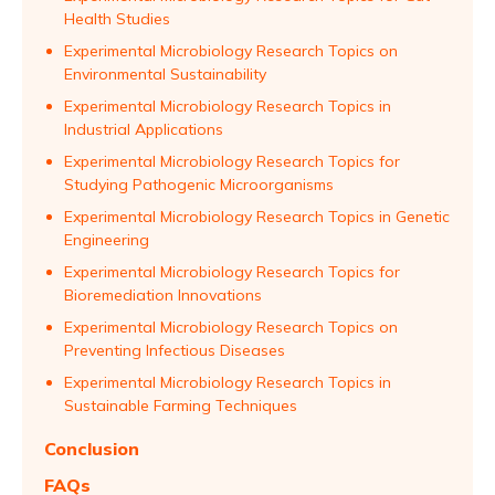
Health Studies
Experimental Microbiology Research Topics on
Environmental Sustainability
Experimental Microbiology Research Topics in
Industrial Applications
Experimental Microbiology Research Topics for
Studying Pathogenic Microorganisms
Experimental Microbiology Research Topics in Genetic
Engineering
Experimental Microbiology Research Topics for
Bioremediation Innovations
Experimental Microbiology Research Topics on
Preventing Infectious Diseases
Experimental Microbiology Research Topics in
Sustainable Farming Techniques
Conclusion
FAQs