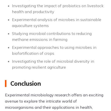
Investigating the impact of probiotics on livestock
health and productivity
Experimental analysis of microbes in sustainable
aquaculture systems
Studying microbial contributions to reducing
methane emissions in farming
Experimental approaches to using microbes in
biofortification of crops
Investigating the role of microbial diversity in
promoting resilient agriculture
Conclusion
Experimental microbiology research offers an exciting
avenue to explore the intricate world of
microorganisms and their applications in health,