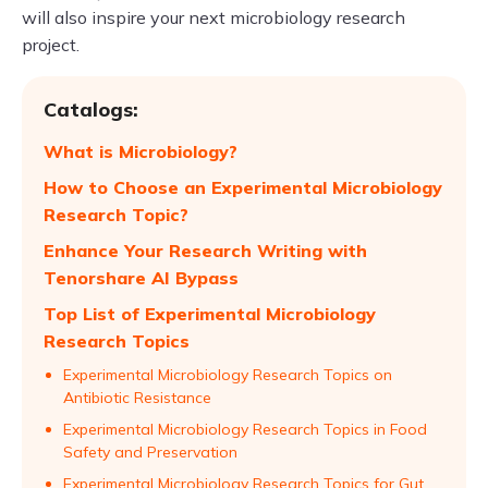
will also inspire your next microbiology research
project.
Catalogs:
What is Microbiology?
How to Choose an Experimental Microbiology
Research Topic?
Enhance Your Research Writing with
Tenorshare AI Bypass
Top List of Experimental Microbiology
Research Topics
Experimental Microbiology Research Topics on
Antibiotic Resistance
Experimental Microbiology Research Topics in Food
Safety and Preservation
Experimental Microbiology Research Topics for Gut