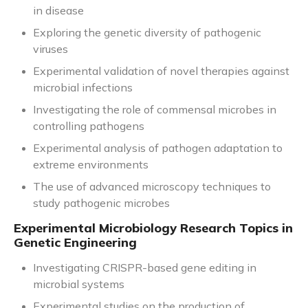
in disease
Exploring the genetic diversity of pathogenic
viruses
Experimental validation of novel therapies against
microbial infections
Investigating the role of commensal microbes in
controlling pathogens
Experimental analysis of pathogen adaptation to
extreme environments
The use of advanced microscopy techniques to
study pathogenic microbes
Experimental Microbiology Research Topics in
Genetic Engineering
Investigating CRISPR-based gene editing in
microbial systems
Experimental studies on the production of