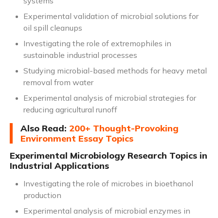
systems
Experimental validation of microbial solutions for
oil spill cleanups
Investigating the role of extremophiles in
sustainable industrial processes
Studying microbial-based methods for heavy metal
removal from water
Experimental analysis of microbial strategies for
reducing agricultural runoff
Also Read:
200+ Thought-Provoking
Environment Essay Topics
Experimental Microbiology Research Topics in
Industrial Applications
Investigating the role of microbes in bioethanol
production
Experimental analysis of microbial enzymes in