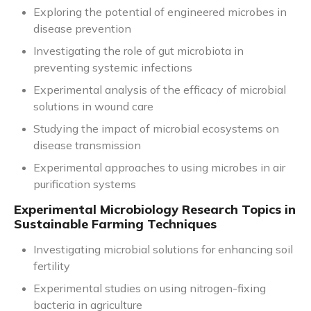
Exploring the potential of engineered microbes in
disease prevention
Investigating the role of gut microbiota in
preventing systemic infections
Experimental analysis of the efficacy of microbial
solutions in wound care
Studying the impact of microbial ecosystems on
disease transmission
Experimental approaches to using microbes in air
purification systems
Experimental Microbiology Research Topics in
Sustainable Farming Techniques
Investigating microbial solutions for enhancing soil
fertility
Experimental studies on using nitrogen-fixing
bacteria in agriculture