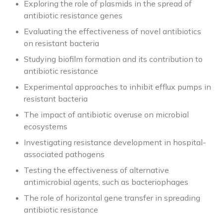
Exploring the role of plasmids in the spread of
antibiotic resistance genes
Evaluating the effectiveness of novel antibiotics
on resistant bacteria
Studying biofilm formation and its contribution to
antibiotic resistance
Experimental approaches to inhibit efflux pumps in
resistant bacteria
The impact of antibiotic overuse on microbial
ecosystems
Investigating resistance development in hospital-
associated pathogens
Testing the effectiveness of alternative
antimicrobial agents, such as bacteriophages
The role of horizontal gene transfer in spreading
antibiotic resistance