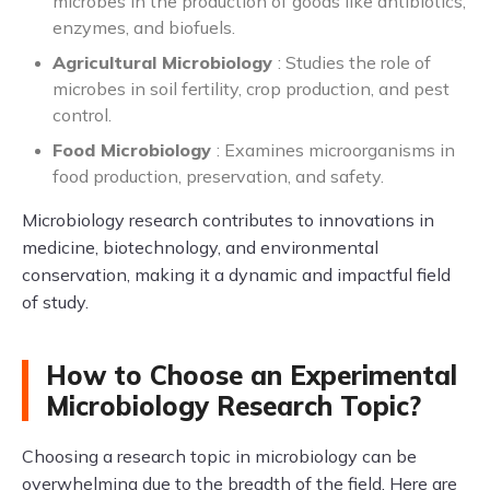
microbes in the production of goods like antibiotics,
enzymes, and biofuels.
Agricultural Microbiology
: Studies the role of
microbes in soil fertility, crop production, and pest
control.
Food Microbiology
: Examines microorganisms in
food production, preservation, and safety.
Microbiology research contributes to innovations in
medicine, biotechnology, and environmental
conservation, making it a dynamic and impactful field
of study.
How to Choose an Experimental
Microbiology Research Topic?
Choosing a research topic in microbiology can be
overwhelming due to the breadth of the field. Here are