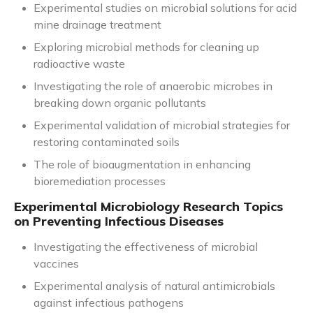
Experimental studies on microbial solutions for acid
mine drainage treatment
Exploring microbial methods for cleaning up
radioactive waste
Investigating the role of anaerobic microbes in
breaking down organic pollutants
Experimental validation of microbial strategies for
restoring contaminated soils
The role of bioaugmentation in enhancing
bioremediation processes
Experimental Microbiology Research Topics
on Preventing Infectious Diseases
Investigating the effectiveness of microbial
vaccines
Experimental analysis of natural antimicrobials
against infectious pathogens