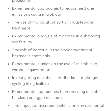
production
Experimental approaches to reduce methane
emissions using microbiota
The use of microbial consortia in wastewater
treatment
Experimental analysis of microbes in enhancing
soil fertility
The role of bacteria in the biodegradation of
hazardous chemicals
Experimental studies on the use of microbes in
carbon sequestration
Investigating microbial contributions to nitrogen
cycling in agriculture
Experimental approaches to harnessing microbes
for clean energy production
The impact of microbial biofilms on environmental