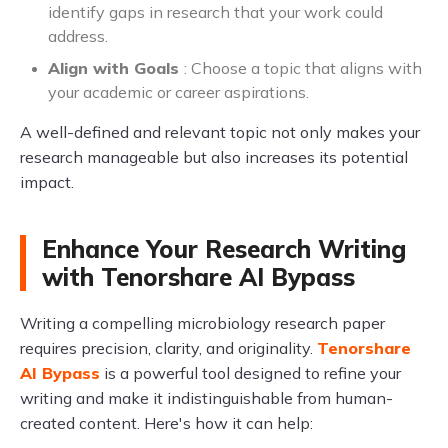
identify gaps in research that your work could
address.
Align with Goals
: Choose a topic that aligns with
your academic or career aspirations.
A well-defined and relevant topic not only makes your
research manageable but also increases its potential
impact.
Enhance Your Research Writing
with Tenorshare AI Bypass
Writing a compelling microbiology research paper
requires precision, clarity, and originality.
Tenorshare
AI Bypass
is a powerful tool designed to refine your
writing and make it indistinguishable from human-
created content. Here's how it can help: