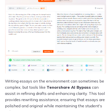
Writing essays on the environment can sometimes be
complex, but tools like
Tenorshare AI Bypass
can
assist in refining drafts and enhancing clarity. This tool
provides rewriting assistance, ensuring that essays are
polished and original while maintaining the student's