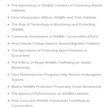
The Importance of Wildlife Corridors in Preserving Animal
Habitats.
How Urbanization Affects Wildlife and Their Habitats.
The Role of Technology in Monitoring and Protecting
Wildlife.
Community Involvement in Wildlife Conservation Efforts.
How Climate Change Impacts Animal Migration Patterns.
The Importance of Protecting Apex Predators in
Ecosystems.
The Effects of Illegal Wildlife Trafficking on Global
Biodiversity.
How Reintroduction Programs Help Restore Endangered
Species.
Marine Wildlife Protection: Preserving Ocean Biodiversity.
The Impact of Deforestation on Wildlife Habitats.
How Zoos and Wildlife Sanctuaries Contribute to
Conservation.