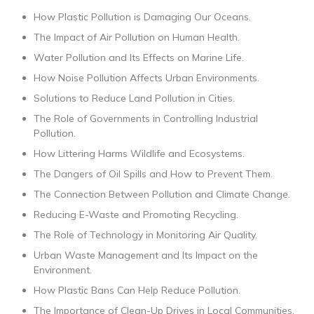
How Plastic Pollution is Damaging Our Oceans.
The Impact of Air Pollution on Human Health.
Water Pollution and Its Effects on Marine Life.
How Noise Pollution Affects Urban Environments.
Solutions to Reduce Land Pollution in Cities.
The Role of Governments in Controlling Industrial
Pollution.
How Littering Harms Wildlife and Ecosystems.
The Dangers of Oil Spills and How to Prevent Them.
The Connection Between Pollution and Climate Change.
Reducing E-Waste and Promoting Recycling.
The Role of Technology in Monitoring Air Quality.
Urban Waste Management and Its Impact on the
Environment.
How Plastic Bans Can Help Reduce Pollution.
The Importance of Clean-Up Drives in Local Communities.