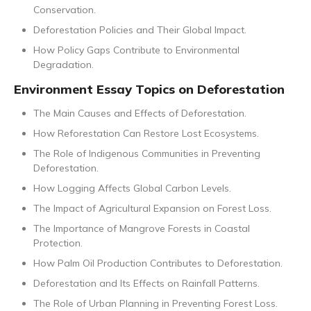
Conservation.
Deforestation Policies and Their Global Impact.
How Policy Gaps Contribute to Environmental
Degradation.
Environment Essay Topics on Deforestation
The Main Causes and Effects of Deforestation.
How Reforestation Can Restore Lost Ecosystems.
The Role of Indigenous Communities in Preventing
Deforestation.
How Logging Affects Global Carbon Levels.
The Impact of Agricultural Expansion on Forest Loss.
The Importance of Mangrove Forests in Coastal
Protection.
How Palm Oil Production Contributes to Deforestation.
Deforestation and Its Effects on Rainfall Patterns.
The Role of Urban Planning in Preventing Forest Loss.