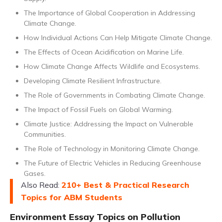
The Importance of Global Cooperation in Addressing
Climate Change.
How Individual Actions Can Help Mitigate Climate Change.
The Effects of Ocean Acidification on Marine Life.
How Climate Change Affects Wildlife and Ecosystems.
Developing Climate Resilient Infrastructure.
The Role of Governments in Combating Climate Change.
The Impact of Fossil Fuels on Global Warming.
Climate Justice: Addressing the Impact on Vulnerable
Communities.
The Role of Technology in Monitoring Climate Change.
The Future of Electric Vehicles in Reducing Greenhouse
Gases.
Also Read:
210+ Best & Practical Research
Topics for ABM Students
Environment Essay Topics on Pollution