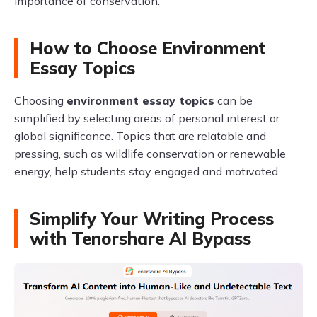
importance of conservation.
How to Choose Environment
Essay Topics
Choosing
environment essay topics
can be
simplified by selecting areas of personal interest or
global significance. Topics that are relatable and
pressing, such as wildlife conservation or renewable
energy, help students stay engaged and motivated.
Simplify Your Writing Process
with Tenorshare AI Bypass