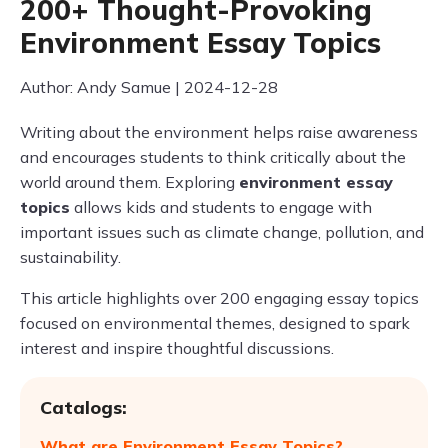
200+ Thought-Provoking
Environment Essay Topics
Author: Andy Samue | 2024-12-28
Writing about the environment helps raise awareness
and encourages students to think critically about the
world around them. Exploring
environment essay
topics
allows kids and students to engage with
important issues such as climate change, pollution, and
sustainability.
This article highlights over 200 engaging essay topics
focused on environmental themes, designed to spark
interest and inspire thoughtful discussions.
Catalogs:
What are Environment Essay Topics?