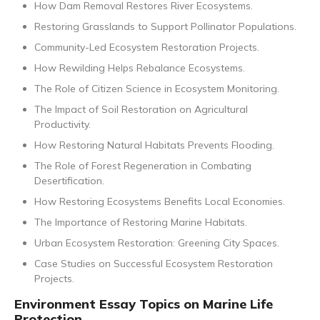
How Dam Removal Restores River Ecosystems.
Restoring Grasslands to Support Pollinator Populations.
Community-Led Ecosystem Restoration Projects.
How Rewilding Helps Rebalance Ecosystems.
The Role of Citizen Science in Ecosystem Monitoring.
The Impact of Soil Restoration on Agricultural
Productivity.
How Restoring Natural Habitats Prevents Flooding.
The Role of Forest Regeneration in Combating
Desertification.
How Restoring Ecosystems Benefits Local Economies.
The Importance of Restoring Marine Habitats.
Urban Ecosystem Restoration: Greening City Spaces.
Case Studies on Successful Ecosystem Restoration
Projects.
Environment Essay Topics on Marine Life
Protection