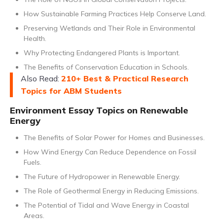
How Sustainable Farming Practices Help Conserve Land.
Preserving Wetlands and Their Role in Environmental
Health.
Why Protecting Endangered Plants is Important.
The Benefits of Conservation Education in Schools.
Also Read:
210+ Best & Practical Research
Topics for ABM Students
Environment Essay Topics on Renewable
Energy
The Benefits of Solar Power for Homes and Businesses.
How Wind Energy Can Reduce Dependence on Fossil
Fuels.
The Future of Hydropower in Renewable Energy.
The Role of Geothermal Energy in Reducing Emissions.
The Potential of Tidal and Wave Energy in Coastal
Areas.