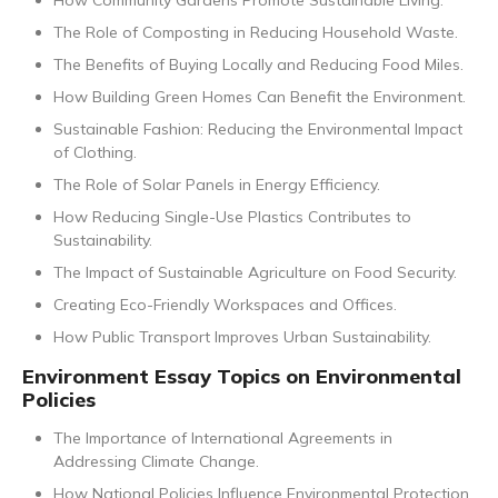
How Community Gardens Promote Sustainable Living.
The Role of Composting in Reducing Household Waste.
The Benefits of Buying Locally and Reducing Food Miles.
How Building Green Homes Can Benefit the Environment.
Sustainable Fashion: Reducing the Environmental Impact
of Clothing.
The Role of Solar Panels in Energy Efficiency.
How Reducing Single-Use Plastics Contributes to
Sustainability.
The Impact of Sustainable Agriculture on Food Security.
Creating Eco-Friendly Workspaces and Offices.
How Public Transport Improves Urban Sustainability.
Environment Essay Topics on Environmental
Policies
The Importance of International Agreements in
Addressing Climate Change.
How National Policies Influence Environmental Protection.