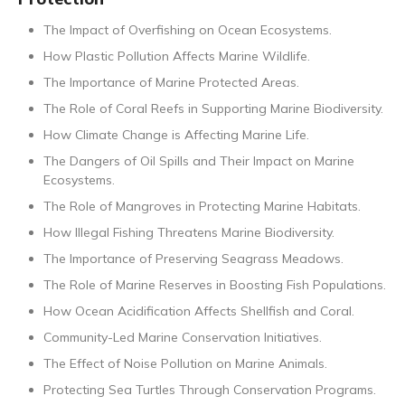
The Impact of Overfishing on Ocean Ecosystems.
How Plastic Pollution Affects Marine Wildlife.
The Importance of Marine Protected Areas.
The Role of Coral Reefs in Supporting Marine Biodiversity.
How Climate Change is Affecting Marine Life.
The Dangers of Oil Spills and Their Impact on Marine
Ecosystems.
The Role of Mangroves in Protecting Marine Habitats.
How Illegal Fishing Threatens Marine Biodiversity.
The Importance of Preserving Seagrass Meadows.
The Role of Marine Reserves in Boosting Fish Populations.
How Ocean Acidification Affects Shellfish and Coral.
Community-Led Marine Conservation Initiatives.
The Effect of Noise Pollution on Marine Animals.
Protecting Sea Turtles Through Conservation Programs.