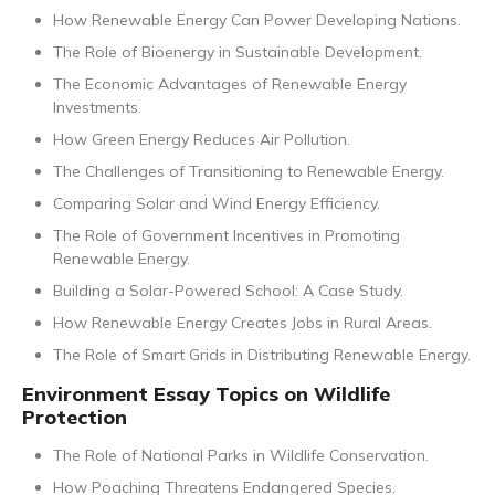
How Renewable Energy Can Power Developing Nations.
The Role of Bioenergy in Sustainable Development.
The Economic Advantages of Renewable Energy
Investments.
How Green Energy Reduces Air Pollution.
The Challenges of Transitioning to Renewable Energy.
Comparing Solar and Wind Energy Efficiency.
The Role of Government Incentives in Promoting
Renewable Energy.
Building a Solar-Powered School: A Case Study.
How Renewable Energy Creates Jobs in Rural Areas.
The Role of Smart Grids in Distributing Renewable Energy.
Environment Essay Topics on Wildlife
Protection
The Role of National Parks in Wildlife Conservation.
How Poaching Threatens Endangered Species.