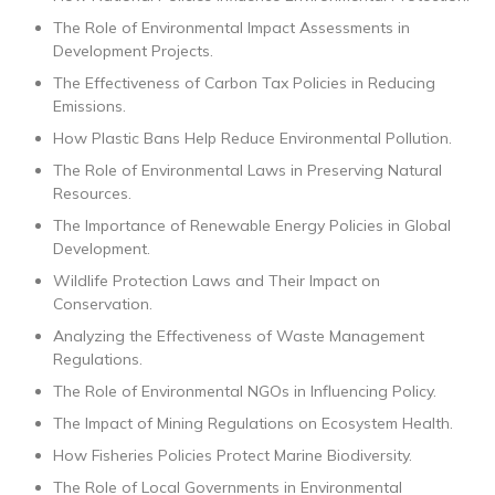
The Role of Environmental Impact Assessments in
Development Projects.
The Effectiveness of Carbon Tax Policies in Reducing
Emissions.
How Plastic Bans Help Reduce Environmental Pollution.
The Role of Environmental Laws in Preserving Natural
Resources.
The Importance of Renewable Energy Policies in Global
Development.
Wildlife Protection Laws and Their Impact on
Conservation.
Analyzing the Effectiveness of Waste Management
Regulations.
The Role of Environmental NGOs in Influencing Policy.
The Impact of Mining Regulations on Ecosystem Health.
How Fisheries Policies Protect Marine Biodiversity.
The Role of Local Governments in Environmental