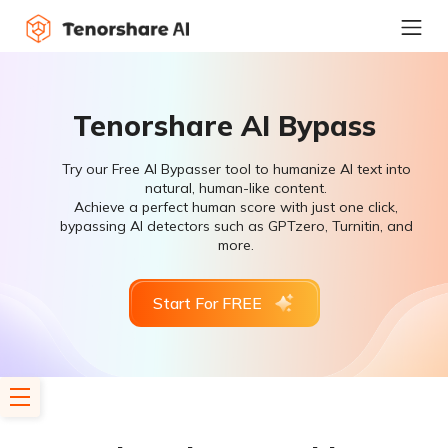
Tenorshare AI Bypass
Try our Free AI Bypasser tool to humanize AI text into
natural, human-like content.
Achieve a perfect human score with just one click,
bypassing AI detectors such as GPTzero, Turnitin, and
more.
Start For FREE