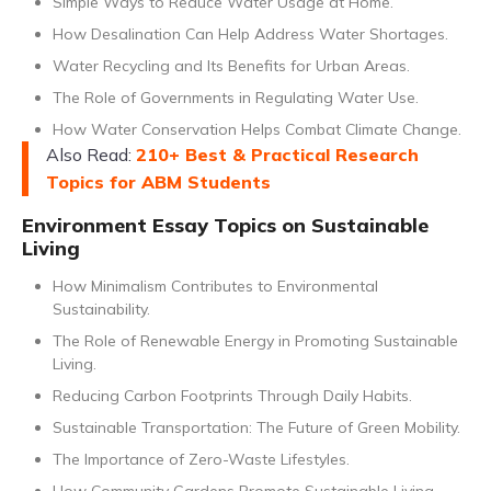
Simple Ways to Reduce Water Usage at Home.
How Desalination Can Help Address Water Shortages.
Water Recycling and Its Benefits for Urban Areas.
The Role of Governments in Regulating Water Use.
How Water Conservation Helps Combat Climate Change.
Also Read:
210+ Best & Practical Research
Topics for ABM Students
Environment Essay Topics on Sustainable
Living
How Minimalism Contributes to Environmental
Sustainability.
The Role of Renewable Energy in Promoting Sustainable
Living.
Reducing Carbon Footprints Through Daily Habits.
Sustainable Transportation: The Future of Green Mobility.
The Importance of Zero-Waste Lifestyles.