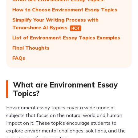
How to Choose Environment Essay Topics
Simplify Your Writing Process with
Tenorshare AI Bypass
List of Environment Essay Topics Examples
Final Thoughts
FAQs
What are Environment Essay
Topics?
Environment essay topics cover a wide range of
subjects that focus on the natural world and human
impact on it. These topics encourage students to
explore environmental challenges, solutions, and the