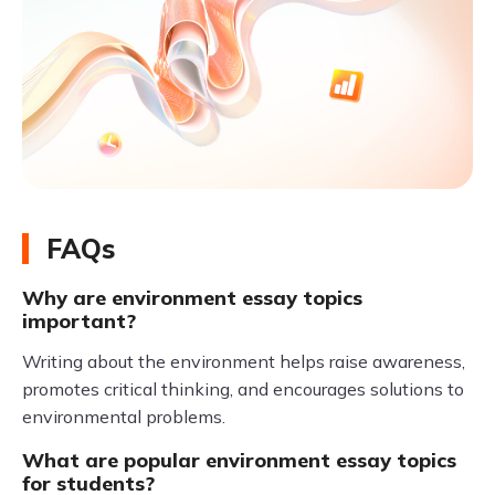
FAQs
Why are environment essay topics
important?
Writing about the environment helps raise awareness,
promotes critical thinking, and encourages solutions to
environmental problems.
What are popular environment essay topics
for students?