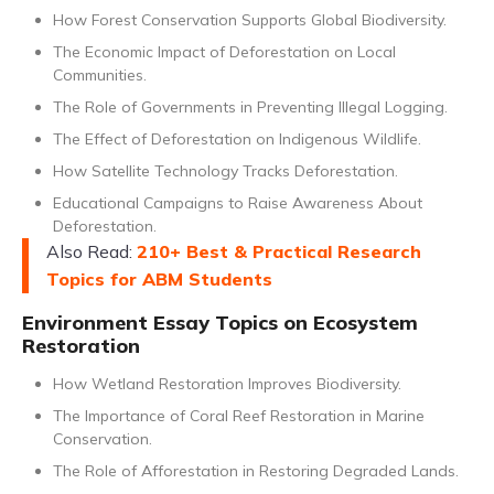
How Forest Conservation Supports Global Biodiversity.
The Economic Impact of Deforestation on Local
Communities.
The Role of Governments in Preventing Illegal Logging.
The Effect of Deforestation on Indigenous Wildlife.
How Satellite Technology Tracks Deforestation.
Educational Campaigns to Raise Awareness About
Deforestation.
Also Read:
210+ Best & Practical Research
Topics for ABM Students
Environment Essay Topics on Ecosystem
Restoration
How Wetland Restoration Improves Biodiversity.
The Importance of Coral Reef Restoration in Marine
Conservation.
The Role of Afforestation in Restoring Degraded Lands.