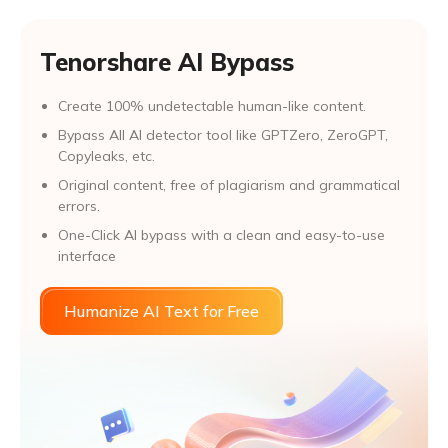
Tenorshare AI Bypass
Create 100% undetectable human-like content.
Bypass All Al detector tool like GPTZero, ZeroGPT,
Copyleaks, etc.
Original content, free of plagiarism and grammatical
errors.
One-Click AI bypass with a clean and easy-to-use
interface
Humanize AI Text for Free