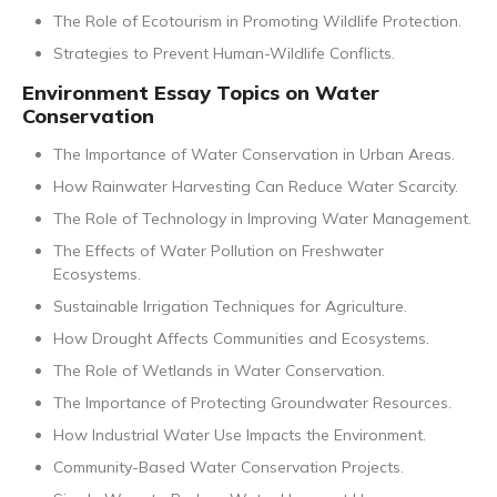
The Role of Ecotourism in Promoting Wildlife Protection.
Strategies to Prevent Human-Wildlife Conflicts.
Environment Essay Topics on Water
Conservation
The Importance of Water Conservation in Urban Areas.
How Rainwater Harvesting Can Reduce Water Scarcity.
The Role of Technology in Improving Water Management.
The Effects of Water Pollution on Freshwater
Ecosystems.
Sustainable Irrigation Techniques for Agriculture.
How Drought Affects Communities and Ecosystems.
The Role of Wetlands in Water Conservation.
The Importance of Protecting Groundwater Resources.
How Industrial Water Use Impacts the Environment.
Community-Based Water Conservation Projects.