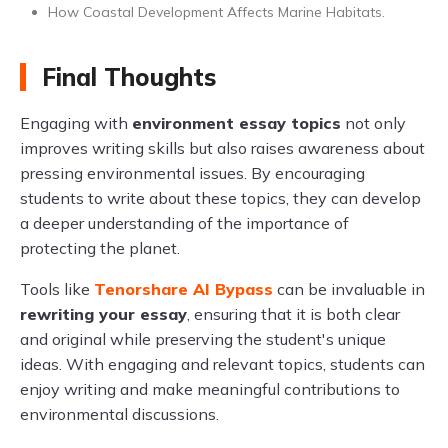
How Coastal Development Affects Marine Habitats.
Final Thoughts
Engaging with
environment essay topics
not only
improves writing skills but also raises awareness about
pressing environmental issues. By encouraging
students to write about these topics, they can develop
a deeper understanding of the importance of
protecting the planet.
Tools like
Tenorshare AI Bypass
can be invaluable in
rewriting your essay
, ensuring that it is both clear
and original while preserving the student's unique
ideas. With engaging and relevant topics, students can
enjoy writing and make meaningful contributions to
environmental discussions.