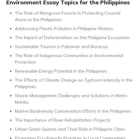
Environment Essay Topics for the Philippines
The Role of Mangrove Forests in Protecting Coastal
Areas in the Philippines.
Addressing Plastic Pollution in Philippine Waters.
The Impact of Deforestation on the Philippine Ecosystem.
Sustainable Tourism in Palawan and Boracay.
The Role of Indigenous Communities in Environmental
Protection.
Renewable Energy Potential in the Philippines.
The Effects of Climate Change on Typhoon Intensity in the
Philippines.
Waste Management Challenges and Solutions in Metro
Manila.
Marine Biodiversity Conservation Efforts in the Philippines.
The Importance of River Rehabilitation Projects.
Urban Green Spaces and Their Role in Philippine Cities.
Promoting Eco-Friendly Practices in Local Communities.