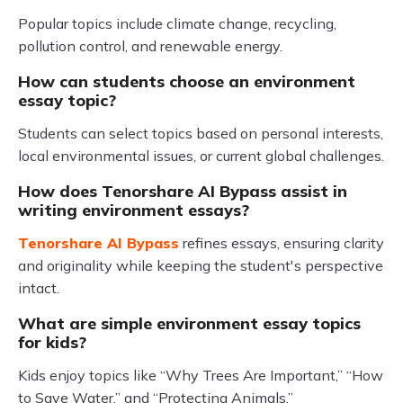
Popular topics include climate change, recycling,
pollution control, and renewable energy.
How can students choose an environment
essay topic?
Students can select topics based on personal interests,
local environmental issues, or current global challenges.
How does Tenorshare AI Bypass assist in
writing environment essays?
Tenorshare AI Bypass
refines essays, ensuring clarity
and originality while keeping the student's perspective
intact.
What are simple environment essay topics
for kids?
Kids enjoy topics like “Why Trees Are Important,” “How
to Save Water,” and “Protecting Animals.”