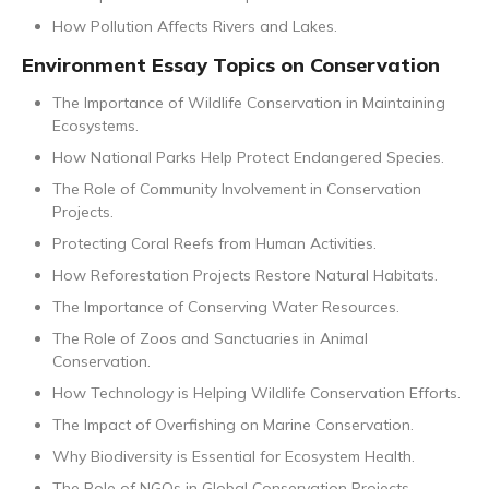
How Pollution Affects Rivers and Lakes.
Environment Essay Topics on Conservation
The Importance of Wildlife Conservation in Maintaining
Ecosystems.
How National Parks Help Protect Endangered Species.
The Role of Community Involvement in Conservation
Projects.
Protecting Coral Reefs from Human Activities.
How Reforestation Projects Restore Natural Habitats.
The Importance of Conserving Water Resources.
The Role of Zoos and Sanctuaries in Animal
Conservation.
How Technology is Helping Wildlife Conservation Efforts.
The Impact of Overfishing on Marine Conservation.
Why Biodiversity is Essential for Ecosystem Health.
The Role of NGOs in Global Conservation Projects.