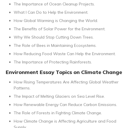
The Importance of Ocean Cleanup Projects.
What I Can Do to Help the Environment.
How Global Warming is Changing the World.
The Benefits of Solar Power for the Environment.
Why We Should Stop Cutting Down Trees.
The Role of Bees in Maintaining Ecosystems.
How Reducing Food Waste Can Help the Environment.
The Importance of Protecting Rainforests.
Environment Essay Topics on Climate Change
How Rising Temperatures Are Affecting Global Weather
Patterns.
The Impact of Melting Glaciers on Sea Level Rise.
How Renewable Energy Can Reduce Carbon Emissions.
The Role of Forests in Fighting Climate Change.
How Climate Change is Affecting Agriculture and Food
Supply.