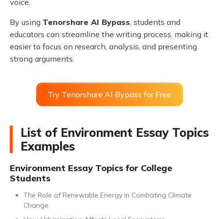
voice.
By using
Tenorshare AI Bypass
, students and
educators can streamline the writing process, making it
easier to focus on research, analysis, and presenting
strong arguments.
Try Tenorshare AI Bypass for Free
List of Environment Essay Topics
Examples
Environment Essay Topics for College
Students
The Role of Renewable Energy in Combating Climate
Change.