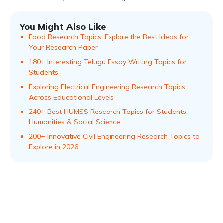
You Might Also Like
Food Research Topics: Explore the Best Ideas for
Your Research Paper
180+ Interesting Telugu Essay Writing Topics for
Students
Exploring Electrical Engineering Research Topics
Across Educational Levels
240+ Best HUMSS Research Topics for Students:
Humanities & Social Science
200+ Innovative Civil Engineering Research Topics to
Explore in 2026