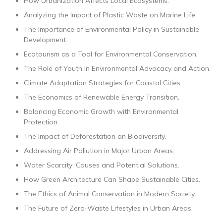
How Urbanization Affects Local Ecosystems.
Analyzing the Impact of Plastic Waste on Marine Life.
The Importance of Environmental Policy in Sustainable
Development.
Ecotourism as a Tool for Environmental Conservation.
The Role of Youth in Environmental Advocacy and Action.
Climate Adaptation Strategies for Coastal Cities.
The Economics of Renewable Energy Transition.
Balancing Economic Growth with Environmental
Protection.
The Impact of Deforestation on Biodiversity.
Addressing Air Pollution in Major Urban Areas.
Water Scarcity: Causes and Potential Solutions.
How Green Architecture Can Shape Sustainable Cities.
The Ethics of Animal Conservation in Modern Society.
The Future of Zero-Waste Lifestyles in Urban Areas.