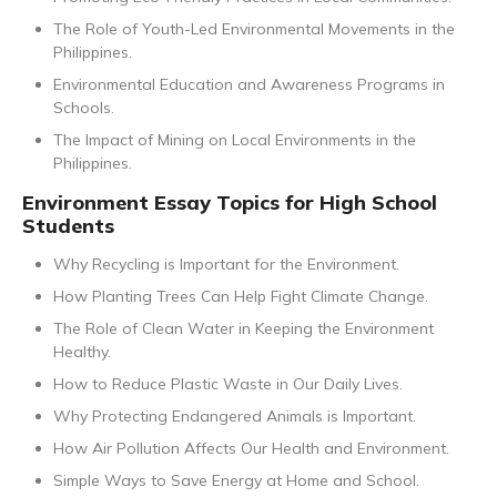
The Role of Youth-Led Environmental Movements in the
Philippines.
Environmental Education and Awareness Programs in
Schools.
The Impact of Mining on Local Environments in the
Philippines.
Environment Essay Topics for High School
Students
Why Recycling is Important for the Environment.
How Planting Trees Can Help Fight Climate Change.
The Role of Clean Water in Keeping the Environment
Healthy.
How to Reduce Plastic Waste in Our Daily Lives.
Why Protecting Endangered Animals is Important.
How Air Pollution Affects Our Health and Environment.
Simple Ways to Save Energy at Home and School.