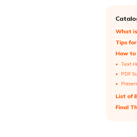
Catalo
What is
Tips fo
How to 
Text H
PDF Su
Presen
List of
Final T