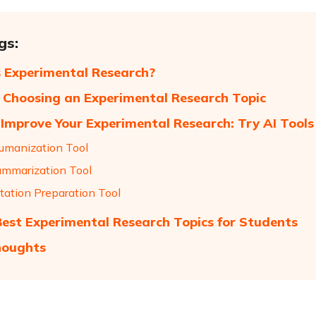
gs:
 Experimental Research?
r Choosing an Experimental Research Topic
Improve Your Experimental Research: Try AI Tools
umanization Tool
mmarization Tool
tation Preparation Tool
 Best Experimental Research Topics for Students
houghts