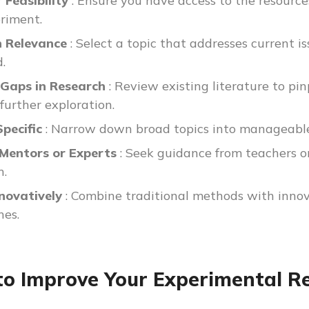
 Feasibility
: Ensure you have access to the resourc
riment.
n Relevance
: Select a topic that addresses current i
d.
y Gaps in Research
: Review existing literature to p
further exploration.
Specific
: Narrow down broad topics into manageable
 Mentors or Experts
: Seek guidance from teachers or
h.
nnovatively
: Combine traditional methods with innova
hes.
o Improve Your Experimental Res