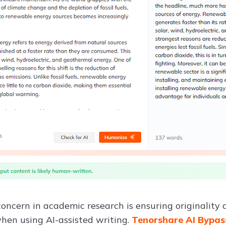
ncern in academic research is ensuring originality a
when using AI-assisted writing.
Tenorshare AI Bypa