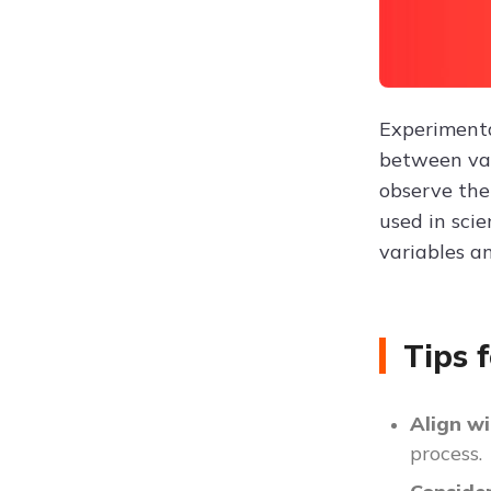
Experimenta
between var
observe the
used in scie
variables an
Tips 
Align wi
process.