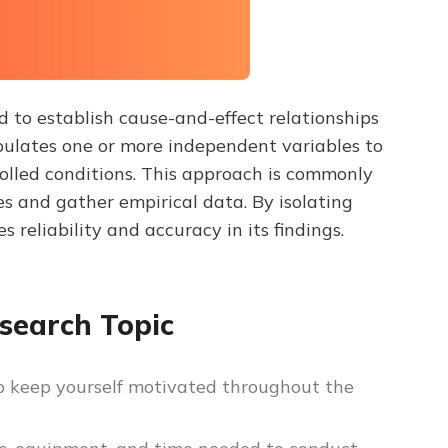
 to establish cause-and-effect relationships
ipulates one or more independent variables to
olled conditions. This approach is commonly
es and gather empirical data. By isolating
 reliability and accuracy in its findings.
search Topic
to keep yourself motivated throughout the