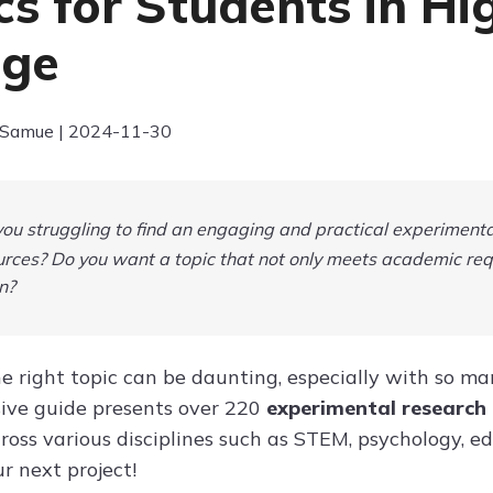
cs for Students in H
ege
 Samue | 2024-11-30
ou struggling to find an engaging and practical experimental
rces? Do you want a topic that not only meets academic req
n?
e right topic can be daunting, especially with so many
ive guide presents over 220
experimental research
ross various disciplines such as STEM, psychology, ed
ur next project!