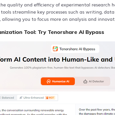
he quality and efficiency of experimental research h
e tools streamline key processes such as writing, da
, allowing you to focus more on analysis and innovat
nization Tool: Try Tenorshare AI Bypass