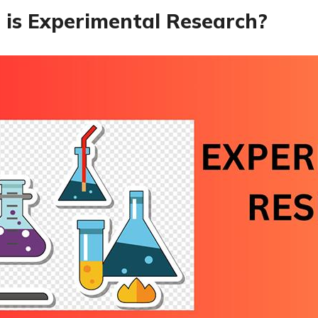
is Experimental Research?