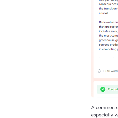
A common co
especially 