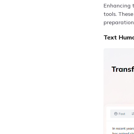
Enhancing t
tools. Thes
preparation
Text Huma