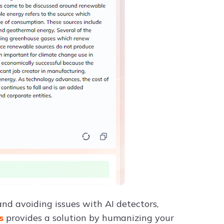
nd avoiding issues with AI detectors,
ss
provides a solution by humanizing your