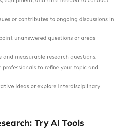
es, equipment, and time needed to conduct
ssues or contributes to ongoing discussions in
inpoint unanswered questions or areas
 and measurable research questions.
 professionals to refine your topic and
tive ideas or explore interdisciplinary
earch: Try AI Tools