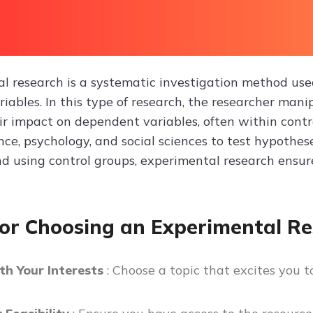
l research is a systematic investigation method used
iables. In this type of research, the researcher man
ir impact on dependent variables, often within contr
nce, psychology, and social sciences to test hypothes
d using control groups, experimental research ensures
for Choosing an Experimental Re
th Your Interests
: Choose a topic that excites you 