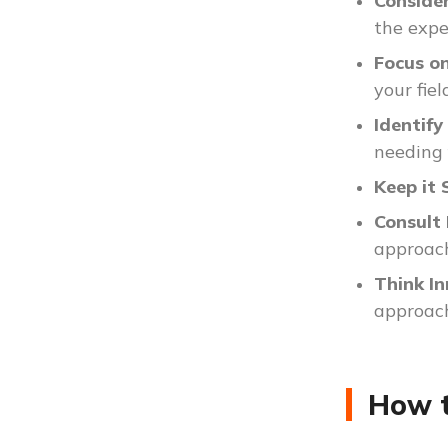
Consider
the expe
Focus o
your fiel
Identif
needing 
Keep it 
Consult
approac
Think I
approac
How t