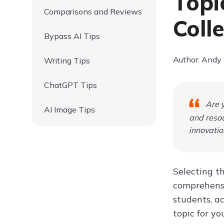
Topi
Comparisons and Reviews
Coll
Bypass AI Tips
Author: Andy
Writing Tips
ChatGPT Tips
Are y
AI Image Tips
and resou
innovatio
Selecting th
comprehens
students, ac
topic for yo