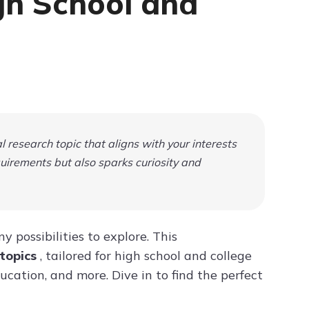
igh School and
Try ChatPDF For Free
 research topic that aligns with your interests
uirements but also sparks curiosity and
 possibilities to explore. This
 topics
, tailored for high school and college
ucation, and more. Dive in to find the perfect