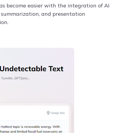
as become easier with the integration of AI
ta summarization, and presentation
ion.