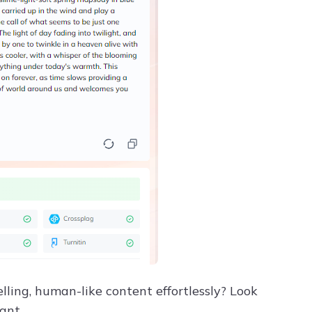
lling, human-like content effortlessly? Look
ant.