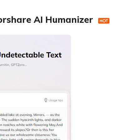
norshare AI Humanizer