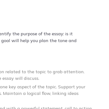
tify the purpose of the essay: is it
e goal will help you plan the tone and
on related to the topic to grab attention.
 essay will discuss.
 one key aspect of the topic. Support your
s. Maintain a logical flow, linking ideas
d with a powerful statement, call to action,