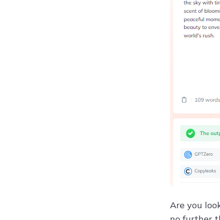
Are you loo
no further 