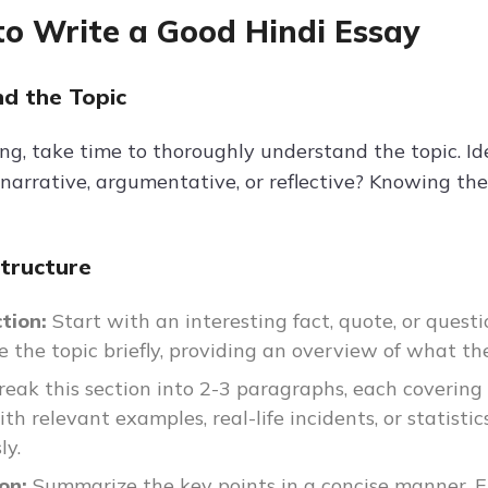
o Write a Good Hindi Essay
d the Topic
ng, take time to thoroughly understand the topic. Iden
 narrative, argumentative, or reflective? Knowing th
Structure
ction:
Start with an interesting fact, quote, or questi
e the topic briefly, providing an overview of what the
reak this section into 2-3 paragraphs, each covering
th relevant examples, real-life incidents, or statistic
ly.
ion:
Summarize the key points in a concise manner. En