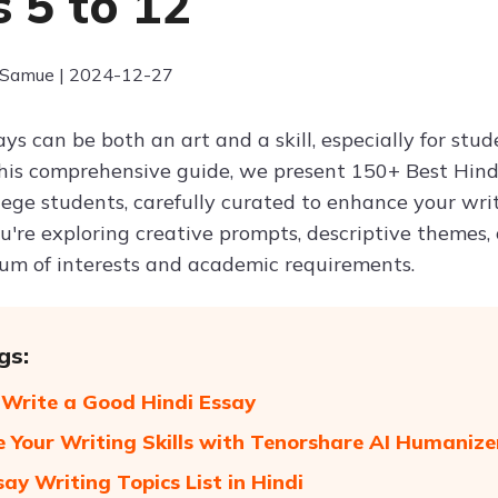
s 5 to 12
 Samue | 2024-12-27
ays can be both an art and a skill, especially for st
 this comprehensive guide, we present 150+ Best Hindi
lege students, carefully curated to enhance your wri
're exploring creative prompts, descriptive themes, o
um of interests and academic requirements.
gs:
Write a Good Hindi Essay
 Your Writing Skills with Tenorshare AI Humaniz
say Writing Topics List in Hindi