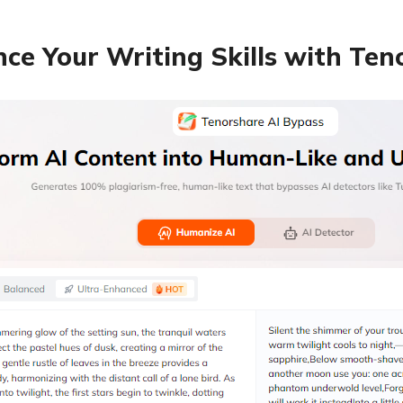
ce Your Writing Skills with Te