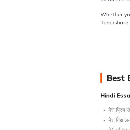
Whether you'
Tenorshare 
Best 
Hindi Essa
मेरा प्रि
मेरा विद्य