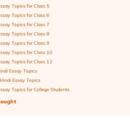
ssay Topics for Class 5
ssay Topics for Class 6
ssay Topics for Class 7
ssay Topics for Class 8
ssay Topics for Class 9
Essay Topics for Class 10
Essay Topics for Class 12
indi Essay Topics
 Hindi Essay Topics
Essay Topics for College Students
hought