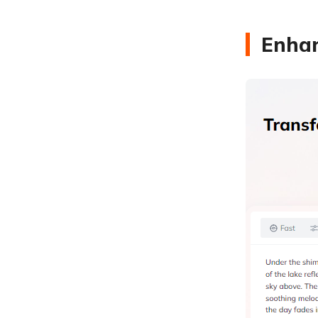
Enhan