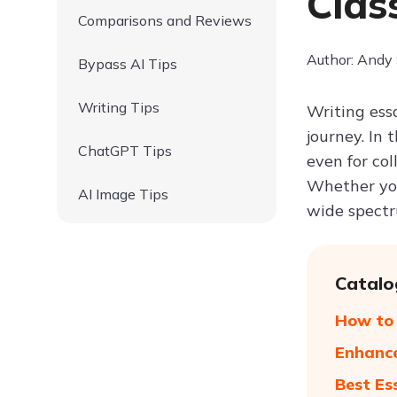
Clas
Comparisons and Reviews
Author: Andy
Bypass AI Tips
Writing Tips
Writing ess
journey. In
ChatGPT Tips
even for col
Whether you
AI Image Tips
wide spectr
Catalo
How to 
Enhance
Best Es