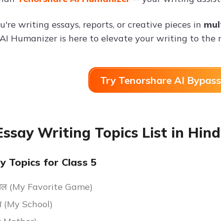
re writing essays, reports, or creative pieces in
mul
AI Humanizer is here to elevate your writing to the n
Try Tenorshare AI Bypass
Essay Writing Topics List in Hind
y Topics for Class 5
य खेल (My Favorite Game)
ालय (My School)