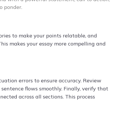
o ponder.
ories to make your points relatable, and
. This makes your essay more compelling and
ctuation errors to ensure accuracy. Review
sentence flows smoothly. Finally, verify that
nected across all sections. This process