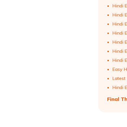
Hindi E
Hindi E
Hindi E
Hindi E
Hindi E
Hindi 
Hindi 
Easy H
Latest
Hindi 
Final T