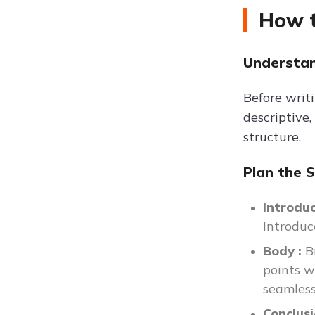
How t
Understan
Before writi
descriptive,
structure.
Plan the 
Introdu
Introduc
Body :
B
points wi
seamless
Conclus