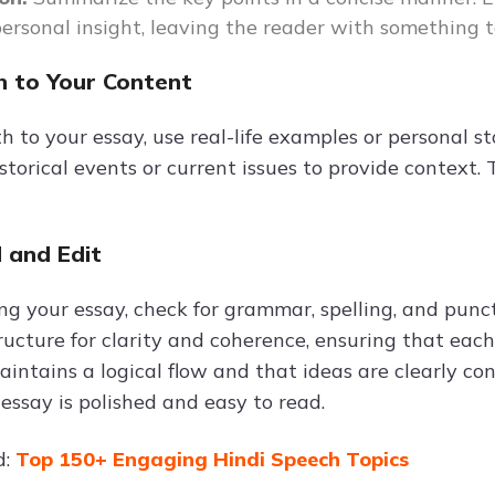
personal insight, leaving the reader with something t
 to Your Content
 to your essay, use real-life examples or personal st
istorical events or current issues to provide context
 and Edit
hing your essay, check for grammar, spelling, and pun
ucture for clarity and coherence, ensuring that each 
intains a logical flow and that ideas are clearly con
essay is polished and easy to read.
d:
Top 150+ Engaging Hindi Speech Topics