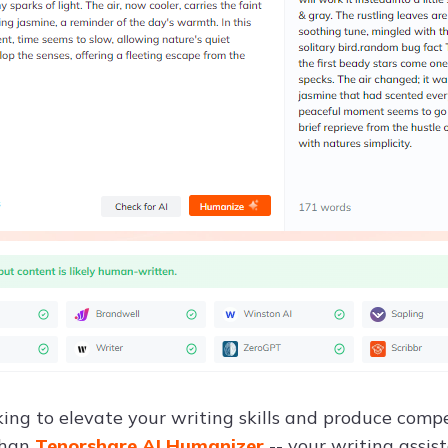
king to elevate your writing skills and produce compe
than
Tenorshare AI Humanizer
-- your writing assist