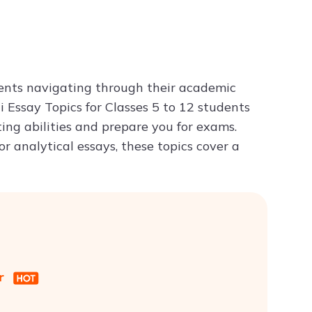
Try ChatPDF For Free
udents navigating through their academic
 Essay Topics for Classes 5 to 12 students
ting abilities and prepare you for exams.
r analytical essays, these topics cover a
er