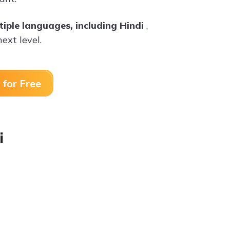
tiple languages, including Hindi
,
ext level.
 for Free
i