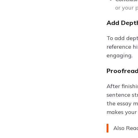
or your 
Add Depth
To add depth
reference h
engaging.
Proofread
After finis
sentence str
the essay ma
makes your 
Also Rea