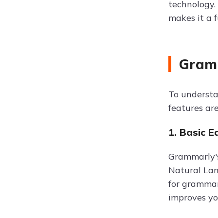
technology. 
makes it a f
Gramm
To understa
features ar
1. Basic E
Grammarly's
Natural Lan
for grammar,
improves you