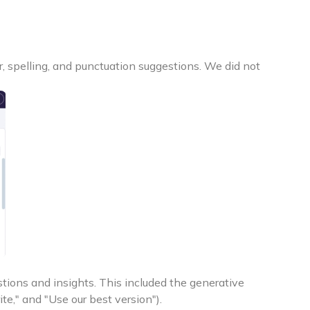
 spelling, and punctuation suggestions. We did not
tions and insights. This included the generative
te," and "Use our best version").