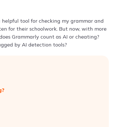
Try ChatPDF For Free
a helpful tool for checking my grammar and
ten for their schoolwork. But now, with more
 does Grammarly count as AI or cheating?
gged by AI detection tools?
g?