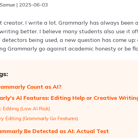
 Samue | 2025-06-03
t creator, I write a lot. Grammarly has always been 
riting better. I believe many students also use it of
 detectors being used, a new question has come up:
ing Grammarly go against academic honesty or be fla
gs:
ammarly Count as AI?
ly's AI Features: Editing Help or Creative Writin
c Editing (Low AI Risk)
vy Editing (Grammarly Go Features)
mmarly Be Detected as AI: Actual Test