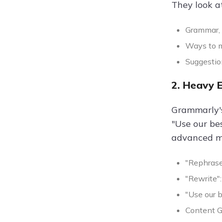
They look at
Grammar, 
Ways to m
Suggestion
2. Heavy 
Grammarly's
"Use our be
advanced mo
"Rephrase
"Rewrite":
"Use our 
Content G