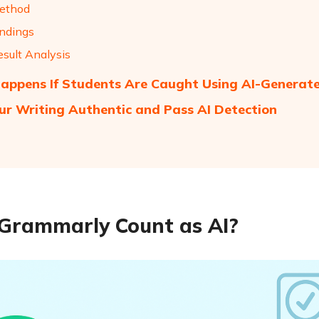
ethod
indings
esult Analysis
ppens If Students Are Caught Using AI-Generat
ur Writing Authentic and Pass AI Detection
Grammarly Count as AI?