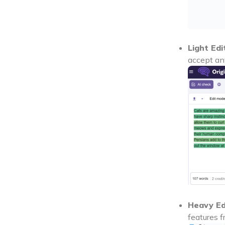
Light Edi
accept an
Heavy Ed
features f