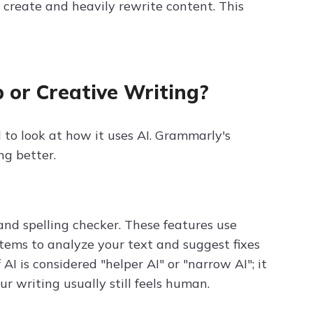
w create and heavily rewrite content. This
 or Creative Writing?
 to look at how it uses AI. Grammarly's
ng better.
d spelling checker. These features use
ems to analyze your text and suggest fixes
 AI is considered "helper AI" or "narrow AI"; it
r writing usually still feels human.