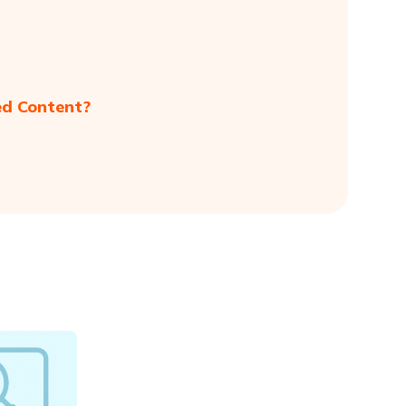
ed Content?