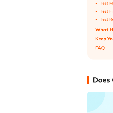
Test M
Test F
Test R
What Ha
Keep Yo
FAQ
Does 