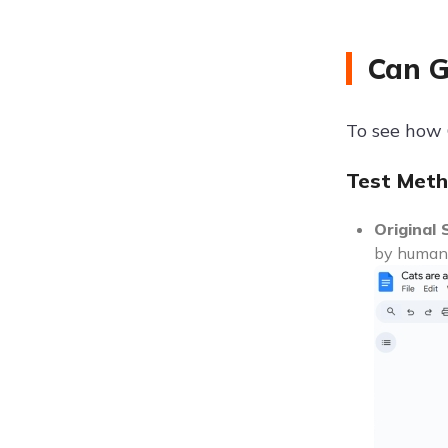
Can G
To see how G
Test Meth
Original 
by humans