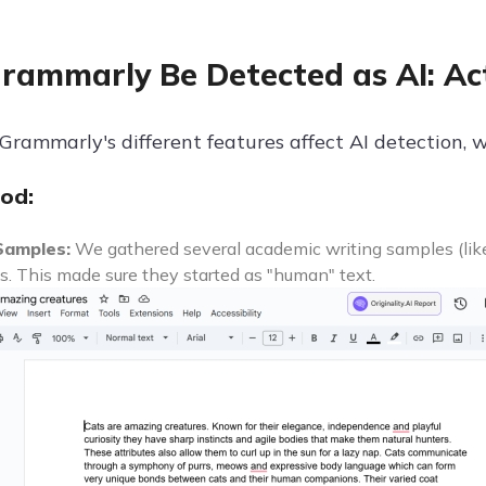
rammarly Be Detected as AI: Ac
rammarly's different features affect AI detection, w
od:
Samples:
We gathered several academic writing samples (li
. This made sure they started as "human" text.