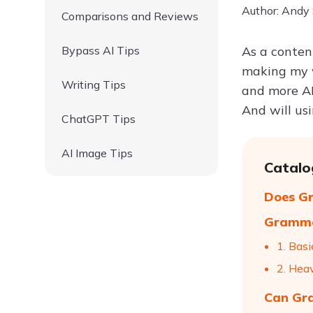
Author: Andy
Comparisons and Reviews
Bypass AI Tips
As a conten
making my w
Writing Tips
and more AI
And will us
ChatGPT Tips
AI Image Tips
Catalo
Does Gr
Grammar
1. Basi
2. Hea
Can Gra