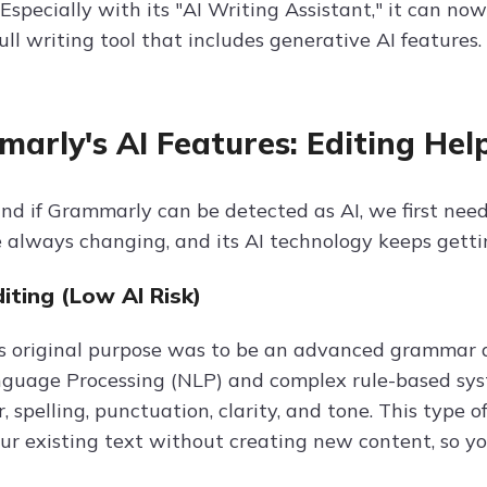
Especially with its "AI Writing Assistant," it can no
ull writing tool that includes generative AI features.
arly's AI Features: Editing Help
nd if Grammarly can be detected as AI, we first need
e always changing, and its AI technology keeps getti
diting (Low AI Risk)
 original purpose was to be an advanced grammar an
guage Processing (NLP) and complex rule-based syst
 spelling, punctuation, clarity, and tone. This type of
r existing text without creating new content, so you