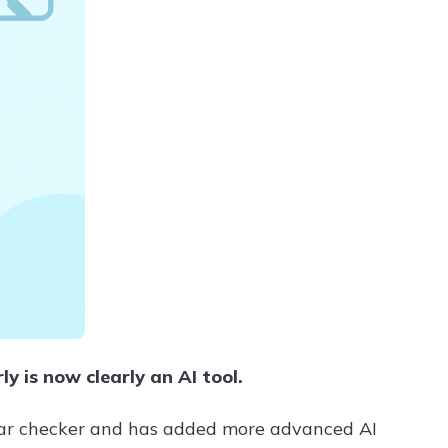
 is now clearly an AI tool.
mar checker and has added more advanced AI