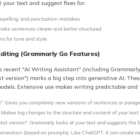
 your text and suggest fixes for:
spelling, and punctuation mistakes.
ake sentences clearer and better structured.
s for tone and style.
Editing (Grammarly Go Features)
 recent "AI Writing Assistant" (including Grammarly 
st version") marks a big step into generative AI. The
dels. Extensive use makes writing predictable and "AI
": Gives you completely new versions of sentences or paragr
 Makes big changes to the structure and content of your text.
best version": Grammarly looks at your text and suggests the
eneration (based on prompts): Like ChatGPT, it can create n