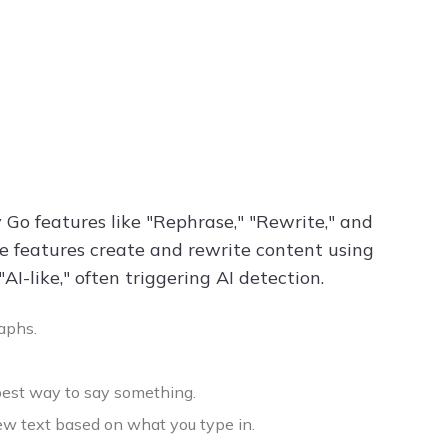
Go features like "Rephrase," "Rewrite," and
se features create and rewrite content using
-like," often triggering AI detection.
aphs.
 best way to say something.
ew text based on what you type in.