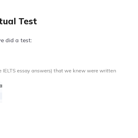
tual Test
e did a test:
ke IELTS essay answers) that we knew were written