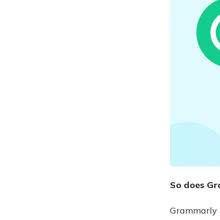
So does Gra
Grammarly h