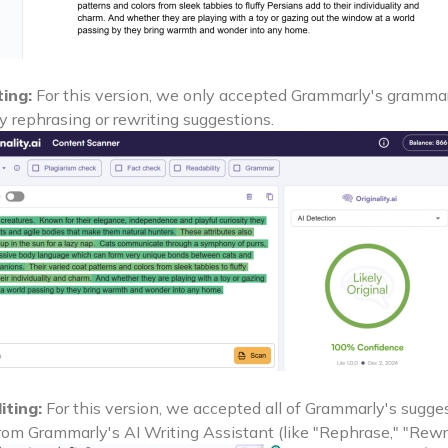
ting:
For this version, we only accepted Grammarly's grammar,
y rephrasing or rewriting suggestions.
iting:
For this version, we accepted all of Grammarly's sugges
rom Grammarly's AI Writing Assistant (like "Rephrase," "Rewri