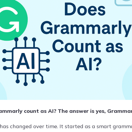
mmarly count as AI? The answer is yes, Grammarly
as changed over time. It started as a smart gram