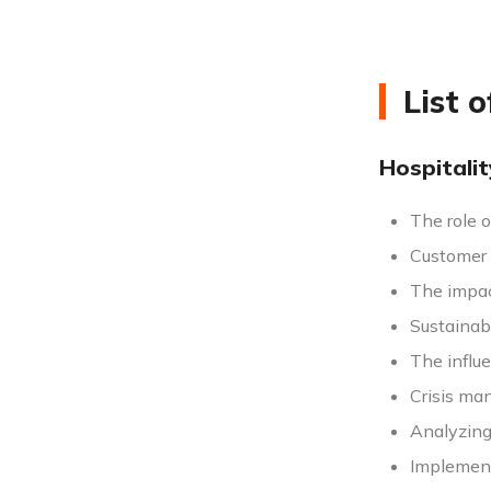
List 
Hospitali
The role o
Customer s
The impac
Sustainab
The influe
Crisis man
Analyzing 
Implement