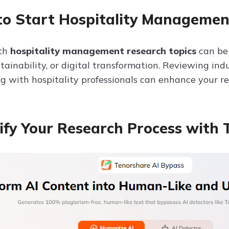
o Start Hospitality Managemen
ith
hospitality management research topics
can be 
stainability, or digital transformation. Reviewing ind
ng with hospitality professionals can enhance your re
ify Your Research Process with