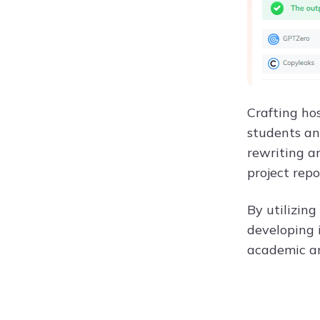
Crafting hos
students an
rewriting a
project repo
By utilizing
developing 
academic an