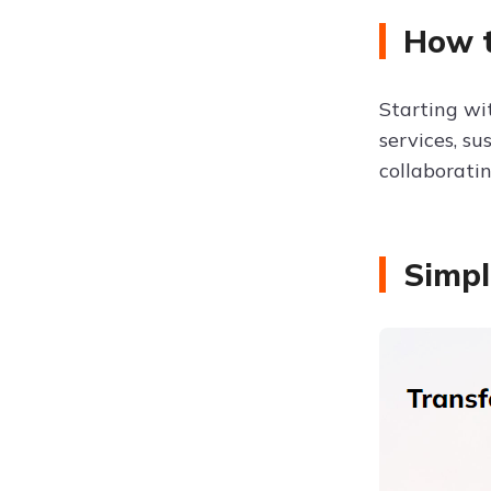
How t
Starting w
services, su
collaborati
Simpl