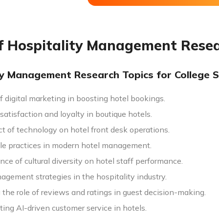
of Hospitality Management Rese
ty Management Research Topics for College 
f digital marketing in boosting hotel bookings.
atisfaction and loyalty in boutique hotels.
t of technology on hotel front desk operations.
le practices in modern hotel management.
nce of cultural diversity on hotel staff performance.
agement strategies in the hospitality industry.
the role of reviews and ratings in guest decision-making.
ing AI-driven customer service in hotels.