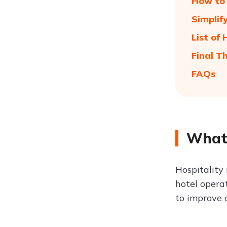
How to 
Simplif
List of
Final T
FAQs
What 
Hospitality
hotel opera
to improve 