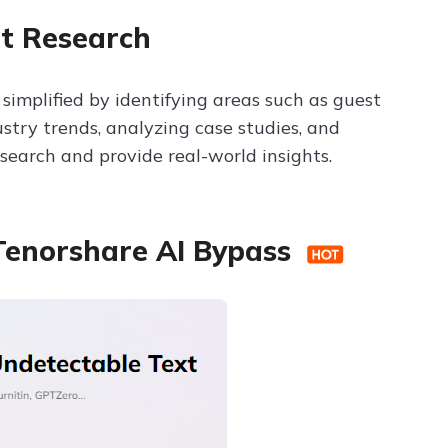
t Research
simplified by identifying areas such as guest
ustry trends, analyzing case studies, and
search and provide real-world insights.
 Tenorshare AI Bypass