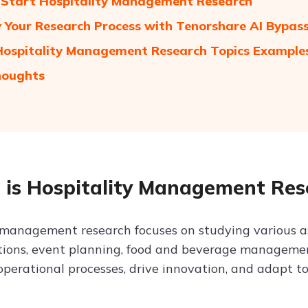
Start Hospitality Management Research
y Your Research Process with Tenorshare AI Bypas
 Hospitality Management Research Topics Example
houghts
is Hospitality Management Res
 management research focuses on studying various asp
tions, event planning, food and beverage managemen
operational processes, drive innovation, and adapt 