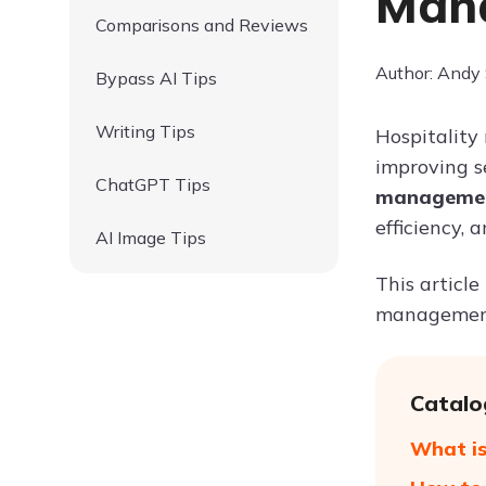
Mana
Comparisons and Reviews
Author: Andy
Bypass AI Tips
Writing Tips
Hospitality
improving se
ChatGPT Tips
management
efficiency, 
AI Image Tips
This article
management, 
Catalo
What is