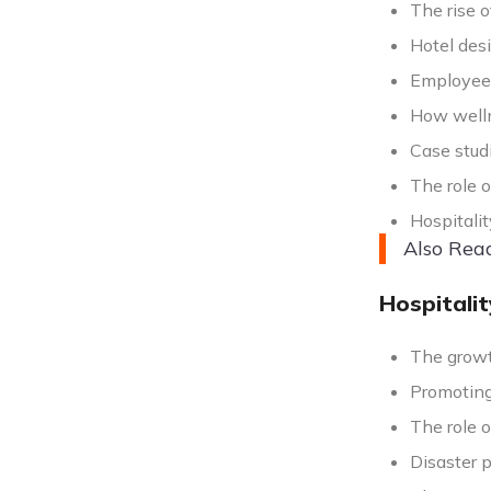
The rise 
Hotel des
Employee r
How welln
Case studi
The role o
Hospitalit
Also Rea
Hospitali
The growt
Promoting 
The role o
Disaster 