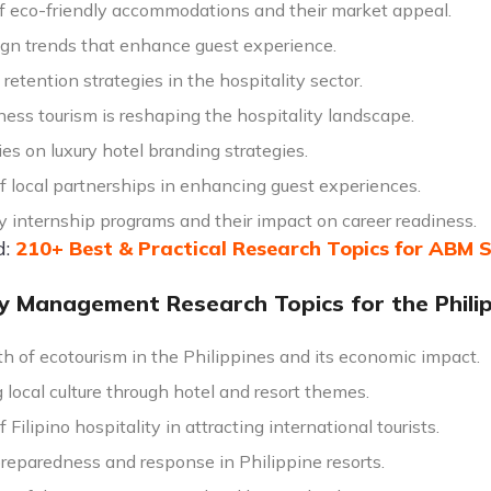
of eco-friendly accommodations and their market appeal.
ign trends that enhance guest experience.
etention strategies in the hospitality sector.
ess tourism is reshaping the hospitality landscape.
es on luxury hotel branding strategies.
f local partnerships in enhancing guest experiences.
y internship programs and their impact on career readiness.
d:
210+ Best & Practical Research Topics for ABM 
ty Management Research Topics for the Phili
h of ecotourism in the Philippines and its economic impact.
local culture through hotel and resort themes.
f Filipino hospitality in attracting international tourists.
preparedness and response in Philippine resorts.