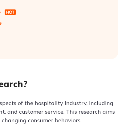
s
s
earch?
ects of the hospitality industry, including
t, and customer service. This research aims
to changing consumer behaviors.