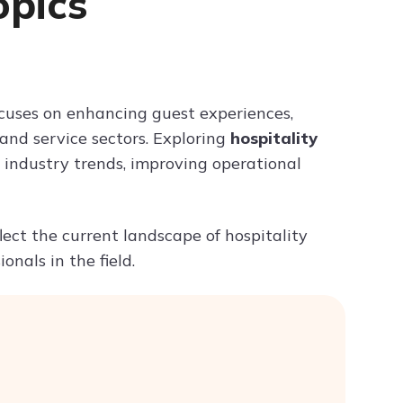
pics
Try ChatPDF For Free
cuses on enhancing guest experiences,
 and service sectors. Exploring
hospitality
industry trends, improving operational
flect the current landscape of hospitality
nals in the field.