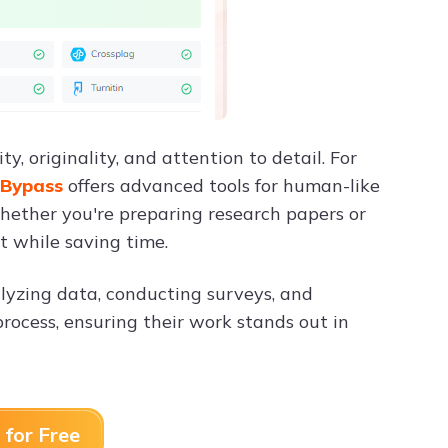
, originality, and attention to detail. For
 Bypass
offers advanced tools for human-like
hether you're preparing research papers or
t while saving time.
alyzing data, conducting surveys, and
rocess, ensuring their work stands out in
 for Free