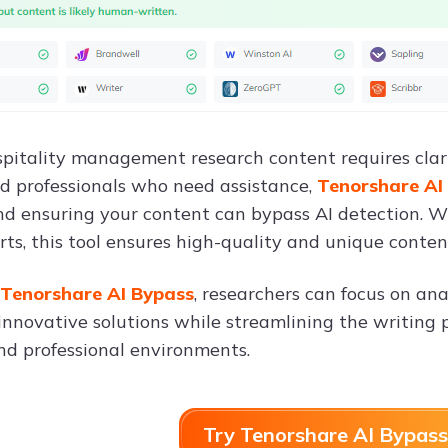
pitality management research content requires clarity
d professionals who need assistance,
Tenorshare AI
nd ensuring your content can bypass AI detection. W
rts, this tool ensures high-quality and unique conten
Tenorshare AI Bypass
, researchers can focus on an
innovative solutions while streamlining the writing p
d professional environments.
Try Tenorshare AI Bypass