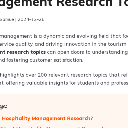
gement Research To
 Samue | 2024-12-26
 management is a dynamic and evolving field that fo
rvice quality, and driving innovation in the tourism
 research topics
can open doors to understanding 
and fostering customer satisfaction.
 highlights over 200 relevant research topics that re
offering valuable insights for students and professio
gs:
 Hospitality Management Research?