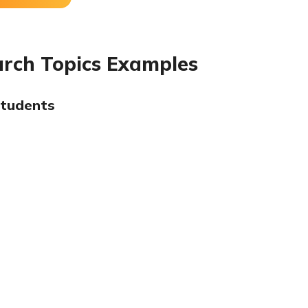
arch Topics Examples
Students