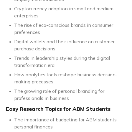
Cryptocurrency adoption in small and medium
enterprises
The rise of eco-conscious brands in consumer
preferences
Digital wallets and their influence on customer
purchase decisions
Trends in leadership styles during the digital
transformation era
How analytics tools reshape business decision-
making processes
The growing role of personal branding for
professionals in business
Easy Research Topics for ABM Students
The importance of budgeting for ABM students'
personal finances