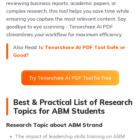
reviewing business reports, academic papers, or
complex research, this tool helps you save time while
ensuring you capture the most relevant content. Say
goodbye to eye scanning - Tenorshare AI PDF
streamlines your workflow for maximum efficiency.
Also Read:
Is Tenorshare AI PDF Tool Safe or
Good?
Try Tenorshare AI PDF Tool for Free
Best & Practical List of Research
Topics for ABM Students
Research Topic about ABM Strand
The impact of leadership skills training on ABM