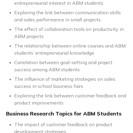
entrepreneurial interest in ABM students
Exploring the link between communication skills
and sales performance in small projects
The effect of collaboration tools on productivity in
ABM projects
The relationship between online courses and ABM
students’ entrepreneurial knowledge
Correlation between goal-setting and project
success among ABM students
The influence of marketing strategies on sales
success in school business fairs
Exploring the link between customer feedback and
product improvements
Business Research Topics for ABM Students
The impact of customer feedback on product
development strategies