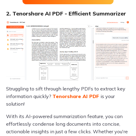
2. Tenorshare AI PDF - Efficient Summarizer
Struggling to sift through lengthy PDFs to extract key
information quickly?
Tenorshare AI PDF
is your
solution!
With its AI-powered summarization feature, you can
effortlessly condense long documents into concise,
actionable insights in just a few clicks. Whether you're