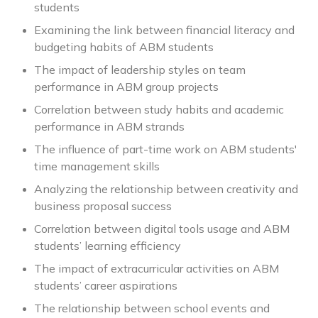
students
Examining the link between financial literacy and
budgeting habits of ABM students
The impact of leadership styles on team
performance in ABM group projects
Correlation between study habits and academic
performance in ABM strands
The influence of part-time work on ABM students'
time management skills
Analyzing the relationship between creativity and
business proposal success
Correlation between digital tools usage and ABM
students’ learning efficiency
The impact of extracurricular activities on ABM
students’ career aspirations
The relationship between school events and