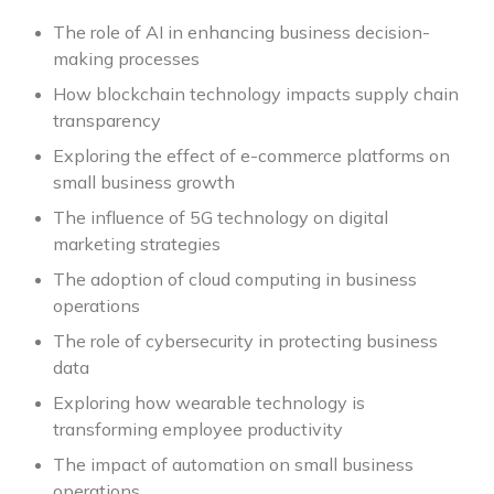
The role of AI in enhancing business decision-
making processes
How blockchain technology impacts supply chain
transparency
Exploring the effect of e-commerce platforms on
small business growth
The influence of 5G technology on digital
marketing strategies
The adoption of cloud computing in business
operations
The role of cybersecurity in protecting business
data
Exploring how wearable technology is
transforming employee productivity
The impact of automation on small business
operations