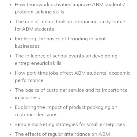
How teamwork activities improve ABM students'
problem-solving skills
The role of online tools in enhancing study habits
for ABM students
Exploring the basics of branding in small
businesses
The influence of school events on developing
entrepreneurial skills
How part-time jobs affect ABM students' academic
performance
The basics of customer service and its importance
in business
Exploring the impact of product packaging on
customer decisions
Simple marketing strategies for small enterprises
The effects of regular attendance on ABM