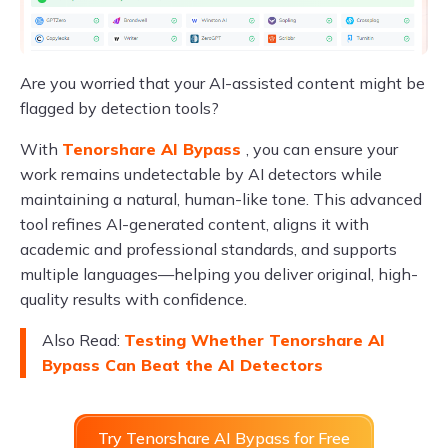
Are you worried that your AI-assisted content might be
flagged by detection tools?
With
Tenorshare AI Bypass
, you can ensure your
work remains undetectable by AI detectors while
maintaining a natural, human-like tone. This advanced
tool refines AI-generated content, aligns it with
academic and professional standards, and supports
multiple languages—helping you deliver original, high-
quality results with confidence.
Also Read:
Testing Whether Tenorshare AI
Bypass Can Beat the AI Detectors
Try Tenorshare AI Bypass for Free