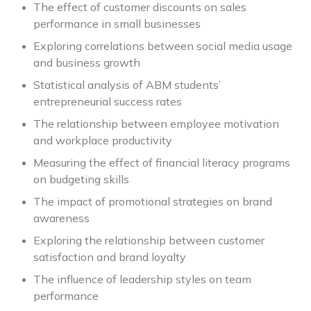
The effect of customer discounts on sales
performance in small businesses
Exploring correlations between social media usage
and business growth
Statistical analysis of ABM students’
entrepreneurial success rates
The relationship between employee motivation
and workplace productivity
Measuring the effect of financial literacy programs
on budgeting skills
The impact of promotional strategies on brand
awareness
Exploring the relationship between customer
satisfaction and brand loyalty
The influence of leadership styles on team
performance