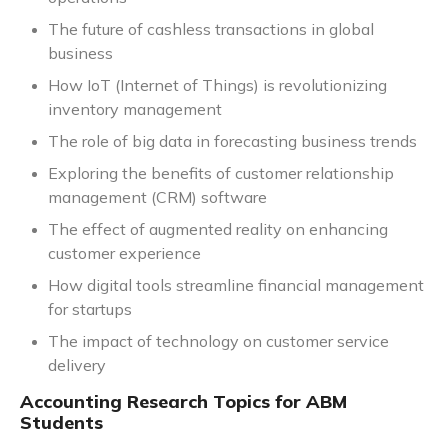
The future of cashless transactions in global
business
How IoT (Internet of Things) is revolutionizing
inventory management
The role of big data in forecasting business trends
Exploring the benefits of customer relationship
management (CRM) software
The effect of augmented reality on enhancing
customer experience
How digital tools streamline financial management
for startups
The impact of technology on customer service
delivery
Accounting Research Topics for ABM
Students