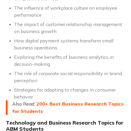
The influence of workplace culture on employee
performance
The impact of customer relationship management
on business growth
How digital payment systems transform small
business operations
Exploring the benefits of business analytics in
decision-making
The role of corporate social responsibility in brand
perception
Strategies for adapting to changes in consumer
behavior
Also Read:
200+ Best Business Research Topics
for Students
Technology and Business Research Topics for
ABM Students