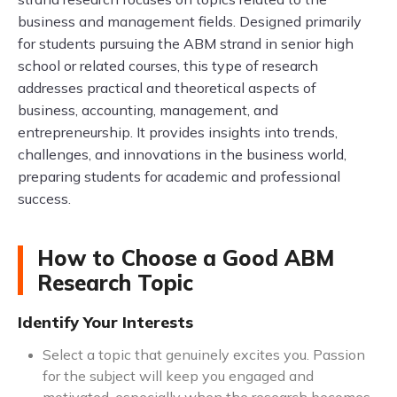
business and management fields. Designed primarily
for students pursuing the ABM strand in senior high
school or related courses, this type of research
addresses practical and theoretical aspects of
business, accounting, management, and
entrepreneurship. It provides insights into trends,
challenges, and innovations in the business world,
preparing students for academic and professional
success.
How to Choose a Good ABM
Research Topic
Identify Your Interests
Select a topic that genuinely excites you. Passion
for the subject will keep you engaged and