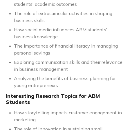
students' academic outcomes
The role of extracurricular activities in shaping
business skills
How social media influences ABM students'
business knowledge
The importance of financial literacy in managing
personal savings
Exploring communication skills and their relevance
in business management
Analyzing the benefits of business planning for
young entrepreneurs
Interesting Research Topics for ABM
Students
How storytelling impacts customer engagement in
marketing
The role of innovation in sustaining small