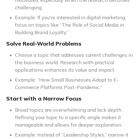
motivated, especially when the research becomes
challenging.
Example: If you're interested in digital marketing,
focus on topics like “The Role of Social Media in
Building Brand Loyalty.”
Solve Real-World Problems
Choose a topic that addresses current challenges in
the business world. Research with practical
applications enhances its value and impact.
Example: “How Small Businesses Adapt to E-
Commerce Platforms Post-Pandemic.”
Start with a Narrow Focus
Broad topics are overwhelming and lack depth.
Refining your topic to a specific angle makes it
manageable and allows for deeper exploration.
Example: Instead of “Leadership Styles,” narrow it