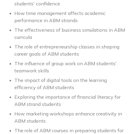
students' confidence
How time management affects academic
performance in ABM strands
The effectiveness of business simulations in ABM
curricula
The role of entrepreneurship classes in shaping
career goals of ABM students
The influence of group work on ABM students'
teamwork skills
The impact of digital tools on the learning
efficiency of ABM students
Exploring the importance of financial literacy for
ABM strand students
How marketing workshops enhance creativity in
ABM students
The role of ABM courses in preparing students for