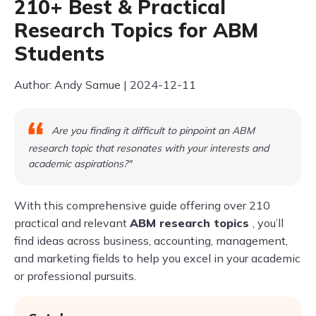
210+ Best & Practical
Research Topics for ABM
Students
Author: Andy Samue | 2024-12-11
Are you finding it difficult to pinpoint an ABM
research topic that resonates with your interests and
academic aspirations?"
With this comprehensive guide offering over 210
practical and relevant
ABM research topics
, you’ll
find ideas across business, accounting, management,
and marketing fields to help you excel in your academic
or professional pursuits.