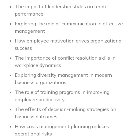
The impact of leadership styles on team
performance
Exploring the role of communication in effective
management
How employee motivation drives organizational
success
The importance of conflict resolution skills in
workplace dynamics
Exploring diversity management in modern
business organizations
The role of training programs in improving
employee productivity
The effects of decision-making strategies on
business outcomes
How crisis management planning reduces
operational risks