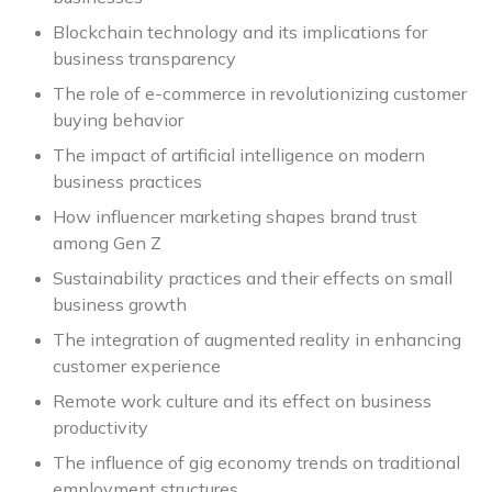
Blockchain technology and its implications for
business transparency
The role of e-commerce in revolutionizing customer
buying behavior
The impact of artificial intelligence on modern
business practices
How influencer marketing shapes brand trust
among Gen Z
Sustainability practices and their effects on small
business growth
The integration of augmented reality in enhancing
customer experience
Remote work culture and its effect on business
productivity
The influence of gig economy trends on traditional
employment structures