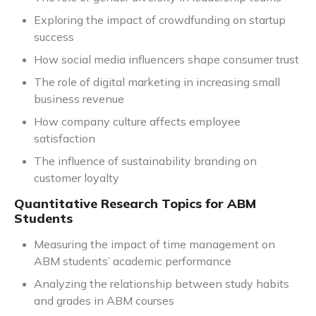
Exploring the impact of crowdfunding on startup
success
How social media influencers shape consumer trust
The role of digital marketing in increasing small
business revenue
How company culture affects employee
satisfaction
The influence of sustainability branding on
customer loyalty
Quantitative Research Topics for ABM
Students
Measuring the impact of time management on
ABM students’ academic performance
Analyzing the relationship between study habits
and grades in ABM courses