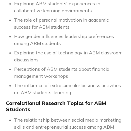
Exploring ABM students' experiences in
collaborative learning environments
The role of personal motivation in academic
success for ABM students
How gender influences leadership preferences
among ABM students
Exploring the use of technology in ABM classroom
discussions
Perceptions of ABM students about financial
management workshops
The influence of extracurricular business activities
on ABM students’ learning
Correlational Research Topics for ABM
Students
The relationship between social media marketing
skills and entrepreneurial success among ABM