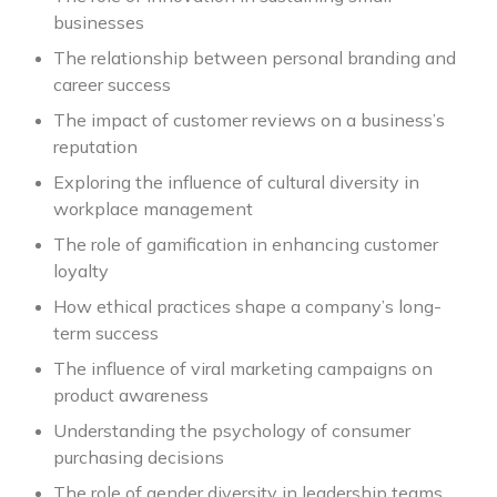
businesses
The relationship between personal branding and
career success
The impact of customer reviews on a business’s
reputation
Exploring the influence of cultural diversity in
workplace management
The role of gamification in enhancing customer
loyalty
How ethical practices shape a company’s long-
term success
The influence of viral marketing campaigns on
product awareness
Understanding the psychology of consumer
purchasing decisions
The role of gender diversity in leadership teams