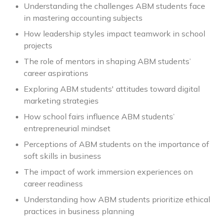
Understanding the challenges ABM students face
in mastering accounting subjects
How leadership styles impact teamwork in school
projects
The role of mentors in shaping ABM students’
career aspirations
Exploring ABM students' attitudes toward digital
marketing strategies
How school fairs influence ABM students’
entrepreneurial mindset
Perceptions of ABM students on the importance of
soft skills in business
The impact of work immersion experiences on
career readiness
Understanding how ABM students prioritize ethical
practices in business planning