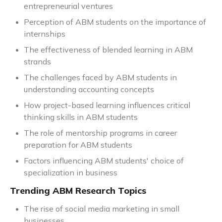
entrepreneurial ventures
Perception of ABM students on the importance of
internships
The effectiveness of blended learning in ABM
strands
The challenges faced by ABM students in
understanding accounting concepts
How project-based learning influences critical
thinking skills in ABM students
The role of mentorship programs in career
preparation for ABM students
Factors influencing ABM students' choice of
specialization in business
Trending ABM Research Topics
The rise of social media marketing in small
businesses