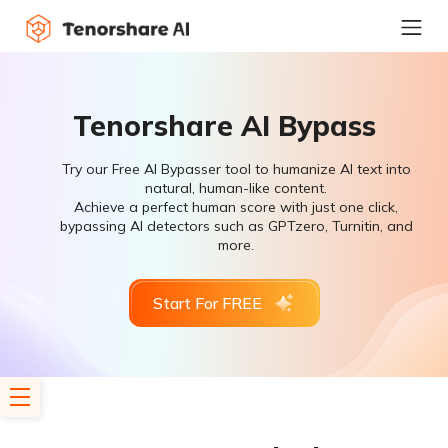
Tenorshare AI Bypass
Try our Free AI Bypasser tool to humanize AI text into
natural, human-like content.
Achieve a perfect human score with just one click,
bypassing AI detectors such as GPTzero, Turnitin, and
more.
Start For FREE