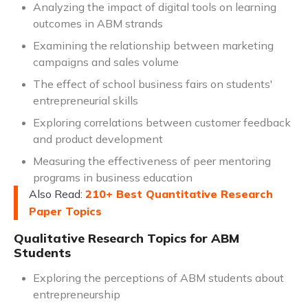
Analyzing the impact of digital tools on learning
outcomes in ABM strands
Examining the relationship between marketing
campaigns and sales volume
The effect of school business fairs on students'
entrepreneurial skills
Exploring correlations between customer feedback
and product development
Measuring the effectiveness of peer mentoring
programs in business education
Also Read:
210+ Best Quantitative Research
Paper Topics
Qualitative Research Topics for ABM
Students
Exploring the perceptions of ABM students about
entrepreneurship