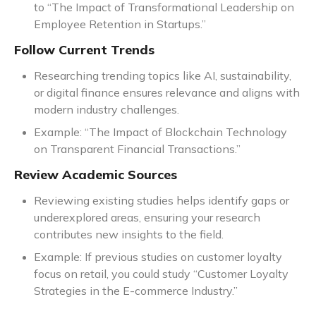
to “The Impact of Transformational Leadership on
Employee Retention in Startups.”
Follow Current Trends
Researching trending topics like AI, sustainability,
or digital finance ensures relevance and aligns with
modern industry challenges.
Example: “The Impact of Blockchain Technology
on Transparent Financial Transactions.”
Review Academic Sources
Reviewing existing studies helps identify gaps or
underexplored areas, ensuring your research
contributes new insights to the field.
Example: If previous studies on customer loyalty
focus on retail, you could study “Customer Loyalty
Strategies in the E-commerce Industry.”