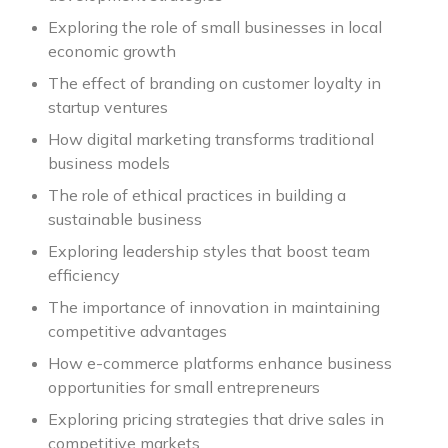
Exploring the role of small businesses in local
economic growth
The effect of branding on customer loyalty in
startup ventures
How digital marketing transforms traditional
business models
The role of ethical practices in building a
sustainable business
Exploring leadership styles that boost team
efficiency
The importance of innovation in maintaining
competitive advantages
How e-commerce platforms enhance business
opportunities for small entrepreneurs
Exploring pricing strategies that drive sales in
competitive markets