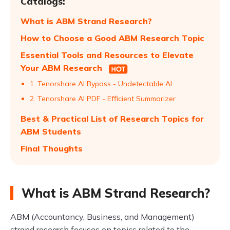
Catalogs:
What is ABM Strand Research?
How to Choose a Good ABM Research Topic
Essential Tools and Resources to Elevate
Your ABM Research
1. Tenorshare AI Bypass - Undetectable AI
2. Tenorshare AI PDF - Efficient Summarizer
Best & Practical List of Research Topics for
ABM Students
Final Thoughts
What is ABM Strand Research?
ABM (Accountancy, Business, and Management)
strand research focuses on topics related to the