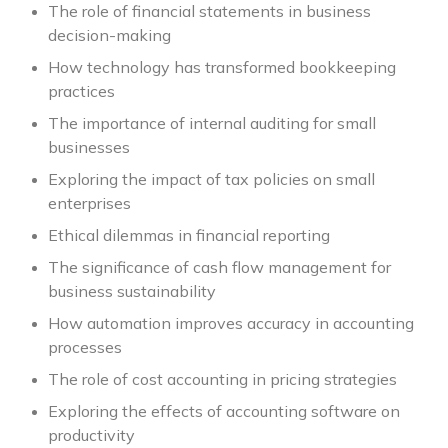
The role of financial statements in business
decision-making
How technology has transformed bookkeeping
practices
The importance of internal auditing for small
businesses
Exploring the impact of tax policies on small
enterprises
Ethical dilemmas in financial reporting
The significance of cash flow management for
business sustainability
How automation improves accuracy in accounting
processes
The role of cost accounting in pricing strategies
Exploring the effects of accounting software on
productivity