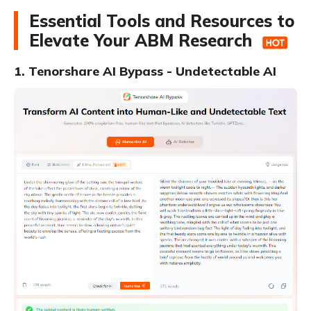
Essential Tools and Resources to
Elevate Your ABM Research
1. Tenorshare AI Bypass - Undetectable AI