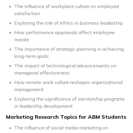
The influence of workplace culture on employee
satisfaction
Exploring the role of ethics in business leadership
How performance appraisals affect employee
morale
The importance of strategic planning in achieving
long-term goals
The impact of technological advancements on
managerial effectiveness
How remote work culture reshapes organizational
management
Exploring the significance of mentorship programs
in leadership development
Marketing Research Topics for ABM Students
The influence of social media marketing on