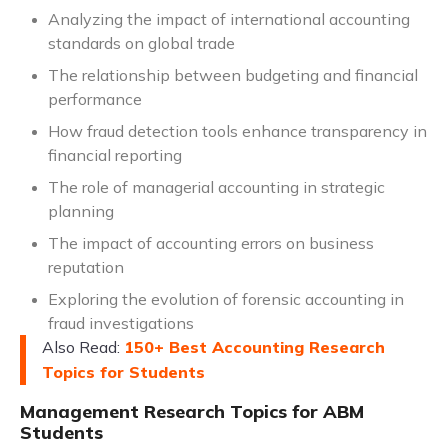
Analyzing the impact of international accounting
standards on global trade
The relationship between budgeting and financial
performance
How fraud detection tools enhance transparency in
financial reporting
The role of managerial accounting in strategic
planning
The impact of accounting errors on business
reputation
Exploring the evolution of forensic accounting in
fraud investigations
Also Read:
150+ Best Accounting Research
Topics for Students
Management Research Topics for ABM
Students