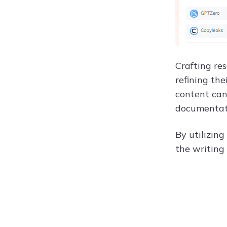
Crafting res
refining the
content can
documentati
By utilizing
the writing 