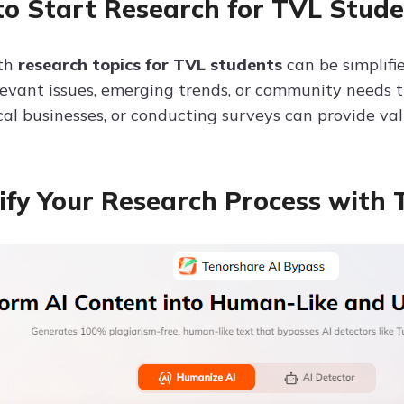
o Start Research for TVL Stude
ith
research topics for TVL students
can be simplifi
evant issues, emerging trends, or community needs th
cal businesses, or conducting surveys can provide val
ify Your Research Process with 