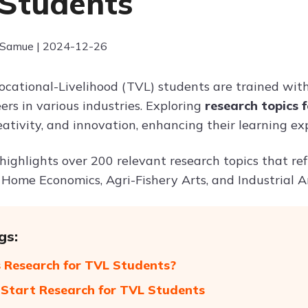
Students
 Samue | 2024-12-26
ocational-Livelihood (TVL) students are trained with 
eers in various industries. Exploring
research topics 
eativity, and innovation, enhancing their learning ex
 highlights over 200 relevant research topics that ref
 Home Economics, Agri-Fishery Arts, and Industrial Ar
gs:
 Research for TVL Students?
Start Research for TVL Students