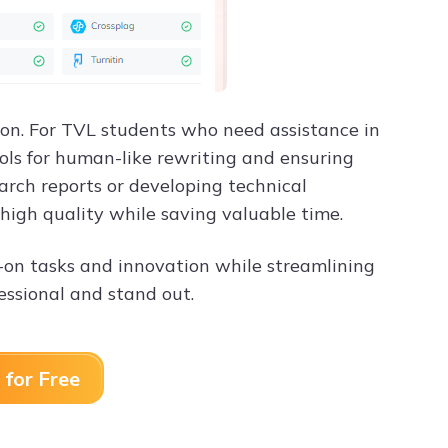
ision. For TVL students who need assistance in
ols for human-like rewriting and ensuring
arch reports or developing technical
high quality while saving valuable time.
-on tasks and innovation while streamlining
fessional and stand out.
 for Free