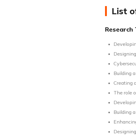
List 
Research 
Developin
Designing 
Cybersecur
Building 
Creating a
The role o
Developin
Building 
Enhancing 
Designing 