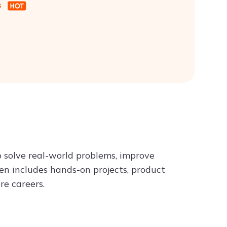
s
o solve real-world problems, improve
ften includes hands-on projects, product
re careers.