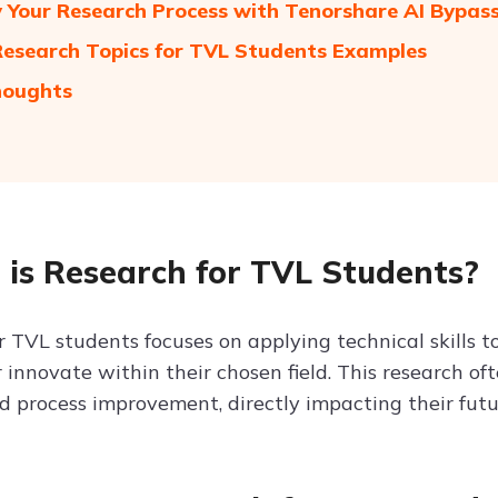
y Your Research Process with Tenorshare AI Bypas
 Research Topics for TVL Students Examples
houghts
is Research for TVL Students?
r TVL students focuses on applying technical skills t
or innovate within their chosen field. This research o
nd process improvement, directly impacting their futu