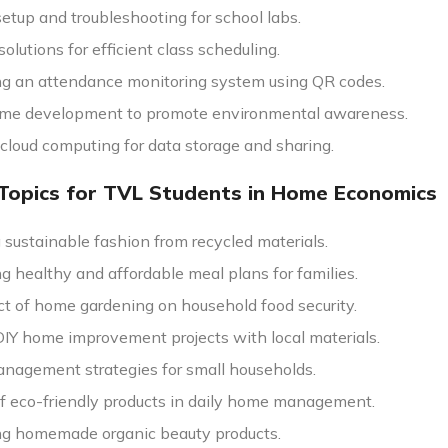
etup and troubleshooting for school labs.
olutions for efficient class scheduling.
g an attendance monitoring system using QR codes.
me development to promote environmental awareness.
 cloud computing for data storage and sharing.
Topics for TVL Students in Home Economics
 sustainable fashion from recycled materials.
g healthy and affordable meal plans for families.
t of home gardening on household food security.
DIY home improvement projects with local materials.
nagement strategies for small households.
of eco-friendly products in daily home management.
g homemade organic beauty products.