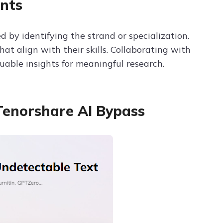
nts
ed by identifying the strand or specialization.
at align with their skills. Collaborating with
uable insights for meaningful research.
Tenorshare AI Bypass