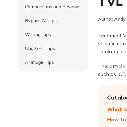
TVL 
Comparisons and Reviews
Author: Andy
Bypass AI Tips
Writing Tips
Technical-V
specific car
ChatGPT Tips
thinking, cr
AI Image Tips
This article
such as ICT,
Catalo
What is
How to 