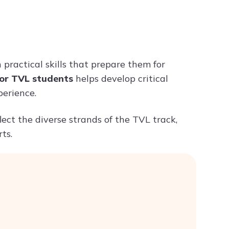
Try ChatPDF For Free
practical skills that prepare them for
for TVL students
helps develop critical
perience.
lect the diverse strands of the TVL track,
ts.