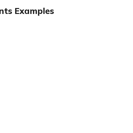
ents Examples