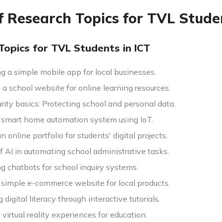
of Research Topics for TVL Stud
Topics for TVL Students in ICT
g a simple mobile app for local businesses.
a school website for online learning resources.
ity basics: Protecting school and personal data.
a smart home automation system using IoT.
n online portfolio for students' digital projects.
f AI in automating school administrative tasks.
g chatbots for school inquiry systems.
a simple e-commerce website for local products.
digital literacy through interactive tutorials.
virtual reality experiences for education.