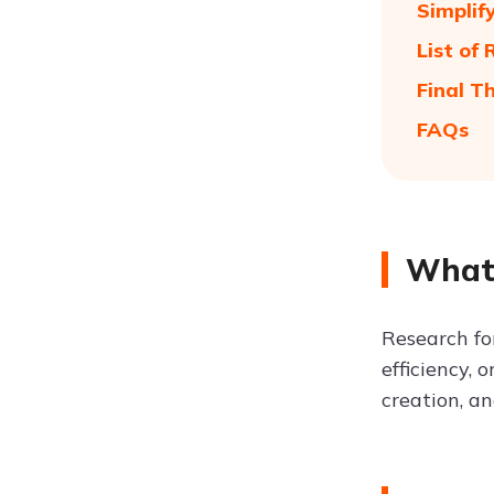
Simplif
List of
Final T
FAQs
What 
Research fo
efficiency, 
creation, a