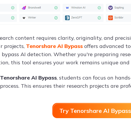
earch content requires clarity, originality, and prec
ir projects,
Tenorshare AI Bypass
offers advanced to
 bypass AI detection. Whether you're preparing rese
on, this tool ensures your work remains unique and 
Tenorshare AI Bypass
, students can focus on hands
process. This ensures their research projects are pro
Try Tenorshare AI Bypass