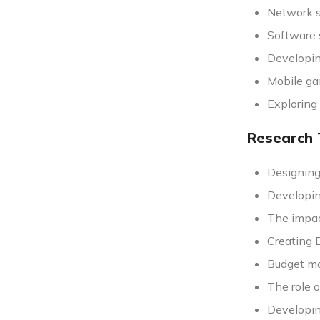
Network s
Software s
Developin
Mobile ga
Exploring
Research 
Designing
Developin
The impac
Creating 
Budget ma
The role 
Developin