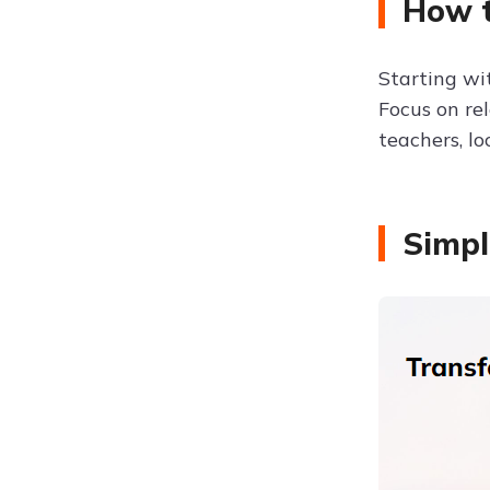
How t
Starting w
Focus on rel
teachers, lo
Simpl