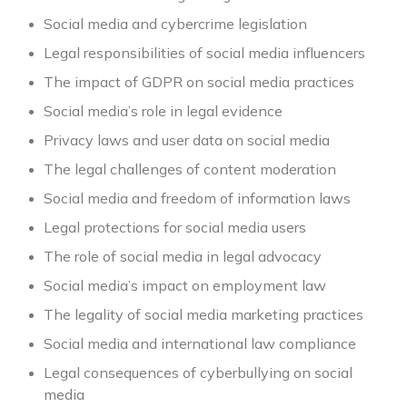
Social media and cybercrime legislation
Legal responsibilities of social media influencers
The impact of GDPR on social media practices
Social media’s role in legal evidence
Privacy laws and user data on social media
The legal challenges of content moderation
Social media and freedom of information laws
Legal protections for social media users
The role of social media in legal advocacy
Social media’s impact on employment law
The legality of social media marketing practices
Social media and international law compliance
Legal consequences of cyberbullying on social
media