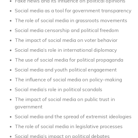
Fake news and its influence on political opinions
Social media as a tool for government transparency
The role of social media in grassroots movements
Social media censorship and political freedom
The impact of social media on voter behavior
Social media’s role in international diplomacy
The use of social media for political propaganda
Social media and youth political engagement
The influence of social media on policy-making
Social media’s role in political scandals
The impact of social media on public trust in
government
Social media and the spread of extremist ideologies
The role of social media in legislative processes
Social media’s impact on political debates