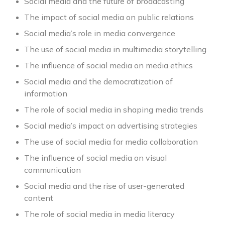
Social media and the future of broadcasting
The impact of social media on public relations
Social media’s role in media convergence
The use of social media in multimedia storytelling
The influence of social media on media ethics
Social media and the democratization of
information
The role of social media in shaping media trends
Social media’s impact on advertising strategies
The use of social media for media collaboration
The influence of social media on visual
communication
Social media and the rise of user-generated
content
The role of social media in media literacy