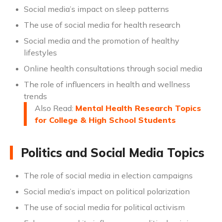
Social media’s impact on sleep patterns
The use of social media for health research
Social media and the promotion of healthy
lifestyles
Online health consultations through social media
The role of influencers in health and wellness
trends
Also Read:
Mental Health Research Topics
for College & High School Students
Politics and Social Media Topics
The role of social media in election campaigns
Social media’s impact on political polarization
The use of social media for political activism