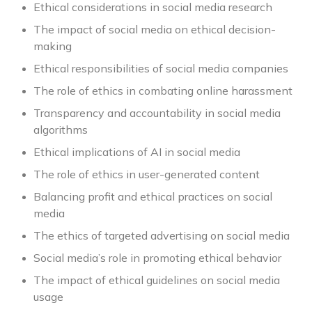
Ethical considerations in social media research
The impact of social media on ethical decision-
making
Ethical responsibilities of social media companies
The role of ethics in combating online harassment
Transparency and accountability in social media
algorithms
Ethical implications of AI in social media
The role of ethics in user-generated content
Balancing profit and ethical practices on social
media
The ethics of targeted advertising on social media
Social media’s role in promoting ethical behavior
The impact of ethical guidelines on social media
usage