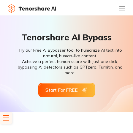
Tenorshare AI Bypass
Try our Free AI Bypasser tool to humanize AI text into
natural, human-like content.
Achieve a perfect human score with just one click,
bypassing AI detectors such as GPTzero, Turnitin, and
more.
Start For FREE