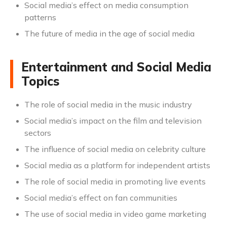
Social media’s effect on media consumption
patterns
The future of media in the age of social media
Entertainment and Social Media
Topics
The role of social media in the music industry
Social media’s impact on the film and television
sectors
The influence of social media on celebrity culture
Social media as a platform for independent artists
The role of social media in promoting live events
Social media’s effect on fan communities
The use of social media in video game marketing