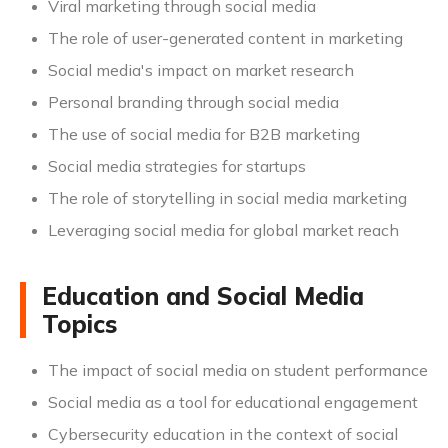
Viral marketing through social media
The role of user-generated content in marketing
Social media's impact on market research
Personal branding through social media
The use of social media for B2B marketing
Social media strategies for startups
The role of storytelling in social media marketing
Leveraging social media for global market reach
Education and Social Media
Topics
The impact of social media on student performance
Social media as a tool for educational engagement
Cybersecurity education in the context of social