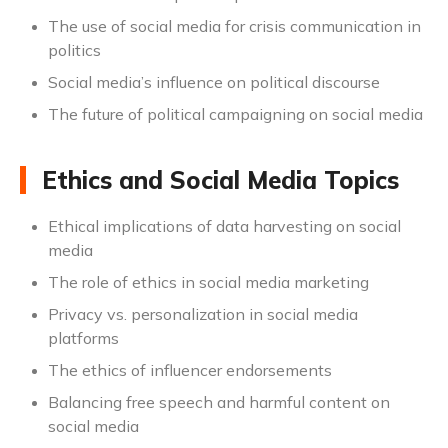
The use of social media for crisis communication in
politics
Social media’s influence on political discourse
The future of political campaigning on social media
Ethics and Social Media Topics
Ethical implications of data harvesting on social
media
The role of ethics in social media marketing
Privacy vs. personalization in social media
platforms
The ethics of influencer endorsements
Balancing free speech and harmful content on
social media