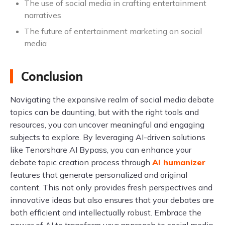
The use of social media in crafting entertainment
narratives
The future of entertainment marketing on social
media
Conclusion
Navigating the expansive realm of social media debate
topics can be daunting, but with the right tools and
resources, you can uncover meaningful and engaging
subjects to explore. By leveraging AI-driven solutions
like Tenorshare AI Bypass, you can enhance your
debate topic creation process through
AI humanizer
features that generate personalized and original
content. This not only provides fresh perspectives and
innovative ideas but also ensures that your debates are
both efficient and intellectually robust. Embrace the