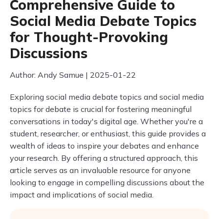
Comprehensive Guide to
Social Media Debate Topics
for Thought-Provoking
Discussions
Author: Andy Samue | 2025-01-22
Exploring social media debate topics and social media
topics for debate is crucial for fostering meaningful
conversations in today's digital age. Whether you're a
student, researcher, or enthusiast, this guide provides a
wealth of ideas to inspire your debates and enhance
your research. By offering a structured approach, this
article serves as an invaluable resource for anyone
looking to engage in compelling discussions about the
impact and implications of social media.