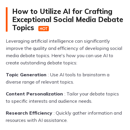
How to Utilize AI for Crafting
Exceptional Social Media Debate
Topics
Leveraging artificial intelligence can significantly
improve the quality and efficiency of developing social
media debate topics. Here's how you can use AI to
create outstanding debate topics:
Topic Generation
: Use AI tools to brainstorm a
diverse range of relevant topics.
Content Personalization
: Tailor your debate topics
to specific interests and audience needs.
Research Efficiency
: Quickly gather information and
resources with AI assistance.