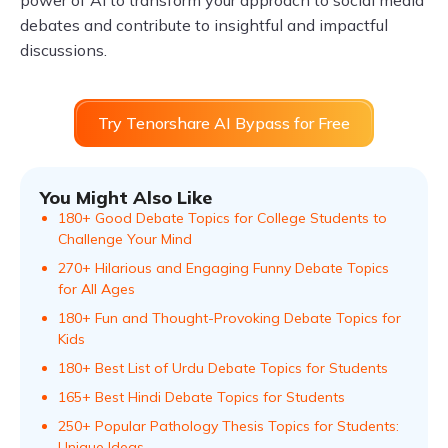
power of AI to transform your approach to social media
debates and contribute to insightful and impactful
discussions.
Try Tenorshare AI Bypass for Free
You Might Also Like
180+ Good Debate Topics for College Students to
Challenge Your Mind
270+ Hilarious and Engaging Funny Debate Topics
for All Ages
180+ Fun and Thought-Provoking Debate Topics for
Kids
180+ Best List of Urdu Debate Topics for Students
165+ Best Hindi Debate Topics for Students
250+ Popular Pathology Thesis Topics for Students:
Unique Ideas