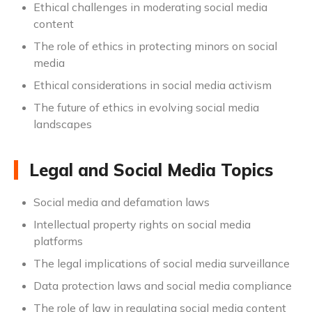
Ethical challenges in moderating social media
content
The role of ethics in protecting minors on social
media
Ethical considerations in social media activism
The future of ethics in evolving social media
landscapes
Legal and Social Media Topics
Social media and defamation laws
Intellectual property rights on social media
platforms
The legal implications of social media surveillance
Data protection laws and social media compliance
The role of law in regulating social media content