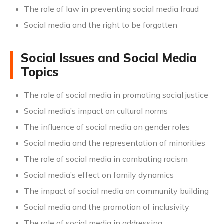
The role of law in preventing social media fraud
Social media and the right to be forgotten
Social Issues and Social Media
Topics
The role of social media in promoting social justice
Social media’s impact on cultural norms
The influence of social media on gender roles
Social media and the representation of minorities
The role of social media in combating racism
Social media’s effect on family dynamics
The impact of social media on community building
Social media and the promotion of inclusivity
The role of social media in addressing