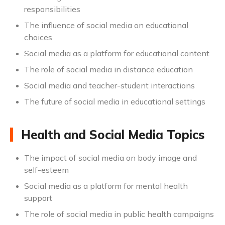
responsibilities
The influence of social media on educational
choices
Social media as a platform for educational content
The role of social media in distance education
Social media and teacher-student interactions
The future of social media in educational settings
Health and Social Media Topics
The impact of social media on body image and
self-esteem
Social media as a platform for mental health
support
The role of social media in public health campaigns