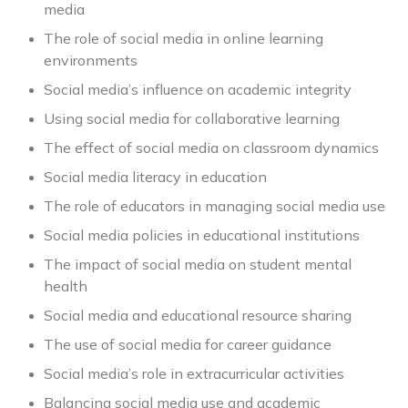
media
The role of social media in online learning
environments
Social media’s influence on academic integrity
Using social media for collaborative learning
The effect of social media on classroom dynamics
Social media literacy in education
The role of educators in managing social media use
Social media policies in educational institutions
The impact of social media on student mental
health
Social media and educational resource sharing
The use of social media for career guidance
Social media’s role in extracurricular activities
Balancing social media use and academic