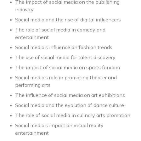
The impact of social media on the publishing
industry
Social media and the rise of digital influencers
The role of social media in comedy and
entertainment
Social media’s influence on fashion trends
The use of social media for talent discovery
The impact of social media on sports fandom
Social media’s role in promoting theater and
performing arts
The influence of social media on art exhibitions
Social media and the evolution of dance culture
The role of social media in culinary arts promotion
Social media’s impact on virtual reality
entertainment