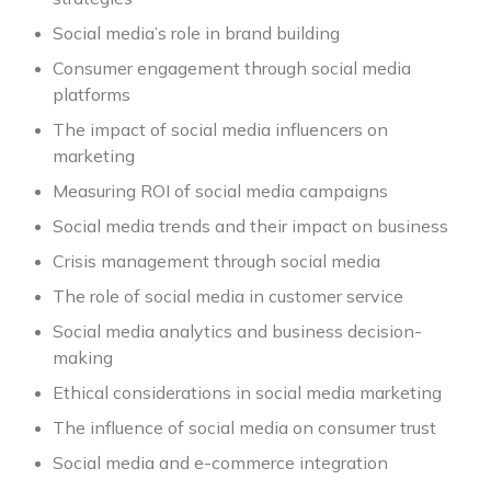
Social media’s role in brand building
Consumer engagement through social media
platforms
The impact of social media influencers on
marketing
Measuring ROI of social media campaigns
Social media trends and their impact on business
Crisis management through social media
The role of social media in customer service
Social media analytics and business decision-
making
Ethical considerations in social media marketing
The influence of social media on consumer trust
Social media and e-commerce integration