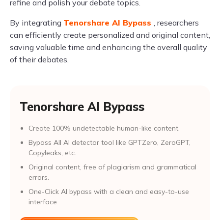
refine and polish your debate topics.
By integrating
Tenorshare AI Bypass
, researchers
can efficiently create personalized and original content,
saving valuable time and enhancing the overall quality
of their debates.
Tenorshare AI Bypass
Create 100% undetectable human-like content.
Bypass All Al detector tool like GPTZero, ZeroGPT,
Copyleaks, etc.
Original content, free of plagiarism and grammatical
errors.
One-Click AI bypass with a clean and easy-to-use
interface