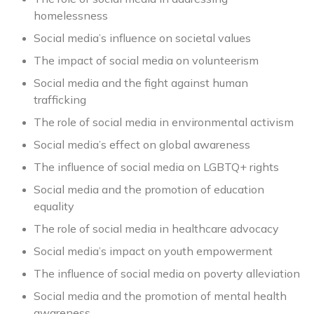
homelessness
Social media’s influence on societal values
The impact of social media on volunteerism
Social media and the fight against human
trafficking
The role of social media in environmental activism
Social media’s effect on global awareness
The influence of social media on LGBTQ+ rights
Social media and the promotion of education
equality
The role of social media in healthcare advocacy
Social media’s impact on youth empowerment
The influence of social media on poverty alleviation
Social media and the promotion of mental health
awareness