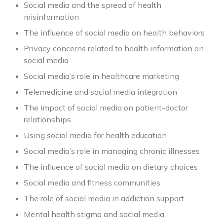
Social media and the spread of health
misinformation
The influence of social media on health behaviors
Privacy concerns related to health information on
social media
Social media’s role in healthcare marketing
Telemedicine and social media integration
The impact of social media on patient-doctor
relationships
Using social media for health education
Social media’s role in managing chronic illnesses
The influence of social media on dietary choices
Social media and fitness communities
The role of social media in addiction support
Mental health stigma and social media