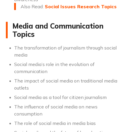
Also Read:
Social Issues Research Topics
Media and Communication
Topics
The transformation of journalism through social
media
Social media’s role in the evolution of
communication
The impact of social media on traditional media
outlets
Social media as a tool for citizen journalism
The influence of social media on news
consumption
The role of social media in media bias