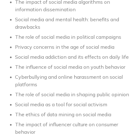
The impact of social media algorithms on
information dissemination
Social media and mental health: benefits and
drawbacks
The role of social media in political campaigns
Privacy concerns in the age of social media
Social media addiction and its effects on daily life
The influence of social media on youth behavior
Cyberbullying and online harassment on social
platforms
The role of social media in shaping public opinion
Social media as a tool for social activism
The ethics of data mining on social media
The impact of influencer culture on consumer
behavior