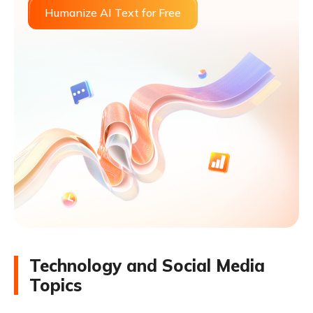
Humanize AI Text for Free
Technology and Social Media
Topics