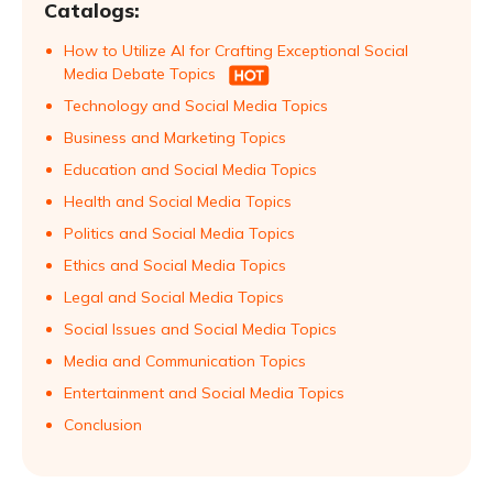
Catalogs:
How to Utilize AI for Crafting Exceptional Social
Media Debate Topics
Technology and Social Media Topics
Business and Marketing Topics
Education and Social Media Topics
Health and Social Media Topics
Politics and Social Media Topics
Ethics and Social Media Topics
Legal and Social Media Topics
Social Issues and Social Media Topics
Media and Communication Topics
Entertainment and Social Media Topics
Conclusion