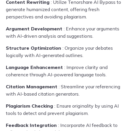
Content Rewriting
: Utilize Tenorshare AI Bypass to
generate humanized content, offering fresh
perspectives and avoiding plagiarism.
Argument Development
: Enhance your arguments
with AI-driven analysis and suggestions.
Structure Optimization
: Organize your debates
logically with AI-generated outlines.
Language Enhancement
: Improve clarity and
coherence through AI-powered language tools.
Citation Management
: Streamline your referencing
with AI-based citation generators.
Plagiarism Checking
: Ensure originality by using AI
tools to detect and prevent plagiarism.
Feedback Integration
: Incorporate AI feedback to