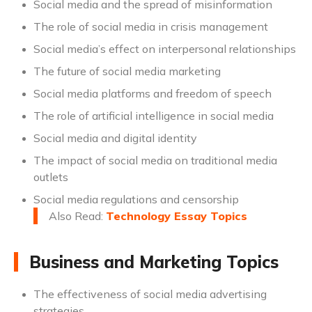
Social media and the spread of misinformation
The role of social media in crisis management
Social media’s effect on interpersonal relationships
The future of social media marketing
Social media platforms and freedom of speech
The role of artificial intelligence in social media
Social media and digital identity
The impact of social media on traditional media
outlets
Social media regulations and censorship
Also Read:
Technology Essay Topics
Business and Marketing Topics
The effectiveness of social media advertising
strategies