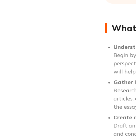
What 
Underst
Begin by
perspect
will hel
Gather 
Research
articles
the essa
Create 
Draft an
and conc