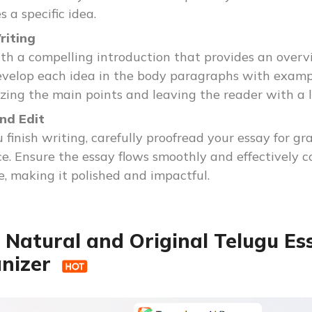
 a specific idea.
riting
th a compelling introduction that provides an overvi
evelop each idea in the body paragraphs with exampl
ing the main points and leaving the reader with a l
nd Edit
 finish writing, carefully proofread your essay for gr
e. Ensure the essay flows smoothly and effectively co
, making it polished and impactful.
 Natural and Original Telugu Es
nizer