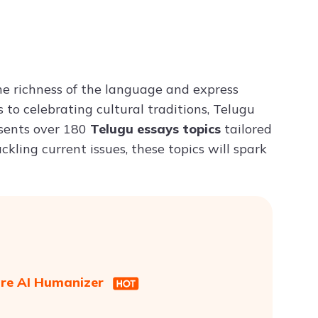
Try ChatPDF For Free
he richness of the language and express
 to celebrating cultural traditions, Telugu
resents over 180
Telugu essays topics
tailored
ckling current issues, these topics will spark
are AI Humanizer