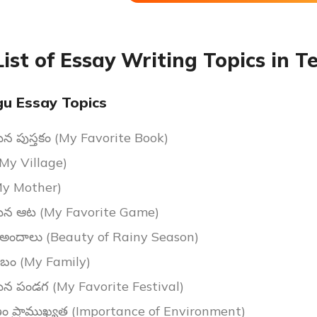
List of Essay Writing Topics in T
gu Essay Topics
ైన పుస్తకం (My Favorite Book)
My Village)
(My Mother)
మైన ఆట (My Favorite Game)
ం అందాలు (Beauty of Rainy Season)
బం (My Family)
మైన పండగ (My Favorite Festival)
ం ప్రాముఖ్యత (Importance of Environment)