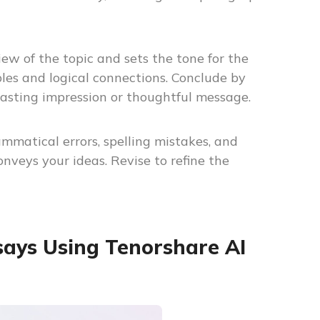
ew of the topic and sets the tone for the
es and logical connections. Conclude by
asting impression or thoughtful message.
ammatical errors, spelling mistakes, and
nveys your ideas. Revise to refine the
says Using Tenorshare AI