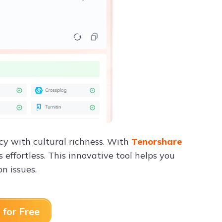
cy with cultural richness. With
Tenorshare
effortless. This innovative tool helps you
on issues.
 for Free