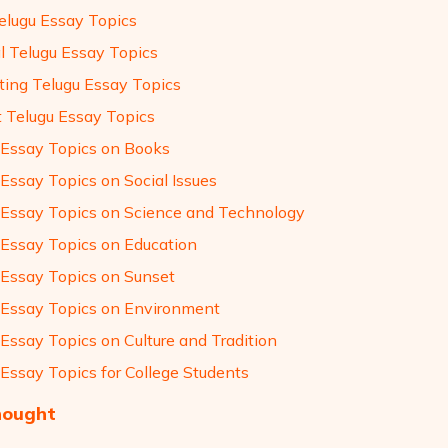
elugu Essay Topics
l Telugu Essay Topics
sting Telugu Essay Topics
t Telugu Essay Topics
 Essay Topics on Books
 Essay Topics on Social Issues
 Essay Topics on Science and Technology
 Essay Topics on Education
 Essay Topics on Sunset
 Essay Topics on Environment
 Essay Topics on Culture and Tradition
 Essay Topics for College Students
hought