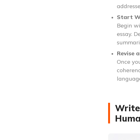
addresses
Start W
Begin wi
essay. D
summariz
Revise a
Once you
coherenc
language
Write
Huma