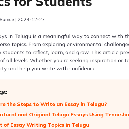
cs for Students
 Samue | 2024-12-27
ays in Telugu is a meaningful way to connect with t
erse topics. From exploring environmental challenges
 students to reflect, learn, and grow. This article p
of all levels. Whether you're seeking inspiration or ta
vity and help you write with confidence.
gs:
e the Steps to Write an Essay in Telugu?
atural and Original Telugu Essays Using Tenorsh
st of Essay Writing Topics in Telugu