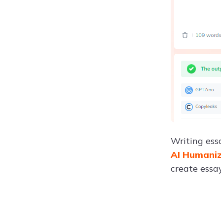
Writing ess
AI Humani
create essay