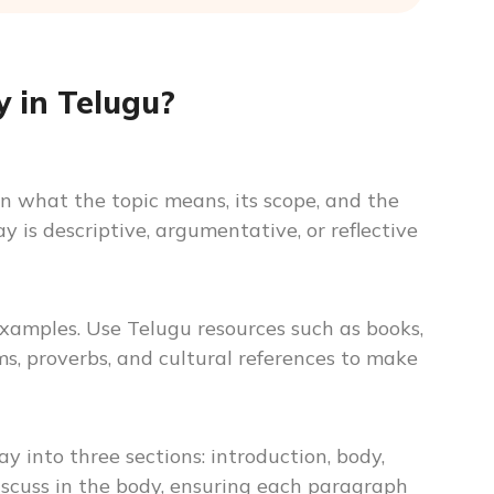
 in Telugu?
n what the topic means, its scope, and the
 is descriptive, argumentative, or reflective
 examples. Use Telugu resources such as books,
oms, proverbs, and cultural references to make
y into three sections: introduction, body,
iscuss in the body, ensuring each paragraph