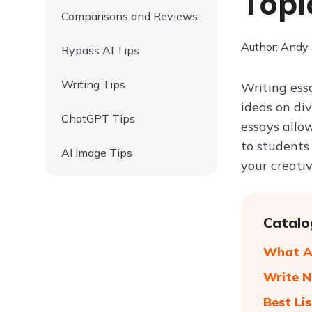
Topi
Comparisons and Reviews
Author: Andy
Bypass AI Tips
Writing Tips
Writing ess
ideas on div
ChatGPT Tips
essays allow
to students 
AI Image Tips
your creati
Catalo
What Ar
Write N
Best Li