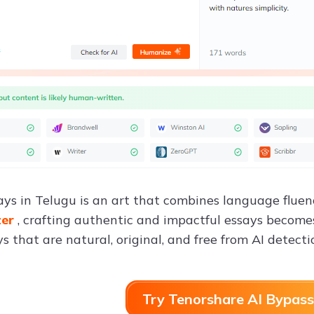
ays in Telugu is an art that combines language fluen
zer
, crafting authentic and impactful essays becomes 
s that are natural, original, and free from AI detecti
Try Tenorshare AI Bypass