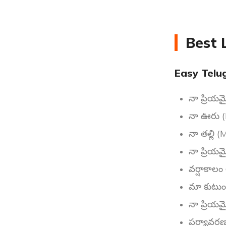
Best 
Easy Telu
నా ప్రియమ
నా ఊరు (
నా తల్లి 
నా ప్రియ
వర్షాకాల
మా కుటుం
నా ప్రియ
పర్యావరణ