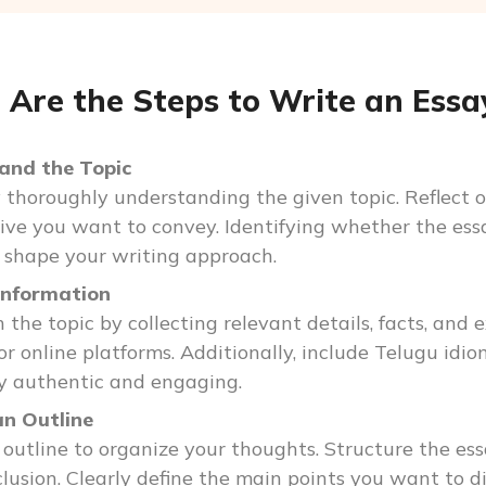
Are the Steps to Write an Essay
and the Topic
 thoroughly understanding the given topic. Reflect o
ive you want to convey. Identifying whether the essay
p shape your writing approach.
Information
 the topic by collecting relevant details, facts, and
, or online platforms. Additionally, include Telugu idi
y authentic and engaging.
an Outline
 outline to organize your thoughts. Structure the essa
lusion. Clearly define the main points you want to d