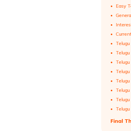
Easy T
Genera
Intere
Curren
Telugu
Telugu
Telugu
Telugu
Telugu
Telugu
Telugu
Telugu
Final T