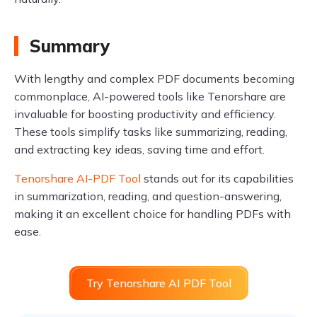
Summary
With lengthy and complex PDF documents becoming
commonplace, AI-powered tools like Tenorshare are
invaluable for boosting productivity and efficiency.
These tools simplify tasks like summarizing, reading,
and extracting key ideas, saving time and effort.
Tenorshare AI-PDF Tool
stands out for its capabilities
in summarization, reading, and question-answering,
making it an excellent choice for handling PDFs with
ease.
Try Tenorshare AI PDF Tool