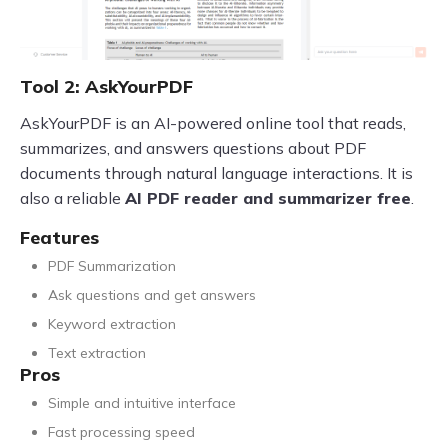
Tool 2: AskYourPDF
AskYourPDF is an AI-powered online tool that reads,
summarizes, and answers questions about PDF
documents through natural language interactions. It is
also a reliable
AI PDF reader and summarizer free
.
Features
PDF Summarization
Ask questions and get answers
Keyword extraction
Text extraction
Pros
Simple and intuitive interface
Fast processing speed