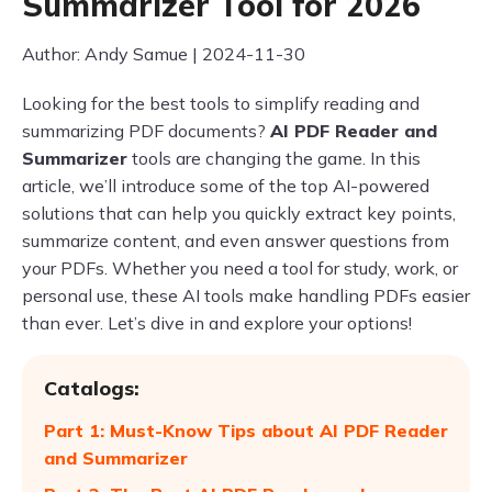
Summarizer Tool for 2026
Author: Andy Samue | 2024-11-30
Looking for the best tools to simplify reading and
summarizing PDF documents?
AI PDF Reader and
Summarizer
tools are changing the game. In this
article, we’ll introduce some of the top AI-powered
solutions that can help you quickly extract key points,
summarize content, and even answer questions from
your PDFs. Whether you need a tool for study, work, or
personal use, these AI tools make handling PDFs easier
than ever. Let’s dive in and explore your options!
Catalogs:
Part 1: Must-Know Tips about AI PDF Reader
and Summarizer