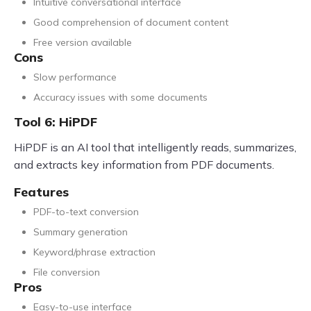
Intuitive conversational interface
Good comprehension of document content
Free version available
Cons
Slow performance
Accuracy issues with some documents
Tool 6: HiPDF
HiPDF is an AI tool that intelligently reads, summarizes,
and extracts key information from PDF documents.
Features
PDF-to-text conversion
Summary generation
Keyword/phrase extraction
File conversion
Pros
Easy-to-use interface