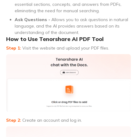
essential sections, concepts, and answers from PDFs,
eliminating the need for manual searching.
Ask Questions -
Allows you to ask questions in natural
language, and the AI provides answers based on its
understanding of the document.
How to Use Tenorshare AI PDF Tool
Step 1:
Visit the website and upload your PDF files.
Step 2:
Create an account and log in.