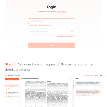
Step 3:
Ask questions or request PDF summarization for
detailed insights.