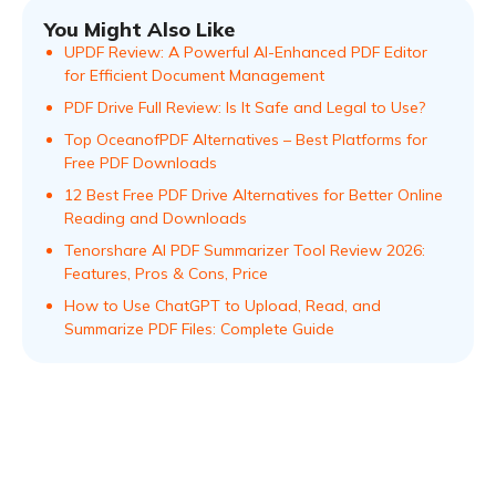
You Might Also Like
UPDF Review: A Powerful AI-Enhanced PDF Editor
for Efficient Document Management
PDF Drive Full Review: Is It Safe and Legal to Use?
Top OceanofPDF Alternatives – Best Platforms for
Free PDF Downloads
12 Best Free PDF Drive Alternatives for Better Online
Reading and Downloads
Tenorshare AI PDF Summarizer Tool Review 2026:
Features, Pros & Cons, Price
How to Use ChatGPT to Upload, Read, and
Summarize PDF Files: Complete Guide