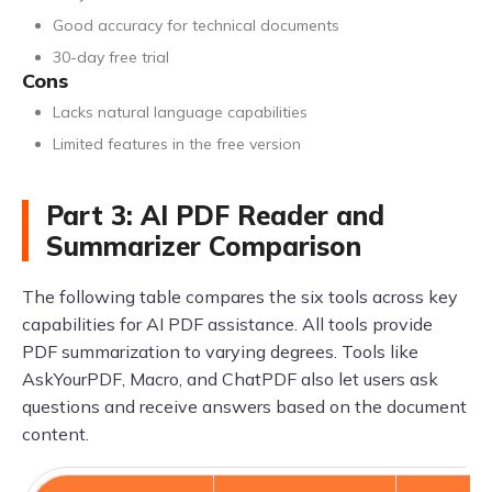
Good accuracy for technical documents
30-day free trial
Cons
Lacks natural language capabilities
Limited features in the free version
Part 3: AI PDF Reader and
Summarizer Comparison
The following table compares the six tools across key
capabilities for AI PDF assistance. All tools provide
PDF summarization to varying degrees. Tools like
AskYourPDF, Macro, and ChatPDF also let users ask
questions and receive answers based on the document
content.