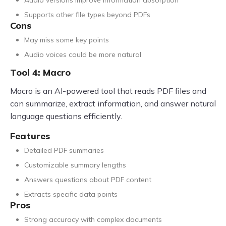
Supports other file types beyond PDFs
Cons
May miss some key points
Audio voices could be more natural
Tool 4: Macro
Macro is an AI-powered tool that reads PDF files and
can summarize, extract information, and answer natural
language questions efficiently.
Features
Detailed PDF summaries
Customizable summary lengths
Answers questions about PDF content
Extracts specific data points
Pros
Strong accuracy with complex documents