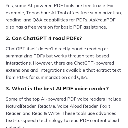
Yes, some AI-powered PDF tools are free to use. For
example, Tenorshare AI Tool offers free summarization,
reading, and Q&A capabilities for PDFs. AskYourPDF
also has a free version for basic PDF assistance.
2. Can ChatGPT 4 read PDFs?
ChatGPT itself doesn’t directly handle reading or
summarizing PDFs but works through text-based
interactions. However, there are ChatGPT-powered
extensions and integrations available that extract text
from PDFs for summarization and Q&A.
3. What is the best AI PDF voice reader?
Some of the top AI-powered PDF voice readers include
NaturalReader, ReadMe, Voice Aloud Reader, Foxit
Reader, and Read & Write. These tools use advanced
text-to-speech technology to read PDF content aloud
naturally.