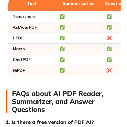
Tool
Summarization
Question 
Tenorshare
✅
✅
AskYourPDF
✅
✅
UPDF
✅
❌
Macro
✅
✅
ChatPDF
✅
✅
HiPDF
✅
❌
FAQs about AI PDF Reader,
Summarizer, and Answer
Questions
1. Is there a free version of PDF AI?