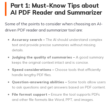
Part 1: Must-Know Tips about
AI PDF Reader and Summarizer
Some of the points to consider when choosing an AI-
driven PDF reader and summarizer tool are:
Accuracy search –
The AI should understand complex
text and provide precise summaries without missing
details.
Judging the quality of summaries –
A good summary
keeps the original context intact and is concise.
Speed considerations –
Choose tools that efficiently
handle lengthy PDF files.
Question-answering abilities –
Some tools allow users
to ask questions and get answers based on PDF content.
File format support –
Ensure the tool supports PDFs
and other file formats like Word, PPT, and images.