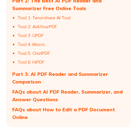
Part 2: The Best AI PDF Reader and
Summarizer Free Online Tools
Tool 1: Tenorshare AI Tool
Tool 2: AskYourPDF
Tool 3: UPDF
Tool 4: Macro
Tool 5: ChatPDF
Tool 6: HiPDF
Part 3: AI PDF Reader and Summarizer
Comparison
FAQs about AI PDF Reader, Summarizer, and
Answer Questions
FAQs about How to Edit a PDF Document
Online