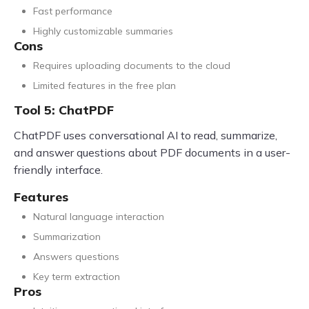
Fast performance
Highly customizable summaries
Cons
Requires uploading documents to the cloud
Limited features in the free plan
Tool 5: ChatPDF
ChatPDF uses conversational AI to read, summarize,
and answer questions about PDF documents in a user-
friendly interface.
Features
Natural language interaction
Summarization
Answers questions
Key term extraction
Pros