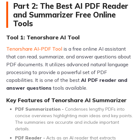
Part 2: The Best AI PDF Reader
and Summarizer Free Online
Tools
Tool 1: Tenorshare AI Tool
Tenorshare AI-PDF Tool
is a free online AI assistant
that can read, summarize, and answer questions about
PDF documents. It utilizes advanced natural language
processing to provide a powerful set of PDF
capabilities. It is one of the best
AI PDF reader and
answer questions
tools available.
Key Features of Tenorshare AI Summarizer
PDF Summarization -
Condenses lengthy PDFs into
concise overviews highlighting main ideas and key points.
The summaries are accurate and include important
details.
PDF Reader -
Acts as an AI reader that extracts