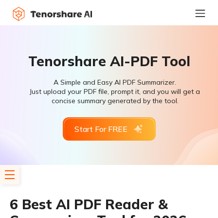
Tenorshare AI-PDF Tool
A Simple and Easy AI PDF Summarizer.
Just upload your PDF file, prompt it, and you will get a
concise summary generated by the tool.
Start For FREE
6 Best AI PDF Reader &