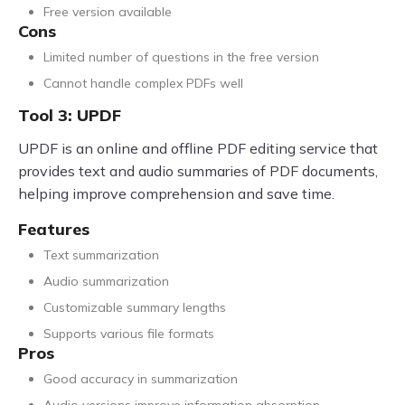
Free version available
Cons
Limited number of questions in the free version
Cannot handle complex PDFs well
Tool 3: UPDF
UPDF is an online and offline PDF editing service that
provides text and audio summaries of PDF documents,
helping improve comprehension and save time.
Features
Text summarization
Audio summarization
Customizable summary lengths
Supports various file formats
Pros
Good accuracy in summarization
Audio versions improve information absorption