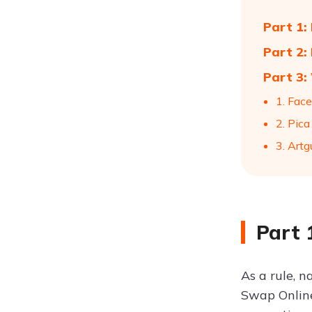
Part 1:
Part 2:
Part 3:
1. Fac
2. Pica
3. Artg
Part 
As a rule, n
Swap Online