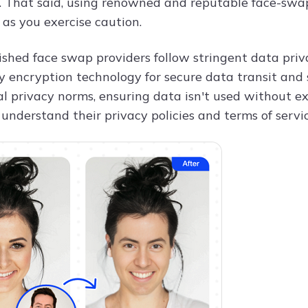
. That said, using renowned and reputable face-swap
 as you exercise caution.
shed face swap providers follow stringent data privac
 encryption technology for secure data transit and s
l privacy norms, ensuring data isn't used without exp
 understand their privacy policies and terms of servi