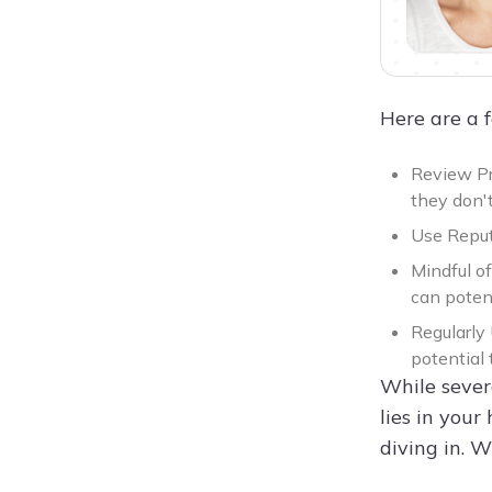
Here are a 
Review Pr
they don't
Use Reput
Mindful o
can poten
Regularly 
potential 
While sever
lies in your
diving in. 