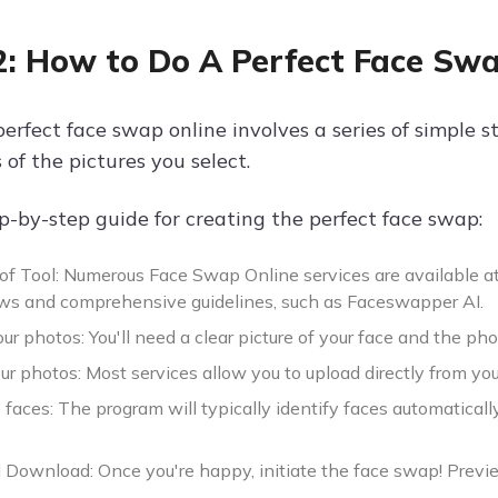
2: How to Do A Perfect Face Sw
perfect face swap online involves a series of simple 
s of the pictures you select.
ep-by-step guide for creating the perfect face swap:
 of Tool: Numerous Face Swap Online services are available a
ews and comprehensive guidelines, such as Faceswapper AI.
r photos: You'll need a clear picture of your face and the p
r photos: Most services allow you to upload directly from you
 faces: The program will typically identify faces automatically
Download: Once you're happy, initiate the face swap! Previ