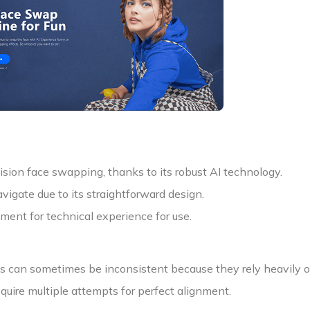
ision face swapping, thanks to its robust AI technology.
vigate due to its straightforward design.
ment for technical experience for use.
ts can sometimes be inconsistent because they rely heavily on
equire multiple attempts for perfect alignment.