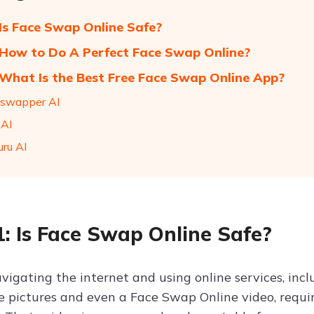
 Is Face Swap Online Safe?
 How to Do A Perfect Face Swap Online?
 What Is the Best Free Face Swap Online App?
eswapper AI
 AI
uru AI
1: Is Face Swap Online Safe?
avigating the internet and using online services, inc
 pictures and even a Face Swap Online video, requ