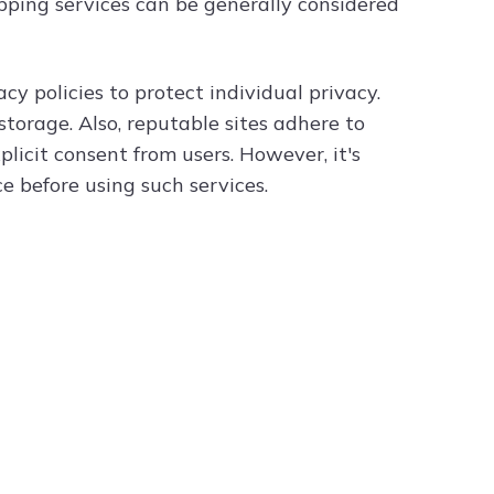
ping services can be generally considered
y policies to protect individual privacy.
torage. Also, reputable sites adhere to
licit consent from users. However, it's
ce before using such services.