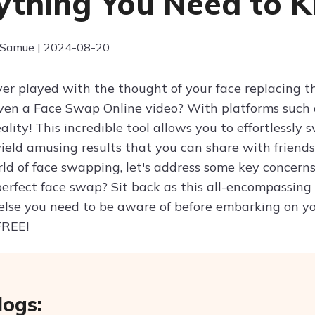
ything You Need to 
 Samue | 2024-08-20
er played with the thought of your face replacing th
even a Face Swap Online video? With platforms such 
ality! This incredible tool allows you to effortlessl
ield amusing results that you can share with friends
rld of face swapping, let's address some key concern
perfect face swap? Sit back as this all-encompassing
else you need to be aware of before embarking on yo
FREE!
logs: