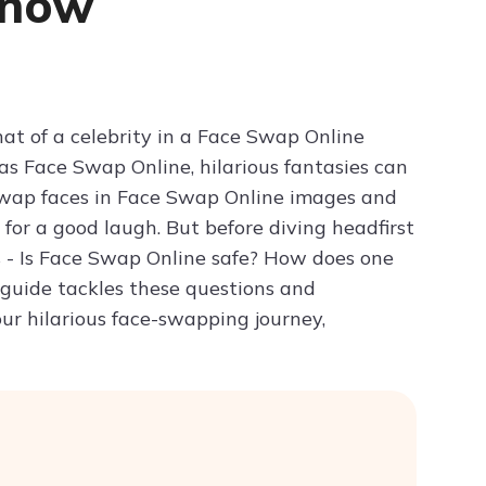
Know
Try ChatPDF For Free
at of a celebrity in a Face Swap Online
as Face Swap Online, hilarious fantasies can
y swap faces in Face Swap Online images and
 for a good laugh. But before diving headfirst
s - Is Face Swap Online safe? How does one
 guide tackles these questions and
ur hilarious face-swapping journey,