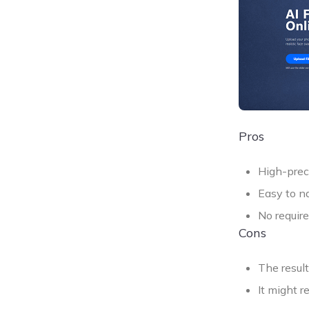
Pros
High-prec
Easy to na
No require
Cons
The resul
It might r