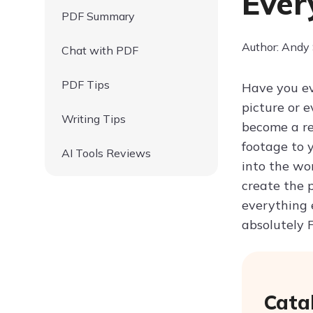
Ever
PDF Summary
Author: Andy
Chat with PDF
PDF Tips
Have you ev
picture or 
Writing Tips
become a re
footage to y
AI Tools Reviews
into the wo
create the 
everything 
absolutely 
Cata