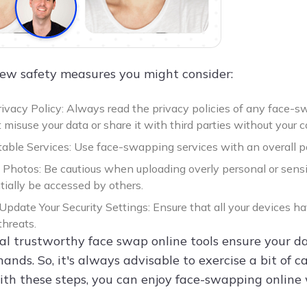
few safety measures you might consider:
ivacy Policy: Always read the privacy policies of any face-s
 misuse your data or share it with third parties without your 
able Services: Use face-swapping services with an overall pos
f Photos: Be cautious when uploading overly personal or sensi
tially be accessed by others.
Update Your Security Settings: Ensure that all your devices h
threats.
al trustworthy face swap online tools ensure your dat
 hands. So, it's always advisable to exercise a bit o
With these steps, you can enjoy face-swapping online