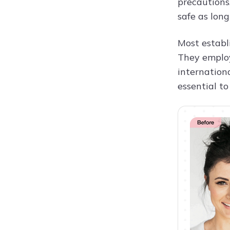
precautions
safe as long
Most establi
They employ
internationa
essential to