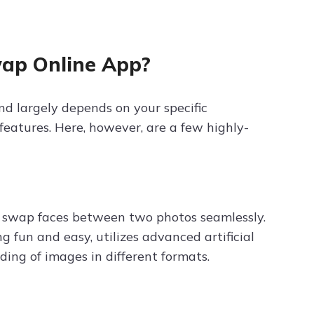
wap Online App?
nd largely depends on your specific
features. Here, however, are a few highly-
to swap faces between two photos seamlessly.
 fun and easy, utilizes advanced artificial
ding of images in different formats.