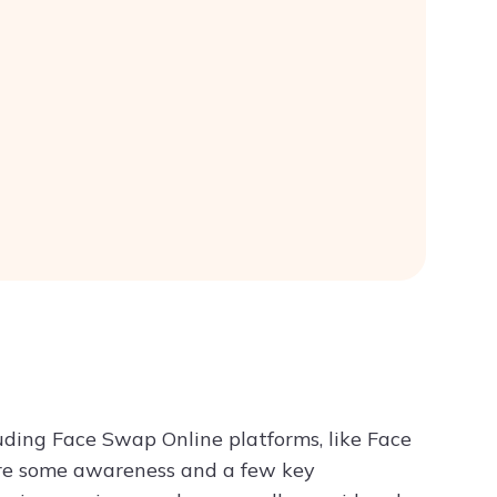
luding Face Swap Online platforms, like Face
ire some awareness and a few key