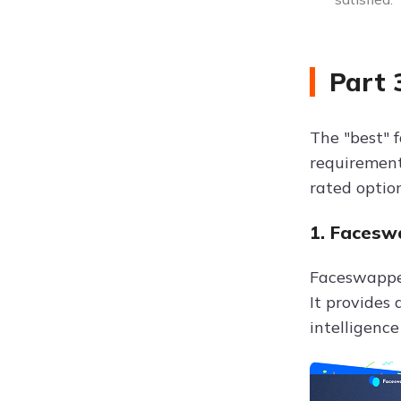
Part 
The "best" 
requirements
rated option
1. Facesw
Faceswapper
It provides 
intelligence