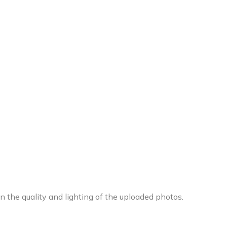
 the quality and lighting of the uploaded photos.