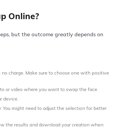
ap Online?
steps, but the outcome greatly depends on
t no charge. Make sure to choose one with positive
hoto or video where you want to swap the face.
r device.
. You might need to adjust the selection for better
ew the results and download your creation when