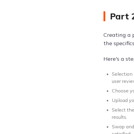
Part 
Creating a 
the specific
Here's a st
Selection
user revi
Choose you
Upload you
Select the
results.
Swap and 
satisfied.