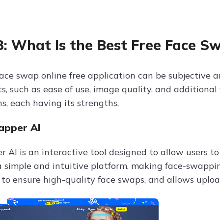
3: What Is the Best Free Face S
face swap online free application can be subjective a
, such as ease of use, image quality, and additional 
s, each having its strengths.
apper AI
 AI is an interactive tool designed to allow users 
a simple and intuitive platform, making face-swapping
 to ensure high-quality face swaps, and allows uploa