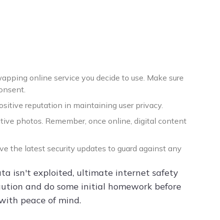
wapping online service you decide to use. Make sure
consent.
itive reputation in maintaining user privacy.
tive photos. Remember, once online, digital content
ave the latest security updates to guard against any
a isn't exploited, ultimate internet safety
f caution and do some initial homework before
 with peace of mind.