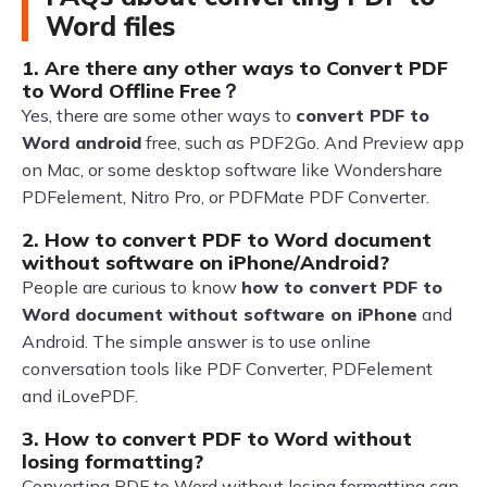
Word files
1. Are there any other ways to Convert PDF
to Word Offline Free？
Yes, there are some other ways to
convert PDF to
Word android
free, such as PDF2Go. And Preview app
on Mac, or some desktop software like Wondershare
PDFelement, Nitro Pro, or PDFMate PDF Converter.
2. How to convert PDF to Word document
without software on iPhone/Android?
People are curious to know
how to convert PDF to
Word document without software on iPhone
and
Android. The simple answer is to use online
conversation tools like PDF Converter, PDFelement
and iLovePDF.
3. How to convert PDF to Word without
losing formatting?
Converting PDF to Word without losing formatting can