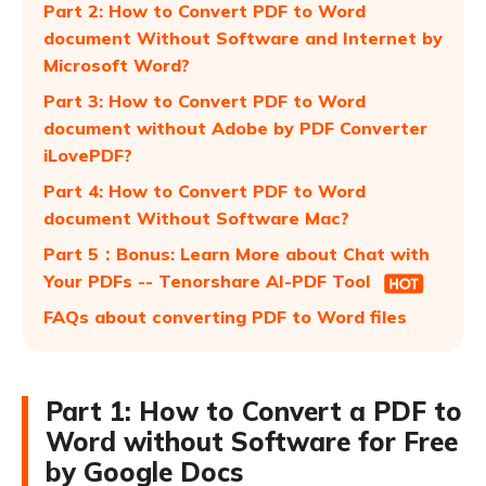
Part 2: How to Convert PDF to Word
document Without Software and Internet by
Microsoft Word?
Part 3: How to Convert PDF to Word
document without Adobe by PDF Converter
iLovePDF?
Part 4: How to Convert PDF to Word
document Without Software Mac?
Part 5：Bonus: Learn More about Chat with
Your PDFs -- Tenorshare AI-PDF Tool
FAQs about converting PDF to Word files
Part 1: How to Convert a PDF to
Word without Software for Free
by Google Docs