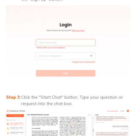
Click the "Start Chat" button. Type your question or
request into the chat box.