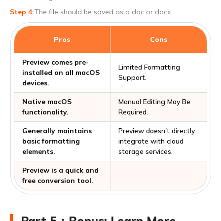
The file should be saved as a doc or docx.
Pros
Cons
Preview comes pre-
Limited Formatting
installed on all macOS
Support.
devices.
Native macOS
Manual Editing May Be
functionality.
Required.
Generally maintains
Preview doesn't directly
basic formatting
integrate with cloud
elements.
storage services.
Preview is a quick and
free conversion tool.
Part 5：Bonus: Learn More