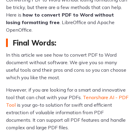
be tricky, but there are a few methods that can help.
Here is
how to convert PDF to Word without
losing formatting free
. LibreOffice and Apache
OpenOffice.
Final Words:
In this article we see how to convert PDF to Word
document without software. We give you so many
useful tools and their pros and cons so you can choose
which you like the most.
However, if you are looking for a smart and innovative
tool that can chat with your PDFs.
Tenorshare AI - PDF
Tool
is your go-to solution for swift and efficient
extraction of valuable information from PDF
documents. It can support all PDF features and handle
complex and large PDF files.