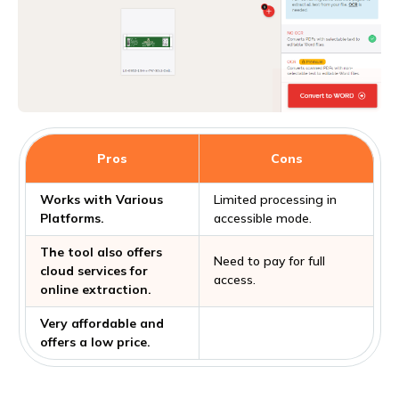
Pros
Cons
Works with Various
Limited processing in
Platforms.
accessible mode.
The tool also offers
Need to pay for full
cloud services for
access.
online extraction.
Very affordable and
offers a low price.