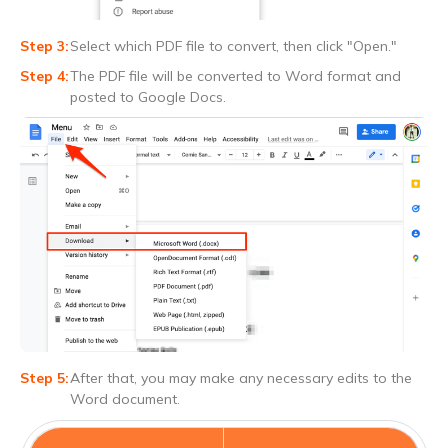
Select which PDF file to convert, then click "Open."
The PDF file will be converted to Word format and
posted to Google Docs.
After that, you may make any necessary edits to the
Word document.