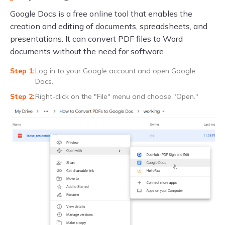
Google Docs is a free online tool that enables the
creation and editing of documents, spreadsheets, and
presentations. It can convert PDF files to Word
documents without the need for software.
Log in to your Google account and open Google
Docs.
Right-click on the "File" menu and choose "Open."