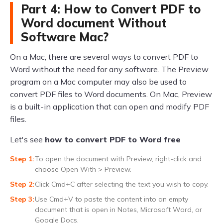
Part 4: How to Convert PDF to
Word document Without
Software Mac?
On a Mac, there are several ways to convert PDF to
Word without the need for any software. The Preview
program on a Mac computer may also be used to
convert PDF files to Word documents. On Mac, Preview
is a built-in application that can open and modify PDF
files.
Let's see
how to convert PDF to Word free
To open the document with Preview, right-click and
choose Open With > Preview.
Click Cmd+C after selecting the text you wish to copy.
Use Cmd+V to paste the content into an empty
document that is open in Notes, Microsoft Word, or
Google Docs.