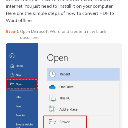
internet. You just need to install it on your computer.
Here are the simple steps of how to convert PDF to
Word offline.
Open Microsoft Word and create a new blank
document.