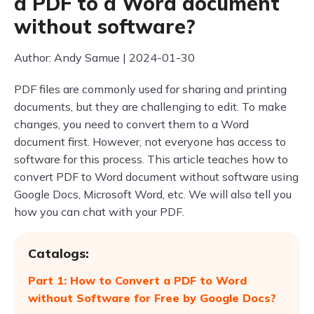
a PDF to a Word document
without software?
Author: Andy Samue | 2024-01-30
PDF files are commonly used for sharing and printing
documents, but they are challenging to edit. To make
changes, you need to convert them to a Word
document first. However, not everyone has access to
software for this process. This article teaches how to
convert PDF to Word document without software using
Google Docs, Microsoft Word, etc. We will also tell you
how you can chat with your PDF.
Catalogs:
Part 1: How to Convert a PDF to Word
without Software for Free by Google Docs?