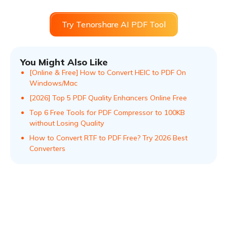
Try Tenorshare AI PDF Tool
You Might Also Like
[Online & Free] How to Convert HEIC to PDF On
Windows/Mac
[2026] Top 5 PDF Quality Enhancers Online Free
Top 6 Free Tools for PDF Compressor to 100KB
without Losing Quality
How to Convert RTF to PDF Free? Try 2026 Best
Converters