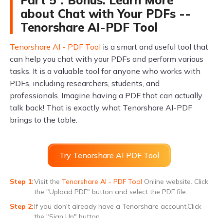
about Chat with Your PDFs --
Tenorshare AI-PDF Tool
Tenorshare AI - PDF Tool
is a smart and useful tool that
can help you chat with your PDFs and perform various
tasks. It is a valuable tool for anyone who works with
PDFs, including researchers, students, and
professionals. Imagine having a PDF that can actually
talk back! That is exactly what Tenorshare AI-PDF
brings to the table.
Try Tenorshare AI PDF Tool
Visit the
Tenorshare AI - PDF Tool
Online website. Click
the "Upload PDF" button and select the PDF file.
If you don't already have a Tenorshare account.Click
the "Sign Up" button.