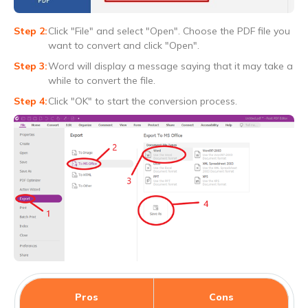
Click "File" and select "Open". Choose the PDF file you
want to convert and click "Open".
Word will display a message saying that it may take a
while to convert the file.
Click "OK" to start the conversion process.
Pros
Cons