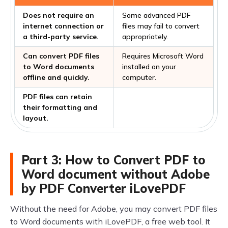
Does not require an
Some advanced PDF
internet connection or
files may fail to convert
a third-party service.
appropriately.
Can convert PDF files
Requires Microsoft Word
to Word documents
installed on your
offline and quickly.
computer.
PDF files can retain
their formatting and
layout.
Part 3: How to Convert PDF to
Word document without Adobe
by PDF Converter iLovePDF
Without the need for Adobe, you may convert PDF files
to Word documents with iLovePDF, a free web tool. It