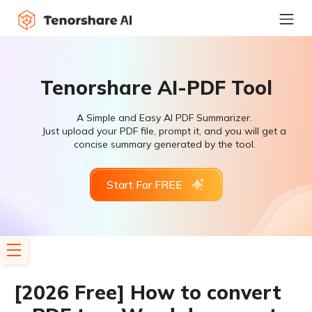
Tenorshare AI-PDF Tool
A Simple and Easy AI PDF Summarizer.
Just upload your PDF file, prompt it, and you will get a
concise summary generated by the tool.
Start For FREE
[2026 Free] How to convert