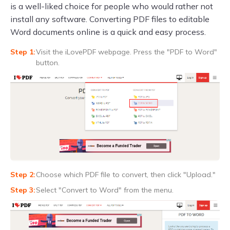
is a well-liked choice for people who would rather not
install any software. Converting PDF files to editable
Word documents online is a quick and easy process.
Visit the iLovePDF webpage. Press the "PDF to Word"
button.
Choose which PDF file to convert, then click "Upload."
Select "Convert to Word" from the menu.