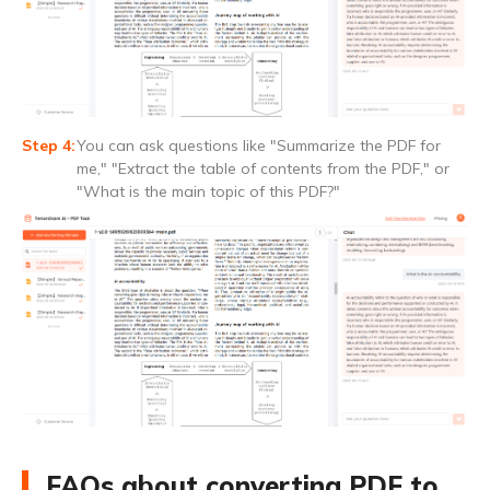
You can ask questions like "Summarize the PDF for
me," "Extract the table of contents from the PDF," or
"What is the main topic of this PDF?"
FAQs about converting PDF to