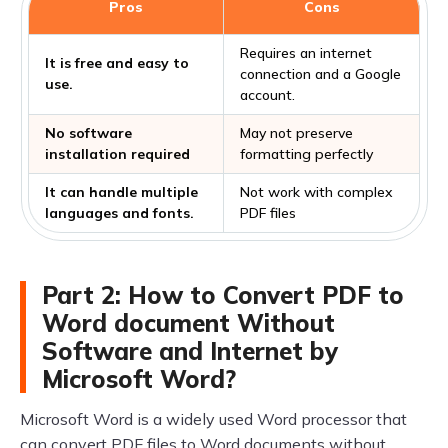
Pros
Cons
Requires an internet
It is free and easy to
connection and a Google
use.
account.
No software
May not preserve
installation required
formatting perfectly
It can handle multiple
Not work with complex
languages and fonts.
PDF files
Part 2: How to Convert PDF to
Word document Without
Software and Internet by
Microsoft Word?
Microsoft Word is a widely used Word processor that
can convert PDF files to Word documents without