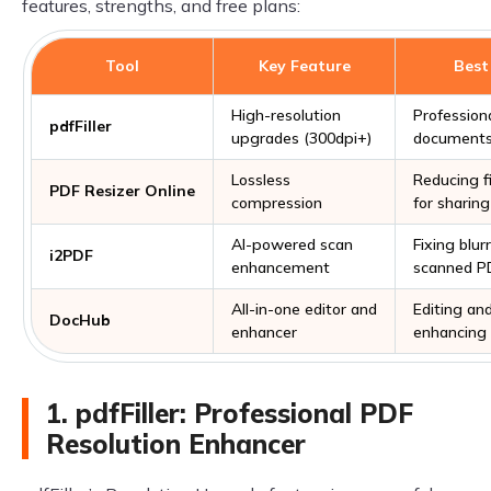
features, strengths, and free plans:
Tool
Key Feature
Best
High-resolution
Profession
pdfFiller
upgrades (300dpi+)
documents,
Lossless
Reducing fi
PDF Resizer Online
compression
for sharing
AI-powered scan
Fixing blur
i2PDF
enhancement
scanned P
All-in-one editor and
Editing an
DocHub
enhancer
enhancing
1. pdfFiller: Professional PDF
Resolution Enhancer