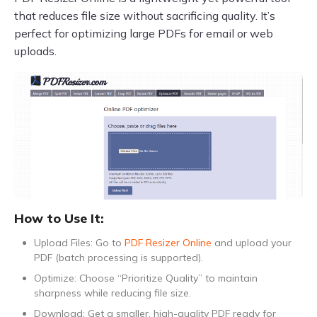
that reduces file size without sacrificing quality. It’s
perfect for optimizing large PDFs for email or web
uploads.
How to Use It:
Upload Files: Go to
PDF Resizer Online
and upload your
PDF (batch processing is supported).
Optimize: Choose “Prioritize Quality” to maintain
sharpness while reducing file size.
Download: Get a smaller, high-quality PDF ready for