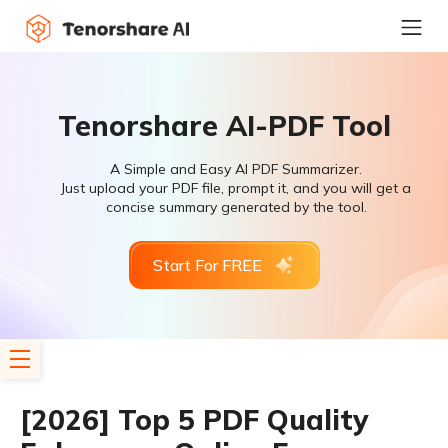
Tenorshare AI-PDF Tool
A Simple and Easy AI PDF Summarizer.
Just upload your PDF file, prompt it, and you will get a
concise summary generated by the tool.
Start For FREE
[2026] Top 5 PDF Quality