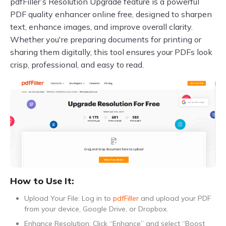
pdfFiller’s Resolution Upgrade feature is a powerful
PDF quality enhancer online free, designed to sharpen
text, enhance images, and improve overall clarity.
Whether you're preparing documents for printing or
sharing them digitally, this tool ensures your PDFs look
crisp, professional, and easy to read.
How to Use It:
Upload Your File: Log in to
pdfFiller
and upload your PDF
from your device, Google Drive, or Dropbox.
Enhance Resolution: Click “Enhance” and select “Boost