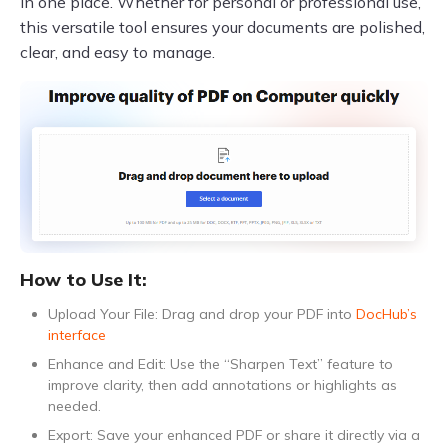
in one place. Whether for personal or professional use,
this versatile tool ensures your documents are polished,
clear, and easy to manage.
How to Use It:
Upload Your File: Drag and drop your PDF into
DocHub’s
interface
Enhance and Edit: Use the “Sharpen Text” feature to
improve clarity, then add annotations or highlights as
needed.
Export: Save your enhanced PDF or share it directly via a