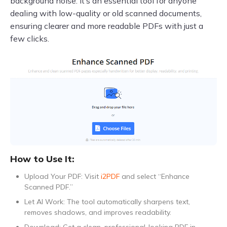
background noise. It’s an essential tool for anyone
dealing with low-quality or old scanned documents,
ensuring clearer and more readable PDFs with just a
few clicks.
How to Use It:
Upload Your PDF: Visit
i2PDF
and select “Enhance
Scanned PDF.”
Let AI Work: The tool automatically sharpens text,
removes shadows, and improves readability.
Download: Get a clean, professional-looking PDF in