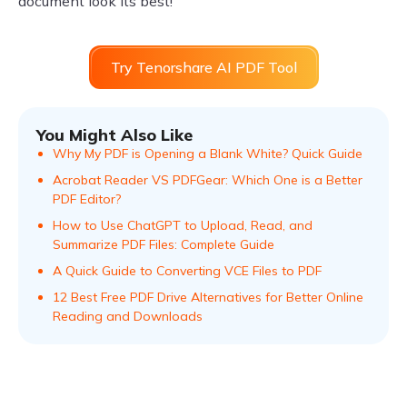
document look its best!
Try Tenorshare AI PDF Tool
You Might Also Like
Why My PDF is Opening a Blank White? Quick Guide
Acrobat Reader VS PDFGear: Which One is a Better
PDF Editor?
How to Use ChatGPT to Upload, Read, and
Summarize PDF Files: Complete Guide
A Quick Guide to Converting VCE Files to PDF
12 Best Free PDF Drive Alternatives for Better Online
Reading and Downloads