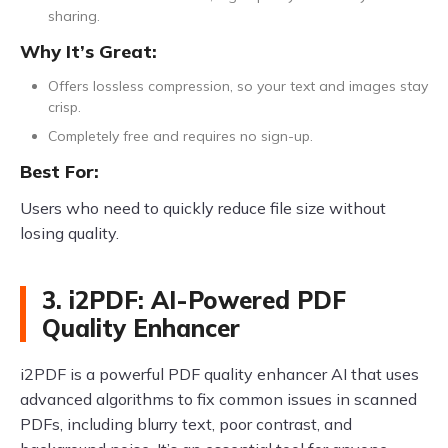
sharing.
Why It’s Great:
Offers lossless compression, so your text and images stay
crisp.
Completely free and requires no sign-up.
Best For:
Users who need to quickly reduce file size without
losing quality.
3. i2PDF: AI-Powered PDF
Quality Enhancer
i2PDF is a powerful PDF quality enhancer AI that uses
advanced algorithms to fix common issues in scanned
PDFs, including blurry text, poor contrast, and