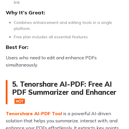
link.
Why It’s Great:
Combines enhancement and editing tools in a single
platform.
Free plan includes all essential features.
Best For:
Users who need to edit and enhance PDFs
simultaneously.
5. Tenorshare AI-PDF: Free AI
PDF Summarizer and Enhancer
Tenorshare AI-PDF Tool
is a powerful AI-driven
solution that helps you summarize, interact with, and
enhance your PDFs effortlessly. It extracts key points,