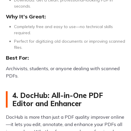
seconds.
Why It’s Great:
Completely free and easy to use—no technical skills
required.
Perfect for digitizing old documents or improving scanned
files.
Best For:
Archivists, students, or anyone dealing with scanned
PDFs.
4. DocHub: All-in-One PDF
Editor and Enhancer
DocHub is more than just a PDF quality improver online
—it lets you edit, annotate, and enhance your PDFs all