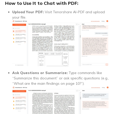
How to Use It to Chat with PDF:
Upload Your PDF:
Visit Tenorshare AI-PDF and upload
your file.
Ask Questions or Summarize:
Type commands like
“Summarize this document” or ask specific questions (e.g.,
“What are the main findings on page 10?”).