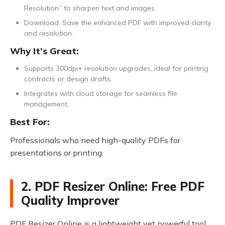
Resolution” to sharpen text and images.
Download: Save the enhanced PDF with improved clarity
and resolution.
Why It’s Great:
Supports 300dpi+ resolution upgrades, ideal for printing
contracts or design drafts.
Integrates with cloud storage for seamless file
management.
Best For:
Professionals who need high-quality PDFs for
presentations or printing.
2. PDF Resizer Online: Free PDF
Quality Improver
PDF Resizer Online is a lightweight yet powerful tool