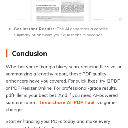
Get Instant Results:
The AI generates a concise
summary or answers your questions in seconds.
Conclusion
Whether you’re fixing a blurry scan, reducing file size, or
summarizing a lengthy report, these PDF quality
enhancers have you covered. For quick fixes, try i2PDF
or PDF Resizer Online. For professional-grade results,
pdfFiller is your best bet. And if you need AI-powered
summarization,
Tenorshare AI-PDF Tool
is a game-
changer.
Start enhancing your PDFs today and make every