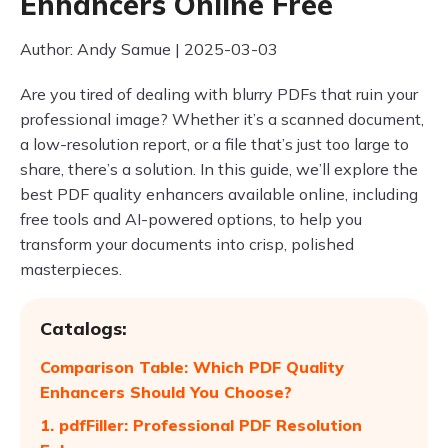
Enhancers Online Free
Author: Andy Samue | 2025-03-03
Are you tired of dealing with blurry PDFs that ruin your
professional image? Whether it’s a scanned document,
a low-resolution report, or a file that’s just too large to
share, there’s a solution. In this guide, we’ll explore the
best PDF quality enhancers available online, including
free tools and AI-powered options, to help you
transform your documents into crisp, polished
masterpieces.
Catalogs:
Comparison Table: Which PDF Quality
Enhancers Should You Choose?
1. pdfFiller: Professional PDF Resolution