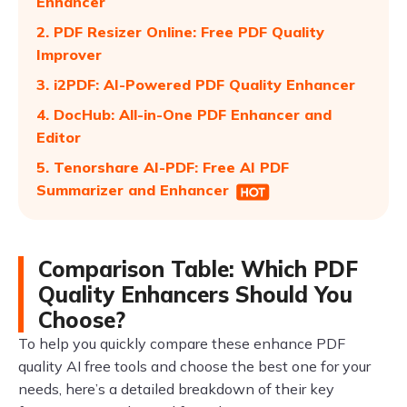
Enhancer
2. PDF Resizer Online: Free PDF Quality
Improver
3. i2PDF: AI-Powered PDF Quality Enhancer
4. DocHub: All-in-One PDF Enhancer and
Editor
5. Tenorshare AI-PDF: Free AI PDF
Summarizer and Enhancer
Comparison Table: Which PDF
Quality Enhancers Should You
Choose?
To help you quickly compare these enhance PDF
quality AI free tools and choose the best one for your
needs, here’s a detailed breakdown of their key