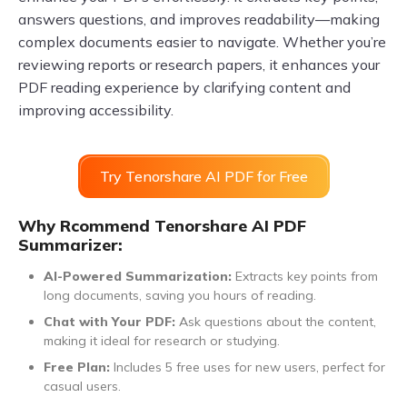
answers questions, and improves readability—making
complex documents easier to navigate. Whether you’re
reviewing reports or research papers, it enhances your
PDF reading experience by clarifying content and
improving accessibility.
Try Tenorshare AI PDF for Free
Why Rcommend Tenorshare AI PDF
Summarizer:
AI-Powered Summarization:
Extracts key points from
long documents, saving you hours of reading.
Chat with Your PDF:
Ask questions about the content,
making it ideal for research or studying.
Free Plan:
Includes 5 free uses for new users, perfect for
casual users.