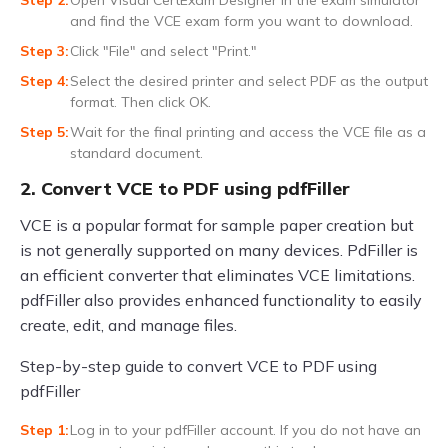
Open Visual CertExam Designer in the exam simulator
and find the VCE exam form you want to download.
Click "File" and select "Print."
Select the desired printer and select PDF as the output
format. Then click OK.
Wait for the final printing and access the VCE file as a
standard document.
2. Convert VCE to PDF using pdfFiller
VCE is a popular format for sample paper creation but
is not generally supported on many devices. PdFiller is
an efficient converter that eliminates VCE limitations.
pdfFiller also provides enhanced functionality to easily
create, edit, and manage files.
Step-by-step guide to convert VCE to PDF using
pdfFiller
Log in to your pdfFiller account. If you do not have an