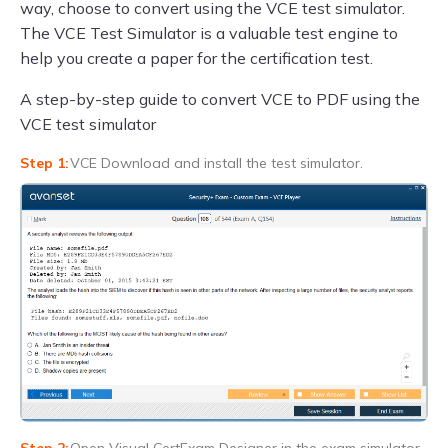
way, choose to convert using the VCE test simulator.
The VCE Test Simulator is a valuable test engine to
help you create a paper for the certification test.
A step-by-step guide to convert VCE to PDF using the
VCE test simulator
VCE Download and install the test simulator.