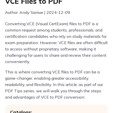
VCE Files to PDF
Author: Andy Samue | 2024-12-09
Converting VCE (Visual CertExam) files to PDF is a
common request among students, professionals, and
certification candidates who rely on study materials for
exam preparation. However, VCE files are often difficult
to access without proprietary software, making it
challenging for users to share and review their content
conveniently.
This is where converting VCE files to PDF can be a
game-changer, enabling greater accessibility,
readability, and flexibility. In this article, as part of our
PDF Tips series, we will walk you through the steps
and advantages of VCE to PDF conversion:
Catalogs: