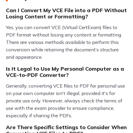
Can I Convert My VCE File into a PDF Without
Losing Content or Formatting?
Yes, you can convert VCE (Virtual CertExam) files to
PDF format without losing any content or formatting.
There are various methods available to perform this
conversion while retaining the document’s structure
and appearance.
Is It Legal to Use My Personal Computer as a
VCE-to-PDF Converter?
Generally, converting VCE files to PDF for personal use
on your own computer isn't illegal, provided it's for
private use only. However, always check the terms of
use with the exam provider to ensure compliance,
especially if sharing the PDFs.
Are There Specific Settings to Consider When