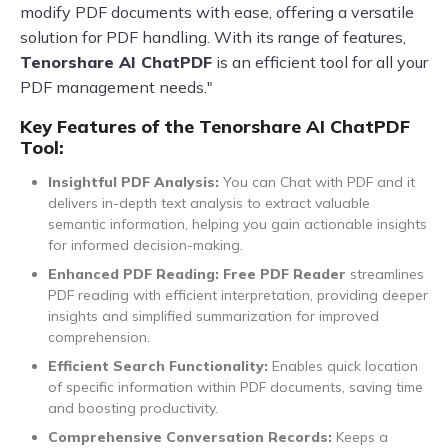
modify PDF documents with ease, offering a versatile
solution for PDF handling. With its range of features,
Tenorshare AI ChatPDF
is an efficient tool for all your
PDF management needs."
Key Features of the Tenorshare AI ChatPDF
Tool:
Insightful PDF Analysis:
You can Chat with PDF and it
delivers in-depth text analysis to extract valuable
semantic information, helping you gain actionable insights
for informed decision-making.
Enhanced PDF Reading: Free PDF Reader
streamlines
PDF reading with efficient interpretation, providing deeper
insights and simplified summarization for improved
comprehension.
Efficient Search Functionality:
Enables quick location
of specific information within PDF documents, saving time
and boosting productivity.
Comprehensive Conversation Records:
Keeps a