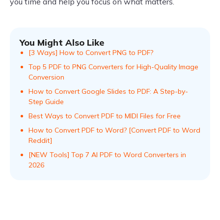
you time and help you focus on what matters.
You Might Also Like
[3 Ways] How to Convert PNG to PDF?
Top 5 PDF to PNG Converters for High-Quality Image
Conversion
How to Convert Google Slides to PDF: A Step-by-
Step Guide
Best Ways to Convert PDF to MIDI Files for Free
How to Convert PDF to Word? [Convert PDF to Word
Reddit]
[NEW Tools] Top 7 AI PDF to Word Converters in
2026