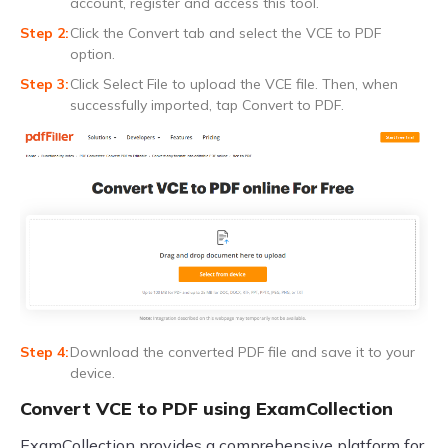
account, register and access this tool.
Click the Convert tab and select the VCE to PDF
option.
Click Select File to upload the VCE file. Then, when
successfully imported, tap Convert to PDF.
Download the converted PDF file and save it to your
device.
Convert VCE to PDF using ExamCollection
ExamCollection provides a comprehensive platform for