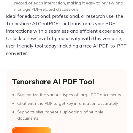
record of each interaction, making it easy to review and
manage PDF-related discussions.
Ideal for educational, professional, or research use, the
Tenorshare AI ChatPDF Tool transforms your PDF
interactions with a seamless and efficient experience.
Unlock a new level of productivity with this versatile,
user-friendly tool today, including a free AI PDF-to-PPT
converter.
Tenorshare AI PDF Tool
Summarize the various types of large PDF documents
Chat with the PDF to get key information accurately
Supports simultaneous uploading of multiple
documents