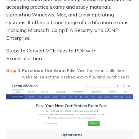
accessing practice exams and study materials,
supporting Windows, Mac, and Linux operating
systems. It offers a broad range of certification exams,
including Microsoft, CompTIA Security, and CCNP
Enterprise.
Steps to Convert VCE Files to PDF with
ExamCollection:
Purchase the Exam File
: Visit the ExamCollection
website, select the desired exam file, and purchase it.