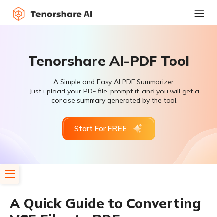
Tenorshare AI-PDF Tool
A Simple and Easy AI PDF Summarizer.
Just upload your PDF file, prompt it, and you will get a
concise summary generated by the tool.
Start For FREE
A Quick Guide to Converting