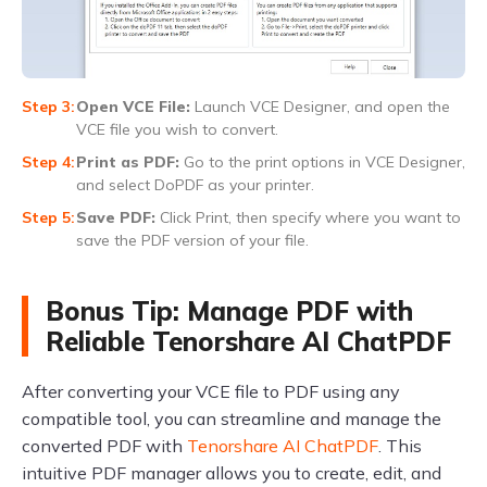
Open VCE File:
Launch VCE Designer, and open the
VCE file you wish to convert.
Print as PDF:
Go to the print options in VCE Designer,
and select DoPDF as your printer.
Save PDF:
Click Print, then specify where you want to
save the PDF version of your file.
Bonus Tip: Manage PDF with
Reliable Tenorshare AI ChatPDF
After converting your VCE file to PDF using any
compatible tool, you can streamline and manage the
converted PDF with
Tenorshare AI ChatPDF
. This
intuitive PDF manager allows you to create, edit, and