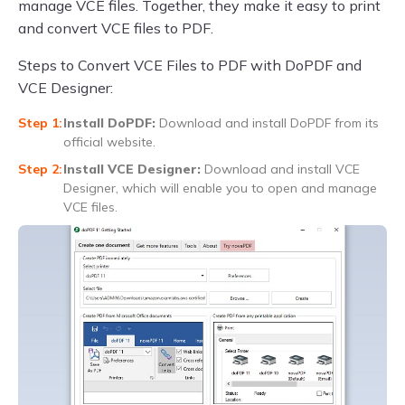
manage VCE files. Together, they make it easy to print
and convert VCE files to PDF.
Steps to Convert VCE Files to PDF with DoPDF and
VCE Designer:
Install DoPDF:
Download and install DoPDF from its
official website.
Install VCE Designer:
Download and install VCE
Designer, which will enable you to open and manage
VCE files.