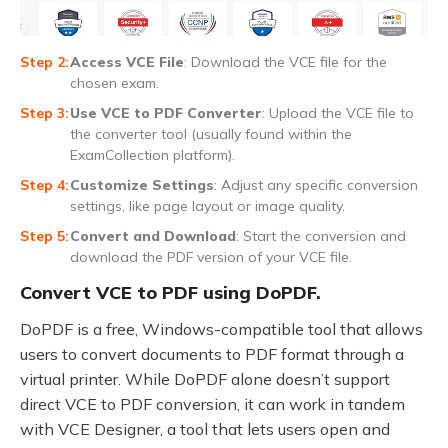
Access VCE File
: Download the VCE file for the
chosen exam.
Use VCE to PDF Converter
: Upload the VCE file to
the converter tool (usually found within the
ExamCollection platform).
Customize Settings
: Adjust any specific conversion
settings, like page layout or image quality.
Convert and Download
: Start the conversion and
download the PDF version of your VCE file.
Convert VCE to PDF using DoPDF.
DoPDF is a free, Windows-compatible tool that allows
users to convert documents to PDF format through a
virtual printer. While DoPDF alone doesn’t support
direct VCE to PDF conversion, it can work in tandem
with VCE Designer, a tool that lets users open and