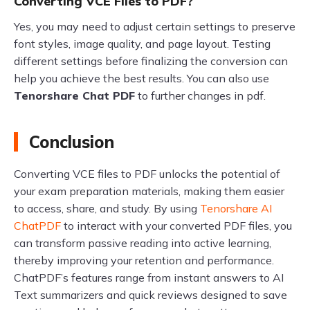
Converting VCE Files to PDF?
Yes, you may need to adjust certain settings to preserve
font styles, image quality, and page layout. Testing
different settings before finalizing the conversion can
help you achieve the best results. You can also use
Tenorshare Chat PDF
to further changes in pdf.
Conclusion
Converting VCE files to PDF unlocks the potential of
your exam preparation materials, making them easier
to access, share, and study. By using
Tenorshare AI
ChatPDF
to interact with your converted PDF files, you
can transform passive reading into active learning,
thereby improving your retention and performance.
ChatPDF’s features range from instant answers to AI
Text summarizers and quick reviews designed to save