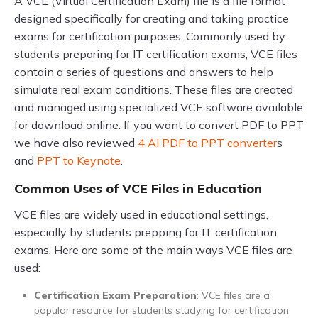
A VCE (Virtual Certification Exam) file is a file format
designed specifically for creating and taking practice
exams for certification purposes. Commonly used by
students preparing for IT certification exams, VCE files
contain a series of questions and answers to help
simulate real exam conditions. These files are created
and managed using specialized VCE software available
for download online. If you want to convert PDF to PPT
we have also reviewed
4 AI PDF to PPT converter
s
and
PPT to Keynote
.
Common Uses of VCE Files in Education
VCE files are widely used in educational settings,
especially by students prepping for IT certification
exams. Here are some of the main ways VCE files are
used:
Certification Exam Preparation
: VCE files are a
popular resource for students studying for certification