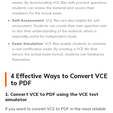
exams. By downloading VCE files with practice questions,
students can review the material and assess their
readiness for the actual exam.
Self-Assessment
: VCE files are also helpful for self-
assessment. Students can create their own question sets
to test their understanding of the material, which is
especially useful for independent study.
Exam Simulation
: VCE files enable students to simulate
a real certification exam. By creating a VCE file that
mirrors the actual exam format, students can familiarize
themselves.
4 Effective Ways to Convert VCE
to PDF
1. Convert VCE to PDF using the VCE test
simulator
If you want to convert VCE to PDF in the most reliable