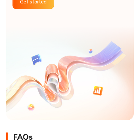
Get started
FAQs