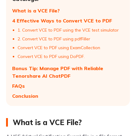
What is a VCE File?
4 Effective Ways to Convert VCE to PDF
1. Convert VCE to PDF using the VCE test simulator
2. Convert VCE to PDF using pdfFiller
Convert VCE to PDF using ExamCollection
Convert VCE to PDF using DoPDF.
Bonus Tip: Manage PDF with Reliable
Tenorshare AI ChatPDF
FAQs
Conclusion
What is a VCE File?