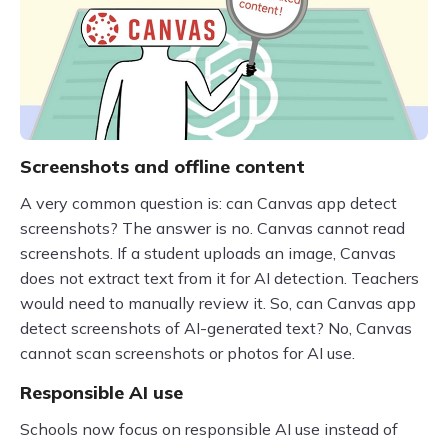
Screenshots and offline content
A very common question is: can Canvas app detect
screenshots? The answer is no. Canvas cannot read
screenshots. If a student uploads an image, Canvas
does not extract text from it for AI detection. Teachers
would need to manually review it. So, can Canvas app
detect screenshots of AI-generated text? No, Canvas
cannot scan screenshots or photos for AI use.
Responsible AI use
Schools now focus on responsible AI use instead of