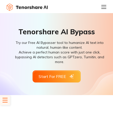
Tenorshare AI Bypass
Try our Free AI Bypasser tool to humanize AI text into
natural, human-like content.
Achieve a perfect human score with just one click,
bypassing AI detectors such as GPTzero, Turnitin, and
more.
Start For FREE