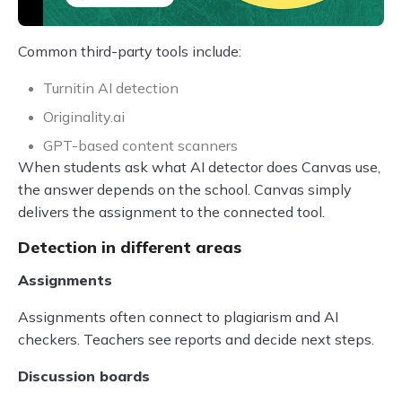
Common third-party tools include:
Turnitin AI detection
Originality.ai
GPT-based content scanners
When students ask what AI detector does Canvas use,
the answer depends on the school. Canvas simply
delivers the assignment to the connected tool.
Detection in different areas
Assignments
Assignments often connect to plagiarism and AI
checkers. Teachers see reports and decide next steps.
Discussion boards