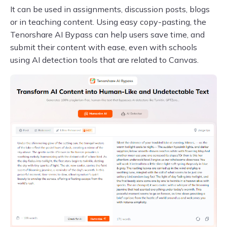
It can be used in assignments, discussion posts, blogs
or in teaching content. Using easy copy-pasting, the
Tenorshare AI Bypass can help users save time, and
submit their content with ease, even with schools
using AI detection tools that are related to Canvas.