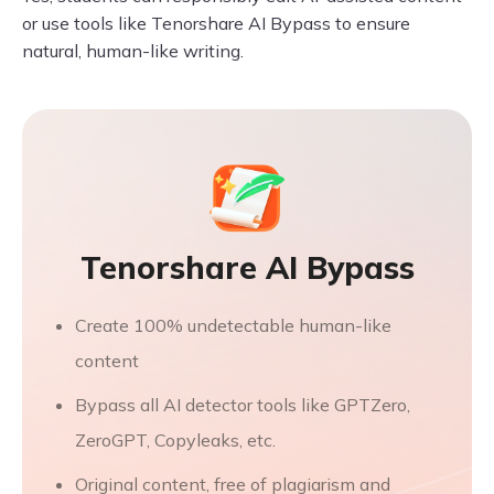
or use tools like Tenorshare AI Bypass to ensure
natural, human-like writing.
Tenorshare AI Bypass
Create 100% undetectable human-like
content
Bypass all AI detector tools like GPTZero,
ZeroGPT, Copyleaks, etc.
Original content, free of plagiarism and