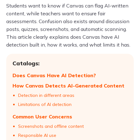
Students want to know if Canvas can flag AI-written
content, while teachers want to ensure fair
assessments. Confusion also exists around discussion
posts, quizzes, screenshots, and automatic scanning.
This article clearly explains does Canvas have AI
detection built in, how it works, and what limits it has.
Catalogs:
Does Canvas Have AI Detection?
How Canvas Detects AI-Generated Content
Detection in different areas
Limitations of AI detection
Common User Concerns
Screenshots and offline content
Responsible AI use