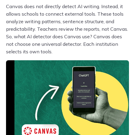
Canvas does not directly detect AI writing. Instead, it
allows schools to connect external tools. These tools
analyze writing patterns, sentence structure, and
predictability. Teachers review the reports, not Canvas.
So, what AI detector does Canvas use? Canvas does
not choose one universal detector. Each institution
selects its own tools.