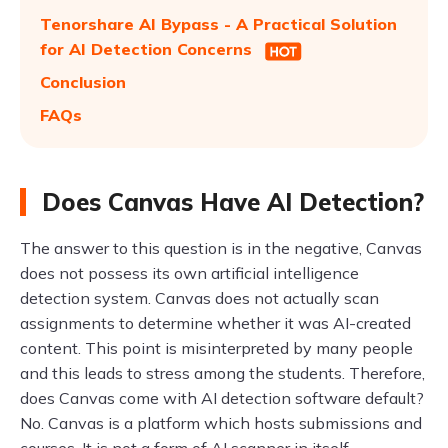
Tenorshare AI Bypass - A Practical Solution
for AI Detection Concerns
Conclusion
FAQs
Does Canvas Have AI Detection?
The answer to this question is in the negative, Canvas
does not possess its own artificial intelligence
detection system. Canvas does not actually scan
assignments to determine whether it was AI-created
content. This point is misinterpreted by many people
and this leads to stress among the students. Therefore,
does Canvas come with AI detection software default?
No. Canvas is a platform which hosts submissions and