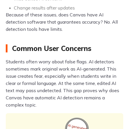
Change results after updates
Because of these issues, does Canvas have AI
detection software that guarantees accuracy? No. All
detection tools have limits.
Common User Concerns
Students often worry about false flags. AI detectors
sometimes mark original work as AI-generated. This
issue creates fear, especially when students write in
clear or formal language. At the same time, edited AI
text may pass undetected. This gap proves why does
Canvas have automatic AI detection remains a
complex topic.