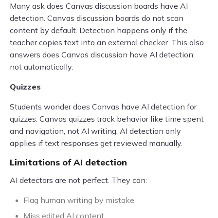
Many ask does Canvas discussion boards have AI
detection. Canvas discussion boards do not scan
content by default. Detection happens only if the
teacher copies text into an external checker. This also
answers does Canvas discussion have AI detection:
not automatically.
Quizzes
Students wonder does Canvas have AI detection for
quizzes. Canvas quizzes track behavior like time spent
and navigation, not AI writing. AI detection only
applies if text responses get reviewed manually.
Limitations of AI detection
AI detectors are not perfect. They can:
Flag human writing by mistake
Miss edited AI content