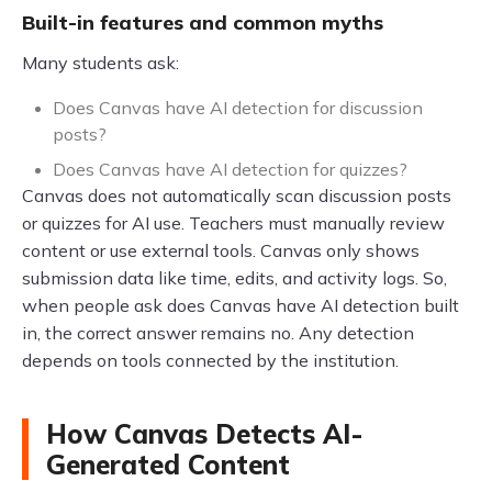
Built-in features and common myths
Many students ask:
Does Canvas have AI detection for discussion
posts?
Does Canvas have AI detection for quizzes?
Canvas does not automatically scan discussion posts
or quizzes for AI use. Teachers must manually review
content or use external tools. Canvas only shows
submission data like time, edits, and activity logs. So,
when people ask does Canvas have AI detection built
in, the correct answer remains no. Any detection
depends on tools connected by the institution.
How Canvas Detects AI-
Generated Content