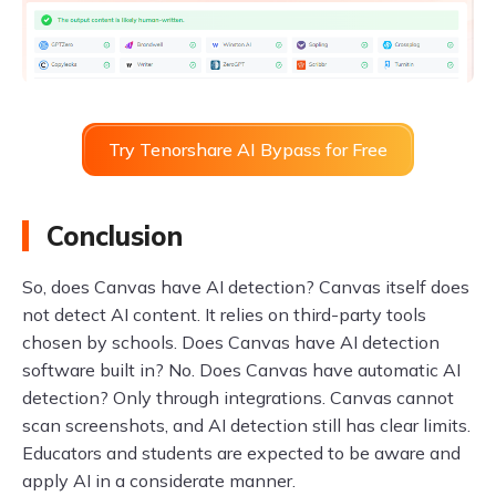
Try Tenorshare AI Bypass for Free
Conclusion
So, does Canvas have AI detection? Canvas itself does
not detect AI content. It relies on third-party tools
chosen by schools. Does Canvas have AI detection
software built in? No. Does Canvas have automatic AI
detection? Only through integrations. Canvas cannot
scan screenshots, and AI detection still has clear limits.
Educators and students are expected to be aware and
apply AI in a considerate manner.