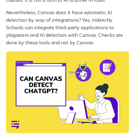
courses. It is not a form of AI scanner in itself.
Nevertheless, Canvas does it have automatic AI
detection by way of integrations? Yes, indirectly.
Schools can integrate third-party applications to
plagiarism and AI detectors with Canvas. Checks are
done by these tools and not by Canvas.