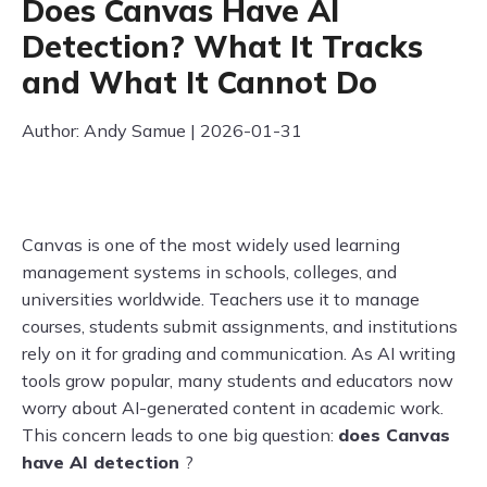
Does Canvas Have AI
Detection? What It Tracks
and What It Cannot Do
Author: Andy Samue | 2026-01-31
Canvas is one of the most widely used learning
management systems in schools, colleges, and
universities worldwide. Teachers use it to manage
courses, students submit assignments, and institutions
rely on it for grading and communication. As AI writing
tools grow popular, many students and educators now
worry about AI-generated content in academic work.
This concern leads to one big question:
does Canvas
have AI detection
?