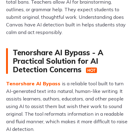
total bans. Teachers allow AI for brainstorming,
outlines, or grammar help. They expect students to
submit original, thoughtful work. Understanding does
Canvas have AI detection built in helps students stay
calm and act responsibly.
Tenorshare AI Bypass - A
Practical Solution for AI
Detection Concerns
Tenorshare AI Bypass
is a reliable tool built to turn
AI-generated text into natural, human-like writing. It
assists learners, authors, educators, and other people
using AI to assist them but wish their work to sound
original. The tool reformats information in a readable
and fluid manner, which makes it more difficult to raise
AI detection.