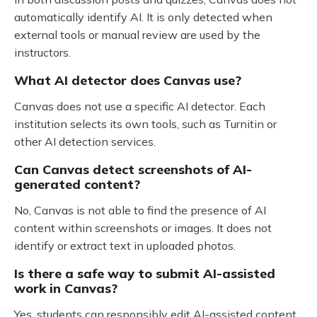
automatically identify AI. It is only detected when
external tools or manual review are used by the
instructors.
What AI detector does Canvas use?
Canvas does not use a specific AI detector. Each
institution selects its own tools, such as Turnitin or
other AI detection services.
Can Canvas detect screenshots of AI-
generated content?
No, Canvas is not able to find the presence of AI
content within screenshots or images. It does not
identify or extract text in uploaded photos.
Is there a safe way to submit AI-assisted
work in Canvas?
Yes, students can responsibly edit AI-assisted content