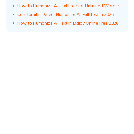
How to Humanize AI Text Free for Unlimited Words?
Can Turnitin Detect Humanize AI: Full Test in 2026
How to Humanize AI Text in Malay Online Free 2026