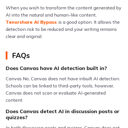
When you wish to transform the content generated by
AI into the natural and human-like content,
Tenorshare AI Bypass
is a good option. It allows the
detection risk to be reduced and your writing remains
clear and original.
FAQs
Does Canvas have AI detection built in?
Canvas No, Canvas does not have inbuilt AI detection.
Schools can be linked to third-party tools, however,
Canvas does not scan or evaluate AI-generated
content.
Does Canvas detect AI in discussion posts or
quizzes?
In both discussion posts and quizzes, Canvas does not