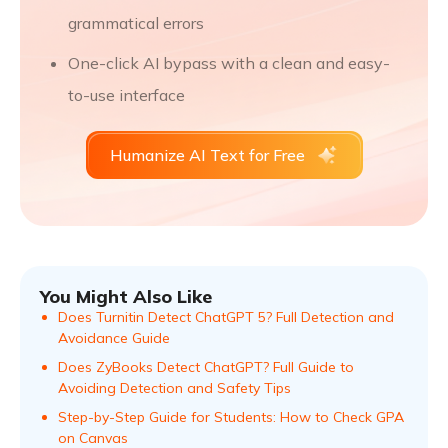
grammatical errors
One-click AI bypass with a clean and easy-
to-use interface
Humanize AI Text for Free
You Might Also Like
Does Turnitin Detect ChatGPT 5? Full Detection and
Avoidance Guide
Does ZyBooks Detect ChatGPT? Full Guide to
Avoiding Detection and Safety Tips
Step-by-Step Guide for Students: How to Check GPA
on Canvas