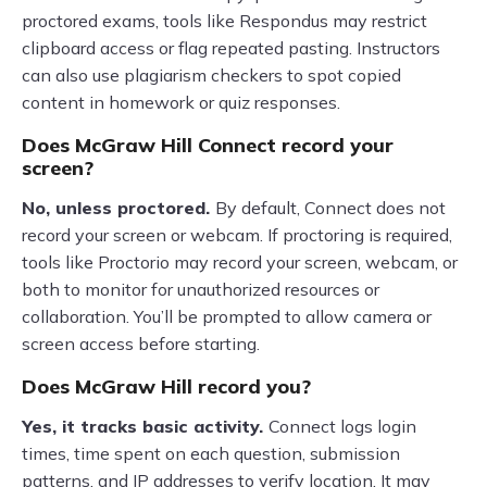
proctored exams, tools like Respondus may restrict
clipboard access or flag repeated pasting. Instructors
can also use plagiarism checkers to spot copied
content in homework or quiz responses.
Does McGraw Hill Connect record your
screen?
No, unless proctored.
By default, Connect does not
record your screen or webcam. If proctoring is required,
tools like Proctorio may record your screen, webcam, or
both to monitor for unauthorized resources or
collaboration. You’ll be prompted to allow camera or
screen access before starting.
Does McGraw Hill record you?
Yes, it tracks basic activity.
Connect logs login
times, time spent on each question, submission
patterns, and IP addresses to verify location. It may