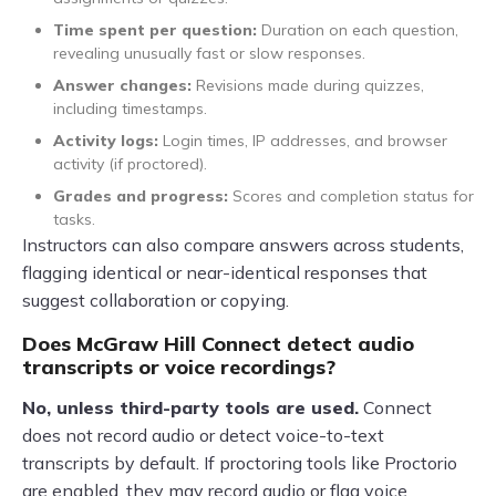
Time spent per question:
Duration on each question,
revealing unusually fast or slow responses.
Answer changes:
Revisions made during quizzes,
including timestamps.
Activity logs:
Login times, IP addresses, and browser
activity (if proctored).
Grades and progress:
Scores and completion status for
tasks.
Instructors can also compare answers across students,
flagging identical or near-identical responses that
suggest collaboration or copying.
Does McGraw Hill Connect detect audio
transcripts or voice recordings?
No, unless third-party tools are used.
Connect
does not record audio or detect voice-to-text
transcripts by default. If proctoring tools like Proctorio
are enabled, they may record audio or flag voice