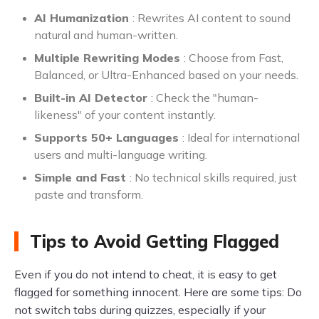
AI Humanization
: Rewrites AI content to sound
natural and human-written.
Multiple Rewriting Modes
: Choose from Fast,
Balanced, or Ultra-Enhanced based on your needs.
Built-in AI Detector
: Check the "human-
likeness" of your content instantly.
Supports 50+ Languages
: Ideal for international
users and multi-language writing.
Simple and Fast
: No technical skills required, just
paste and transform.
Tips to Avoid Getting Flagged
Even if you do not intend to cheat, it is easy to get
flagged for something innocent. Here are some tips: Do
not switch tabs during quizzes, especially if your