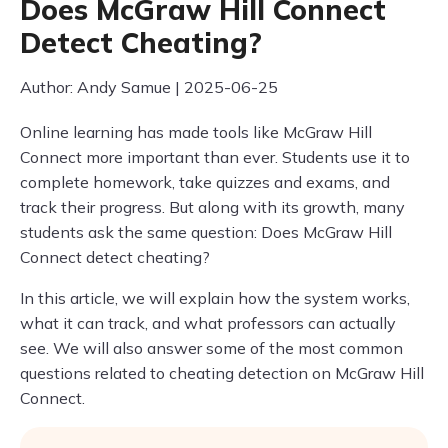
Does McGraw Hill Connect
Detect Cheating?
Author: Andy Samue | 2025-06-25
Online learning has made tools like McGraw Hill
Connect more important than ever. Students use it to
complete homework, take quizzes and exams, and
track their progress. But along with its growth, many
students ask the same question: Does McGraw Hill
Connect detect cheating?
In this article, we will explain how the system works,
what it can track, and what professors can actually
see. We will also answer some of the most common
questions related to cheating detection on McGraw Hill
Connect.