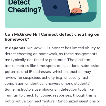
Can McGraw Hill Connect detect cheating on
homework?
It depends.
McGraw Hill Connect has limited ability to
detect cheating on homework, as these assignments
are typically not timed or proctored. The platform
tracks metrics like time spent on questions, submission
patterns, and IP addresses, which instructors may
review for suspicious activity (e.g., unusually fast
completion or identical answers among students).
Some instructors use plagiarism detection tools like
Turnitin to check for copied responses, though this is
not a native Connect feature. Randomized questions or