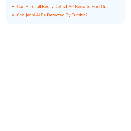
Can Perusall Really Detect AI? Read to Find Out
Can Jenni AI Be Detected By Turnitin?