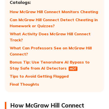
Catalogs:
How McGraw Hill Connect Monitors Cheating
Can McGraw Hill Connect Detect Cheating in
Homework or Quizzes?
What Activity Does McGraw Hill Connect
Track?
What Can Professors See on McGraw Hill
Connect?
Bonus Tip: Use Tenorshare AI Bypass to
Stay Safe from AI Detectors
Tips to Avoid Getting Flagged
Final Thoughts
How McGraw Hill Connect