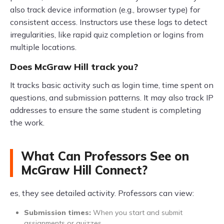
also track device information (e.g., browser type) for
consistent access. Instructors use these logs to detect
irregularities, like rapid quiz completion or logins from
multiple locations.
Does McGraw Hill track you?
It tracks basic activity such as login time, time spent on
questions, and submission patterns. It may also track IP
addresses to ensure the same student is completing
the work.
What Can Professors See on
McGraw Hill Connect?
es, they see detailed activity. Professors can view:
Submission times:
When you start and submit
assignments or quizzes.