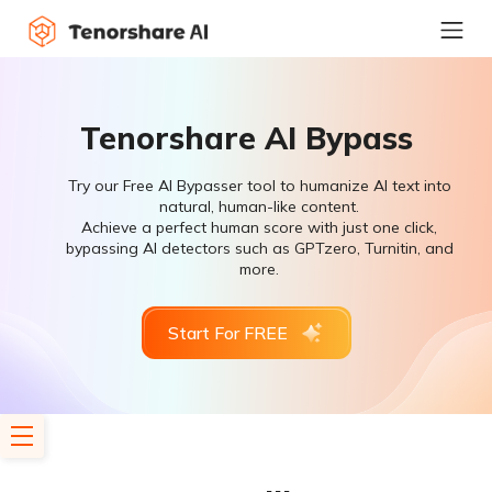
Tenorshare AI Bypass
Try our Free AI Bypasser tool to humanize AI text into
natural, human-like content.
Achieve a perfect human score with just one click,
bypassing AI detectors such as GPTzero, Turnitin, and
more.
Start For FREE