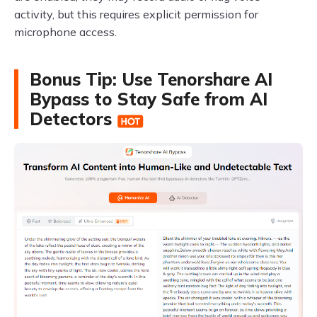
activity, but this requires explicit permission for
microphone access.
Bonus Tip: Use Tenorshare AI
Bypass to Stay Safe from AI
Detectors