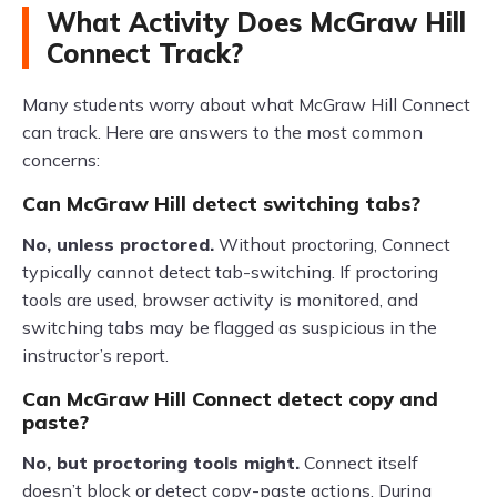
What Activity Does McGraw Hill
Connect Track?
Many students worry about what McGraw Hill Connect
can track. Here are answers to the most common
concerns:
Can McGraw Hill detect switching tabs?
No, unless proctored.
Without proctoring, Connect
typically cannot detect tab-switching. If proctoring
tools are used, browser activity is monitored, and
switching tabs may be flagged as suspicious in the
instructor’s report.
Can McGraw Hill Connect detect copy and
paste?
No, but proctoring tools might.
Connect itself
doesn’t block or detect copy-paste actions. During