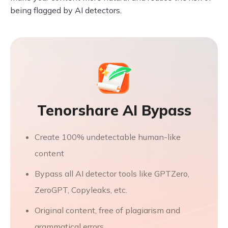
being flagged by AI detectors.
Tenorshare AI Bypass
Create 100% undetectable human-like
content
Bypass all AI detector tools like GPTZero,
ZeroGPT, Copyleaks, etc.
Original content, free of plagiarism and
grammatical errors