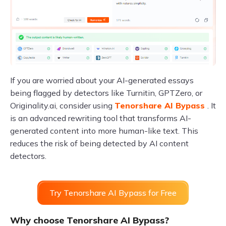
If you are worried about your AI-generated essays
being flagged by detectors like Turnitin, GPTZero, or
Originality.ai, consider using
Tenorshare AI Bypass
. It
is an advanced rewriting tool that transforms AI-
generated content into more human-like text. This
reduces the risk of being detected by AI content
detectors.
Try Tenorshare AI Bypass for Free
Why choose Tenorshare AI Bypass?