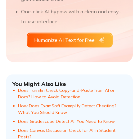
One-click AI bypass with a clean and easy-
to-use interface
Humanize AI Text for Free
You Might Also Like
Does Turnitin Check Copy-and-Paste from AI or
Docs? How to Avoid Detection
How Does ExamSoft Examplify Detect Cheating?
What You Should Know
Does Gradescope Detect AI: You Need to Know
Does Canvas Discussion Check for AI in Student
Posts?