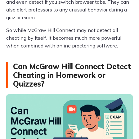
and even detect if you switch browser tabs. They can
also alert professors to any unusual behavior during a
quiz or exam.
So while McGraw Hill Connect may not detect all
cheating by itself, it becomes much more powerful
when combined with online proctoring software.
Can McGraw Hill Connect Detect
Cheating in Homework or
Quizzes?