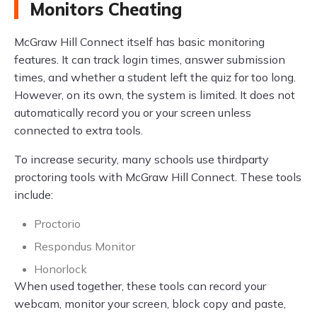
Monitors Cheating
McGraw Hill Connect itself has basic monitoring
features. It can track login times, answer submission
times, and whether a student left the quiz for too long.
However, on its own, the system is limited. It does not
automatically record you or your screen unless
connected to extra tools.
To increase security, many schools use thirdparty
proctoring tools with McGraw Hill Connect. These tools
include:
Proctorio
Respondus Monitor
Honorlock
When used together, these tools can record your
webcam, monitor your screen, block copy and paste,