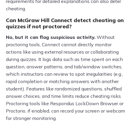
requirements for detailed explanations can also deter
cheating.
Can McGraw Hill Connect detect cheating on
quizzes if not proctored?
No, but it can flag suspicious activity.
Without
proctoring tools, Connect cannot directly monitor
actions like using external resources or collaborating
during quizzes. It logs data such as time spent on each
question, answer patterns, and tab/window switches,
which instructors can review to spot irregularities (e.g.,
rapid completion or matching answers with another
student). Features like randomized questions, shuffled
answer choices, and time limits reduce cheating risks.
Proctoring tools like Respondus LockDown Browser or
Proctorio, if enabled, can record your screen or webcam
for stronger monitoring.