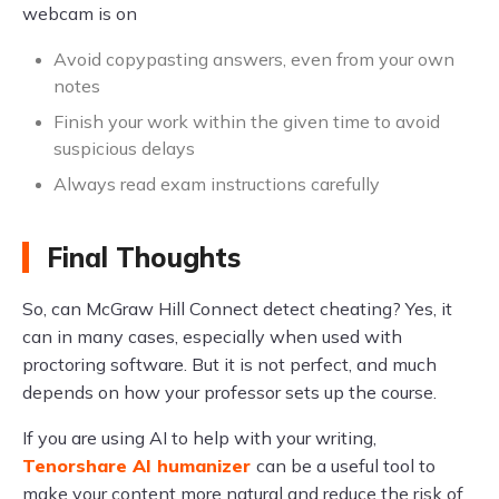
webcam is on
Avoid copypasting answers, even from your own
notes
Finish your work within the given time to avoid
suspicious delays
Always read exam instructions carefully
Final Thoughts
So, can McGraw Hill Connect detect cheating? Yes, it
can in many cases, especially when used with
proctoring software. But it is not perfect, and much
depends on how your professor sets up the course.
If you are using AI to help with your writing,
Tenorshare AI humanizer
can be a useful tool to
make your content more natural and reduce the risk of