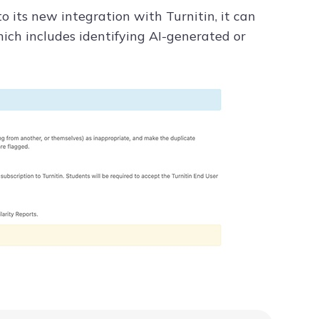
to its new integration with Turnitin, it can
ch includes identifying AI-generated or