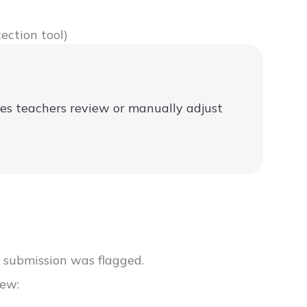
ection tool)
mes teachers review or manually adjust
r submission was flagged.
iew: