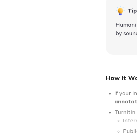
Tip
Humaniz
by sound
How It Wo
If your 
annotati
Turnitin
Inter
Publi