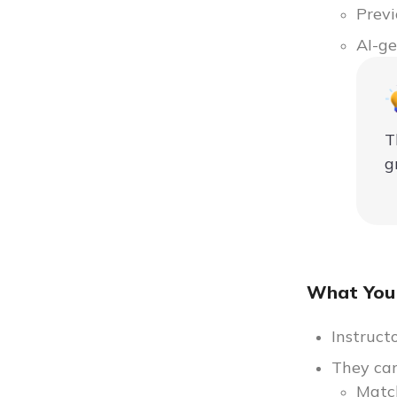
Previ
AI-ge
T
g
What You
Instruct
They can
Matc