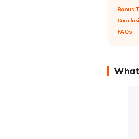
Bonus T
Conclus
FAQs
What 