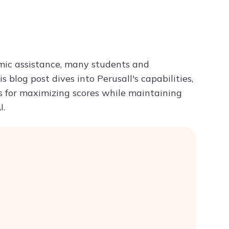
Try ChatPDF For Free
mic assistance, many students and
his blog post dives into Perusall's capabilities,
ps for maximizing scores while maintaining
I.