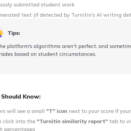
ously submitted student work
nerated text (if detected by Turnitin's AI writing det
Tips:
he platform's algorithms aren't perfect, and someti
rades based on student circumstances.
 Should Know:
ors will see a small
"T" icon
next to your score if you
 click into the
"Turnitin similarity report"
tab to v
h percentages