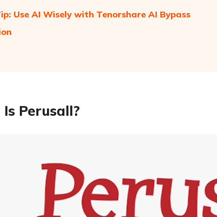
ip: Use AI Wisely with Tenorshare AI Bypass
ion
Is Perusall?