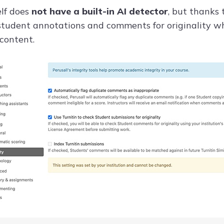
elf does
not have a built-in AI detector
, but thanks 
tudent annotations and comments for originality whi
 content.