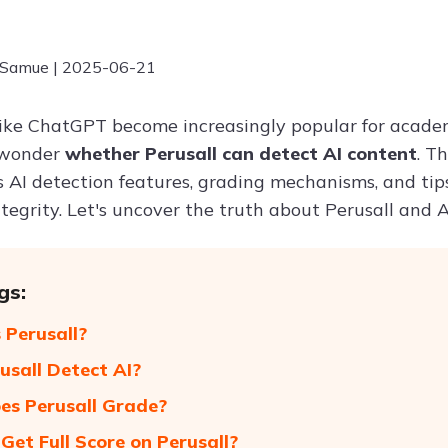
 Samue | 2025-06-21
 like ChatGPT become increasingly popular for acade
s wonder
whether Perusall can detect AI content
. T
ts AI detection features, grading mechanisms, and ti
egrity. Let's uncover the truth about Perusall and A
gs:
 Perusall?
usall Detect AI?
s Perusall Grade?
Get Full Score on Perusall?