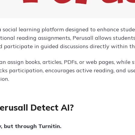
a social learning platform designed to enhance stu
itional reading assignments, Perusall allows students
d participate in guided discussions directly within t
an assign books, articles, PDFs, or web pages, while
acks participation, encourages active reading, and 
ion.
erusall Detect AI?
y, but through Turnitin.