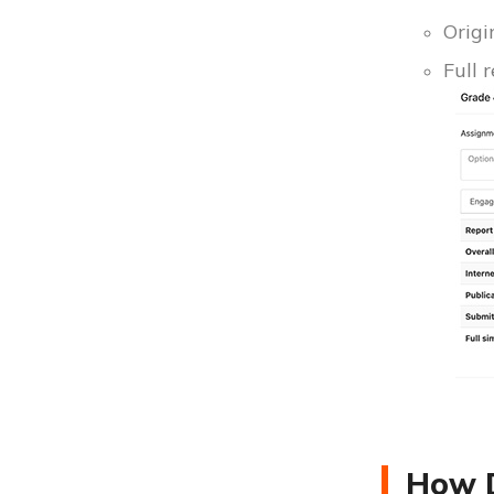
Origi
Full 
How D