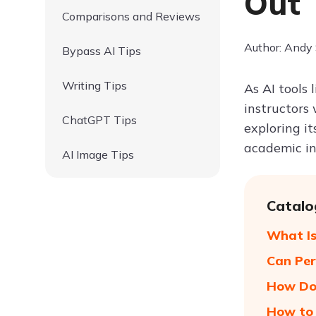
Out
Comparisons and Reviews
Author: Andy
Bypass AI Tips
Writing Tips
As AI tools
instructor
ChatGPT Tips
exploring i
academic int
AI Image Tips
Catalo
What Is
Can Per
How Doe
How to 