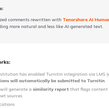
s:
ed comments rewritten with
Tenorshare AI Huma
ing more natural and less like AI-generated text.
rks:
institution has enabled Turnitin integration via LMS (
ons will automatically be submitted to Turnitin
.
 will generate a
similarity report
that flags content
net sources
cations