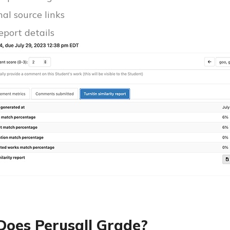
nal source links
report details
oes Perusall Grade?