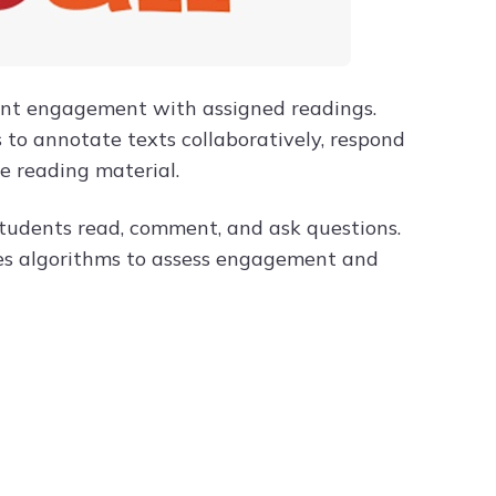
dent engagement with assigned readings.
 to annotate texts collaboratively, respond
he reading material.
 students read, comment, and ask questions.
uses algorithms to assess engagement and