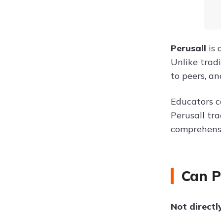
Perusall
is 
Unlike trad
to peers, an
Educators c
Perusall tr
comprehens
Can P
Not directl