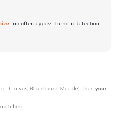
nize
can often bypass Turnitin detection
e.g., Canvas, Blackboard, Moodle), then
your
 matching: