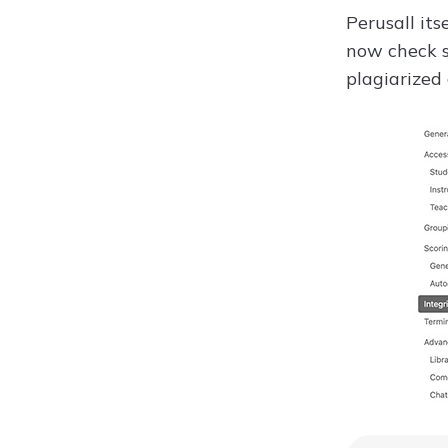
Perusall its
now check s
plagiarized