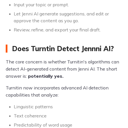
Input your topic or prompt.
Let Jenni AI generate suggestions, and edit or
approve the content as you go.
Review, refine, and export your final draft.
Does Turntin Detect Jennni AI?
The core concern is whether Turnitin's algorithms can
detect AI-generated content from Jenni AI. The short
answer is:
potentially yes.
Turnitin now incorporates advanced AI detection
capabilities that analyze:
Linguistic patterns
Text coherence
Predictability of word usage