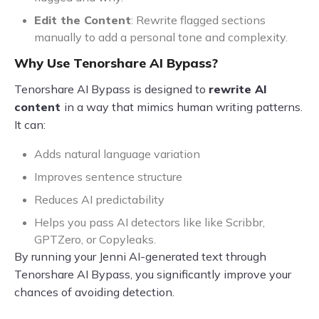
Edit the Content
: Rewrite flagged sections
manually to add a personal tone and complexity.
Why Use Tenorshare AI Bypass?
Tenorshare AI Bypass is designed to
rewrite AI
content
in a way that mimics human writing patterns.
It can:
Adds natural language variation
Improves sentence structure
Reduces AI predictability
Helps you pass AI detectors like like Scribbr,
GPTZero, or Copyleaks.
By running your Jenni AI-generated text through
Tenorshare AI Bypass, you significantly improve your
chances of avoiding detection.