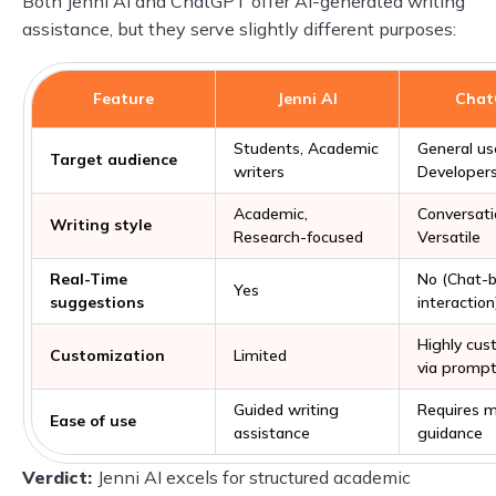
Both Jenni AI and ChatGPT offer AI-generated writing
assistance, but they serve slightly different purposes:
Feature
Jenni AI
Cha
Students, Academic
General us
Target audience
writers
Developers
Academic,
Conversati
Writing style
Research-focused
Versatile
Real-Time
No (Chat-
Yes
suggestions
interaction
Highly cus
Customization
Limited
via promp
Guided writing
Requires m
Ease of use
assistance
guidance
Verdict:
Jenni AI excels for structured academic