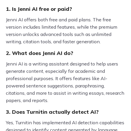
1. Is Jenni AI free or paid?
Jenni AI offers both free and paid plans. The free
version includes limited features, while the premium
version unlocks advanced tools such as unlimited
writing, citation tools, and faster generation.
2. What does Jenni AI do?
Jenni AI is a writing assistant designed to help users
generate content, especially for academic and
professional purposes. It offers features like AI-
powered sentence suggestions, paraphrasing,
citations, and more to assist in writing essays, research
papers, and reports.
3. Does Turnitin actually detect AI?
Yes, Turnitin has implemented AI detection capabilities
designed to identify content generated by language