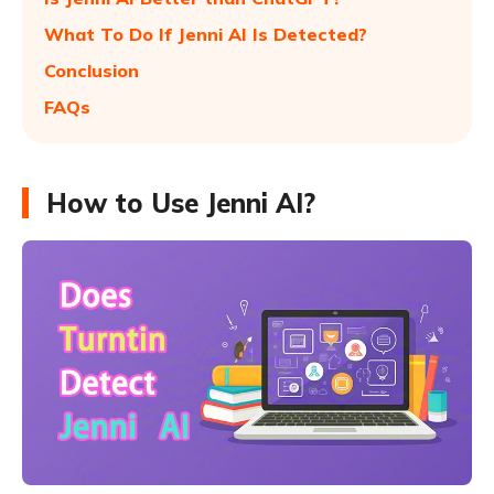
What To Do If Jenni AI Is Detected?
Conclusion
FAQs
How to Use Jenni AI?