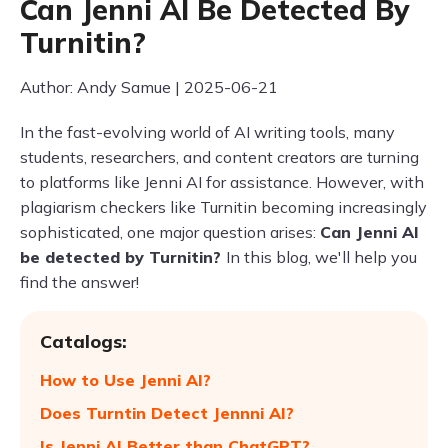
Can Jenni AI Be Detected By
Turnitin?
Author: Andy Samue | 2025-06-21
In the fast-evolving world of AI writing tools, many
students, researchers, and content creators are turning
to platforms like Jenni AI for assistance. However, with
plagiarism checkers like Turnitin becoming increasingly
sophisticated, one major question arises:
Can Jenni AI
be detected by Turnitin?
In this blog, we'll help you
find the answer!
Catalogs:
How to Use Jenni AI?
Does Turntin Detect Jennni AI?
Is Jenni AI Better than ChatGPT?