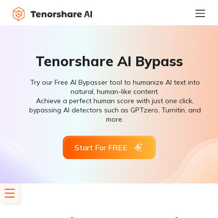
Tenorshare AI Bypass
Try our Free AI Bypasser tool to humanize AI text into
natural, human-like content.
Achieve a perfect human score with just one click,
bypassing AI detectors such as GPTzero, Turnitin, and
more.
Start For FREE