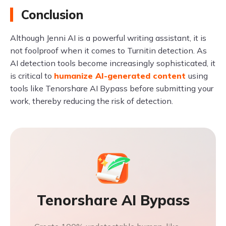
Conclusion
Although Jenni AI is a powerful writing assistant, it is
not foolproof when it comes to Turnitin detection. As
AI detection tools become increasingly sophisticated, it
is critical to
humanize AI-generated content
using
tools like Tenorshare AI Bypass before submitting your
work, thereby reducing the risk of detection.
Tenorshare AI Bypass