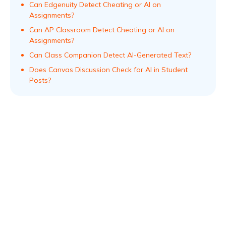
Can Edgenuity Detect Cheating or AI on
Assignments?
Can AP Classroom Detect Cheating or AI on
Assignments?
Can Class Companion Detect AI-Generated Text?
Does Canvas Discussion Check for AI in Student
Posts?