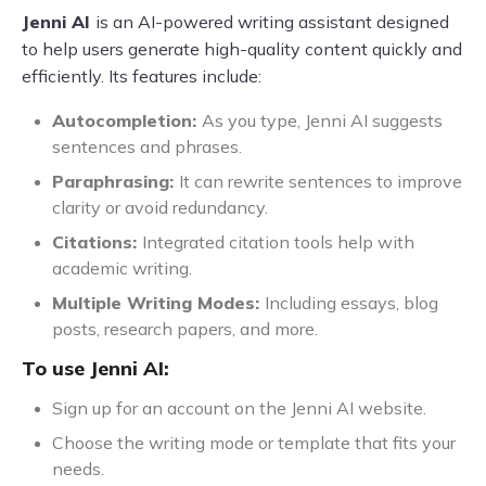
Jenni AI
is an AI-powered writing assistant designed
to help users generate high-quality content quickly and
efficiently. Its features include:
Autocompletion:
As you type, Jenni AI suggests
sentences and phrases.
Paraphrasing:
It can rewrite sentences to improve
clarity or avoid redundancy.
Citations:
Integrated citation tools help with
academic writing.
Multiple Writing Modes:
Including essays, blog
posts, research papers, and more.
To use Jenni AI:
Sign up for an account on the Jenni AI website.
Choose the writing mode or template that fits your
needs.