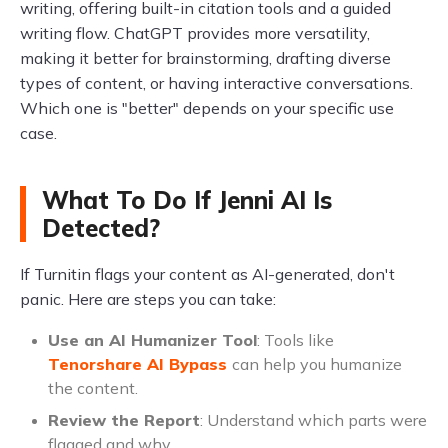
writing, offering built-in citation tools and a guided
writing flow. ChatGPT provides more versatility,
making it better for brainstorming, drafting diverse
types of content, or having interactive conversations.
Which one is "better" depends on your specific use
case.
What To Do If Jenni AI Is
Detected?
If Turnitin flags your content as AI-generated, don't
panic. Here are steps you can take:
Use an AI Humanizer Tool
: Tools like
Tenorshare AI Bypass
can help you humanize
the content.
Review the Report
: Understand which parts were
flagged and why.