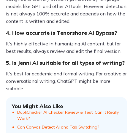
models like GPT and other AI tools. However, detection
is not always 100% accurate and depends on how the
content is written and edited.
4. How accurate is Tenorshare AI Bypass?
It's highly effective in humanizing AI content, but for
best results, always review and edit the final version.
5. Is Jenni AI suitable for all types of writing?
It's best for academic and formal writing. For creative or
conversational writing, ChatGPT might be more
suitable.
You Might Also Like
DupliChecker AI Checker Review & Test: Can It Really
Work?
Can Canvas Detect AI and Tab Switching?