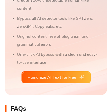
Create 100% undetectable human-like
content
Bypass all AI detector tools like GPTZero,
ZeroGPT, Copyleaks, etc.
Original content, free of plagiarism and
grammatical errors
One-click AI bypass with a clean and easy-
to-use interface
Humanize AI Text for Free
FAQs