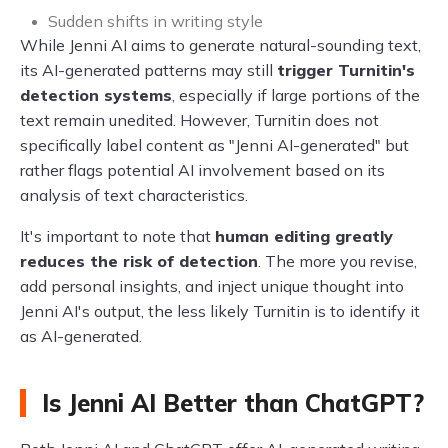
Sudden shifts in writing style
While Jenni AI aims to generate natural-sounding text,
its AI-generated patterns may still
trigger Turnitin's
detection systems
, especially if large portions of the
text remain unedited. However, Turnitin does not
specifically label content as "Jenni AI-generated" but
rather flags potential AI involvement based on its
analysis of text characteristics.
It's important to note that
human editing greatly
reduces the risk of detection
. The more you revise,
add personal insights, and inject unique thought into
Jenni AI's output, the less likely Turnitin is to identify it
as AI-generated.
Is Jenni AI Better than ChatGPT?