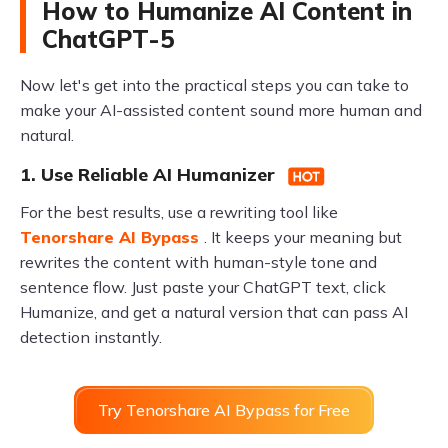
How to Humanize AI Content in
ChatGPT-5
Now let's get into the practical steps you can take to
make your AI-assisted content sound more human and
natural.
1. Use Reliable AI Humanizer
For the best results, use a rewriting tool like
Tenorshare AI Bypass
. It keeps your meaning but
rewrites the content with human-style tone and
sentence flow. Just paste your ChatGPT text, click
Humanize, and get a natural version that can pass AI
detection instantly.
Try Tenorshare AI Bypass for Free