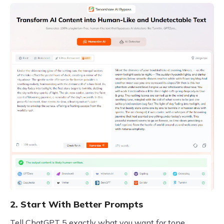
2. Start With Better Prompts
Tell ChatGPT 5 exactly what you want for tone,