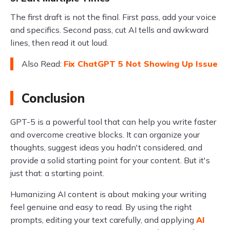
The first draft is not the final. First pass, add your voice
and specifics. Second pass, cut AI tells and awkward
lines, then read it out loud.
Also Read:
Fix ChatGPT 5 Not Showing Up Issue
Conclusion
GPT-5 is a powerful tool that can help you write faster
and overcome creative blocks. It can organize your
thoughts, suggest ideas you hadn't considered, and
provide a solid starting point for your content. But it's
just that: a starting point.
Humanizing AI content is about making your writing
feel genuine and easy to read. By using the right
prompts, editing your text carefully, and applying
AI