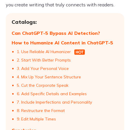
you create writing that truly connects with readers.
Catalogs:
Can ChatGPT-5 Bypass AI Detection?
How to Humanize AI Content in ChatGPT-5
1. Use Reliable AI Humanizer
2. Start With Better Prompts
3. Add Your Personal Voice
4. Mix Up Your Sentence Structure
5. Cut the Corporate Speak
6. Add Specific Details and Examples
7. Include Imperfections and Personality
8. Restructure the Format
9. Edit Multiple Times