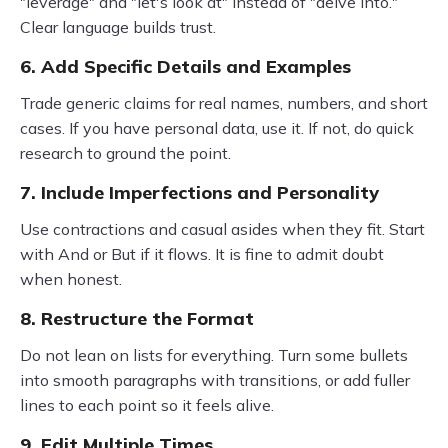
"leverage" and "let's look at" instead of "delve into."
Clear language builds trust.
6. Add Specific Details and Examples
Trade generic claims for real names, numbers, and short
cases. If you have personal data, use it. If not, do quick
research to ground the point.
7. Include Imperfections and Personality
Use contractions and casual asides when they fit. Start
with And or But if it flows. It is fine to admit doubt
when honest.
8. Restructure the Format
Do not lean on lists for everything. Turn some bullets
into smooth paragraphs with transitions, or add fuller
lines to each point so it feels alive.
9. Edit Multiple Times