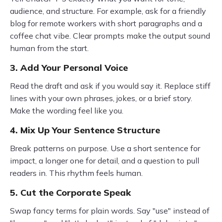
audience, and structure. For example, ask for a friendly
blog for remote workers with short paragraphs and a
coffee chat vibe. Clear prompts make the output sound
human from the start.
3. Add Your Personal Voice
Read the draft and ask if you would say it. Replace stiff
lines with your own phrases, jokes, or a brief story.
Make the wording feel like you.
4. Mix Up Your Sentence Structure
Break patterns on purpose. Use a short sentence for
impact, a longer one for detail, and a question to pull
readers in. This rhythm feels human.
5. Cut the Corporate Speak
Swap fancy terms for plain words. Say "use" instead of