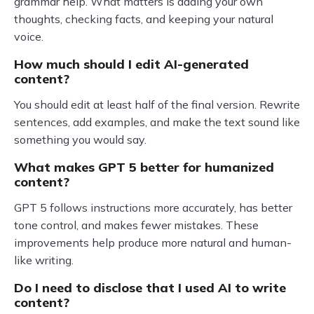
grammar help. What matters is adding your own
thoughts, checking facts, and keeping your natural
voice.
How much should I edit AI-generated
content?
You should edit at least half of the final version. Rewrite
sentences, add examples, and make the text sound like
something you would say.
What makes GPT 5 better for humanized
content?
GPT 5 follows instructions more accurately, has better
tone control, and makes fewer mistakes. These
improvements help produce more natural and human-
like writing.
Do I need to disclose that I used AI to write
content?