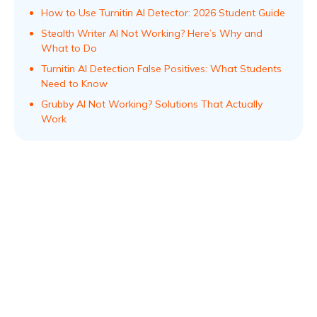
How to Use Turnitin AI Detector: 2026 Student Guide
Stealth Writer AI Not Working? Here’s Why and
What to Do
Turnitin AI Detection False Positives: What Students
Need to Know
Grubby AI Not Working? Solutions That Actually
Work