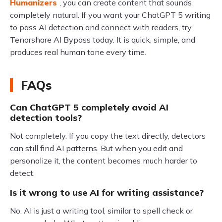
Humanizers
, you can create content that sounds
completely natural. If you want your ChatGPT 5 writing
to pass AI detection and connect with readers, try
Tenorshare AI Bypass today. It is quick, simple, and
produces real human tone every time.
FAQs
Can ChatGPT 5 completely avoid AI
detection tools?
Not completely. If you copy the text directly, detectors
can still find AI patterns. But when you edit and
personalize it, the content becomes much harder to
detect.
Is it wrong to use AI for writing assistance?
No. AI is just a writing tool, similar to spell check or