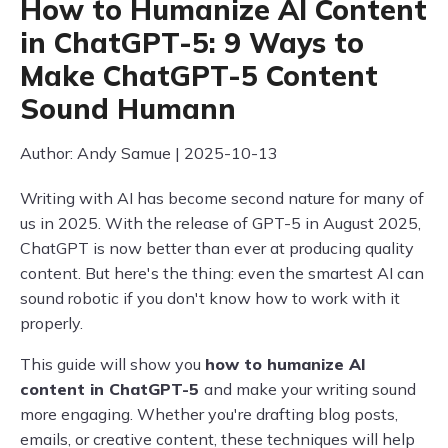
How to Humanize AI Content
in ChatGPT-5: 9 Ways to
Make ChatGPT-5 Content
Sound Humann
Author: Andy Samue | 2025-10-13
Writing with AI has become second nature for many of
us in 2025. With the release of GPT-5 in August 2025,
ChatGPT is now better than ever at producing quality
content. But here's the thing: even the smartest AI can
sound robotic if you don't know how to work with it
properly.
This guide will show you
how to humanize AI
content in ChatGPT-5
and make your writing sound
more engaging. Whether you're drafting blog posts,
emails, or creative content, these techniques will help