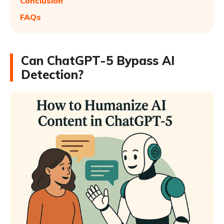
Conclusion
FAQs
Can ChatGPT-5 Bypass AI
Detection?