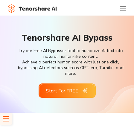
Tenorshare AI Bypass
Try our Free AI Bypasser tool to humanize AI text into
natural, human-like content.
Achieve a perfect human score with just one click,
bypassing AI detectors such as GPTzero, Turnitin, and
more.
Start For FREE