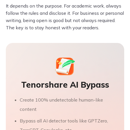
It depends on the purpose. For academic work, always
follow the rules and disclose it. For business or personal
writing, being open is good but not always required.
The key is to stay honest with your readers.
Tenorshare AI Bypass
Create 100% undetectable human-like
content
Bypass all AI detector tools like GPTZero,