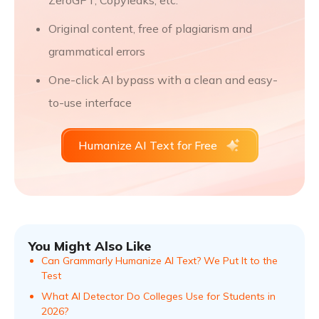
ZeroGPT, Copyleaks, etc.
Original content, free of plagiarism and
grammatical errors
One-click AI bypass with a clean and easy-
to-use interface
Humanize AI Text for Free
You Might Also Like
Can Grammarly Humanize AI Text? We Put It to the
Test
What AI Detector Do Colleges Use for Students in
2026?