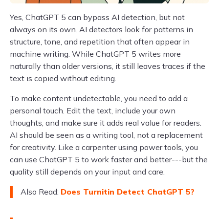
Yes, ChatGPT 5 can bypass AI detection, but not
always on its own. AI detectors look for patterns in
structure, tone, and repetition that often appear in
machine writing. While ChatGPT 5 writes more
naturally than older versions, it still leaves traces if the
text is copied without editing.
To make content undetectable, you need to add a
personal touch. Edit the text, include your own
thoughts, and make sure it adds real value for readers.
AI should be seen as a writing tool, not a replacement
for creativity. Like a carpenter using power tools, you
can use ChatGPT 5 to work faster and better---but the
quality still depends on your input and care.
Also Read:
Does Turnitin Detect ChatGPT 5?