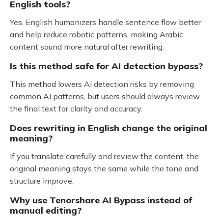
English tools?
Yes, English humanizers handle sentence flow better
and help reduce robotic patterns, making Arabic
content sound more natural after rewriting.
Is this method safe for AI detection bypass?
This method lowers AI detection risks by removing
common AI patterns, but users should always review
the final text for clarity and accuracy.
Does rewriting in English change the original
meaning?
If you translate carefully and review the content, the
original meaning stays the same while the tone and
structure improve.
Why use Tenorshare AI Bypass instead of
manual editing?