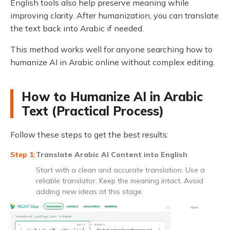
English tools also help preserve meaning while
improving clarity. After humanization, you can translate
the text back into Arabic if needed.
This method works well for anyone searching how to
humanize AI in Arabic online without complex editing.
How to Humanize AI in Arabic
Text (Practical Process)
Follow these steps to get the best results:
Translate Arabic AI Content into English
Start with a clean and accurate translation. Use a
reliable translator. Keep the meaning intact. Avoid
adding new ideas at this stage.