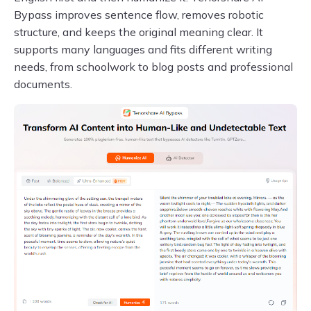
Bypass improves sentence flow, removes robotic
structure, and keeps the original meaning clear. It
supports many languages and fits different writing
needs, from schoolwork to blog posts and professional
documents.