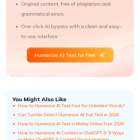
Original content, free of plagiarism and
grammatical errors
One-click AI bypass with a clean and easy-
to-use interface
Humanize AI Text for Free
You Might Also Like
How to Humanize AI Text Free for Unlimited Words?
Can Turnitin Detect Humanize AI: Full Test in 2026
How to Humanize AI Text in Malay Online Free 2026
How to Humanize AI Content in ChatGPT-5: 9 Ways
to Make ChatGPT-5 Content Sound Humann