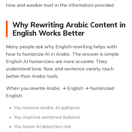
time and weaker trust in the information provided.
Why Rewriting Arabic Content in
English Works Better
Many people ask why English rewriting helps with
how to humanize AI in Arabic. The answer is simple.
English AI humanizers are more accurate. They
understand tone, flow, and sentence variety much
better than Arabic tools.
When you rewrite Arabic → English → humanized
English:
You remove Arabic AI patterns
You improve sentence balance
You lower AI detection risk