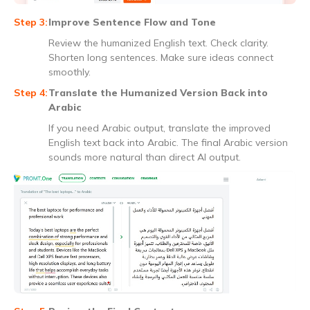
Improve Sentence Flow and Tone
Review the humanized English text. Check clarity.
Shorten long sentences. Make sure ideas connect
smoothly.
Translate the Humanized Version Back into
Arabic
If you need Arabic output, translate the improved
English text back into Arabic. The final Arabic version
sounds more natural than direct AI output.