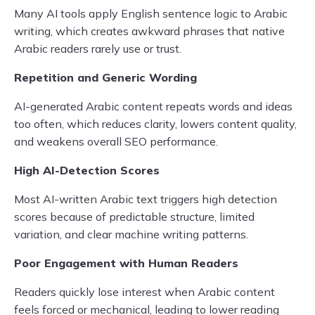
Many AI tools apply English sentence logic to Arabic
writing, which creates awkward phrases that native
Arabic readers rarely use or trust.
Repetition and Generic Wording
AI-generated Arabic content repeats words and ideas
too often, which reduces clarity, lowers content quality,
and weakens overall SEO performance.
High AI-Detection Scores
Most AI-written Arabic text triggers high detection
scores because of predictable structure, limited
variation, and clear machine writing patterns.
Poor Engagement with Human Readers
Readers quickly lose interest when Arabic content
feels forced or mechanical, leading to lower reading