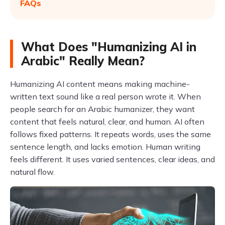
FAQs
What Does "Humanizing AI in
Arabic" Really Mean?
Humanizing AI content means making machine-
written text sound like a real person wrote it. When
people search for an Arabic humanizer, they want
content that feels natural, clear, and human. AI often
follows fixed patterns. It repeats words, uses the same
sentence length, and lacks emotion. Human writing
feels different. It uses varied sentences, clear ideas, and
natural flow.