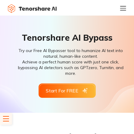
Tenorshare AI Bypass
Try our Free AI Bypasser tool to humanize AI text into
natural, human-like content.
Achieve a perfect human score with just one click,
bypassing AI detectors such as GPTzero, Turnitin, and
more.
Start For FREE