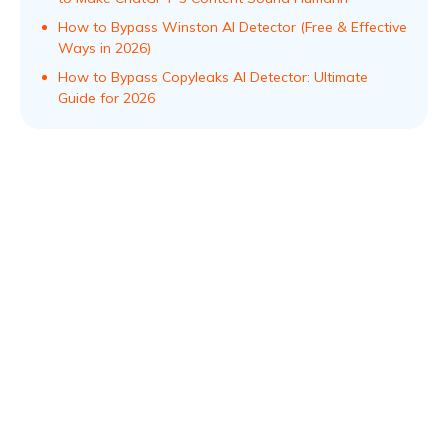
How to Bypass Winston AI Detector (Free & Effective
Ways in 2026)
How to Bypass Copyleaks AI Detector: Ultimate
Guide for 2026