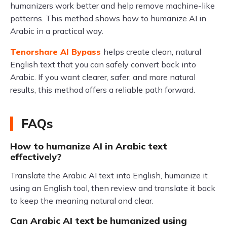
humanizers work better and help remove machine-like
patterns. This method shows how to humanize AI in
Arabic in a practical way.
Tenorshare AI Bypass
helps create clean, natural
English text that you can safely convert back into
Arabic. If you want clearer, safer, and more natural
results, this method offers a reliable path forward.
FAQs
How to humanize AI in Arabic text
effectively?
Translate the Arabic AI text into English, humanize it
using an English tool, then review and translate it back
to keep the meaning natural and clear.
Can Arabic AI text be humanized using