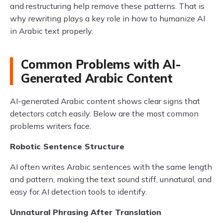
and restructuring help remove these patterns. That is
why rewriting plays a key role in how to humanize AI
in Arabic text properly.
Common Problems with AI-
Generated Arabic Content
AI-generated Arabic content shows clear signs that
detectors catch easily. Below are the most common
problems writers face.
Robotic Sentence Structure
AI often writes Arabic sentences with the same length
and pattern, making the text sound stiff, unnatural, and
easy for AI detection tools to identify.
Unnatural Phrasing After Translation