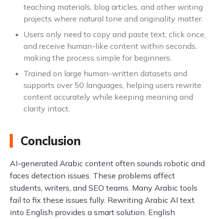
teaching materials, blog articles, and other writing
projects where natural tone and originality matter.
Users only need to copy and paste text, click once,
and receive human-like content within seconds,
making the process simple for beginners.
Trained on large human-written datasets and
supports over 50 languages, helping users rewrite
content accurately while keeping meaning and
clarity intact.
Conclusion
AI-generated Arabic content often sounds robotic and
faces detection issues. These problems affect
students, writers, and SEO teams. Many Arabic tools
fail to fix these issues fully. Rewriting Arabic AI text
into English provides a smart solution. English