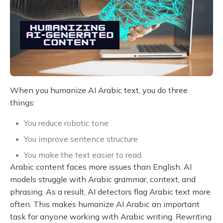
When you humanize AI Arabic text, you do three
things:
You reduce robotic tone
You improve sentence structure
You make the text easier to read
Arabic content faces more issues than English. AI
models struggle with Arabic grammar, context, and
phrasing. As a result, AI detectors flag Arabic text more
often. This makes humanize AI Arabic an important
task for anyone working with Arabic writing. Rewriting