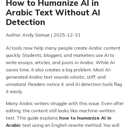
How to Humanize AI in
Arabic Text Without AI
Detection
Author: Andy Samue | 2025-12-31
AI tools now help many people create Arabic content
quickly. Students, bloggers, and marketers use AI to
write essays, articles, and posts in Arabic. While AI
saves time, it also creates a big problem. Most AI-
generated Arabic text sounds robotic, stiff, and
unnatural. Readers notice it, and AI detection tools flag
it easily.
Many Arabic writers struggle with this issue. Even after
editing, the content still looks like machine-written
text. This guide explains
how to humanize AI in
Arabic
text using an English rewrite method. You will