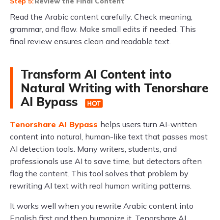
Review the Final Content
Read the Arabic content carefully. Check meaning,
grammar, and flow. Make small edits if needed. This
final review ensures clean and readable text.
Transform AI Content into
Natural Writing with Tenorshare
AI Bypass
Tenorshare AI Bypass
helps users turn AI-written
content into natural, human-like text that passes most
AI detection tools. Many writers, students, and
professionals use AI to save time, but detectors often
flag the content. This tool solves that problem by
rewriting AI text with real human writing patterns.
It works well when you rewrite Arabic content into
English first and then humanize it. Tenorshare AI