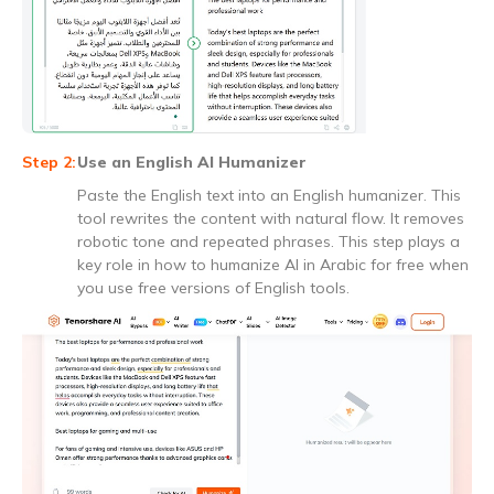
Use an English AI Humanizer
Paste the English text into an English humanizer. This
tool rewrites the content with natural flow. It removes
robotic tone and repeated phrases. This step plays a
key role in how to humanize AI in Arabic for free when
you use free versions of English tools.