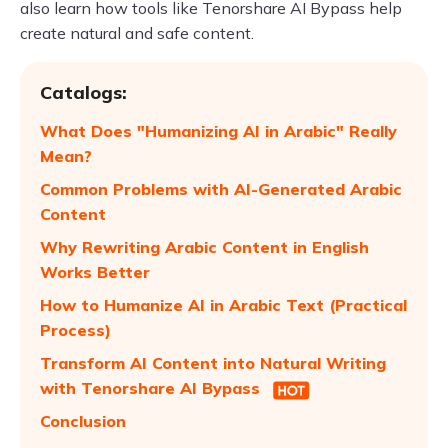
also learn how tools like Tenorshare AI Bypass help
create natural and safe content.
Catalogs:
What Does "Humanizing AI in Arabic" Really
Mean?
Common Problems with AI-Generated Arabic
Content
Why Rewriting Arabic Content in English
Works Better
How to Humanize AI in Arabic Text (Practical
Process)
Transform AI Content into Natural Writing
with Tenorshare AI Bypass
Conclusion