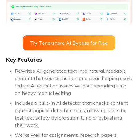
Try Tenorshare AI Bypass for Free
Key Features
Rewrites AI-generated text into natural, readable
content that sounds human and clear, helping users
reduce AI detection issues without spending time
on heavy manual editing.
Includes a built-in AI detector that checks content
against popular detection tools, allowing users to
test text safety before submitting or publishing
their work.
Works well for assignments, research papers,