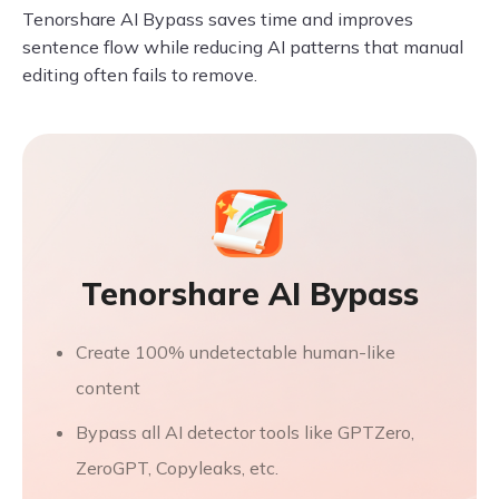
Tenorshare AI Bypass saves time and improves
sentence flow while reducing AI patterns that manual
editing often fails to remove.
Tenorshare AI Bypass
Create 100% undetectable human-like
content
Bypass all AI detector tools like GPTZero,
ZeroGPT, Copyleaks, etc.