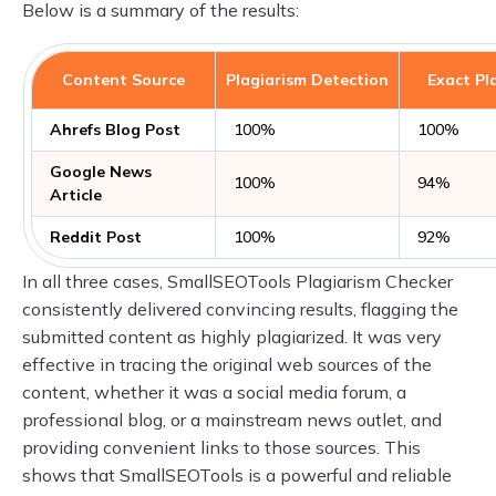
Below is a summary of the results:
Content Source
Plagiarism Detection
Exact Pl
Ahrefs Blog Post
100%
100%
Google News
100%
94%
Article
Reddit Post
100%
92%
In all three cases, SmallSEOTools Plagiarism Checker
consistently delivered convincing results, flagging the
submitted content as highly plagiarized. It was very
effective in tracing the original web sources of the
content, whether it was a social media forum, a
professional blog, or a mainstream news outlet, and
providing convenient links to those sources. This
shows that SmallSEOTools is a powerful and reliable