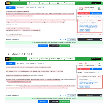
Reddit Post: