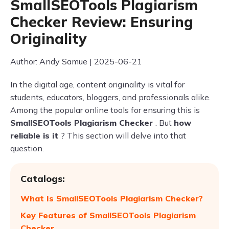
SmallSEOTools Plagiarism
Checker Review: Ensuring
Originality
Author: Andy Samue | 2025-06-21
In the digital age, content originality is vital for
students, educators, bloggers, and professionals alike.
Among the popular online tools for ensuring this is
SmallSEOTools Plagiarism Checker
. But
how
reliable is it
? This section will delve into that
question.
Catalogs:
What Is SmallSEOTools Plagiarism Checker?
Key Features of SmallSEOTools Plagiarism
Checker