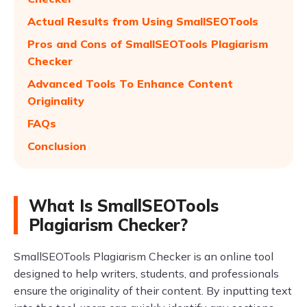
Actual Results from Using SmallSEOTools
Pros and Cons of SmallSEOTools Plagiarism
Checker
Advanced Tools To Enhance Content
Originality
FAQs
Conclusion
What Is SmallSEOTools
Plagiarism Checker?
SmallSEOTools Plagiarism Checker is an online tool
designed to help writers, students, and professionals
ensure the originality of their content. By inputting text