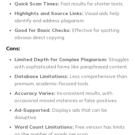
Quick Scan Times:
Fast results for shorter texts.
Highlights and Source Links:
Visual aids help
identify and address plagiarism.
Good for Basic Checks:
Effective for spotting
obvious direct copying.
Cons:
Limited Depth for Complex Plagiarism:
Struggles
with sophisticated forms like paraphrased content.
Database Limitations:
Less comprehensive than
premium, academic-focused tools.
Accuracy Varies:
Inconsistent results, with
occasional missed instances or false positives.
Ad-Supported:
Displays ads that can be
disruptive.
Word Count Limitations:
Free version has limits
on the number of words per scan.