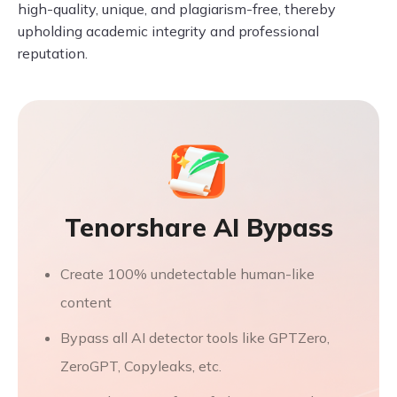
high-quality, unique, and plagiarism-free, thereby
upholding academic integrity and professional
reputation.
Tenorshare AI Bypass
Create 100% undetectable human-like
content
Bypass all AI detector tools like GPTZero,
ZeroGPT, Copyleaks, etc.