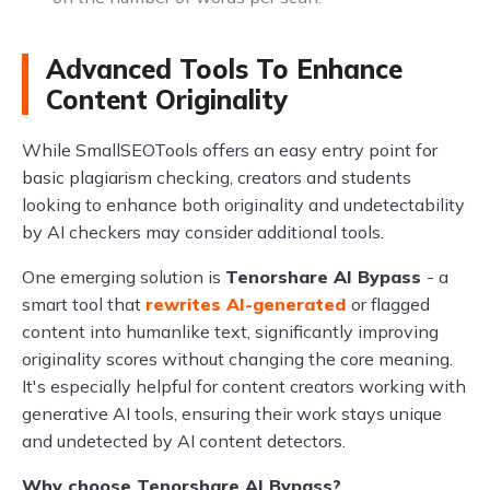
Advanced Tools To Enhance
Content Originality
While SmallSEOTools offers an easy entry point for
basic plagiarism checking, creators and students
looking to enhance both originality and undetectability
by AI checkers may consider additional tools.
One emerging solution is
Tenorshare AI Bypass
- a
smart tool that
rewrites AI-generated
or flagged
content into humanlike text, significantly improving
originality scores without changing the core meaning.
It's especially helpful for content creators working with
generative AI tools, ensuring their work stays unique
and undetected by AI content detectors.
Why choose Tenorshare AI Bypass?