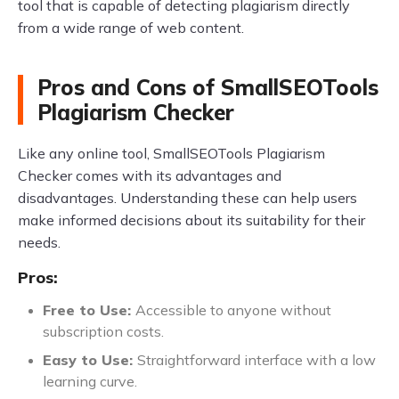
tool that is capable of detecting plagiarism directly
from a wide range of web content.
Pros and Cons of SmallSEOTools
Plagiarism Checker
Like any online tool, SmallSEOTools Plagiarism
Checker comes with its advantages and
disadvantages. Understanding these can help users
make informed decisions about its suitability for their
needs.
Pros:
Free to Use:
Accessible to anyone without
subscription costs.
Easy to Use:
Straightforward interface with a low
learning curve.