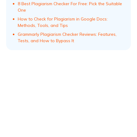
8 Best Plagiarism Checker For Free: Pick the Suitable
One
How to Check for Plagiarism in Google Docs:
Methods, Tools, and Tips
Grammarly Plagiarism Checker Reviews: Features,
Tests, and How to Bypass It