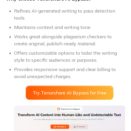
Refines AI-generated writing to pass detection
tools.
Maintains context and writing tone.
Works great alongside plagiarism checkers to
create original, publish-ready material.
Offers customizable options to tailor the writing
style to specific audiences or purposes.
Provides responsive support and clear billing to
avoid unexpected charges.
Try Tenorshare AI Bypass for Free