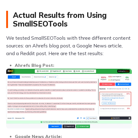
Actual Results from Using
SmallSEOTools
We tested SmallSEOTools with three different content
sources: an Ahrefs blog post, a Google News article,
and a Reddit post. Here are the test results:
Ahrefs Blog Post:
Google News Article: