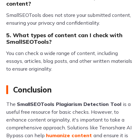
content?
SmallSEOTools does not store your submitted content,
ensuring your privacy and confidentiality.
5. What types of content can I check with
SmallSEOTools?
You can check a wide range of content, including
essays, articles, blog posts, and other written materials
to ensure originality.
Conclusion
The
SmallSEOTools Plagiarism Detection Tool
is a
useful free resource for basic checks. However, to
enhance content originality, it's important to take a
comprehensive approach. Solutions like Tenorshare AI
Bypass can help
humanize content
and ensure it is