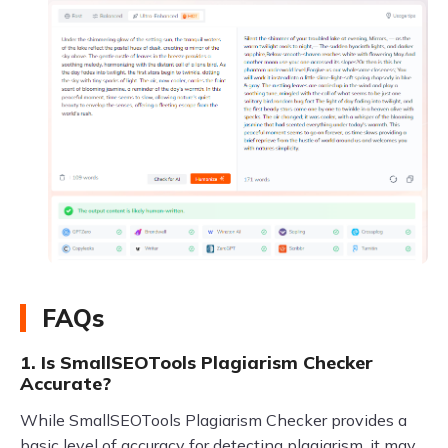
FAQs
1. Is SmallSEOTools Plagiarism Checker
Accurate?
While SmallSEOTools Plagiarism Checker provides a
basic level of accuracy for detecting plagiarism, it may