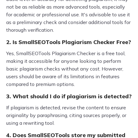
not be as reliable as more advanced tools, especially
for academic or professional use. It's advisable to use it
as a preliminary check and consider additional tools for
thorough verification.
2. Is SmallSEOTools Plagiarism Checker Free?
Yes, SmallSEOTools Plagiarism Checker is a free tool,
making it accessible for anyone looking to perform
basic plagiarism checks without any cost. However,
users should be aware of its limitations in features
compared to premium options.
3. What should I do if plagiarism is detected?
If plagiarism is detected, revise the content to ensure
originality by paraphrasing, citing sources properly, or
using a rewriting tool.
4. Does SmallSEOTools store my submitted