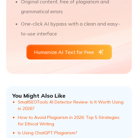
Original content, free of plagiarism and
grammatical errors
One-click AI bypass with a clean and easy-
to-use interface
Humanize AI Text for Free
You Might Also Like
SmallSEOTools AI Detector Review: Is It Worth Using
in 2026?
How to Avoid Plagiarism in 2026: Top 5 Strategies
for Ethical Writing
Is Using ChatGPT Plagiarism?