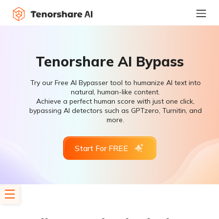
Tenorshare AI Bypass
Try our Free AI Bypasser tool to humanize AI text into
natural, human-like content.
Achieve a perfect human score with just one click,
bypassing AI detectors such as GPTzero, Turnitin, and
more.
Start For FREE