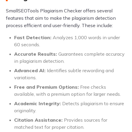
SmallSEOTools Plagiarism Checker offers several
features that aim to make the plagiarism detection
process efficient and user-friendly. These include:
Fast Detection:
Analyzes 1,000 words in under
60 seconds.
Accurate Results:
Guarantees complete accuracy
in plagiarism detection.
Advanced AI:
Identifies subtle rewording and
variations.
Free and Premium Options:
Free checks
available, with a premium option for larger needs.
Academic Integrity:
Detects plagiarism to ensure
originality.
Citation Assistance:
Provides sources for
matched text for proper citation.