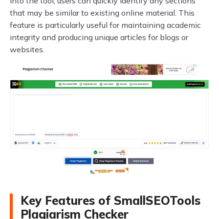
into the tool, users can quickly identify any sections
that may be similar to existing online material. This
feature is particularly useful for maintaining academic
integrity and producing unique articles for blogs or
websites.
Key Features of SmallSEOTools
Plagiarism Checker