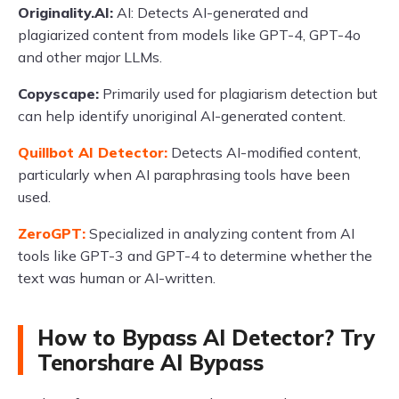
Originality.AI:
AI: Detects AI-generated and
plagiarized content from models like GPT-4, GPT-4o
and other major LLMs.
Copyscape:
Primarily used for plagiarism detection but
can help identify unoriginal AI-generated content.
Quillbot AI Detector:
Detects AI-modified content,
particularly when AI paraphrasing tools have been
used.
ZeroGPT:
Specialized in analyzing content from AI
tools like GPT-3 and GPT-4 to determine whether the
text was human or AI-written.
How to Bypass AI Detector? Try
Tenorshare AI Bypass