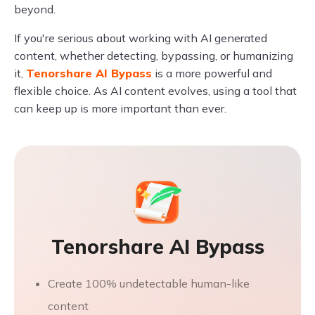
beyond.
If you're serious about working with AI generated
content, whether detecting, bypassing, or humanizing
it,
Tenorshare AI Bypass
is a more powerful and
flexible choice. As AI content evolves, using a tool that
can keep up is more important than ever.
Tenorshare AI Bypass
Create 100% undetectable human-like
content