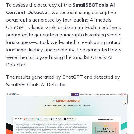
To assess the accuracy of the
SmallSEOTools AI
Content Detector
, we tested it using descriptive
paragraphs generated by four leading AI models:
ChatGPT, Claude, Grok, and Gemini. Each model was
prompted to generate a paragraph describing scenic
landscapes—a task well-suited to evaluating natural
language fluency and creativity. The generated texts
were then analyzed using the SmallSEOTools AI
Detector.
The results generated by ChatGPT and detected by
SmallSEOTools AI Detector: