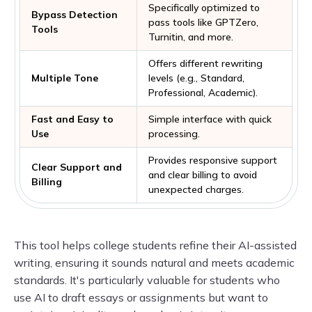
Specifically optimized to
Bypass Detection
pass tools like GPTZero,
Tools
Turnitin, and more.
Offers different rewriting
Multiple Tone
levels (e.g., Standard,
Professional, Academic).
Fast and Easy to
Simple interface with quick
Use
processing.
Provides responsive support
Clear Support and
and clear billing to avoid
Billing
unexpected charges.
This tool helps college students refine their AI-assisted
writing, ensuring it sounds natural and meets academic
standards. It's particularly valuable for students who
use AI to draft essays or assignments but want to