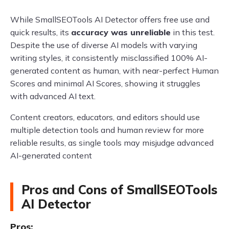
While SmallSEOTools AI Detector offers free use and
quick results, its
accuracy was unreliable
in this test.
Despite the use of diverse AI models with varying
writing styles, it consistently misclassified 100% AI-
generated content as human, with near-perfect Human
Scores and minimal AI Scores, showing it struggles
with advanced AI text.
Content creators, educators, and editors should use
multiple detection tools and human review for more
reliable results, as single tools may misjudge advanced
AI-generated content
Pros and Cons of SmallSEOTools
AI Detector
Pros: