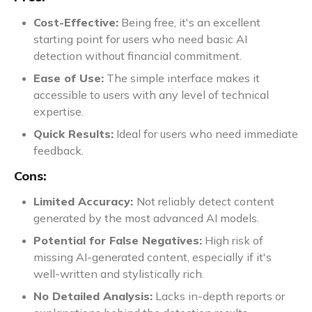
Cost-Effective:
Being free, it's an excellent
starting point for users who need basic AI
detection without financial commitment.
Ease of Use:
The simple interface makes it
accessible to users with any level of technical
expertise.
Quick Results:
Ideal for users who need immediate
feedback.
Cons:
Limited Accuracy:
Not reliably detect content
generated by the most advanced AI models.
Potential for False Negatives:
High risk of
missing AI-generated content, especially if it's
well-written and stylistically rich.
No Detailed Analysis:
Lacks in-depth reports or