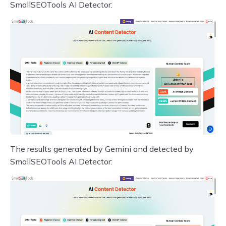
SmallSEOTools AI Detector:
The results generated by Gemini and detected by
SmallSEOTools AI Detector: