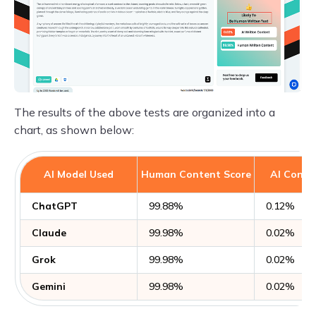
The results of the above tests are organized into a
chart, as shown below:
AI Model Used
Human Content Score
AI Conte
ChatGPT
99.88%
0.12%
Claude
99.98%
0.02%
Grok
99.98%
0.02%
Gemini
99.98%
0.02%