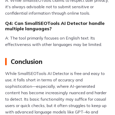
A: While SmallSEOTools claims to respect user privacy,
it's always advisable not to submit sensitive or
confidential information through online tools.
Q4: Can SmallSEOTools AI Detector handle
multiple languages?
A: The tool primarily focuses on English text. Its
effectiveness with other languages may be limited.
Conclusion
While SmallSEOTools AI Detector is free and easy to
use, it falls short in terms of accuracy and
sophistication—especially, where AI-generated
content has become increasingly nuanced and harder
to detect. Its basic functionality may suffice for casual
users or quick checks, but it often struggles to keep up
with advanced language models like GPT-4o and