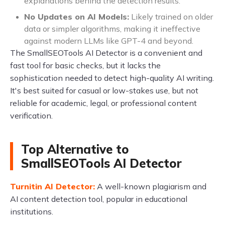
explanations behind the detection results.
No Updates on AI Models:
Likely trained on older
data or simpler algorithms, making it ineffective
against modern LLMs like GPT-4 and beyond.
The SmallSEOTools AI Detector is a convenient and
fast tool for basic checks, but it lacks the
sophistication needed to detect high-quality AI writing.
It's best suited for casual or low-stakes use, but not
reliable for academic, legal, or professional content
verification.
Top Alternative to
SmallSEOTools AI Detector
Turnitin AI Detector:
A well-known plagiarism and
AI content detection tool, popular in educational
institutions.