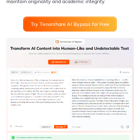
maintain originality and academic integrity.
Try Tenorshare AI Bypass for Free