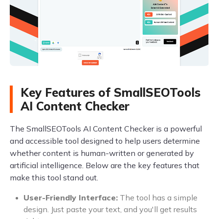
Key Features of SmallSEOTools
AI Content Checker
The SmallSEOTools AI Content Checker is a powerful
and accessible tool designed to help users determine
whether content is human-written or generated by
artificial intelligence. Below are the key features that
make this tool stand out.
User-Friendly Interface:
The tool has a simple
design. Just paste your text, and you'll get results