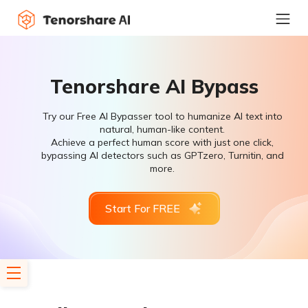
Tenorshare AI Bypass
Try our Free AI Bypasser tool to humanize AI text into
natural, human-like content.
Achieve a perfect human score with just one click,
bypassing AI detectors such as GPTzero, Turnitin, and
more.
Start For FREE