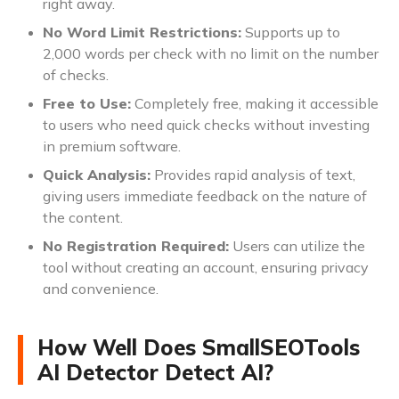
right away.
No Word Limit Restrictions:
Supports up to
2,000 words per check with no limit on the number
of checks.
Free to Use:
Completely free, making it accessible
to users who need quick checks without investing
in premium software.
Quick Analysis:
Provides rapid analysis of text,
giving users immediate feedback on the nature of
the content.
No Registration Required:
Users can utilize the
tool without creating an account, ensuring privacy
and convenience.
How Well Does SmallSEOTools
AI Detector Detect AI?