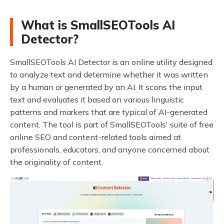
What is SmallSEOTools AI
Detector?
SmallSEOTools AI Detector is an online utility designed
to analyze text and determine whether it was written
by a human or generated by an AI. It scans the input
text and evaluates it based on various linguistic
patterns and markers that are typical of AI-generated
content. The tool is part of SmallSEOTools' suite of free
online SEO and content-related tools aimed at
professionals, educators, and anyone concerned about
the originality of content.