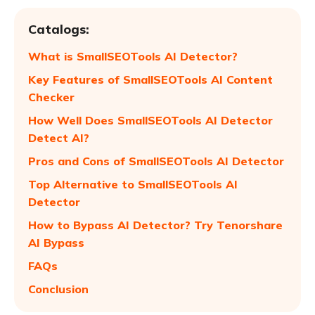
Catalogs:
What is SmallSEOTools AI Detector?
Key Features of SmallSEOTools AI Content
Checker
How Well Does SmallSEOTools AI Detector
Detect AI?
Pros and Cons of SmallSEOTools AI Detector
Top Alternative to SmallSEOTools AI
Detector
How to Bypass AI Detector? Try Tenorshare
AI Bypass
FAQs
Conclusion