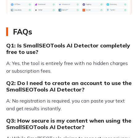
FAQs
Q1: Is SmallSEOTools AI Detector completely
free to use?
A: Yes, the tool is entirely free with no hidden charges
or subscription fees.
Q2: Do I need to create an account to use the
SmallSEOTools AI Detector?
A: No registration is required, you can paste your text
and get results instantly.
Q3: How secure is my content when using the
SmallSEOTools AI Detector?