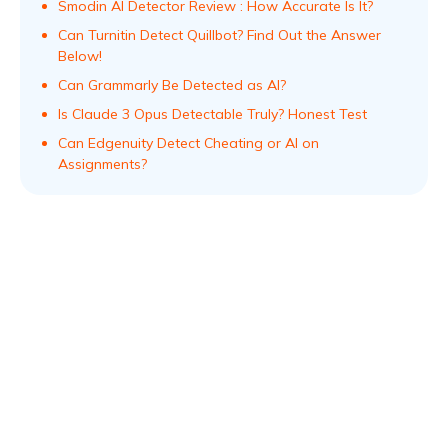
Smodin AI Detector Review : How Accurate Is It?
Can Turnitin Detect Quillbot? Find Out the Answer
Below!
Can Grammarly Be Detected as AI?
Is Claude 3 Opus Detectable Truly? Honest Test
Can Edgenuity Detect Cheating or AI on
Assignments?