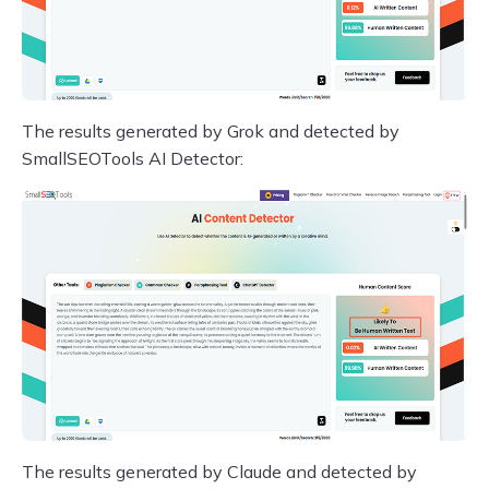
The results generated by Grok and detected by
SmallSEOTools AI Detector:
The results generated by Claude and detected by