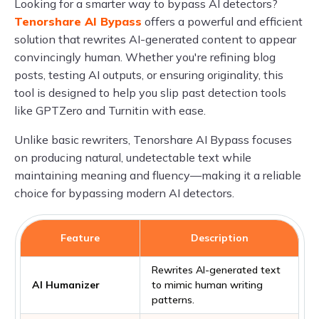
Looking for a smarter way to bypass AI detectors?
Tenorshare AI Bypass
offers a powerful and efficient
solution that rewrites AI-generated content to appear
convincingly human. Whether you're refining blog
posts, testing AI outputs, or ensuring originality, this
tool is designed to help you slip past detection tools
like GPTZero and Turnitin with ease.
Unlike basic rewriters, Tenorshare AI Bypass focuses
on producing natural, undetectable text while
maintaining meaning and fluency—making it a reliable
choice for bypassing modern AI detectors.
Feature
Description
Rewrites AI-generated text
AI Humanizer
to mimic human writing
patterns.