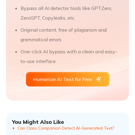
Bypass all AI detector tools like GPTZero,
ZeroGPT, Copyleaks, etc.
Original content, free of plagiarism and
grammatical errors
One-click AI bypass with a clean and easy-
to-use interface
Humanize AI Text for Free
You Might Also Like
Can Class Companion Detect AI-Generated Text?