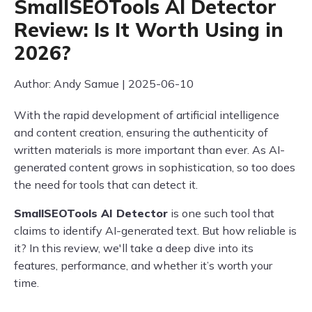
SmallSEOTools AI Detector
Review: Is It Worth Using in
2026?
Author: Andy Samue | 2025-06-10
With the rapid development of artificial intelligence
and content creation, ensuring the authenticity of
written materials is more important than ever. As AI-
generated content grows in sophistication, so too does
the need for tools that can detect it.
SmallSEOTools AI Detector
is one such tool that
claims to identify AI-generated text. But how reliable is
it? In this review, we'll take a deep dive into its
features, performance, and whether it’s worth your
time.