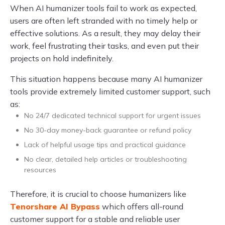
When AI humanizer tools fail to work as expected,
users are often left stranded with no timely help or
effective solutions. As a result, they may delay their
work, feel frustrating their tasks, and even put their
projects on hold indefinitely.
This situation happens because many AI humanizer
tools provide extremely limited customer support, such
as:
No 24/7 dedicated technical support for urgent issues
No 30-day money-back guarantee or refund policy
Lack of helpful usage tips and practical guidance
No clear, detailed help articles or troubleshooting
resources
Therefore, it is crucial to choose humanizers like
Tenorshare AI Bypass
which offers all-round
customer support for a stable and reliable user