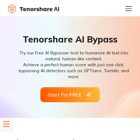
Tenorshare AI Bypass
Try our Free AI Bypasser tool to humanize AI text into
natural, human-like content.
Achieve a perfect human score with just one click,
bypassing AI detectors such as GPTzero, Turnitin, and
more.
Start For FREE