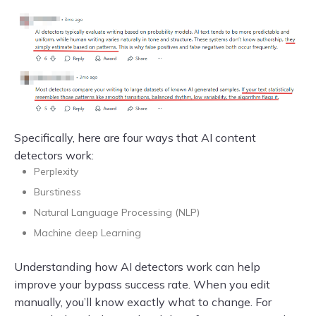
Specifically, here are four ways that AI content
detectors work:
Perplexity
Burstiness
Natural Language Processing (NLP)
Machine deep Learning
Understanding how AI detectors work can help
improve your bypass success rate. When you edit
manually, you’ll know exactly what to change. For