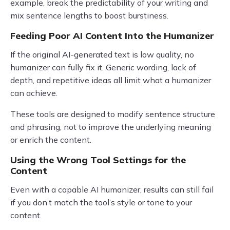
example, break the predictability of your writing and
mix sentence lengths to boost burstiness.
Feeding Poor AI Content Into the Humanizer
If the original AI-generated text is low quality, no
humanizer can fully fix it. Generic wording, lack of
depth, and repetitive ideas all limit what a humanizer
can achieve.
These tools are designed to modify sentence structure
and phrasing, not to improve the underlying meaning
or enrich the content.
Using the Wrong Tool Settings for the
Content
Even with a capable AI humanizer, results can still fail
if you don’t match the tool’s style or tone to your
content.