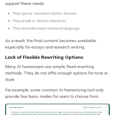
support these needs.
They ignore standard citation formats
They break or distort references
They misunderstand technical language
As a result, the final content becomes unreliable,
especially for essays and research writing.
Lack of Flexible Rewriting Options
Many AI humanizers use simple, fixed rewriting
methods. They do not offer enough options for tone or
style.
For example, some common AI humanizing tool only
provide four basic modes for users to choose from.