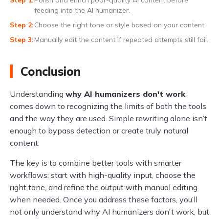
feeding into the AI humanizer.
Choose the right tone or style based on your content.
Manually edit the content if repeated attempts still fail.
Conclusion
Understanding
why AI humanizers don't work
comes down to recognizing the limits of both the tools
and the way they are used. Simple rewriting alone isn’t
enough to bypass detection or create truly natural
content.
The key is to combine better tools with smarter
workflows: start with high-quality input, choose the
right tone, and refine the output with manual editing
when needed. Once you address these factors, you’ll
not only understand why AI humanizers don't work, but