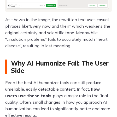
As shown in the image, the rewritten text uses casual
phrases like“Every now and then” which weakens the
original certainty and scientific tone. Meanwhile,
“circulation problems” fails to accurately match “heart
disease”, resulting in lost meaning.
Why AI Humanize Fail: The User
Side
Even the best AI humanizer tools can still produce
unreliable, easily detectable content. In fact,
how
users use these tools
plays a major role in the final
quality. Often, small changes in how you approach AI
humanization can lead to significantly better and more
effective results.