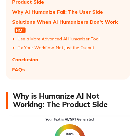
Product Side
Why AI Humanize Fail: The User Side
Solutions When AI Humanizers Don't Work
Use a More Advanced AI Humanizer Tool
Fix Your Workflow, Not Just the Output
Conclusion
FAQs
Why is Humanize AI Not
Working: The Product Side