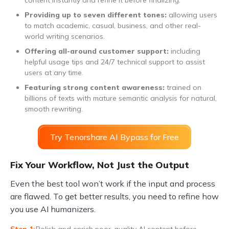
Providing up to seven different tones:
allowing users
to match academic, casual, business, and other real-
world writing scenarios.
Offering all-around customer support:
including
helpful usage tips and 24/7 technical support to assist
users at any time.
Featuring strong content awareness:
trained on
billions of texts with mature semantic analysis for natural,
smooth rewriting.
Try Tenorshare AI Bypass for Free
Fix Your Workflow, Not Just the Output
Even the best tool won’t work if the input and process
are flawed. To get better results, you need to refine how
you use AI humanizers.
Polish and enrich poor-quality AI content before