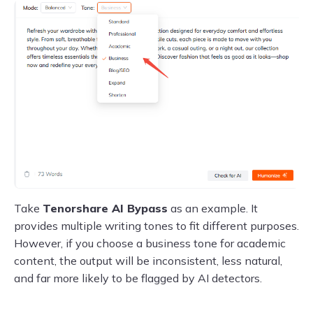
Take
Tenorshare AI Bypass
as an example. It
provides multiple writing tones to fit different purposes.
However, if you choose a business tone for academic
content, the output will be inconsistent, less natural,
and far more likely to be flagged by AI detectors.