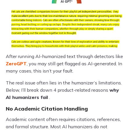
After running AI-humanized text through detectors like
ZeroGPT
, you may still get flagged as AI-generated. In
many cases, this isn’t your fault.
The real issue often lies in the humanizer’s limitations.
Below, I’ll break down 4 product-related reasons
why
AI humanizers fail
.
No Academic Citation Handling
Academic content often requires citations, references,
and formal structure. Most AI humanizers do not