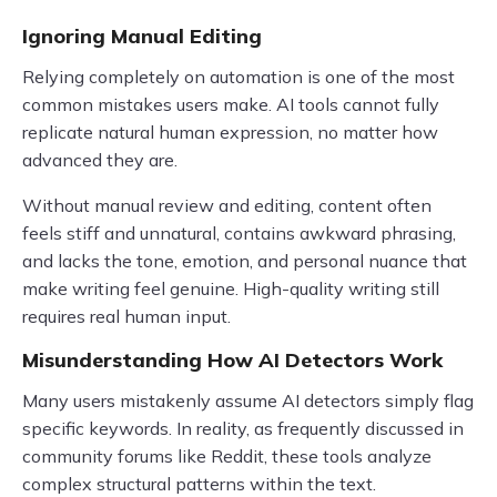
Ignoring Manual Editing
Relying completely on automation is one of the most
common mistakes users make. AI tools cannot fully
replicate natural human expression, no matter how
advanced they are.
Without manual review and editing, content often
feels stiff and unnatural, contains awkward phrasing,
and lacks the tone, emotion, and personal nuance that
make writing feel genuine. High-quality writing still
requires real human input.
Misunderstanding How AI Detectors Work
Many users mistakenly assume AI detectors simply flag
specific keywords. In reality, as frequently discussed in
community forums like Reddit, these tools analyze
complex structural patterns within the text.