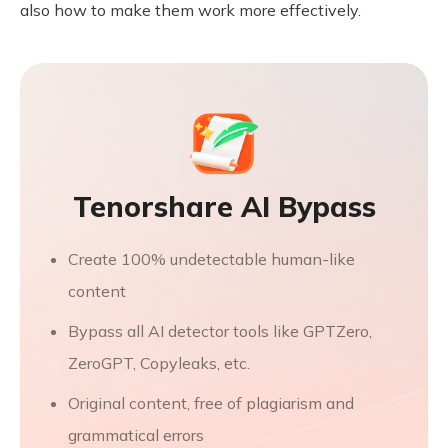
also how to make them work more effectively.
Tenorshare AI Bypass
Create 100% undetectable human-like
content
Bypass all AI detector tools like GPTZero,
ZeroGPT, Copyleaks, etc.
Original content, free of plagiarism and
grammatical errors