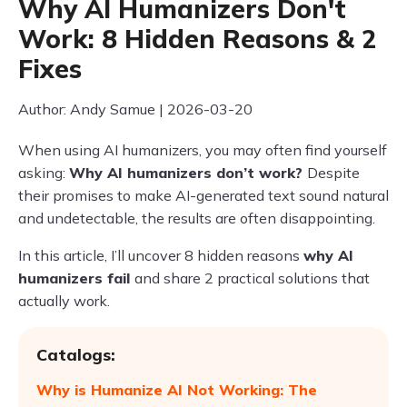
Why AI Humanizers Don't
Work: 8 Hidden Reasons & 2
Fixes
Author: Andy Samue | 2026-03-20
When using AI humanizers, you may often find yourself
asking:
Why AI humanizers don’t work?
Despite
their promises to make AI-generated text sound natural
and undetectable, the results are often disappointing.
In this article, I’ll uncover 8 hidden reasons
why AI
humanizers fail
and share 2 practical solutions that
actually work.
Catalogs:
Why is Humanize AI Not Working: The