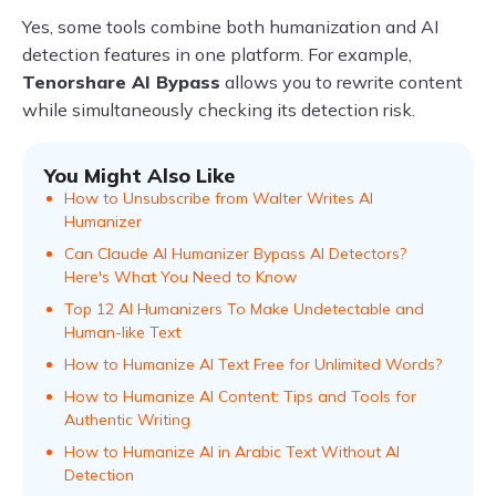
Yes, some tools combine both humanization and AI
detection features in one platform. For example,
Tenorshare AI Bypass
allows you to rewrite content
while simultaneously checking its detection risk.
You Might Also Like
How to Unsubscribe from Walter Writes AI
Humanizer
Can Claude AI Humanizer Bypass AI Detectors?
Here's What You Need to Know
Top 12 AI Humanizers To Make Undetectable and
Human-like Text
How to Humanize AI Text Free for Unlimited Words?
How to Humanize AI Content: Tips and Tools for
Authentic Writing
How to Humanize AI in Arabic Text Without AI
Detection