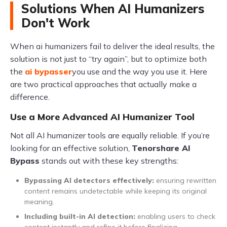
Solutions When AI Humanizers
Don't Work
When ai humanizers fail to deliver the ideal results, the
solution is not just to “try again”, but to optimize both
the
ai bypasser
​ you use and the way you use it. Here
are two practical approaches that actually make a
difference.
Use a More Advanced AI Humanizer Tool
Not all AI humanizer tools are equally reliable. If you’re
looking for an effective solution,
Tenorshare AI
Bypass
stands out with these key strengths:
Bypassing AI detectors effectively:
ensuring rewritten
content remains undetectable while keeping its original
meaning.
Including built-in AI detection:
enabling users to check
content instantly and refine it before finalizing.