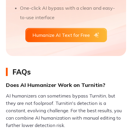
One-click AI bypass with a clean and easy-
to-use interface
Humanize AI Text for Free
FAQs
Does AI Humanizer Work on Turnitin?
AI humanizers can sometimes bypass Turnitin, but
they are not foolproof. Turnitin's detection is a
constant, evolving challenge. For the best results, you
can combine AI humanization with manual editing to
further lower detection risk.