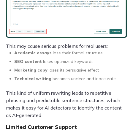
This may cause serious problems for real users:
Academic essays
lose their formal structure
SEO content
loses optimized keywords
Marketing copy
loses its persuasive effect
Technical writing
becomes unclear and inaccurate
This kind of uniform rewriting leads to repetitive
phrasing and predictable sentence structures, which
makes it easy for AI detectors to identify the content
as AI-generated.
Limited Customer Support