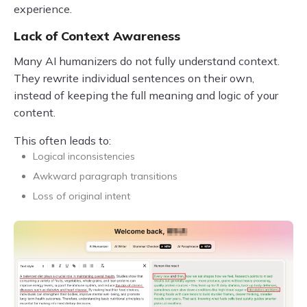
experience.
Lack of Context Awareness
Many AI humanizers do not fully understand context.
They rewrite individual sentences on their own,
instead of keeping the full meaning and logic of your
content.
This often leads to:
Logical inconsistencies
Awkward paragraph transitions
Loss of original intent