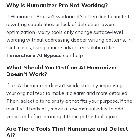
Why Is Humanizer Pro Not Working?
If Humanizer Pro isn’t working, it’s often due to limited
rewriting capabilities or lack of detection-aware
optimization. Many tools only change surface-level
wording without addressing deeper writing patterns. In
such cases, using a more advanced solution like
Tenorshare AI Bypass
can help.
What Should You Do If an AI Humanizer
Doesn’t Work?
If an AI humanizer doesn’t work, start by improving
your original text to make it clearer and more detailed.
Then, select a tone or style that fits your purpose. If the
result still feels off, make a few manual edits to add
variation before running it through the tool again.
Are There Tools That Humanize and Detect
AI?