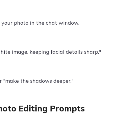
d your photo in the chat window.
hite image, keeping facial details sharp."
or "make the shadows deeper."
hoto Editing Prompts