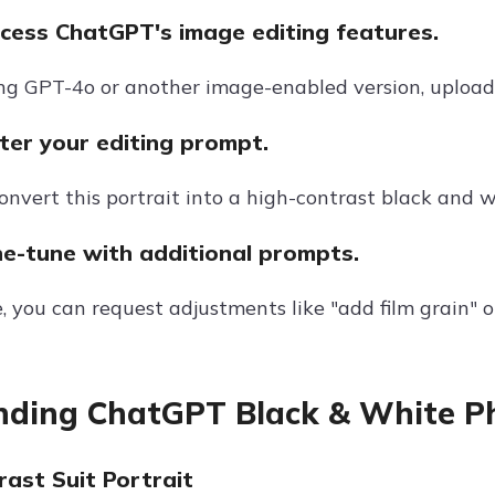
ccess ChatGPT's image editing features.
sing GPT-4o or another image-enabled version, uploa
ter your editing prompt.
nvert this portrait into a high-contrast black and w
ne-tune with additional prompts.
, you can request adjustments like "add film grain" 
nding ChatGPT Black & White P
rast Suit Portrait