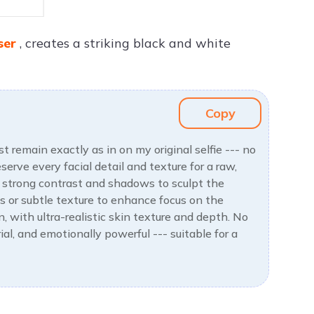
ser
, creates a striking black and white
Copy
 remain exactly as in on my original selfie --- no
erve every facial detail and texture for a raw,
ng strong contrast and shadows to sculpt the
ts or subtle texture to enhance focus on the
n, with ultra-realistic skin texture and depth. No
rial, and emotionally powerful --- suitable for a