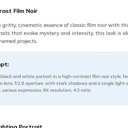
ast Film Noir
gritty, cinematic essence of classic film noir with thi
its that evoke mystery and intensity, this look is id
hemed projects.
pt:
black and white portrait in a high-contrast film noir style, f
lens, f/2.8 aperture, with stark shadows and a single light
 serious expression, 8K resolution, 4:3 ratio.
ghting Portrait