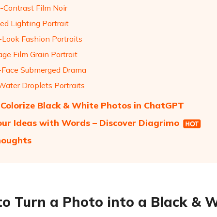
-Contrast Film Noir
ped Lighting Portrait
-Look Fashion Portraits
age Film Grain Portrait
f-Face Submerged Drama
Water Droplets Portraits
Colorize Black & White Photos in ChatGPT
our Ideas with Words – Discover Diagrimo
houghts
o Turn a Photo into a Black & 