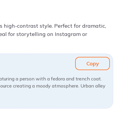
s high-contrast style. Perfect for dramatic,
eal for storytelling on Instagram or
Copy
eaturing a person with a fedora and trench coat.
 source creating a moody atmosphere. Urban alley