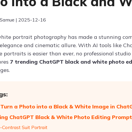
o into a Black and 
 Samue | 2025-12-16
hite portrait photography has made a stunning com
s elegance and cinematic allure. With AI tools like C
ortraits is easier than ever, no professional studio 
ores
7 trending ChatGPT black and white photo e
ges.
gs:
Turn a Photo into a Black & White Image in Cha
ing ChatGPT Black & White Photo Editing Prompt
-Contrast Suit Portrait