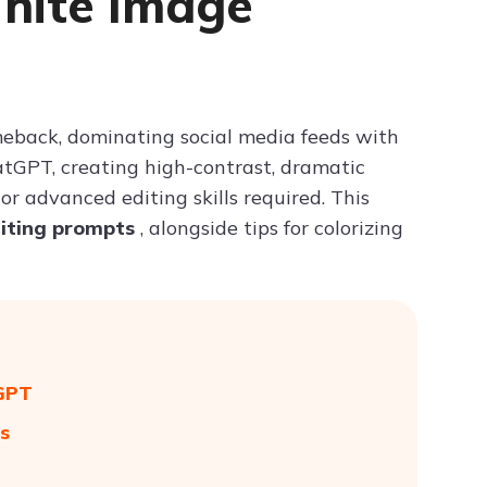
White Image
Try ChatPDF For Free
eback, dominating social media feeds with
hatGPT, creating high-contrast, dramatic
or advanced editing skills required. This
diting prompts
, alongside tips for colorizing
tGPT
s