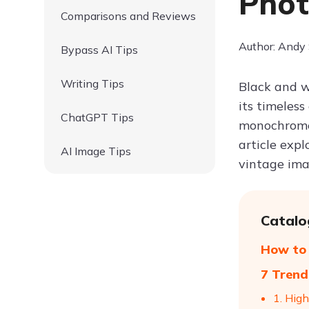
Phot
Comparisons and Reviews
Author: Andy
Bypass AI Tips
Writing Tips
Black and w
its timeles
ChatGPT Tips
monochrome p
article expl
AI Image Tips
vintage ima
Catalo
How to 
7 Trend
1. High