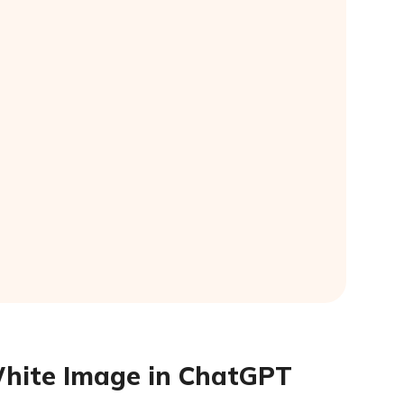
White Image in ChatGPT