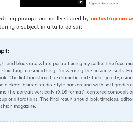
editing prompt, originally shared by
an Instagram u
turing a subject in a tailored suit.
pt:
gh-end black and white portrait using my selfie. The face must
 retouching, no smoothing. I'm wearing the business suits. Pres
ook. The lighting should be dramatic and studio-quality, usi
se a clean, blurred studio-style background with soft gradien
ame the portrait vertically (9:16 format), centered compositio
up or alterations. The final result should look timeless, edito
fashion magazine.