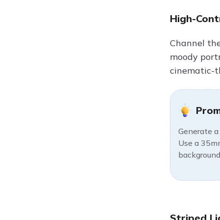
High-Contr
Channel the 
moody portra
cinematic-t
Prom
Generate a 
Use a 35mm 
background,
Striped Li