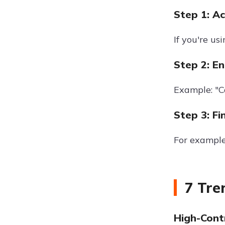
Step 1: A
If you're u
Step 2: En
Example: "Co
Step 3: Fi
For example
7 Tre
High-Cont