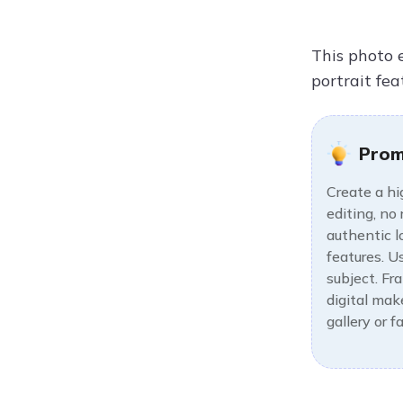
This photo 
portrait fea
Prom
Create a hi
editing, no
authentic l
features. U
subject. Fr
digital make
gallery or 