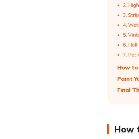
2. High
3. Stri
4. Wet
5. Vint
6. Hal
7. Pet 
How to 
Paint Y
Final T
How t