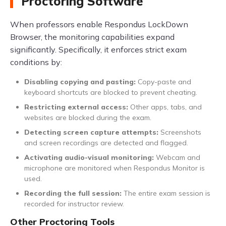
Proctoring Software
When professors enable Respondus LockDown
Browser, the monitoring capabilities expand
significantly. Specifically, it enforces strict exam
conditions by:
Disabling copying and pasting:
Copy-paste and
keyboard shortcuts are blocked to prevent cheating.
Restricting external access:
Other apps, tabs, and
websites are blocked during the exam.
Detecting screen capture attempts:
Screenshots
and screen recordings are detected and flagged.
Activating audio-visual monitoring:
Webcam and
microphone are monitored when Respondus Monitor is
used.
Recording the full session:
The entire exam session is
recorded for instructor review.
Other Proctoring Tools