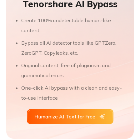
Tenorshare AI Bypass
Create 100% undetectable human-like
content
Bypass all AI detector tools like GPTZero,
ZeroGPT, Copyleaks, etc.
Original content, free of plagiarism and
grammatical errors
One-click AI bypass with a clean and easy-
to-use interface
Humanize AI Text for Free