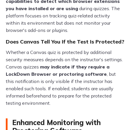
capabilities to detect which browser extensions
you have installed or are using
during quizzes. The
platform focuses on tracking quiz-related activity
within its environment but does not monitor your
browser's add-ons or plugins.
Does Canvas Tell You If the Test Is Protected?
Whether a Canvas quiz is protected by additional
security measures depends on the instructor's settings.
Canvas quizzes
may indicate if they require a
LockDown Browser or proctoring software
, but
this notification is only visible if the instructor has
enabled such tools. If enabled, students are usually
informed beforehand to prepare for the protected
testing environment.
Enhanced Monitoring with