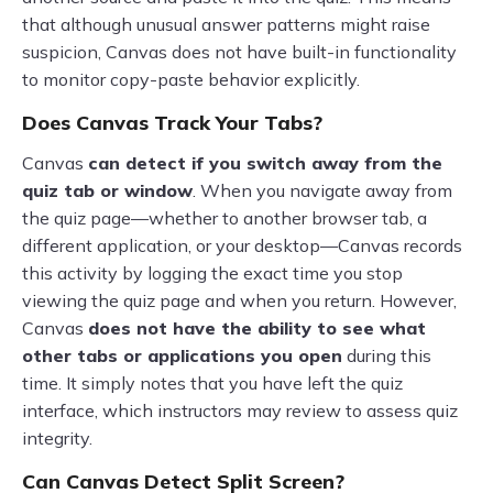
that although unusual answer patterns might raise
suspicion, Canvas does not have built-in functionality
to monitor copy-paste behavior explicitly.
Does Canvas Track Your Tabs?
Canvas
can detect if you switch away from the
quiz tab or window
. When you navigate away from
the quiz page—whether to another browser tab, a
different application, or your desktop—Canvas records
this activity by logging the exact time you stop
viewing the quiz page and when you return. However,
Canvas
does not have the ability to see what
other tabs or applications you open
during this
time. It simply notes that you have left the quiz
interface, which instructors may review to assess quiz
integrity.
Can Canvas Detect Split Screen?