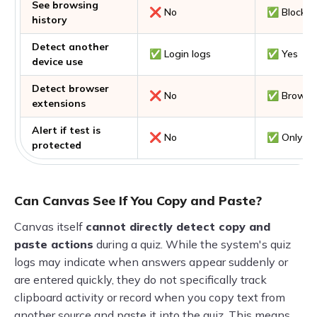
See browsing
❌ No
✅ Blocks 
history
Detect another
✅ Login logs
✅ Yes
device use
Detect browser
❌ No
✅ Browser
extensions
Alert if test is
❌ No
✅ Only via
protected
Can Canvas See If You Copy and Paste?
Canvas itself
cannot directly detect copy and
paste actions
during a quiz. While the system's quiz
logs may indicate when answers appear suddenly or
are entered quickly, they do not specifically track
clipboard activity or record when you copy text from
another source and paste it into the quiz. This means