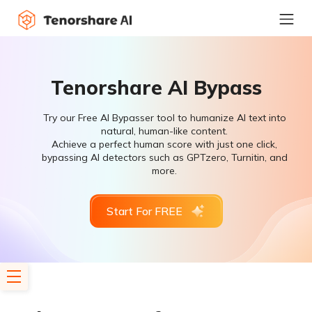
Tenorshare AI Bypass
Try our Free AI Bypasser tool to humanize AI text into
natural, human-like content.
Achieve a perfect human score with just one click,
bypassing AI detectors such as GPTzero, Turnitin, and
more.
Start For FREE