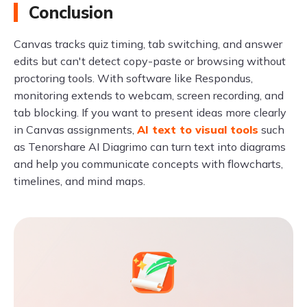
Conclusion
Canvas tracks quiz timing, tab switching, and answer
edits but can't detect copy-paste or browsing without
proctoring tools. With software like Respondus,
monitoring extends to webcam, screen recording, and
tab blocking. If you want to present ideas more clearly
in Canvas assignments,
AI text to visual tools
such
as Tenorshare AI Diagrimo can turn text into diagrams
and help you communicate concepts with flowcharts,
timelines, and mind maps.