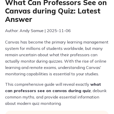
What Can Professors See on
Canvas during Quiz: Latest
Answer
Author: Andy Samue | 2025-11-06
Canvas has become the primary learning management
system for millions of students worldwide, but many
remain uncertain about what their professors can
actually monitor during quizzes. With the rise of online
learning and remote exams, understanding Canvas'
monitoring capabilities is essential to your studies.
This comprehensive guide will reveal exactly
what
can professors see on canvas during quiz
, debunk
common myths, and provide essential information
about modern quiz monitoring.