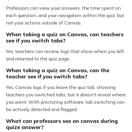
Professors can view your answers, the time spent on
each question, and your navigation within the quiz, but
not your actions outside of Canvas.
When taking a quiz on Canvas, can teachers
see if you switch tabs?
Yes, teachers can review logs that show when you left
and returned to the quiz page.
When taking a quiz on Canvas, can the
teacher see if you switch tabs?
Yes, Canvas logs if you leave the quiz tab, showing
teachers you switched tabs, but it doesn't reveal where
you went. With proctoring software, tab switching can
be actively detected and flagged.
What can professors see on canvas during
quize answer?