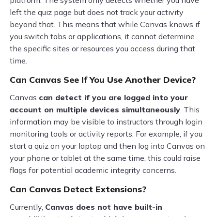
platform. The system only detects whether you have
left the quiz page but does not track your activity
beyond that. This means that while Canvas knows if
you switch tabs or applications, it cannot determine
the specific sites or resources you access during that
time.
Can Canvas See If You Use Another Device?
Canvas
can detect if you are logged into your
account on multiple devices simultaneously
. This
information may be visible to instructors through login
monitoring tools or activity reports. For example, if you
start a quiz on your laptop and then log into Canvas on
your phone or tablet at the same time, this could raise
flags for potential academic integrity concerns.
Can Canvas Detect Extensions?
Currently,
Canvas does not have built-in