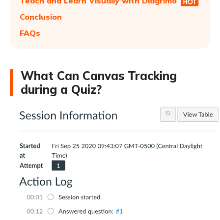
Teach and Learn Visually with Diagrimo
Conclusion
FAQs
What Can Canvas Tracking
during a Quiz?