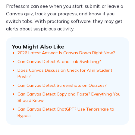
Professors can see when you start, submit, or leave a
Canvas quiz, track your progress, and know if you
switch tabs. With proctoring software, they may get
alerts about suspicious activity.
You Might Also Like
2026 Latest Answer: Is Canvas Down Right Now?
Can Canvas Detect AI and Tab Switching?
Does Canvas Discussion Check for AI in Student
Posts?
Can Canvas Detect Screenshots on Quizzes?
Can Canvas Detect Copy and Paste? Everything You
Should Know
Can Canvas Detect ChatGPT? Use Tenorshare to
Bypass