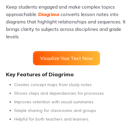
Keep students engaged and make complex topics
approachable.
Diagrimo
converts lesson notes into
diagrams that highlight relationships and sequences. It
brings clarity to subjects across disciplines and grade
levels.
Visualize Your Text Now
Key Features of Diagrimo
Creates concept maps from study notes.
Shows steps and dependencies for processes.
Improves retention with visual summaries.
Simple sharing for classrooms and groups.
Helpful for both teachers and learners.