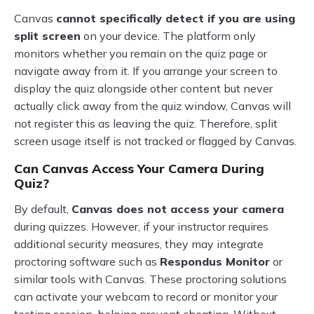
Canvas
cannot specifically detect if you are using
split screen
on your device. The platform only
monitors whether you remain on the quiz page or
navigate away from it. If you arrange your screen to
display the quiz alongside other content but never
actually click away from the quiz window, Canvas will
not register this as leaving the quiz. Therefore, split
screen usage itself is not tracked or flagged by Canvas.
Can Canvas Access Your Camera During
Quiz?
By default,
Canvas does not access your camera
during quizzes. However, if your instructor requires
additional security measures, they may integrate
proctoring software such as
Respondus Monitor
or
similar tools with Canvas. These proctoring solutions
can activate your webcam to record or monitor your