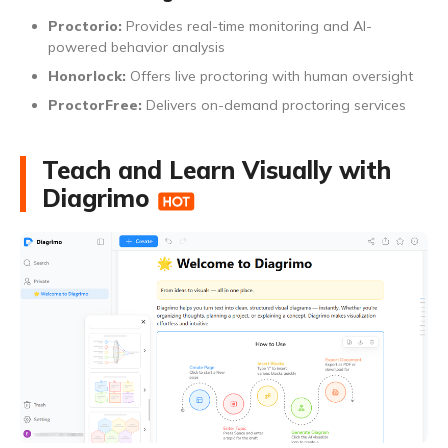
Proctorio:
Provides real-time monitoring and AI-
powered behavior analysis
Honorlock:
Offers live proctoring with human oversight
ProctorFree:
Delivers on-demand proctoring services
Teach and Learn Visually with
Diagrimo