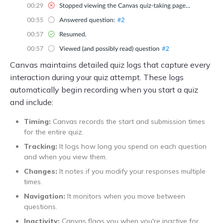
Canvas maintains detailed quiz logs that capture every
interaction during your quiz attempt. These logs
automatically begin recording when you start a quiz
and include:
Timing:
Canvas records the start and submission times
for the entire quiz.
Tracking:
It logs how long you spend on each question
and when you view them.
Changes:
It notes if you modify your responses multiple
times.
Navigation:
It monitors when you move between
questions.
Inactivity:
Canvas flags you when you're inactive for