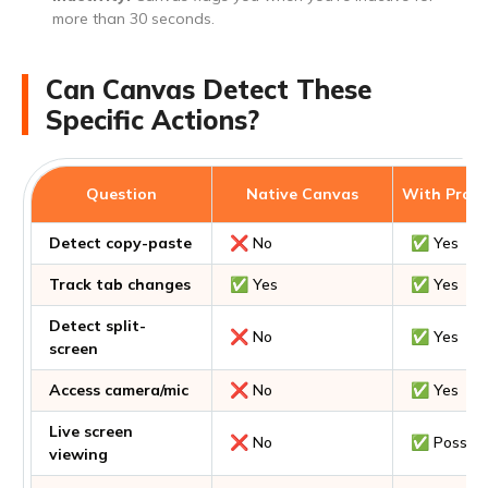
more than 30 seconds.
Can Canvas Detect These
Specific Actions?
Question
Native Canvas
With Proct
Detect copy-paste
❌ No
✅ Yes
Track tab changes
✅ Yes
✅ Yes
Detect split-
❌ No
✅ Yes
screen
Access camera/mic
❌ No
✅ Yes
Live screen
❌ No
✅ Possibl
viewing