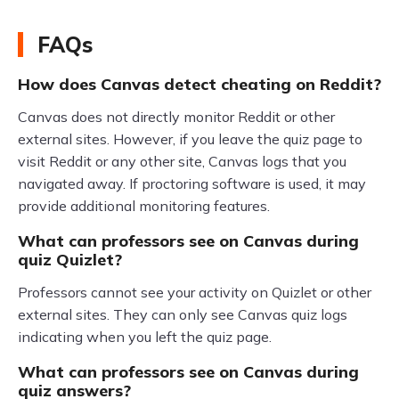
FAQs
How does Canvas detect cheating on Reddit?
Canvas does not directly monitor Reddit or other
external sites. However, if you leave the quiz page to
visit Reddit or any other site, Canvas logs that you
navigated away. If proctoring software is used, it may
provide additional monitoring features.
What can professors see on Canvas during
quiz Quizlet?
Professors cannot see your activity on Quizlet or other
external sites. They can only see Canvas quiz logs
indicating when you left the quiz page.
What can professors see on Canvas during
quiz answers?