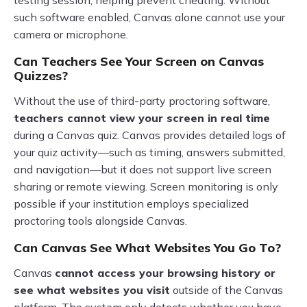
testing session, helping prevent cheating. Without
such software enabled, Canvas alone cannot use your
camera or microphone.
Can Teachers See Your Screen on Canvas
Quizzes?
Without the use of third-party proctoring software,
teachers cannot view your screen in real time
during a Canvas quiz. Canvas provides detailed logs of
your quiz activity—such as timing, answers submitted,
and navigation—but it does not support live screen
sharing or remote viewing. Screen monitoring is only
possible if your institution employs specialized
proctoring tools alongside Canvas.
Can Canvas See What Websites You Go To?
Canvas
cannot access your browsing history or
see what websites you visit
outside of the Canvas