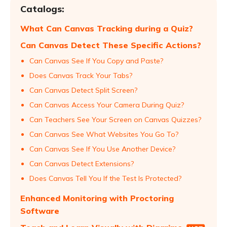
Catalogs:
What Can Canvas Tracking during a Quiz?
Can Canvas Detect These Specific Actions?
Can Canvas See If You Copy and Paste?
Does Canvas Track Your Tabs?
Can Canvas Detect Split Screen?
Can Canvas Access Your Camera During Quiz?
Can Teachers See Your Screen on Canvas Quizzes?
Can Canvas See What Websites You Go To?
Can Canvas See If You Use Another Device?
Can Canvas Detect Extensions?
Does Canvas Tell You If the Test Is Protected?
Enhanced Monitoring with Proctoring
Software