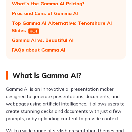
What's the Gamma AI Pricing?
Pros and Cons of Gamma AI
Top Gamma AI Alternative: Tenorshare AI
Slides
Gamma AI vs. Beautiful AI
FAQs about Gamma AI
What is Gamma AI?
Gamma AI is an innovative ai presentation maker
designed to generate presentations, documents, and
webpages using artificial intelligence. It allows users to
create stunning decks and documents with just a few
prompts, or by uploading content to provide context.
With a wide range of stylish presentation themes and