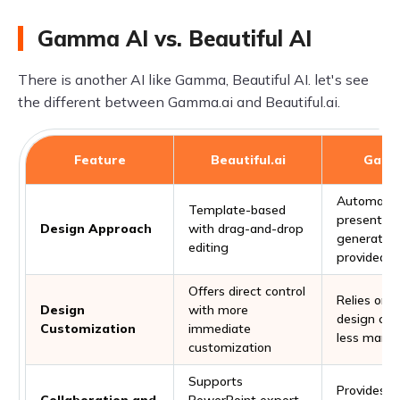
Gamma AI vs. Beautiful AI
There is another AI like Gamma, Beautiful AI. let's see
the different between Gamma.ai and Beautiful.ai.
Feature
Beautiful.ai
Gamm
Automate
Template-based
presentati
Design Approach
with drag-and-drop
generation
editing
provided t
Offers direct control
Relies on A
Design
with more
design capa
Customization
immediate
less manua
customization
Supports
Provides an
Collaboration and
PowerPoint export