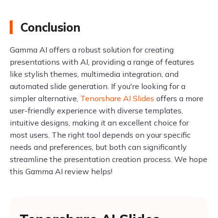
Conclusion
Gamma AI offers a robust solution for creating
presentations with AI, providing a range of features
like stylish themes, multimedia integration, and
automated slide generation. If you're looking for a
simpler alternative,
Tenorshare AI Slides
offers a more
user-friendly experience with diverse templates,
intuitive designs, making it an excellent choice for
most users. The right tool depends on your specific
needs and preferences, but both can significantly
streamline the presentation creation process. We hope
this Gamma AI review helps!