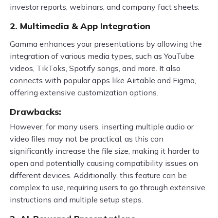
investor reports, webinars, and company fact sheets.
2. Multimedia & App Integration
Gamma enhances your presentations by allowing the
integration of various media types, such as YouTube
videos, TikToks, Spotify songs, and more. It also
connects with popular apps like Airtable and Figma,
offering extensive customization options.
Drawbacks:
However, for many users, inserting multiple audio or
video files may not be practical, as this can
significantly increase the file size, making it harder to
open and potentially causing compatibility issues on
different devices. Additionally, this feature can be
complex to use, requiring users to go through extensive
instructions and multiple setup steps.