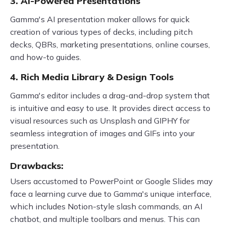
3. AI-Powered Presentations
Gamma's AI presentation maker allows for quick
creation of various types of decks, including pitch
decks, QBRs, marketing presentations, online courses,
and how-to guides.
4. Rich Media Library & Design Tools
Gamma's editor includes a drag-and-drop system that
is intuitive and easy to use. It provides direct access to
visual resources such as Unsplash and GIPHY for
seamless integration of images and GIFs into your
presentation.
Drawbacks:
Users accustomed to PowerPoint or Google Slides may
face a learning curve due to Gamma's unique interface,
which includes Notion-style slash commands, an AI
chatbot, and multiple toolbars and menus. This can