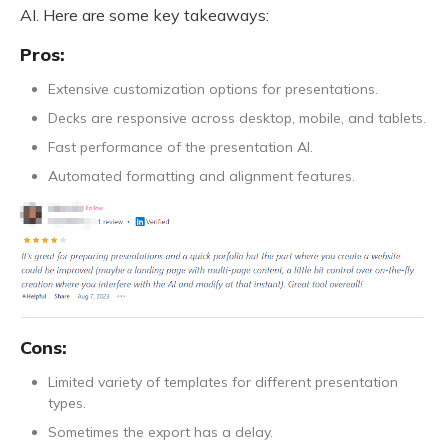
AI. Here are some key takeaways:
Pros:
Extensive customization options for presentations.
Decks are responsive across desktop, mobile, and tablets.
Fast performance of the presentation AI.
Automated formatting and alignment features.
Cons:
Limited variety of templates for different presentation
types.
Sometimes the export has a delay.