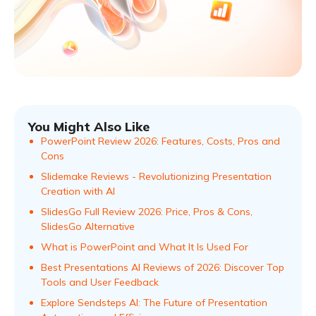
You Might Also Like
PowerPoint Review 2026: Features, Costs, Pros and
Cons
Slidemake Reviews - Revolutionizing Presentation
Creation with AI
SlidesGo Full Review 2026: Price, Pros & Cons,
SlidesGo Alternative
What is PowerPoint and What It Is Used For
Best Presentations AI Reviews of 2026: Discover Top
Tools and User Feedback
Explore Sendsteps AI: The Future of Presentation