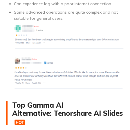
Can experience lag with a poor internet connection.
Some advanced operations are quite complex and not
suitable for general users.
Top Gamma AI
Alternative: Tenorshare AI Slides