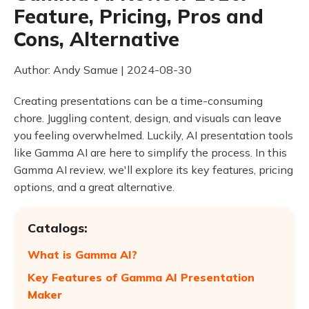
Feature, Pricing, Pros and
Cons, Alternative
Author: Andy Samue | 2024-08-30
Creating presentations can be a time-consuming
chore. Juggling content, design, and visuals can leave
you feeling overwhelmed. Luckily, AI presentation tools
like Gamma AI are here to simplify the process. In this
Gamma AI review, we'll explore its key features, pricing
options, and a great alternative.
Catalogs:
What is Gamma AI?
Key Features of Gamma AI Presentation
Maker