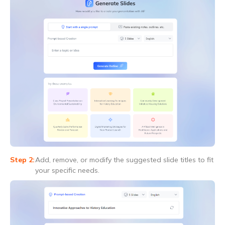
Add, remove, or modify the suggested slide titles to fit
your specific needs.