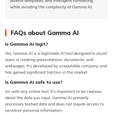
diverse templates, and intelligent formatting
while avoiding the complexity of Gamma AI.
FAQs about Gamma AI
Is Gamma AI legit?
Yes, Gamma AI is a legitimate AI tool designed to assist
users in creating presentations, documents, and
webpages. It's developed by a reputable company and
has gained significant traction in the market.
Is Gamma AI safe to use?
As with any online tool, it's important to be cautious
about the data you input. Gamma AI primarily
processes textual data and does not require access to
sensitive personal information.