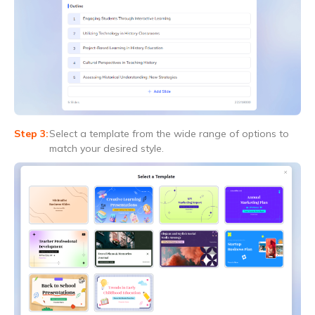
Select a template from the wide range of options to
match your desired style.