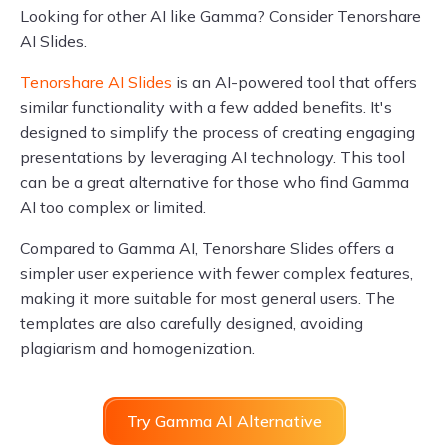
Looking for other AI like Gamma? Consider Tenorshare
AI Slides.
Tenorshare AI Slides
is an AI-powered tool that offers
similar functionality with a few added benefits. It's
designed to simplify the process of creating engaging
presentations by leveraging AI technology. This tool
can be a great alternative for those who find Gamma
AI too complex or limited.
Compared to Gamma AI, Tenorshare Slides offers a
simpler user experience with fewer complex features,
making it more suitable for most general users. The
templates are also carefully designed, avoiding
plagiarism and homogenization.
Try Gamma AI Alternative