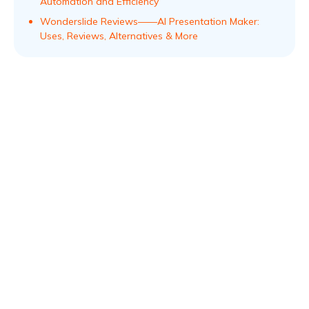
Automation and Efficiency
Wonderslide Reviews——AI Presentation Maker:
Uses, Reviews, Alternatives & More