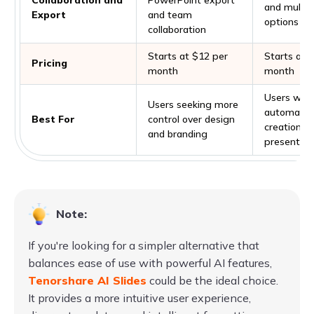
and multip
Export
and team
options
collaboration
Starts at $12 per
Starts at 
Pricing
month
month
Users want
Users seeking more
automate 
Best For
control over design
creation of
and branding
presentati
Note:
If you're looking for a simpler alternative that
balances ease of use with powerful AI features,
Tenorshare AI Slides
could be the ideal choice.
It provides a more intuitive user experience,