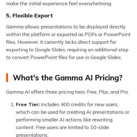
make the initial experience feel overwhelming.
5. Flexible Export
Gamma allows presentations to be displayed directly
within the platform or exported as PDFs or PowerPoint
files. However, it currently lacks direct support for
exporting to Google Slides, requiring an additional step
to convert PowerPoint files for use in Google Slides.
What's the Gamma AI Pricing?
Gamma AI offers three pricing tiers: Free, Plus, and Pro.
Free Tier:
Includes 400 credits for new users,
which can be used for creating AI presentations or
performing smaller AI actions like rewriting
content. Free users are limited to 10-slide
presentations.