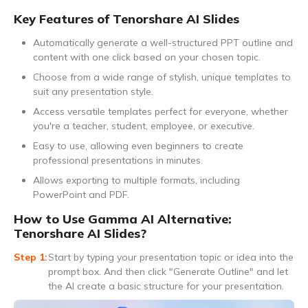
Key Features of Tenorshare AI Slides
Automatically generate a well-structured PPT outline and
content with one click based on your chosen topic.
Choose from a wide range of stylish, unique templates to
suit any presentation style.
Access versatile templates perfect for everyone, whether
you're a teacher, student, employee, or executive.
Easy to use, allowing even beginners to create
professional presentations in minutes.
Allows exporting to multiple formats, including
PowerPoint and PDF.
How to Use Gamma AI Alternative:
Tenorshare AI Slides?
Start by typing your presentation topic or idea into the
prompt box. And then click "Generate Outline" and let
the AI create a basic structure for your presentation.