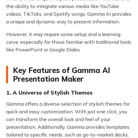
the ability to integrate various media like YouTube
videos, TikToks, and Spotify songs, Gamma AI provides
a unique and dynamic way to present information.
However, it may require some setup and a learning
curve, especially for those familiar with traditional tools
like PowerPoint or Google Slides.
Key Features of Gamma AI
Presentation Maker
1. A Universe of Stylish Themes
Gamma offers a diverse selection of stylish themes for
quick and easy customization. With just one click, you
can transform the overall look and feel of your
presentation. Additionally, Gamma provides templates
tailored to specific needs, such as go-to-market decks,