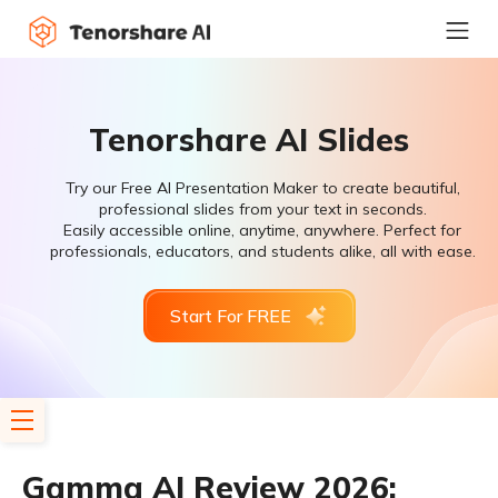
Tenorshare AI Slides
Try our Free AI Presentation Maker to create beautiful,
professional slides from your text in seconds.
Easily accessible online, anytime, anywhere. Perfect for
professionals, educators, and students alike, all with ease.
Start For FREE
Gamma AI Review 2026: