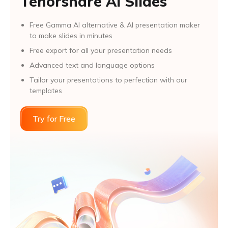
Tenorshare AI Slides
Free Gamma AI alternative & AI presentation maker
to make slides in minutes
Free export for all your presentation needs
Advanced text and language options
Tailor your presentations to perfection with our
templates
Try for Free