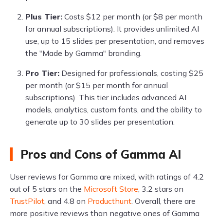
Plus Tier:
Costs $12 per month (or $8 per month
for annual subscriptions). It provides unlimited AI
use, up to 15 slides per presentation, and removes
the "Made by Gamma" branding.
Pro Tier:
Designed for professionals, costing $25
per month (or $15 per month for annual
subscriptions). This tier includes advanced AI
models, analytics, custom fonts, and the ability to
generate up to 30 slides per presentation.
Pros and Cons of Gamma AI
User reviews for Gamma are mixed, with ratings of 4.2
out of 5 stars on the
Microsoft Store
, 3.2 stars on
TrustPilot
, and 4.8 on
Producthunt
. Overall, there are
more positive reviews than negative ones of Gamma