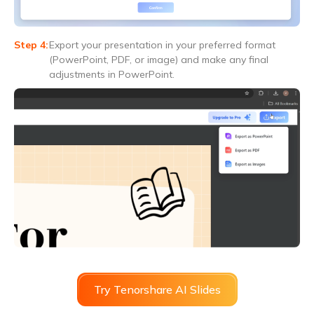
Export your presentation in your preferred format
(PowerPoint, PDF, or image) and make any final
adjustments in PowerPoint.
Try Tenorshare AI Slides