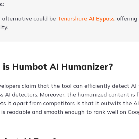
s:
r alternative could be
Tenorshare AI Bypass
, offerin
ity.
is Humbot AI Humanizer?
elopers claim that the tool can efficiently detect AI
ss AI detectors. Moreover, the humanized content is f
ts it apart from competitors is that it outwits the 
 is readable and smooth enough to rank well on Googl