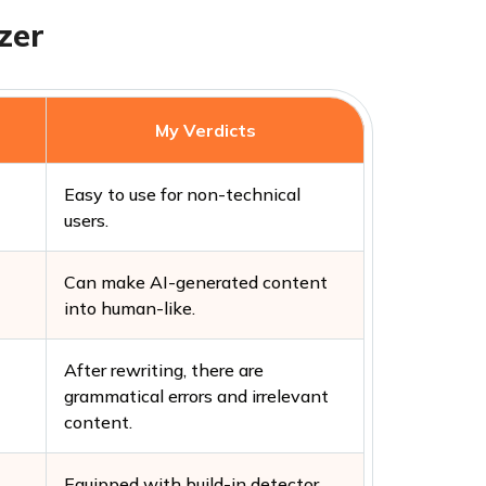
zer
My Verdicts
Easy to use for non-technical
users.
Can make AI-generated content
into human-like.
After rewriting, there are
grammatical errors and irrelevant
content.
Equipped with build-in detector