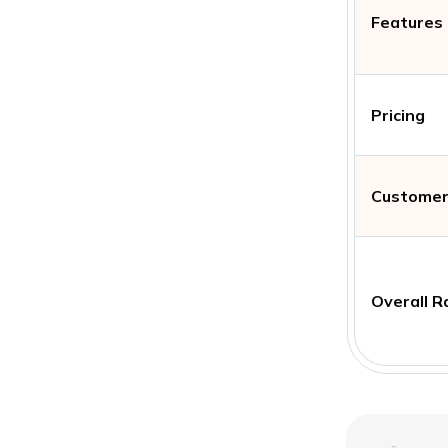
Features
Pricing
Customer
Overall R