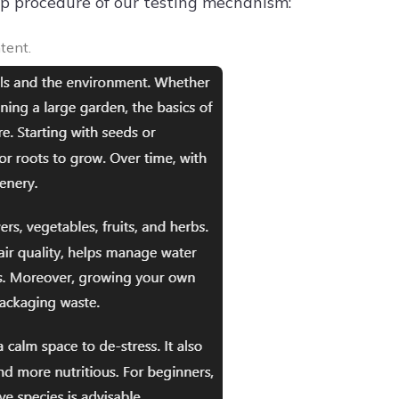
tep procedure of our testing mechanism:
tent.