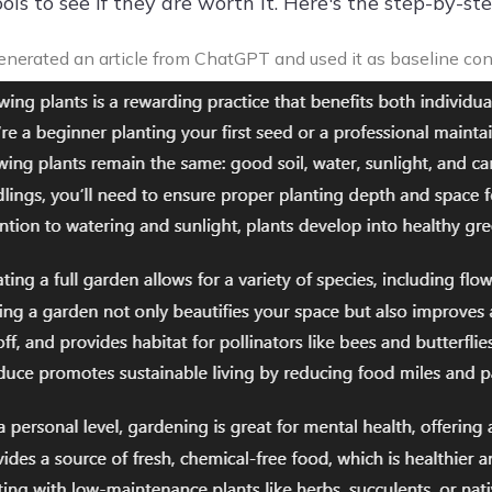
ols to see if they are worth it. Here's the step-by-s
nerated an article from ChatGPT and used it as baseline con