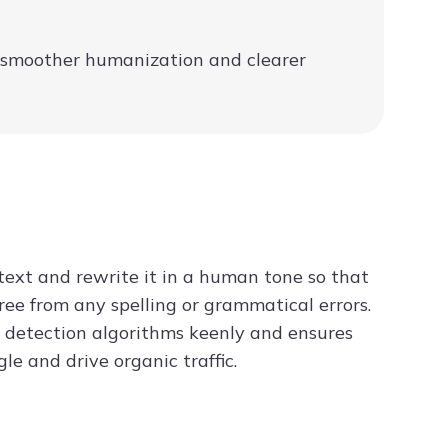
g smoother humanization and clearer
 text and rewrite it in a human tone so that
ree from any spelling or grammatical errors.
AI detection algorithms keenly and ensures
e and drive organic traffic.