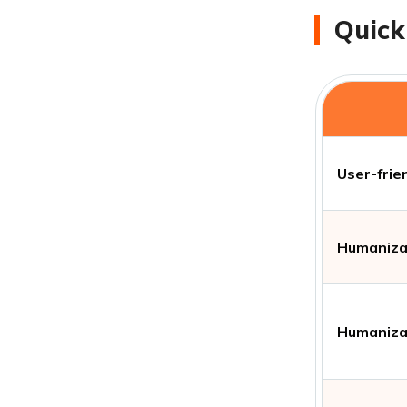
Quick
User-frie
Humanizat
Humanizat