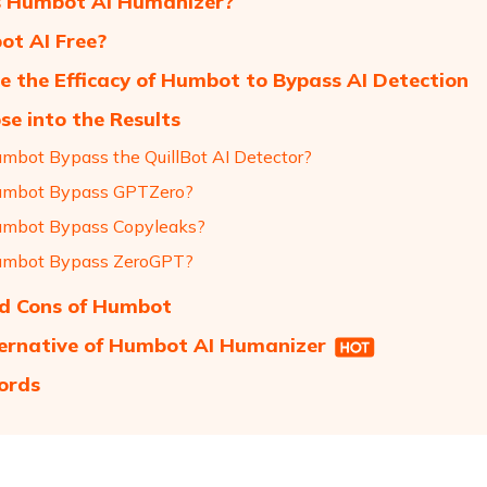
s Humbot AI Humanizer?
ot AI Free?
e the Efficacy of Humbot to Bypass AI Detection
se into the Results
mbot Bypass the QuillBot AI Detector?
umbot Bypass GPTZero?
mbot Bypass Copyleaks?
umbot Bypass ZeroGPT?
d Cons of Humbot
ernative of Humbot AI Humanizer
ords