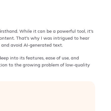
Try ChatPDF For Free
rsthand. While it can be a powerful tool, it's
 content. That's why I was intrigued to hear
 and avoid AI-generated text.
deep into its features, ease of use, and
tion to the growing problem of low-quality