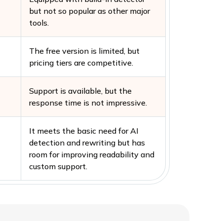
but not so popular as other major
tools.
The free version is limited, but
pricing tiers are competitive.
Support is available, but the
response time is not impressive.
It meets the basic need for AI
detection and rewriting but has
room for improving readability and
custom support.