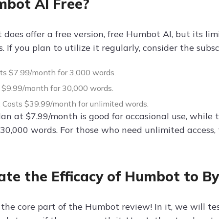
mbot AI Free?
does offer a free version, free Humbot AI, but its lim
s. If you plan to utilize it regularly, consider the subs
sts $7.99/month for 3,000 words.
s $9.99/month for 30,000 words.
: Costs $39.99/month for unlimited words.
lan at $7.99/month is good for occasional use, while
 30,000 words. For those who need unlimited access, 
ate the Efficacy of Humbot to B
he core part of the Humbot review! In it, we will test