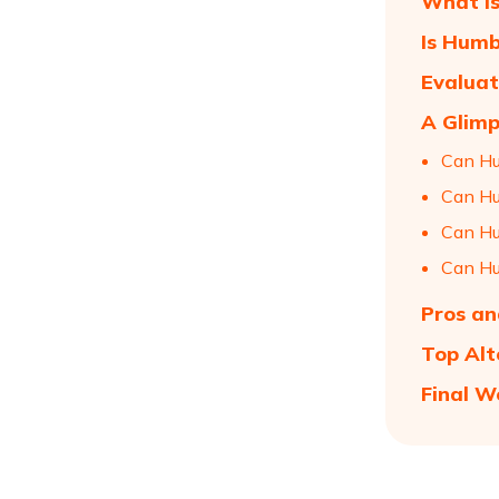
What i
Is Humb
Evaluat
A Glimp
Can Hu
Can H
Can Hu
Can H
Pros an
Top Alt
Final W