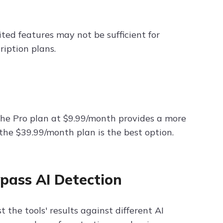
ited features may not be sufficient for
cription plans.
 the Pro plan at $9.99/month provides a more
the $39.99/month plan is the best option.
ypass AI Detection
 the tools' results against different AI