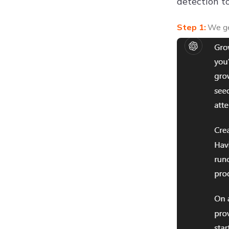
detection to
We ge