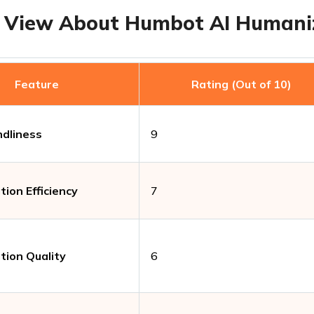
 View About Humbot AI Humani
Feature
Rating (Out of 10)
ndliness
9
ion Efficiency
7
ion Quality
6