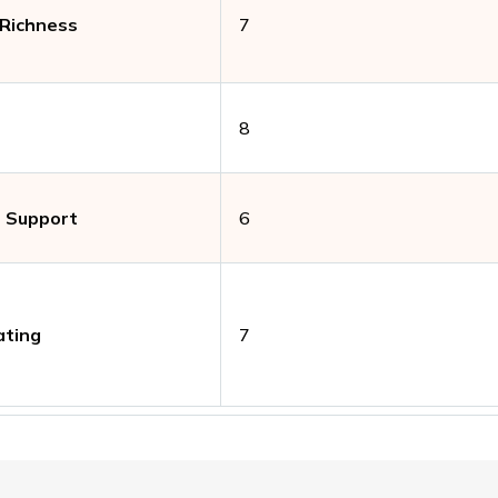
 Richness
7
8
 Support
6
ating
7