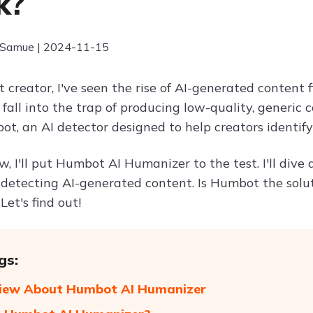
k?
 Samue | 2024-11-15
 creator, I've seen the rise of AI-generated content fi
 fall into the trap of producing low-quality, generic
t, an AI detector designed to help creators identify
ew, I'll put Humbot AI Humanizer to the test. I'll dive 
 detecting AI-generated content. Is Humbot the solu
Let's find out!
gs:
View About Humbot AI Humanizer