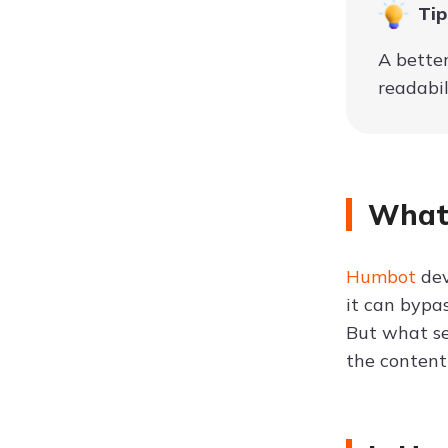
Tip
A bette
readabil
What 
Humbot
dev
it can bypa
But what se
the content