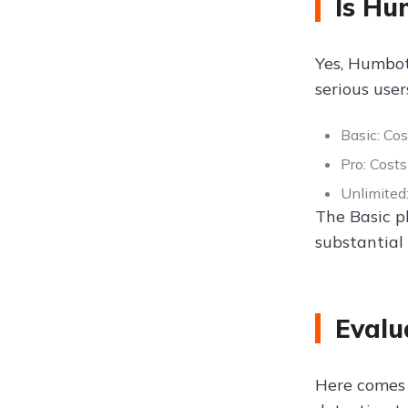
Is Hu
Yes, Humbot 
serious user
Basic: Co
Pro: Cost
Unlimited
The Basic p
substantial
Evalu
Here comes t