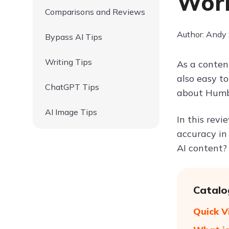
Wor
Comparisons and Reviews
Author: Andy
Bypass AI Tips
Writing Tips
As a content
also easy to
ChatGPT Tips
about Humbo
AI Image Tips
In this revi
accuracy in
AI content? 
Catalo
Quick 