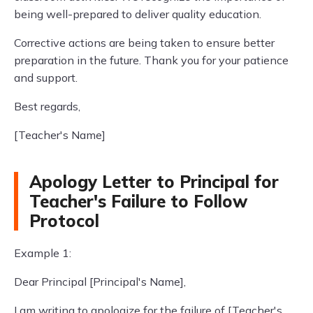
being well-prepared to deliver quality education.
Corrective actions are being taken to ensure better
preparation in the future. Thank you for your patience
and support.
Best regards,
[Teacher's Name]
Apology Letter to Principal for
Teacher's Failure to Follow
Protocol
Example 1:
Dear Principal [Principal's Name],
I am writing to apologize for the failure of [Teacher's