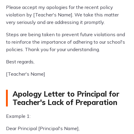
Please accept my apologies for the recent policy
violation by [Teacher's Name]. We take this matter
very seriously and are addressing it promptly.
Steps are being taken to prevent future violations and
to reinforce the importance of adhering to our school's
policies. Thank you for your understanding.
Best regards,
[Teacher's Name]
Apology Letter to Principal for
Teacher's Lack of Preparation
Example 1:
Dear Principal [Principal's Name],