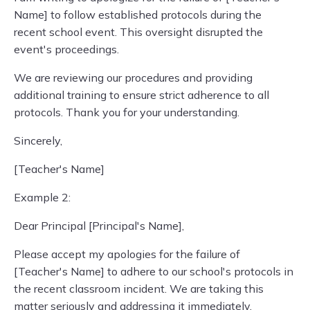
Name] to follow established protocols during the
recent school event. This oversight disrupted the
event's proceedings.
We are reviewing our procedures and providing
additional training to ensure strict adherence to all
protocols. Thank you for your understanding.
Sincerely,
[Teacher's Name]
Example 2:
Dear Principal [Principal's Name],
Please accept my apologies for the failure of
[Teacher's Name] to adhere to our school's protocols in
the recent classroom incident. We are taking this
matter seriously and addressing it immediately.