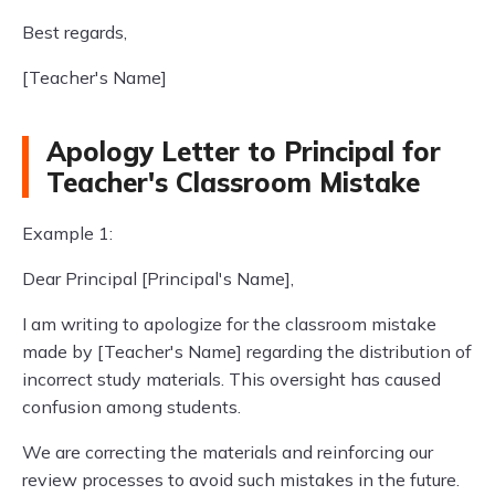
Best regards,
[Teacher's Name]
Apology Letter to Principal for
Teacher's Classroom Mistake
Example 1:
Dear Principal [Principal's Name],
I am writing to apologize for the classroom mistake
made by [Teacher's Name] regarding the distribution of
incorrect study materials. This oversight has caused
confusion among students.
We are correcting the materials and reinforcing our
review processes to avoid such mistakes in the future.