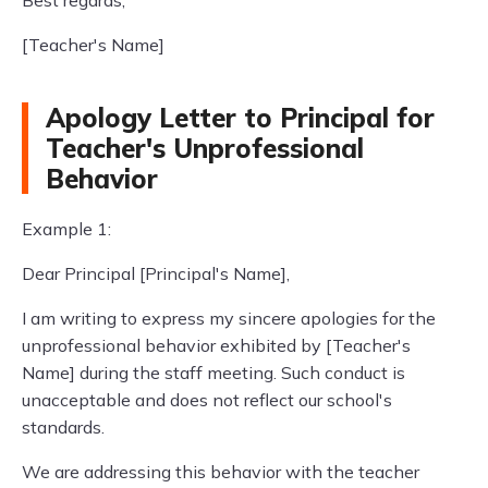
Best regards,
[Teacher's Name]
Apology Letter to Principal for
Teacher's Unprofessional
Behavior
Example 1:
Dear Principal [Principal's Name],
I am writing to express my sincere apologies for the
unprofessional behavior exhibited by [Teacher's
Name] during the staff meeting. Such conduct is
unacceptable and does not reflect our school's
standards.
We are addressing this behavior with the teacher