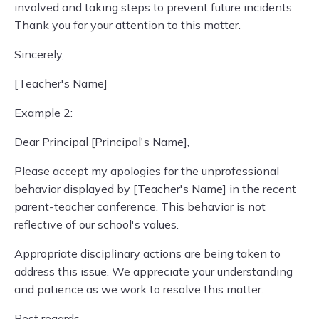
involved and taking steps to prevent future incidents.
Thank you for your attention to this matter.
Sincerely,
[Teacher's Name]
Example 2:
Dear Principal [Principal's Name],
Please accept my apologies for the unprofessional
behavior displayed by [Teacher's Name] in the recent
parent-teacher conference. This behavior is not
reflective of our school's values.
Appropriate disciplinary actions are being taken to
address this issue. We appreciate your understanding
and patience as we work to resolve this matter.
Best regards,