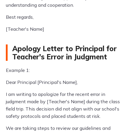
understanding and cooperation.
Best regards,
[Teacher's Name]
Apology Letter to Principal for
Teacher's Error in Judgment
Example 1:
Dear Principal [Principal's Name],
I am writing to apologize for the recent error in
judgment made by [Teacher's Name] during the class
field trip. This decision did not align with our school's
safety protocols and placed students at risk.
We are taking steps to review our guidelines and