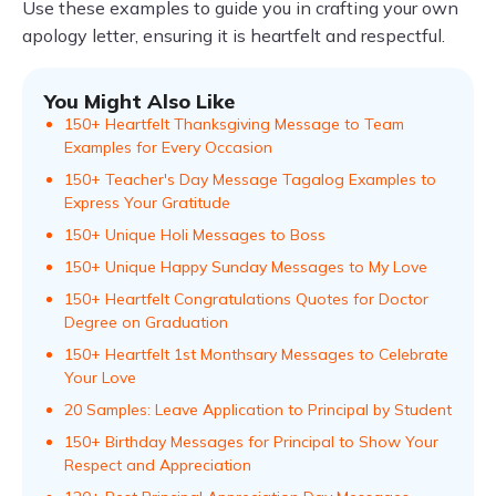
Use these examples to guide you in crafting your own
apology letter, ensuring it is heartfelt and respectful.
You Might Also Like
150+ Heartfelt Thanksgiving Message to Team
Examples for Every Occasion
150+ Teacher's Day Message Tagalog Examples to
Express Your Gratitude
150+ Unique Holi Messages to Boss
150+ Unique Happy Sunday Messages to My Love
150+ Heartfelt Congratulations Quotes for Doctor
Degree on Graduation
150+ Heartfelt 1st Monthsary Messages to Celebrate
Your Love
20 Samples: Leave Application to Principal by Student
150+ Birthday Messages for Principal to Show Your
Respect and Appreciation