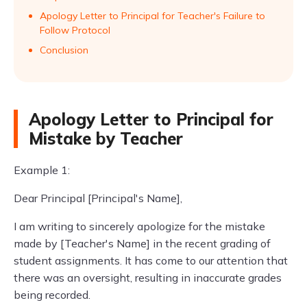
Apology Letter to Principal for Teacher's Failure to
Follow Protocol
Conclusion
Apology Letter to Principal for
Mistake by Teacher
Example 1:
Dear Principal [Principal's Name],
I am writing to sincerely apologize for the mistake
made by [Teacher's Name] in the recent grading of
student assignments. It has come to our attention that
there was an oversight, resulting in inaccurate grades
being recorded.