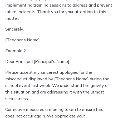
implementing training sessions to address and prevent
future incidents. Thank you for your attention to this
matter.
Sincerely,
[Teacher's Name]
Example 2:
Dear Principal [Principal's Name],
Please accept my sincerest apologies for the
misconduct displayed by [Teacher's Name] during the
school event last week. We understand the gravity of
this situation and are addressing it with the utmost
seriousness.
Corrective measures are being taken to ensure this
does not occur again. We appreciate your