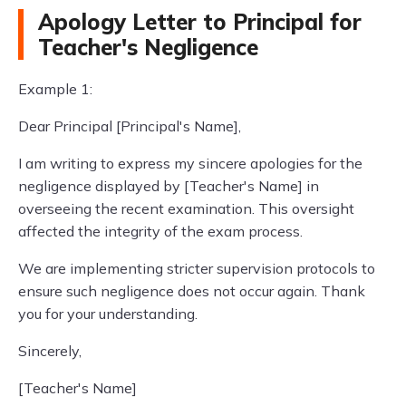
Apology Letter to Principal for
Teacher's Negligence
Example 1:
Dear Principal [Principal's Name],
I am writing to express my sincere apologies for the
negligence displayed by [Teacher's Name] in
overseeing the recent examination. This oversight
affected the integrity of the exam process.
We are implementing stricter supervision protocols to
ensure such negligence does not occur again. Thank
you for your understanding.
Sincerely,
[Teacher's Name]