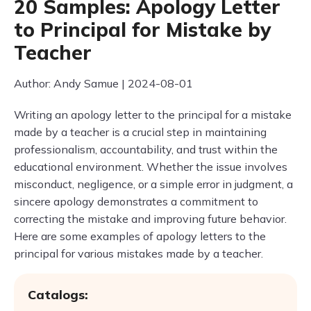
20 Samples: Apology Letter
to Principal for Mistake by
Teacher
Author: Andy Samue | 2024-08-01
Writing an apology letter to the principal for a mistake
made by a teacher is a crucial step in maintaining
professionalism, accountability, and trust within the
educational environment. Whether the issue involves
misconduct, negligence, or a simple error in judgment, a
sincere apology demonstrates a commitment to
correcting the mistake and improving future behavior.
Here are some examples of apology letters to the
principal for various mistakes made by a teacher.
Catalogs: