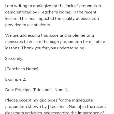
I am writing to apologize for the lack of preparation
demonstrated by [Teacher's Name] in the recent
lesson. This has impacted the quality of education
provided to our students.
We are addressing this issue and implementing
measures to ensure thorough preparation for all future
lessons. Thank you for your understanding.
Sincerely,
[Teacher's Name]
Example 2:
Dear Principal [Principal's Name],
Please accept my apologies for the inadequate
preparation shown by [Teacher's Name] in the recent
classroom activities. We recognize the importance of