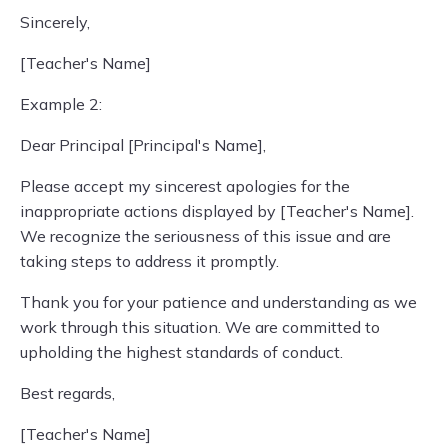
Sincerely,
[Teacher's Name]
Example 2:
Dear Principal [Principal's Name],
Please accept my sincerest apologies for the
inappropriate actions displayed by [Teacher's Name].
We recognize the seriousness of this issue and are
taking steps to address it promptly.
Thank you for your patience and understanding as we
work through this situation. We are committed to
upholding the highest standards of conduct.
Best regards,
[Teacher's Name]