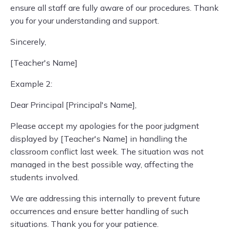
ensure all staff are fully aware of our procedures. Thank
you for your understanding and support.
Sincerely,
[Teacher's Name]
Example 2:
Dear Principal [Principal's Name],
Please accept my apologies for the poor judgment
displayed by [Teacher's Name] in handling the
classroom conflict last week. The situation was not
managed in the best possible way, affecting the
students involved.
We are addressing this internally to prevent future
occurrences and ensure better handling of such
situations. Thank you for your patience.