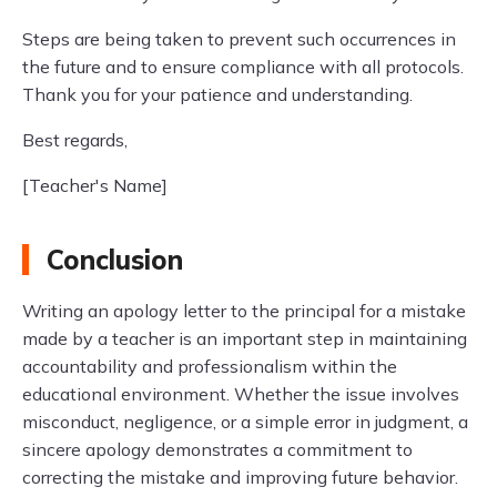
Steps are being taken to prevent such occurrences in
the future and to ensure compliance with all protocols.
Thank you for your patience and understanding.
Best regards,
[Teacher's Name]
Conclusion
Writing an apology letter to the principal for a mistake
made by a teacher is an important step in maintaining
accountability and professionalism within the
educational environment. Whether the issue involves
misconduct, negligence, or a simple error in judgment, a
sincere apology demonstrates a commitment to
correcting the mistake and improving future behavior.