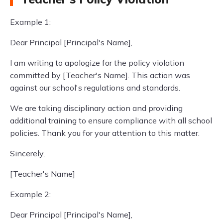
Example 1:
Dear Principal [Principal's Name],
I am writing to apologize for the policy violation
committed by [Teacher's Name]. This action was
against our school's regulations and standards.
We are taking disciplinary action and providing
additional training to ensure compliance with all school
policies. Thank you for your attention to this matter.
Sincerely,
[Teacher's Name]
Example 2:
Dear Principal [Principal's Name],