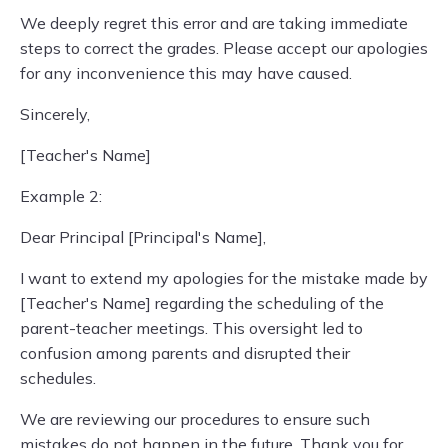
We deeply regret this error and are taking immediate
steps to correct the grades. Please accept our apologies
for any inconvenience this may have caused.
Sincerely,
[Teacher's Name]
Example 2:
Dear Principal [Principal's Name],
I want to extend my apologies for the mistake made by
[Teacher's Name] regarding the scheduling of the
parent-teacher meetings. This oversight led to
confusion among parents and disrupted their
schedules.
We are reviewing our procedures to ensure such
mistakes do not happen in the future. Thank you for