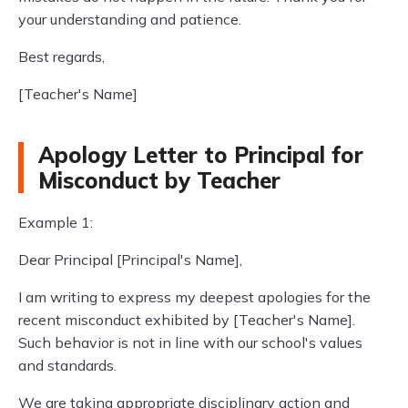
your understanding and patience.
Best regards,
[Teacher's Name]
Apology Letter to Principal for
Misconduct by Teacher
Example 1:
Dear Principal [Principal's Name],
I am writing to express my deepest apologies for the
recent misconduct exhibited by [Teacher's Name].
Such behavior is not in line with our school's values
and standards.
We are taking appropriate disciplinary action and