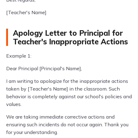
[Teacher's Name]
Apology Letter to Principal for
Teacher's Inappropriate Actions
Example 1:
Dear Principal [Principal's Name],
I am writing to apologize for the inappropriate actions
taken by [Teacher's Name] in the classroom. Such
behavior is completely against our school's policies and
values.
We are taking immediate corrective actions and
ensuring such incidents do not occur again. Thank you
for your understanding.