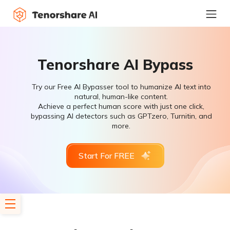
Tenorshare AI Bypass
Try our Free AI Bypasser tool to humanize AI text into
natural, human-like content.
Achieve a perfect human score with just one click,
bypassing AI detectors such as GPTzero, Turnitin, and
more.
Start For FREE