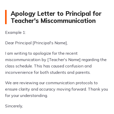
Apology Letter to Principal for
Teacher's Miscommunication
Example 1:
Dear Principal [Principal's Name],
I am writing to apologize for the recent
miscommunication by [Teacher's Name] regarding the
class schedule. This has caused confusion and
inconvenience for both students and parents.
We are reviewing our communication protocols to
ensure clarity and accuracy moving forward. Thank you
for your understanding.
Sincerely,