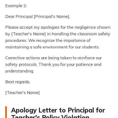
Example 2:
Dear Principal [Principal's Name],
Please accept my apologies for the negligence shown
by [Teacher's Name] in handling the classroom safety
procedures. We recognize the importance of
maintaining a safe environment for our students.
Corrective actions are being taken to reinforce our
safety protocols. Thank you for your patience and
understanding.
Best regards,
[Teacher's Name]
Apology Letter to Principal for
Teacher's Policy Violation