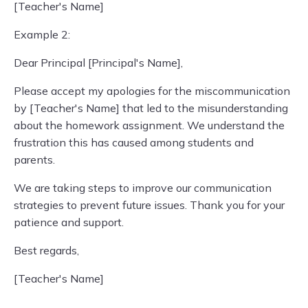
[Teacher's Name]
Example 2:
Dear Principal [Principal's Name],
Please accept my apologies for the miscommunication
by [Teacher's Name] that led to the misunderstanding
about the homework assignment. We understand the
frustration this has caused among students and
parents.
We are taking steps to improve our communication
strategies to prevent future issues. Thank you for your
patience and support.
Best regards,
[Teacher's Name]