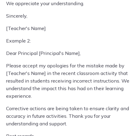
We appreciate your understanding.
Sincerely,
[Teacher's Name]
Example 2:
Dear Principal [Principal's Name],
Please accept my apologies for the mistake made by
[Teacher's Name] in the recent classroom activity that
resulted in students receiving incorrect instructions. We
understand the impact this has had on their learning
experience.
Corrective actions are being taken to ensure clarity and
accuracy in future activities. Thank you for your
understanding and support.