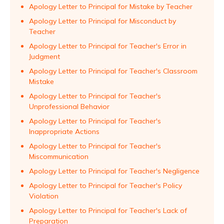
Apology Letter to Principal for Mistake by Teacher
Apology Letter to Principal for Misconduct by
Teacher
Apology Letter to Principal for Teacher's Error in
Judgment
Apology Letter to Principal for Teacher's Classroom
Mistake
Apology Letter to Principal for Teacher's
Unprofessional Behavior
Apology Letter to Principal for Teacher's
Inappropriate Actions
Apology Letter to Principal for Teacher's
Miscommunication
Apology Letter to Principal for Teacher's Negligence
Apology Letter to Principal for Teacher's Policy
Violation
Apology Letter to Principal for Teacher's Lack of
Preparation