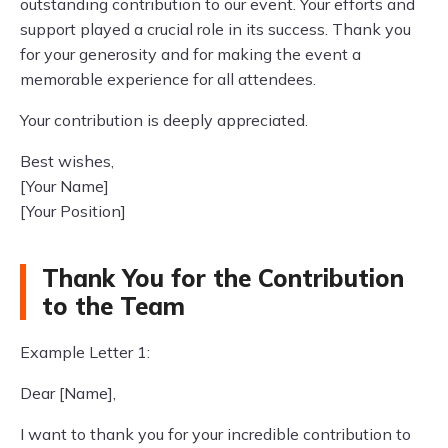
outstanding contribution to our event. Your efforts and
support played a crucial role in its success. Thank you
for your generosity and for making the event a
memorable experience for all attendees.
Your contribution is deeply appreciated.
Best wishes,
[Your Name]
[Your Position]
Thank You for the Contribution
to the Team
Example Letter 1:
Dear [Name],
I want to thank you for your incredible contribution to