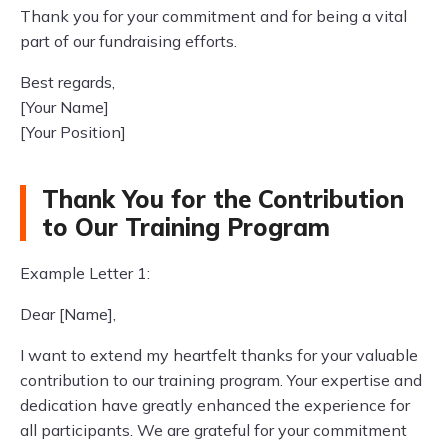
Thank you for your commitment and for being a vital
part of our fundraising efforts.
Best regards,
[Your Name]
[Your Position]
Thank You for the Contribution
to Our Training Program
Example Letter 1:
Dear [Name],
I want to extend my heartfelt thanks for your valuable
contribution to our training program. Your expertise and
dedication have greatly enhanced the experience for
all participants. We are grateful for your commitment