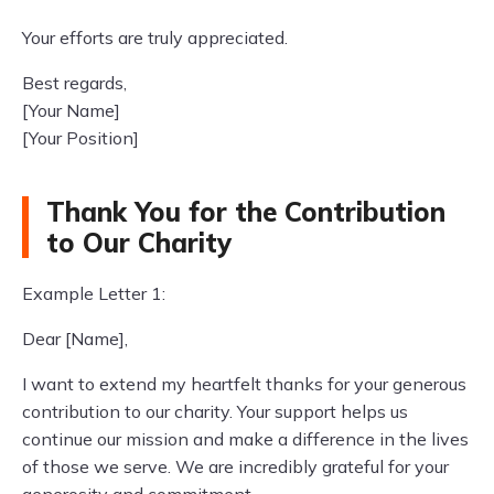
Your efforts are truly appreciated.
Best regards,
[Your Name]
[Your Position]
Thank You for the Contribution
to Our Charity
Example Letter 1:
Dear [Name],
I want to extend my heartfelt thanks for your generous
contribution to our charity. Your support helps us
continue our mission and make a difference in the lives
of those we serve. We are incredibly grateful for your