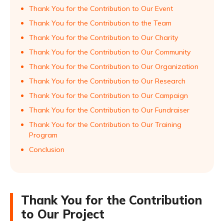
Thank You for the Contribution to Our Event
Thank You for the Contribution to the Team
Thank You for the Contribution to Our Charity
Thank You for the Contribution to Our Community
Thank You for the Contribution to Our Organization
Thank You for the Contribution to Our Research
Thank You for the Contribution to Our Campaign
Thank You for the Contribution to Our Fundraiser
Thank You for the Contribution to Our Training
Program
Conclusion
Thank You for the Contribution
to Our Project