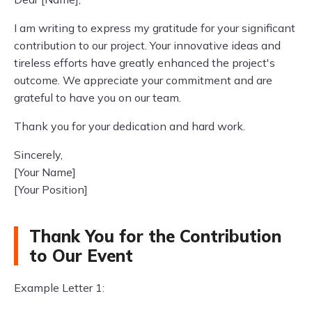
I am writing to express my gratitude for your significant
contribution to our project. Your innovative ideas and
tireless efforts have greatly enhanced the project's
outcome. We appreciate your commitment and are
grateful to have you on our team.
Thank you for your dedication and hard work.
Sincerely,
[Your Name]
[Your Position]
Thank You for the Contribution
to Our Event
Example Letter 1: