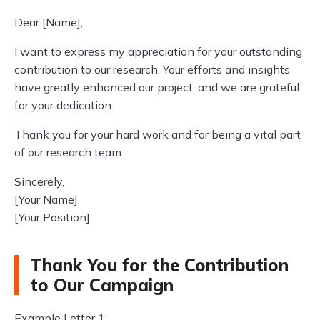
Dear [Name],
I want to express my appreciation for your outstanding
contribution to our research. Your efforts and insights
have greatly enhanced our project, and we are grateful
for your dedication.
Thank you for your hard work and for being a vital part
of our research team.
Sincerely,
[Your Name]
[Your Position]
Thank You for the Contribution
to Our Campaign
Example Letter 1: