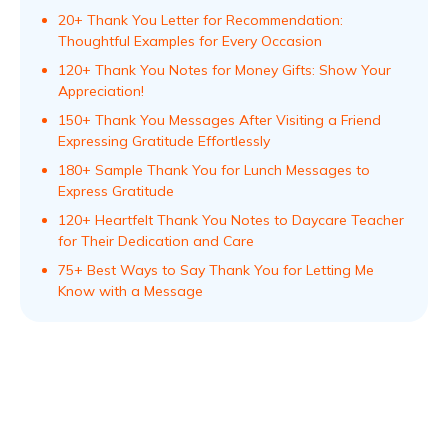
20+ Thank You Letter for Recommendation:
Thoughtful Examples for Every Occasion
120+ Thank You Notes for Money Gifts: Show Your
Appreciation!
150+ Thank You Messages After Visiting a Friend
Expressing Gratitude Effortlessly
180+ Sample Thank You for Lunch Messages to
Express Gratitude
120+ Heartfelt Thank You Notes to Daycare Teacher
for Their Dedication and Care
75+ Best Ways to Say Thank You for Letting Me
Know with a Message