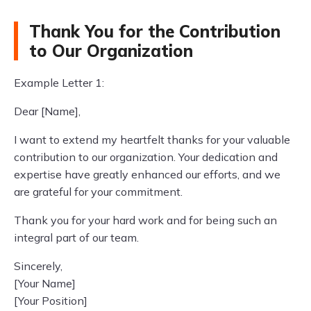
Thank You for the Contribution
to Our Organization
Example Letter 1:
Dear [Name],
I want to extend my heartfelt thanks for your valuable
contribution to our organization. Your dedication and
expertise have greatly enhanced our efforts, and we
are grateful for your commitment.
Thank you for your hard work and for being such an
integral part of our team.
Sincerely,
[Your Name]
[Your Position]