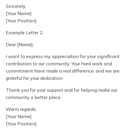
Sincerely,
[Your Name]
[Your Position]
Example Letter 2:
Dear [Name],
I want to express my appreciation for your significant
contribution to our community. Your hard work and
commitment have made a real difference, and we are
grateful for your dedication.
Thank you for your support and for helping make our
community a better place.
Warm regards,
[Your Name]
[Your Position]