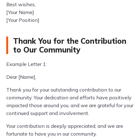
Best wishes,
[Your Name]
[Your Position]
Thank You for the Contribution
to Our Community
Example Letter 1:
Dear [Name],
Thank you for your outstanding contribution to our
community. Your dedication and efforts have positively
impacted those around you, and we are grateful for your
continued support and involvement.
Your contribution is deeply appreciated, and we are
fortunate to have you in our community.