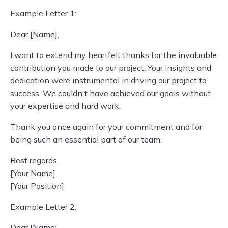
Example Letter 1:
Dear [Name],
I want to extend my heartfelt thanks for the invaluable
contribution you made to our project. Your insights and
dedication were instrumental in driving our project to
success. We couldn't have achieved our goals without
your expertise and hard work.
Thank you once again for your commitment and for
being such an essential part of our team.
Best regards,
[Your Name]
[Your Position]
Example Letter 2:
Dear [Name],