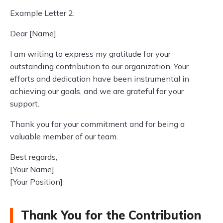
Example Letter 2:
Dear [Name],
I am writing to express my gratitude for your
outstanding contribution to our organization. Your
efforts and dedication have been instrumental in
achieving our goals, and we are grateful for your
support.
Thank you for your commitment and for being a
valuable member of our team.
Best regards,
[Your Name]
[Your Position]
Thank You for the Contribution