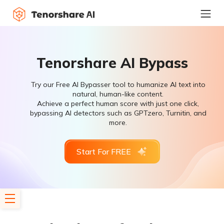
Tenorshare AI Bypass
Try our Free AI Bypasser tool to humanize AI text into
natural, human-like content.
Achieve a perfect human score with just one click,
bypassing AI detectors such as GPTzero, Turnitin, and
more.
Start For FREE