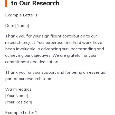
to Our Research
Example Letter 1:
Dear [Name],
Thank you for your significant contribution to our
research project. Your expertise and hard work have
been invaluable in advancing our understanding and
achieving our objectives. We are grateful for your
commitment and dedication.
Thank you for your support and for being an essential
part of our research team.
Warm regards,
[Your Name]
[Your Position]
Example Letter 2: