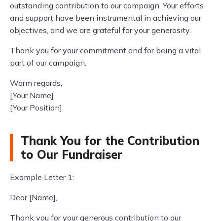
outstanding contribution to our campaign. Your efforts
and support have been instrumental in achieving our
objectives, and we are grateful for your generosity.
Thank you for your commitment and for being a vital
part of our campaign.
Warm regards,
[Your Name]
[Your Position]
Thank You for the Contribution
to Our Fundraiser
Example Letter 1:
Dear [Name],
Thank you for your generous contribution to our