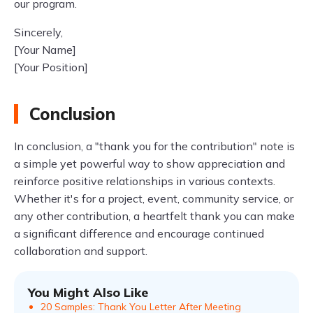
our program.
Sincerely,
[Your Name]
[Your Position]
Conclusion
In conclusion, a "thank you for the contribution" note is
a simple yet powerful way to show appreciation and
reinforce positive relationships in various contexts.
Whether it's for a project, event, community service, or
any other contribution, a heartfelt thank you can make
a significant difference and encourage continued
collaboration and support.
You Might Also Like
20 Samples: Thank You Letter After Meeting