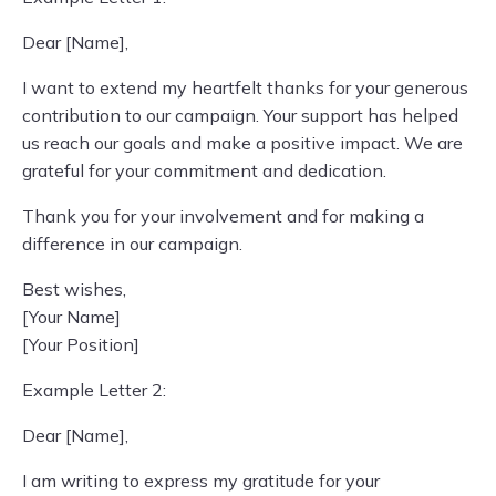
Dear [Name],
I want to extend my heartfelt thanks for your generous
contribution to our campaign. Your support has helped
us reach our goals and make a positive impact. We are
grateful for your commitment and dedication.
Thank you for your involvement and for making a
difference in our campaign.
Best wishes,
[Your Name]
[Your Position]
Example Letter 2:
Dear [Name],
I am writing to express my gratitude for your