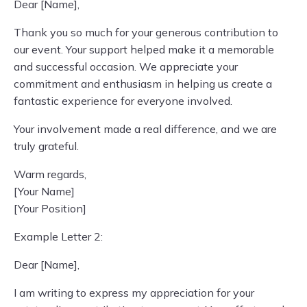
Dear [Name],
Thank you so much for your generous contribution to
our event. Your support helped make it a memorable
and successful occasion. We appreciate your
commitment and enthusiasm in helping us create a
fantastic experience for everyone involved.
Your involvement made a real difference, and we are
truly grateful.
Warm regards,
[Your Name]
[Your Position]
Example Letter 2:
Dear [Name],
I am writing to express my appreciation for your