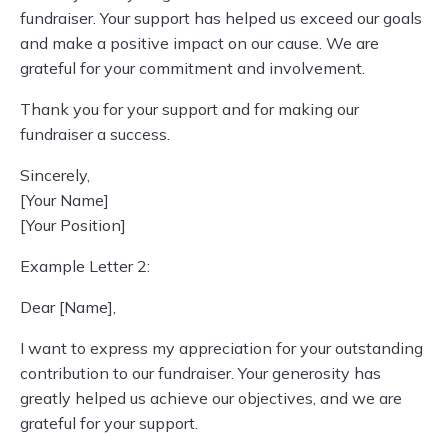
fundraiser. Your support has helped us exceed our goals
and make a positive impact on our cause. We are
grateful for your commitment and involvement.
Thank you for your support and for making our
fundraiser a success.
Sincerely,
[Your Name]
[Your Position]
Example Letter 2:
Dear [Name],
I want to express my appreciation for your outstanding
contribution to our fundraiser. Your generosity has
greatly helped us achieve our objectives, and we are
grateful for your support.