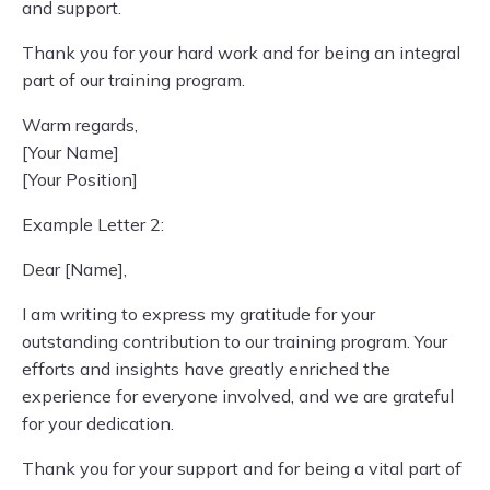
and support.
Thank you for your hard work and for being an integral
part of our training program.
Warm regards,
[Your Name]
[Your Position]
Example Letter 2:
Dear [Name],
I am writing to express my gratitude for your
outstanding contribution to our training program. Your
efforts and insights have greatly enriched the
experience for everyone involved, and we are grateful
for your dedication.
Thank you for your support and for being a vital part of