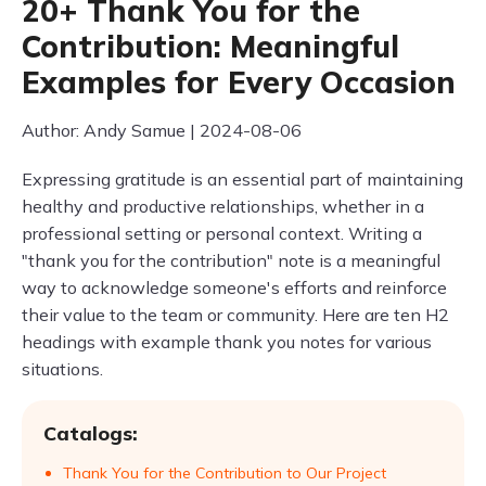
20+ Thank You for the
Contribution: Meaningful
Examples for Every Occasion
Author: Andy Samue | 2024-08-06
Expressing gratitude is an essential part of maintaining
healthy and productive relationships, whether in a
professional setting or personal context. Writing a
"thank you for the contribution" note is a meaningful
way to acknowledge someone's efforts and reinforce
their value to the team or community. Here are ten H2
headings with example thank you notes for various
situations.
Catalogs:
Thank You for the Contribution to Our Project