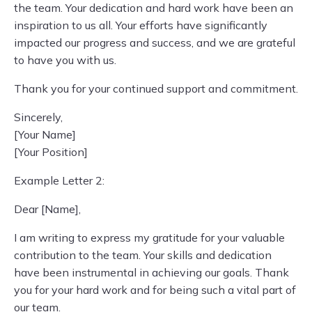
the team. Your dedication and hard work have been an
inspiration to us all. Your efforts have significantly
impacted our progress and success, and we are grateful
to have you with us.
Thank you for your continued support and commitment.
Sincerely,
[Your Name]
[Your Position]
Example Letter 2:
Dear [Name],
I am writing to express my gratitude for your valuable
contribution to the team. Your skills and dedication
have been instrumental in achieving our goals. Thank
you for your hard work and for being such a vital part of
our team.