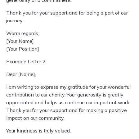
generosity and commitment.
Thank you for your support and for being a part of our
journey.
Warm regards,
[Your Name]
[Your Position]
Example Letter 2:
Dear [Name],
I am writing to express my gratitude for your wonderful
contribution to our charity. Your generosity is greatly
appreciated and helps us continue our important work.
Thank you for your support and for making a positive
impact on our community.
Your kindness is truly valued.