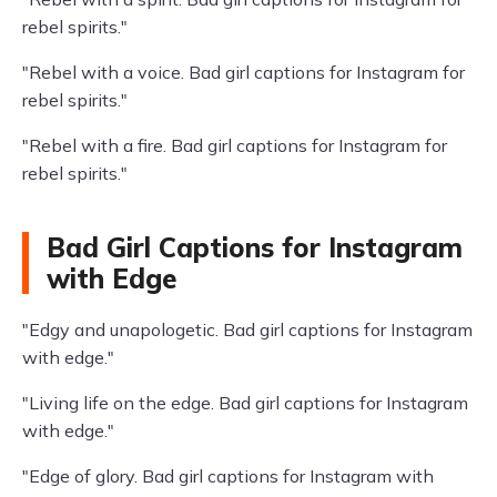
rebel spirits."
"Rebel with a voice. Bad girl captions for Instagram for
rebel spirits."
"Rebel with a fire. Bad girl captions for Instagram for
rebel spirits."
Bad Girl Captions for Instagram
with Edge
"Edgy and unapologetic. Bad girl captions for Instagram
with edge."
"Living life on the edge. Bad girl captions for Instagram
with edge."
"Edge of glory. Bad girl captions for Instagram with