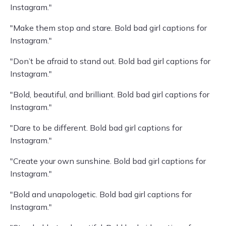
Instagram."
"Make them stop and stare. Bold bad girl captions for
Instagram."
"Don’t be afraid to stand out. Bold bad girl captions for
Instagram."
"Bold, beautiful, and brilliant. Bold bad girl captions for
Instagram."
"Dare to be different. Bold bad girl captions for
Instagram."
"Create your own sunshine. Bold bad girl captions for
Instagram."
"Bold and unapologetic. Bold bad girl captions for
Instagram."