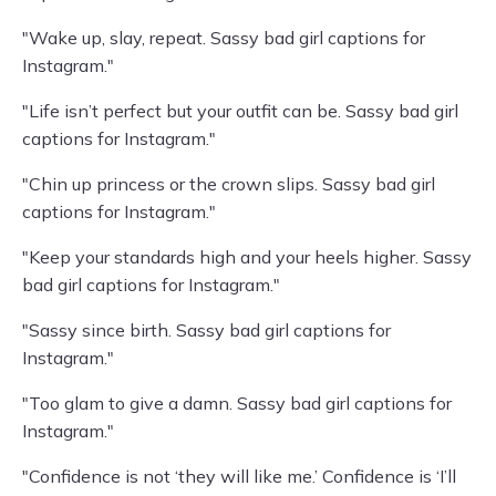
"Wake up, slay, repeat. Sassy bad girl captions for
Instagram."
"Life isn’t perfect but your outfit can be. Sassy bad girl
captions for Instagram."
"Chin up princess or the crown slips. Sassy bad girl
captions for Instagram."
"Keep your standards high and your heels higher. Sassy
bad girl captions for Instagram."
"Sassy since birth. Sassy bad girl captions for
Instagram."
"Too glam to give a damn. Sassy bad girl captions for
Instagram."
"Confidence is not ‘they will like me.’ Confidence is ‘I’ll