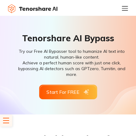
Tenorshare AI Bypass
Try our Free AI Bypasser tool to humanize AI text into
natural, human-like content.
Achieve a perfect human score with just one click,
bypassing AI detectors such as GPTzero, Turnitin, and
more.
Start For FREE