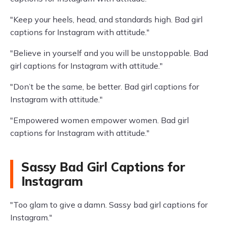
"Keep your heels, head, and standards high. Bad girl
captions for Instagram with attitude."
"Believe in yourself and you will be unstoppable. Bad
girl captions for Instagram with attitude."
"Don’t be the same, be better. Bad girl captions for
Instagram with attitude."
"Empowered women empower women. Bad girl
captions for Instagram with attitude."
Sassy Bad Girl Captions for
Instagram
"Too glam to give a damn. Sassy bad girl captions for
Instagram."