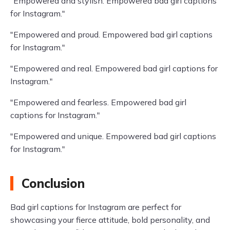
"Empowered and stylish. Empowered bad girl captions
for Instagram."
"Empowered and proud. Empowered bad girl captions
for Instagram."
"Empowered and real. Empowered bad girl captions for
Instagram."
"Empowered and fearless. Empowered bad girl
captions for Instagram."
"Empowered and unique. Empowered bad girl captions
for Instagram."
Conclusion
Bad girl captions for Instagram are perfect for
showcasing your fierce attitude, bold personality, and