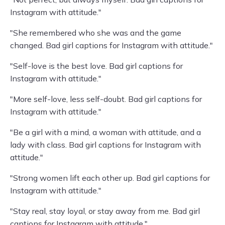
Instagram with attitude."
"She remembered who she was and the game
changed. Bad girl captions for Instagram with attitude."
"Self-love is the best love. Bad girl captions for
Instagram with attitude."
"More self-love, less self-doubt. Bad girl captions for
Instagram with attitude."
"Be a girl with a mind, a woman with attitude, and a
lady with class. Bad girl captions for Instagram with
attitude."
"Strong women lift each other up. Bad girl captions for
Instagram with attitude."
"Stay real, stay loyal, or stay away from me. Bad girl
captions for Instagram with attitude."