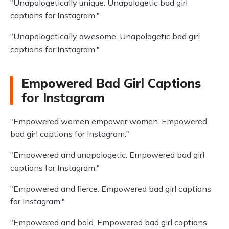
"Unapologetically unique. Unapologetic bad girl
captions for Instagram."
"Unapologetically awesome. Unapologetic bad girl
captions for Instagram."
Empowered Bad Girl Captions
for Instagram
"Empowered women empower women. Empowered
bad girl captions for Instagram."
"Empowered and unapologetic. Empowered bad girl
captions for Instagram."
"Empowered and fierce. Empowered bad girl captions
for Instagram."
"Empowered and bold. Empowered bad girl captions