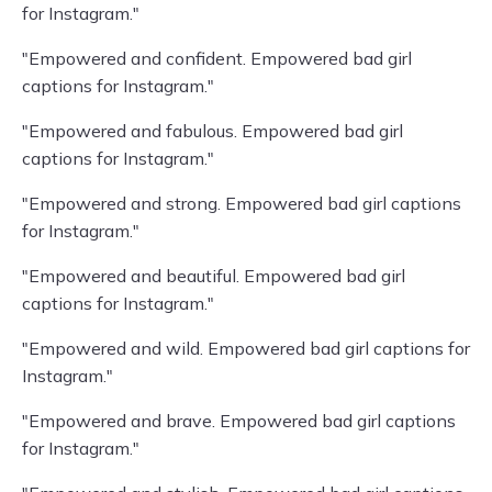
for Instagram."
"Empowered and confident. Empowered bad girl
captions for Instagram."
"Empowered and fabulous. Empowered bad girl
captions for Instagram."
"Empowered and strong. Empowered bad girl captions
for Instagram."
"Empowered and beautiful. Empowered bad girl
captions for Instagram."
"Empowered and wild. Empowered bad girl captions for
Instagram."
"Empowered and brave. Empowered bad girl captions
for Instagram."