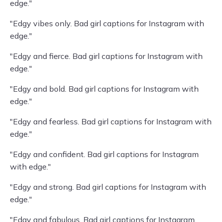
edge."
"Edgy vibes only. Bad girl captions for Instagram with
edge."
"Edgy and fierce. Bad girl captions for Instagram with
edge."
"Edgy and bold. Bad girl captions for Instagram with
edge."
"Edgy and fearless. Bad girl captions for Instagram with
edge."
"Edgy and confident. Bad girl captions for Instagram
with edge."
"Edgy and strong. Bad girl captions for Instagram with
edge."
"Edgy and fabulous. Bad girl captions for Instagram