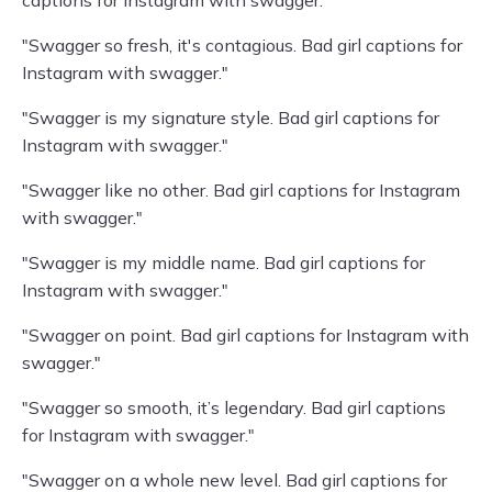
captions for Instagram with swagger."
"Swagger so fresh, it's contagious. Bad girl captions for
Instagram with swagger."
"Swagger is my signature style. Bad girl captions for
Instagram with swagger."
"Swagger like no other. Bad girl captions for Instagram
with swagger."
"Swagger is my middle name. Bad girl captions for
Instagram with swagger."
"Swagger on point. Bad girl captions for Instagram with
swagger."
"Swagger so smooth, it’s legendary. Bad girl captions
for Instagram with swagger."
"Swagger on a whole new level. Bad girl captions for