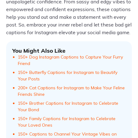
unapologetic confidence. From sassy and edgy vibes to
empowered and confident expressions, these captions
help you stand out and make a statement with every
post. So, embrace your inner rebel and let these bad girl
captions for Instagram elevate your social media game.
You Might Also Like
150+ Dog Instagram Captions to Capture Your Furry
Friend
150+ Butterfly Captions for Instagram to Beautify
Your Posts
200+ Cat Captions for Instagram to Make Your Feline
Friends Shine
150+ Brother Captions for Instagram to Celebrate
Your Bond
150+ Family Captions for Instagram to Celebrate
Your Loved Ones
150+ Captions to Channel Your Vintage Vibes on