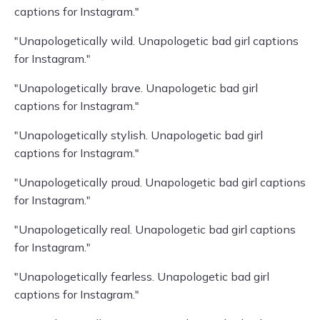
captions for Instagram."
"Unapologetically wild. Unapologetic bad girl captions
for Instagram."
"Unapologetically brave. Unapologetic bad girl
captions for Instagram."
"Unapologetically stylish. Unapologetic bad girl
captions for Instagram."
"Unapologetically proud. Unapologetic bad girl captions
for Instagram."
"Unapologetically real. Unapologetic bad girl captions
for Instagram."
"Unapologetically fearless. Unapologetic bad girl
captions for Instagram."