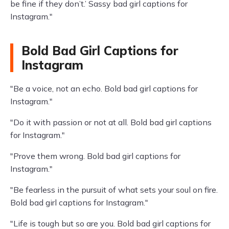
be fine if they don’t.’ Sassy bad girl captions for
Instagram."
Bold Bad Girl Captions for
Instagram
"Be a voice, not an echo. Bold bad girl captions for
Instagram."
"Do it with passion or not at all. Bold bad girl captions
for Instagram."
"Prove them wrong. Bold bad girl captions for
Instagram."
"Be fearless in the pursuit of what sets your soul on fire.
Bold bad girl captions for Instagram."
"Life is tough but so are you. Bold bad girl captions for