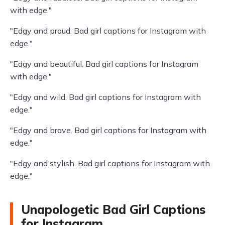
with edge."
"Edgy and proud. Bad girl captions for Instagram with
edge."
"Edgy and beautiful. Bad girl captions for Instagram
with edge."
"Edgy and wild. Bad girl captions for Instagram with
edge."
"Edgy and brave. Bad girl captions for Instagram with
edge."
"Edgy and stylish. Bad girl captions for Instagram with
edge."
Unapologetic Bad Girl Captions
for Instagram