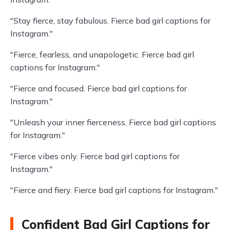
"Stay fierce, stay fabulous. Fierce bad girl captions for
Instagram."
"Fierce, fearless, and unapologetic. Fierce bad girl
captions for Instagram."
"Fierce and focused. Fierce bad girl captions for
Instagram."
"Unleash your inner fierceness. Fierce bad girl captions
for Instagram."
"Fierce vibes only. Fierce bad girl captions for
Instagram."
"Fierce and fiery. Fierce bad girl captions for Instagram."
Confident Bad Girl Captions for