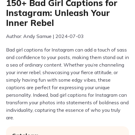
150+ Bad Girl Captions for
Instagram: Unleash Your
Inner Rebel
Author: Andy Samue | 2024-07-03
Bad girl captions for Instagram can add a touch of sass
and confidence to your posts, making them stand out in
a sea of ordinary content. Whether you’re channeling
your inner rebel, showcasing your fierce attitude, or
simply having fun with some edgy vibes, these
captions are perfect for expressing your unique
personality. Indeed, bad girl captions for Instagram can
transform your photos into statements of boldness and
individuality, capturing the essence of who you truly
are.