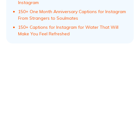
Instagram
150+ One Month Anniversary Captions for Instagram
From Strangers to Soulmates
150+ Captions for Instagram for Water That Will
Make You Feel Refreshed