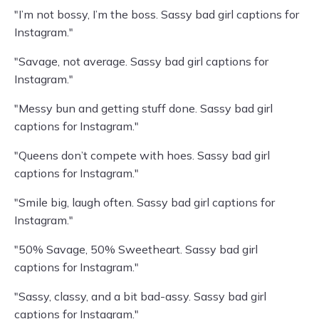
"I’m not bossy, I’m the boss. Sassy bad girl captions for
Instagram."
"Savage, not average. Sassy bad girl captions for
Instagram."
"Messy bun and getting stuff done. Sassy bad girl
captions for Instagram."
"Queens don’t compete with hoes. Sassy bad girl
captions for Instagram."
"Smile big, laugh often. Sassy bad girl captions for
Instagram."
"50% Savage, 50% Sweetheart. Sassy bad girl
captions for Instagram."
"Sassy, classy, and a bit bad-assy. Sassy bad girl
captions for Instagram."