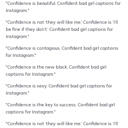
"Confidence is beautiful. Confident bad girl captions for
Instagram."
"Confidence is not ‘they will like me.’ Confidence is ‘I’ll
be fine if they don’t.’ Confident bad girl captions for
Instagram."
"Confidence is contagious. Confident bad girl captions
for Instagram."
"Confidence is the new black. Confident bad girl
captions for Instagram."
"Confidence is sexy. Confident bad girl captions for
Instagram."
"Confidence is the key to success. Confident bad girl
captions for Instagram."
"Confidence is not ‘they will like me.’ Confidence is ‘I’ll