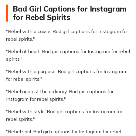
Bad Girl Captions for Instagram
for Rebel Spirits
"Rebel with a cause. Bad girl captions for Instagram for
rebel spirits."
"Rebel at heart. Bad girl captions for Instagram for rebel
spirits."
"Rebel with a purpose. Bad girl captions for Instagram
for rebel spirits."
"Rebel against the ordinary. Bad girl captions for
Instagram for rebel spirits."
"Rebel with style. Bad girl captions for Instagram for
rebel spirits."
"Rebel soul. Bad girl captions for Instagram for rebel