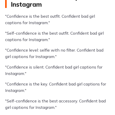
Instagram
"Confidence is the best outfit. Confident bad girl
captions for Instagram."
"Self-confidence is the best outfit. Confident bad girl
captions for Instagram."
"Confidence level: selfie with no filter. Confident bad
girl captions for Instagram."
"Confidence is silent. Confident bad girl captions for
Instagram."
"Confidence is the key. Confident bad girl captions for
Instagram."
"Self-confidence is the best accessory. Confident bad
girl captions for Instagram."