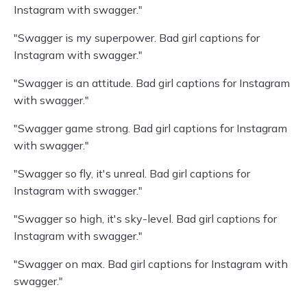
Instagram with swagger."
"Swagger is my superpower. Bad girl captions for
Instagram with swagger."
"Swagger is an attitude. Bad girl captions for Instagram
with swagger."
"Swagger game strong. Bad girl captions for Instagram
with swagger."
"Swagger so fly, it's unreal. Bad girl captions for
Instagram with swagger."
"Swagger so high, it's sky-level. Bad girl captions for
Instagram with swagger."
"Swagger on max. Bad girl captions for Instagram with
swagger."