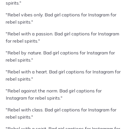
spirits."
"Rebel vibes only. Bad girl captions for Instagram for
rebel spirits."
"Rebel with a passion. Bad girl captions for Instagram
for rebel spirits."
"Rebel by nature. Bad girl captions for Instagram for
rebel spirits."
"Rebel with a heart. Bad girl captions for Instagram for
rebel spirits."
"Rebel against the norm. Bad girl captions for
Instagram for rebel spirits."
"Rebel with class. Bad girl captions for Instagram for
rebel spirits."
"Rebel with a spirit. Bad girl captions for Instagram for