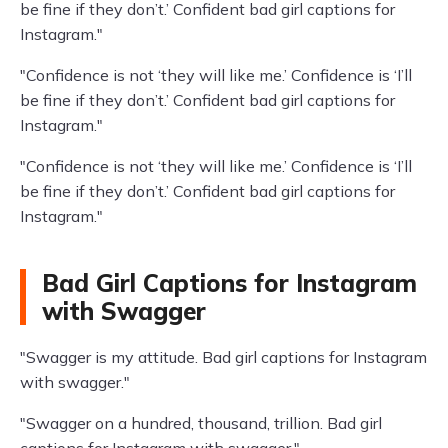
be fine if they don’t.’ Confident bad girl captions for
Instagram."
"Confidence is not ‘they will like me.’ Confidence is ‘I’ll
be fine if they don’t.’ Confident bad girl captions for
Instagram."
"Confidence is not ‘they will like me.’ Confidence is ‘I’ll
be fine if they don’t.’ Confident bad girl captions for
Instagram."
Bad Girl Captions for Instagram
with Swagger
"Swagger is my attitude. Bad girl captions for Instagram
with swagger."
"Swagger on a hundred, thousand, trillion. Bad girl