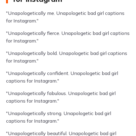
"Unapologetically me. Unapologetic bad girl captions
for Instagram."
"Unapologetically fierce. Unapologetic bad girl captions
for Instagram."
"Unapologetically bold. Unapologetic bad girl captions
for Instagram."
"Unapologetically confident. Unapologetic bad girl
captions for Instagram."
"Unapologetically fabulous. Unapologetic bad girl
captions for Instagram."
"Unapologetically strong. Unapologetic bad girl
captions for Instagram."
"Unapologetically beautiful. Unapologetic bad girl