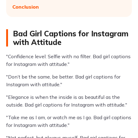
Conclusion
Bad Girl Captions for Instagram
with Attitude
"Confidence level: Selfie with no filter. Bad girl captions
for Instagram with attitude."
"Don’t be the same, be better. Bad girl captions for
Instagram with attitude."
"Elegance is when the inside is as beautiful as the
outside. Bad girl captions for Instagram with attitude."
"Take me as I am, or watch me as I go. Bad girl captions
for Instagram with attitude."
"Not perfect, but always myself. Bad girl captions for