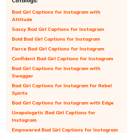
Catalogs:
Bad Girl Captions for Instagram with
Attitude
Sassy Bad Girl Captions for Instagram
Bold Bad Girl Captions for Instagram
Fierce Bad Girl Captions for Instagram
Confident Bad Girl Captions for Instagram
Bad Girl Captions for Instagram with
Swagger
Bad Girl Captions for Instagram for Rebel
Spirits
Bad Girl Captions for Instagram with Edge
Unapologetic Bad Girl Captions for
Instagram
Empowered Bad Girl Captions for Instagram