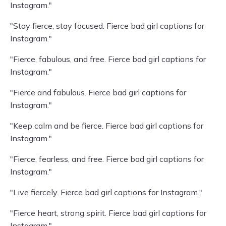
Instagram."
"Stay fierce, stay focused. Fierce bad girl captions for
Instagram."
"Fierce, fabulous, and free. Fierce bad girl captions for
Instagram."
"Fierce and fabulous. Fierce bad girl captions for
Instagram."
"Keep calm and be fierce. Fierce bad girl captions for
Instagram."
"Fierce, fearless, and free. Fierce bad girl captions for
Instagram."
"Live fiercely. Fierce bad girl captions for Instagram."
"Fierce heart, strong spirit. Fierce bad girl captions for
Instagram."