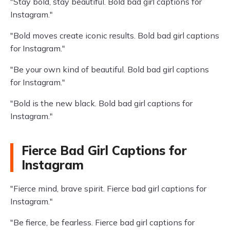
"Stay bold, stay beautiful. Bold bad girl captions for
Instagram."
"Bold moves create iconic results. Bold bad girl captions
for Instagram."
"Be your own kind of beautiful. Bold bad girl captions
for Instagram."
"Bold is the new black. Bold bad girl captions for
Instagram."
Fierce Bad Girl Captions for
Instagram
"Fierce mind, brave spirit. Fierce bad girl captions for
Instagram."
"Be fierce, be fearless. Fierce bad girl captions for