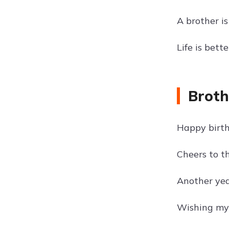
A brother is
Life is bett
Broth
Happy birth
Cheers to th
Another year
Wishing my 