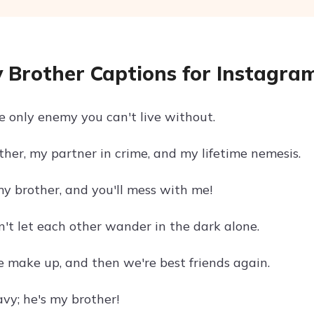
 Brother Captions for Instagra
he only enemy you can't live without.
ther, my partner in crime, and my lifetime nemesis.
y brother, and you'll mess with me!
n't let each other wander in the dark alone.
e make up, and then we're best friends again.
vy; he's my brother!