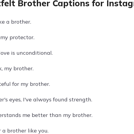
felt Brother Captions for Insta
ke a brother.
 my protector.
love is unconditional.
k, my brother.
eful for my brother.
r's eyes, I've always found strength.
rstands me better than my brother.
 a brother like you.