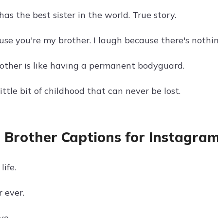
as the best sister in the world. True story.
use you're my brother. I laugh because there's nothi
other is like having a permanent bodyguard.
little bit of childhood that can never be lost.
 Brother Captions for Instagra
life.
 ever.
ve.