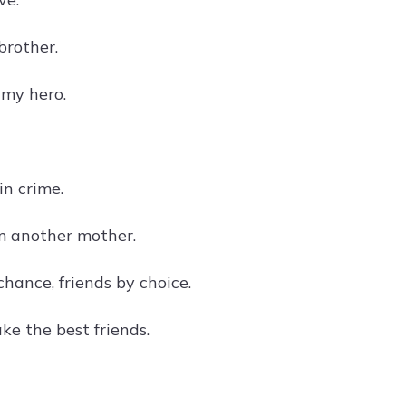
rother.
 my hero.
in crime.
m another mother.
chance, friends by choice.
ke the best friends.