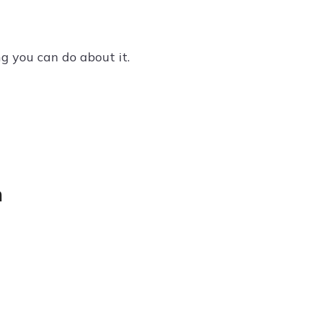
ng you can do about it.
m