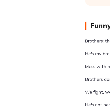
Funny
Brothers: t
He's my bro
Mess with m
Brothers do
We fight, w
He's not hea