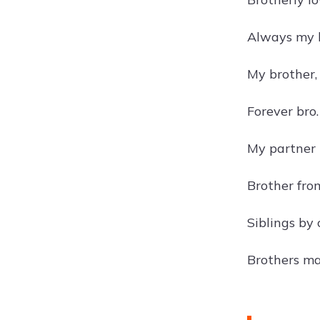
Always my b
My brother,
Forever bro.
My partner 
Brother fro
Siblings by 
Brothers ma