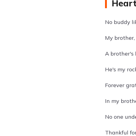
Heart
No buddy li
My brother,
A brother's 
He's my roc
Forever grat
In my brothe
No one unde
Thankful for