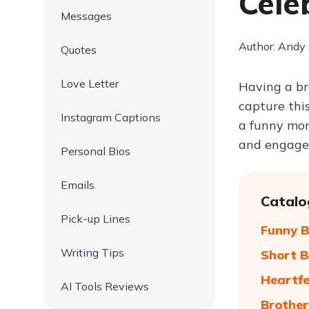
Cele
Messages
Author: Andy
Quotes
Love Letter
Having a br
capture thi
Instagram Captions
a funny mom
and engage 
Personal Bios
Emails
Catalo
Pick-up Lines
Funny B
Writing Tips
Short B
Heartfe
AI Tools Reviews
Brother