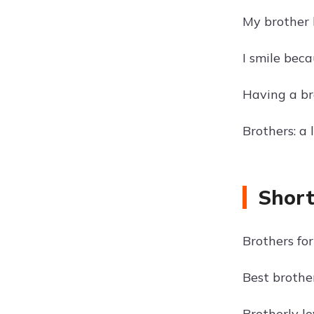
My brother h
I smile beca
Having a br
Brothers: a 
Short
Brothers for 
Best brother
Brotherly lo