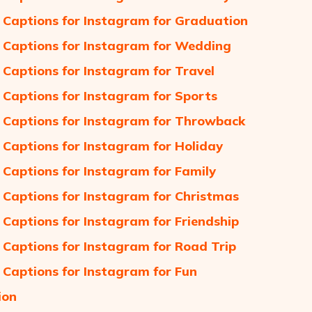
 Captions for Instagram for Graduation
 Captions for Instagram for Wedding
 Captions for Instagram for Travel
 Captions for Instagram for Sports
 Captions for Instagram for Throwback
 Captions for Instagram for Holiday
 Captions for Instagram for Family
 Captions for Instagram for Christmas
 Captions for Instagram for Friendship
 Captions for Instagram for Road Trip
 Captions for Instagram for Fun
ion