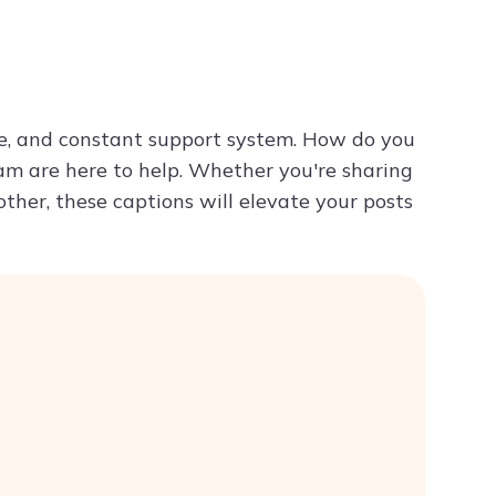
Try ChatPDF For Free
me, and constant support system. How do you
ram are here to help. Whether you're sharing
ther, these captions will elevate your posts