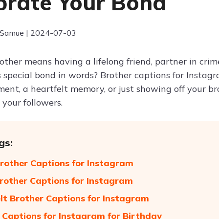
brate Your Bond
 Samue | 2024-07-03
other means having a lifelong friend, partner in cri
s special bond in words? Brother captions for Instag
ent, a heartfelt memory, or just showing off your bro
your followers.
gs:
rother Captions for Instagram
rother Captions for Instagram
lt Brother Captions for Instagram
 Captions for Instagram for Birthday