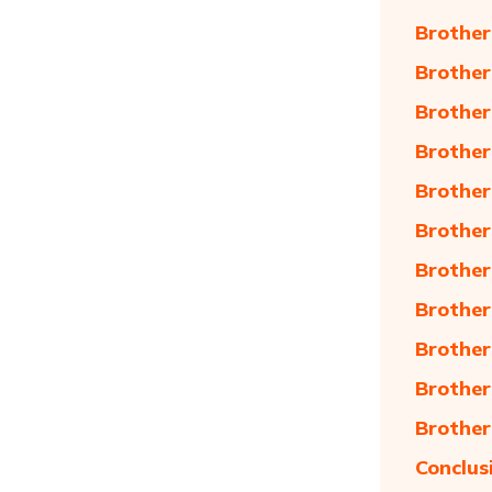
Brother
Brother
Brother
Brother
Brother
Brother
Brother
Brother
Brother
Brother
Brother
Conclus