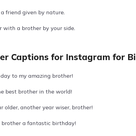
 a friend given by nature.
er with a brother by your side.
er Captions for Instagram for B
day to my amazing brother!
e best brother in the world!
 older, another year wiser, brother!
brother a fantastic birthday!