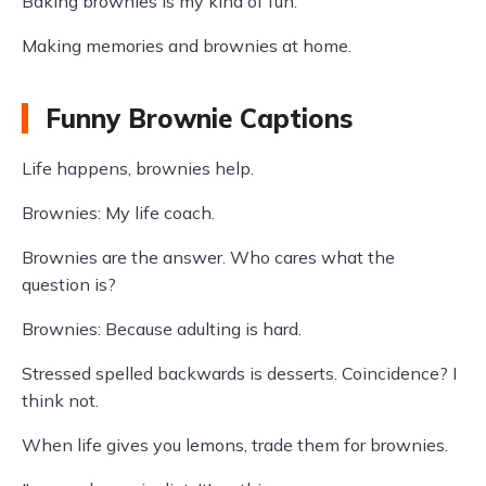
Baking brownies is my kind of fun.
Making memories and brownies at home.
Funny Brownie Captions
Life happens, brownies help.
Brownies: My life coach.
Brownies are the answer. Who cares what the
question is?
Brownies: Because adulting is hard.
Stressed spelled backwards is desserts. Coincidence? I
think not.
When life gives you lemons, trade them for brownies.