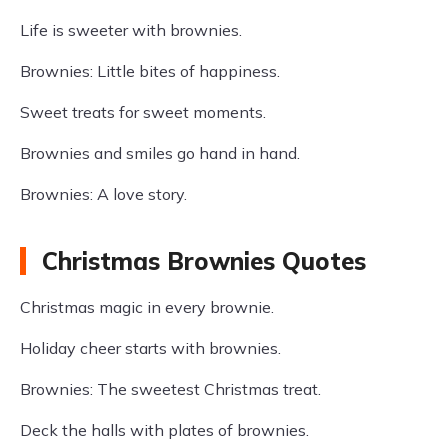
Life is sweeter with brownies.
Brownies: Little bites of happiness.
Sweet treats for sweet moments.
Brownies and smiles go hand in hand.
Brownies: A love story.
Christmas Brownies Quotes
Christmas magic in every brownie.
Holiday cheer starts with brownies.
Brownies: The sweetest Christmas treat.
Deck the halls with plates of brownies.