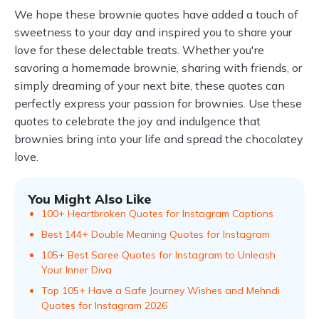
We hope these brownie quotes have added a touch of
sweetness to your day and inspired you to share your
love for these delectable treats. Whether you're
savoring a homemade brownie, sharing with friends, or
simply dreaming of your next bite, these quotes can
perfectly express your passion for brownies. Use these
quotes to celebrate the joy and indulgence that
brownies bring into your life and spread the chocolatey
love.
You Might Also Like
100+ Heartbroken Quotes for Instagram Captions
Best 144+ Double Meaning Quotes for Instagram
105+ Best Saree Quotes for Instagram to Unleash
Your Inner Diva
Top 105+ Have a Safe Journey Wishes and Mehndi
Quotes for Instagram 2026