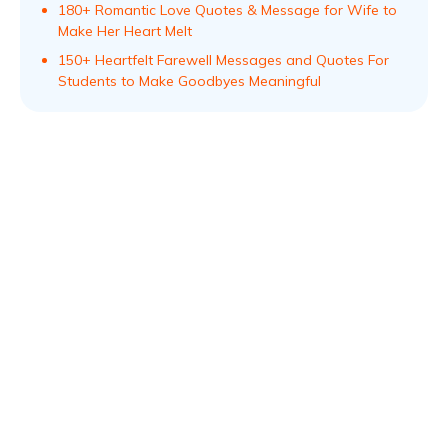
180+ Romantic Love Quotes & Message for Wife to
Make Her Heart Melt
150+ Heartfelt Farewell Messages and Quotes For
Students to Make Goodbyes Meaningful