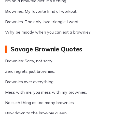
I'm on a brownie diet. It's a thing.
Brownies: My favorite kind of workout.
Brownies: The only love triangle I want.
Why be moody when you can eat a brownie?
Savage Brownie Quotes
Brownies: Sorry, not sorry.
Zero regrets, just brownies.
Brownies over everything.
Mess with me, you mess with my brownies.
No such thing as too many brownies.
Bow down to the brownie queen.