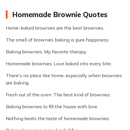
Homemade Brownie Quotes
Home-baked brownies are the best brownies.
The smell of brownies baking is pure happiness.
Baking brownies: My favorite therapy.
Homemade brownies: Love baked into every bite.
There's no place like home, especially when brownies
are baking.
Fresh out of the oven: The best kind of brownies.
Baking brownies to fill the house with love.
Nothing beats the taste of homemade brownies.