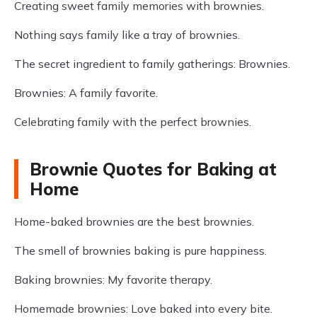
Creating sweet family memories with brownies.
Nothing says family like a tray of brownies.
The secret ingredient to family gatherings: Brownies.
Brownies: A family favorite.
Celebrating family with the perfect brownies.
Brownie Quotes for Baking at
Home
Home-baked brownies are the best brownies.
The smell of brownies baking is pure happiness.
Baking brownies: My favorite therapy.
Homemade brownies: Love baked into every bite.