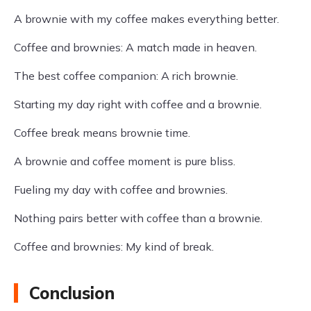
A brownie with my coffee makes everything better.
Coffee and brownies: A match made in heaven.
The best coffee companion: A rich brownie.
Starting my day right with coffee and a brownie.
Coffee break means brownie time.
A brownie and coffee moment is pure bliss.
Fueling my day with coffee and brownies.
Nothing pairs better with coffee than a brownie.
Coffee and brownies: My kind of break.
Conclusion