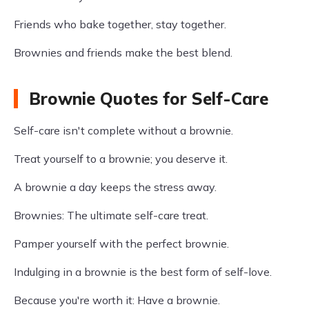
Friends who bake together, stay together.
Brownies and friends make the best blend.
Brownie Quotes for Self-Care
Self-care isn't complete without a brownie.
Treat yourself to a brownie; you deserve it.
A brownie a day keeps the stress away.
Brownies: The ultimate self-care treat.
Pamper yourself with the perfect brownie.
Indulging in a brownie is the best form of self-love.
Because you're worth it: Have a brownie.