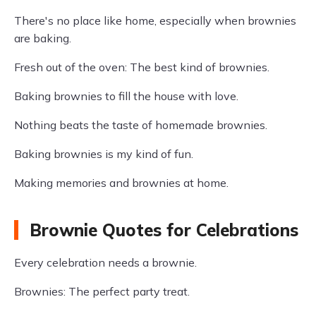
There's no place like home, especially when brownies
are baking.
Fresh out of the oven: The best kind of brownies.
Baking brownies to fill the house with love.
Nothing beats the taste of homemade brownies.
Baking brownies is my kind of fun.
Making memories and brownies at home.
Brownie Quotes for Celebrations
Every celebration needs a brownie.
Brownies: The perfect party treat.