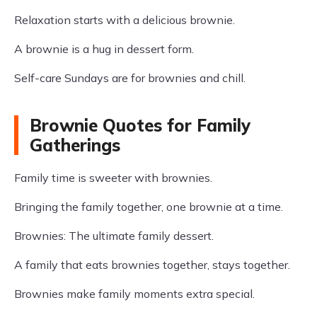
Relaxation starts with a delicious brownie.
A brownie is a hug in dessert form.
Self-care Sundays are for brownies and chill.
Brownie Quotes for Family
Gatherings
Family time is sweeter with brownies.
Bringing the family together, one brownie at a time.
Brownies: The ultimate family dessert.
A family that eats brownies together, stays together.
Brownies make family moments extra special.