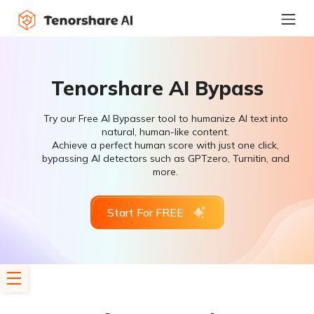
Tenorshare AI Bypass
Try our Free AI Bypasser tool to humanize AI text into
natural, human-like content.
Achieve a perfect human score with just one click,
bypassing AI detectors such as GPTzero, Turnitin, and
more.
Start For FREE