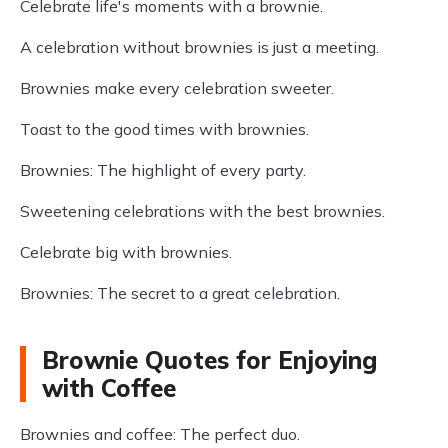
Celebrate life's moments with a brownie.
A celebration without brownies is just a meeting.
Brownies make every celebration sweeter.
Toast to the good times with brownies.
Brownies: The highlight of every party.
Sweetening celebrations with the best brownies.
Celebrate big with brownies.
Brownies: The secret to a great celebration.
Brownie Quotes for Enjoying
with Coffee
Brownies and coffee: The perfect duo.