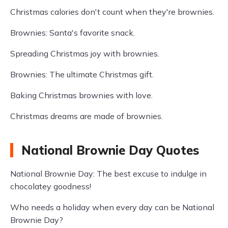
Christmas calories don't count when they're brownies.
Brownies: Santa's favorite snack.
Spreading Christmas joy with brownies.
Brownies: The ultimate Christmas gift.
Baking Christmas brownies with love.
Christmas dreams are made of brownies.
National Brownie Day Quotes
National Brownie Day: The best excuse to indulge in
chocolatey goodness!
Who needs a holiday when every day can be National
Brownie Day?