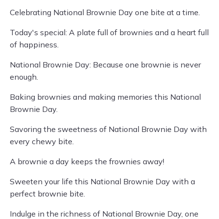
Celebrating National Brownie Day one bite at a time.
Today's special: A plate full of brownies and a heart full
of happiness.
National Brownie Day: Because one brownie is never
enough.
Baking brownies and making memories this National
Brownie Day.
Savoring the sweetness of National Brownie Day with
every chewy bite.
A brownie a day keeps the frownies away!
Sweeten your life this National Brownie Day with a
perfect brownie bite.
Indulge in the richness of National Brownie Day, one