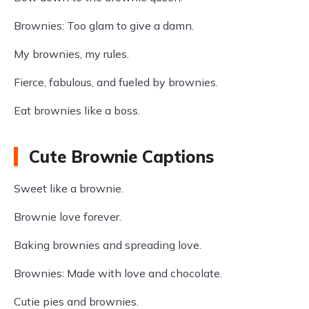
Brownies: Too glam to give a damn.
My brownies, my rules.
Fierce, fabulous, and fueled by brownies.
Eat brownies like a boss.
Cute Brownie Captions
Sweet like a brownie.
Brownie love forever.
Baking brownies and spreading love.
Brownies: Made with love and chocolate.
Cutie pies and brownies.