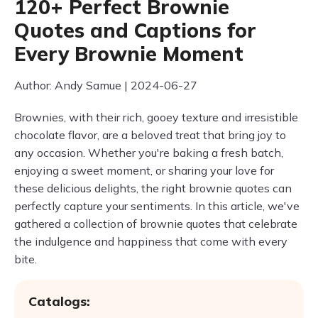
120+ Perfect Brownie
Quotes and Captions for
Every Brownie Moment
Author: Andy Samue | 2024-06-27
Brownies, with their rich, gooey texture and irresistible
chocolate flavor, are a beloved treat that bring joy to
any occasion. Whether you're baking a fresh batch,
enjoying a sweet moment, or sharing your love for
these delicious delights, the right brownie quotes can
perfectly capture your sentiments. In this article, we've
gathered a collection of brownie quotes that celebrate
the indulgence and happiness that come with every
bite.
Catalogs: