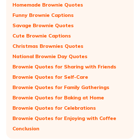
Homemade Brownie Quotes
Funny Brownie Captions
Savage Brownie Quotes
Cute Brownie Captions
Christmas Brownies Quotes
National Brownie Day Quotes
Brownie Quotes for Sharing with Friends
Brownie Quotes for Self-Care
Brownie Quotes for Family Gatherings
Brownie Quotes for Baking at Home
Brownie Quotes for Celebrations
Brownie Quotes for Enjoying with Coffee
Conclusion