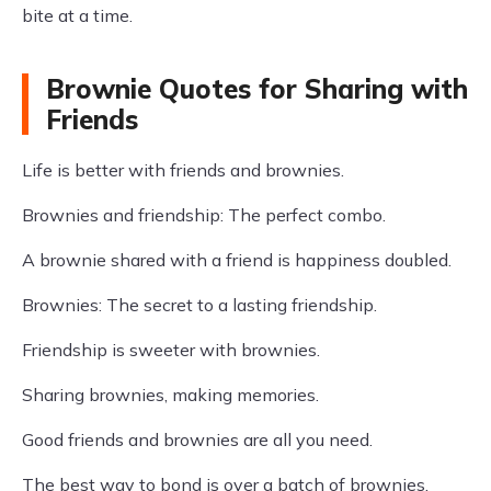
bite at a time.
Brownie Quotes for Sharing with
Friends
Life is better with friends and brownies.
Brownies and friendship: The perfect combo.
A brownie shared with a friend is happiness doubled.
Brownies: The secret to a lasting friendship.
Friendship is sweeter with brownies.
Sharing brownies, making memories.
Good friends and brownies are all you need.
The best way to bond is over a batch of brownies.