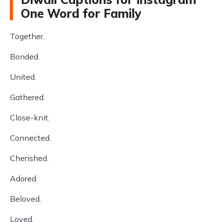
One Word for Family
Together.
Bonded.
United.
Gathered.
Close-knit.
Connected.
Cherished.
Adored.
Beloved.
Loved.