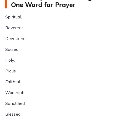
One Word for Prayer
Spiritual.
Reverent.
Devotional.
Sacred.
Holy.
Pious.
Faithful.
Worshipful.
Sanctified.
Blessed.