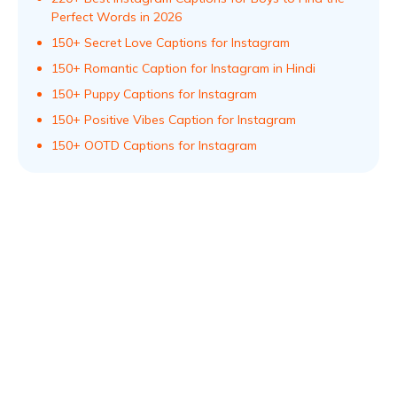
Perfect Words in 2026
150+ Secret Love Captions for Instagram
150+ Romantic Caption for Instagram in Hindi
150+ Puppy Captions for Instagram
150+ Positive Vibes Caption for Instagram
150+ OOTD Captions for Instagram