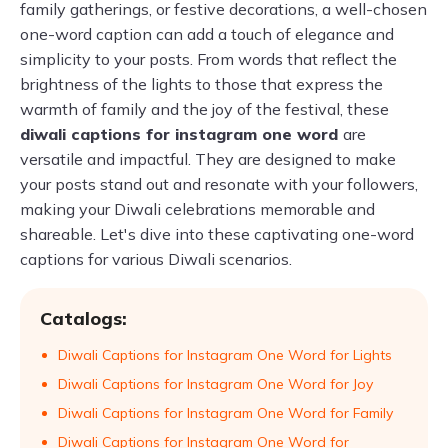
family gatherings, or festive decorations, a well-chosen
one-word caption can add a touch of elegance and
simplicity to your posts. From words that reflect the
brightness of the lights to those that express the
warmth of family and the joy of the festival, these
diwali captions for instagram one word
are
versatile and impactful. They are designed to make
your posts stand out and resonate with your followers,
making your Diwali celebrations memorable and
shareable. Let's dive into these captivating one-word
captions for various Diwali scenarios.
Catalogs:
Diwali Captions for Instagram One Word for Lights
Diwali Captions for Instagram One Word for Joy
Diwali Captions for Instagram One Word for Family
Diwali Captions for Instagram One Word for