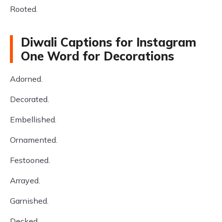
Rooted.
Diwali Captions for Instagram
One Word for Decorations
Adorned.
Decorated.
Embellished.
Ornamented.
Festooned.
Arrayed.
Garnished.
Decked.