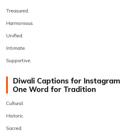
Treasured.
Harmonious.
Unified.
Intimate.
Supportive.
Diwali Captions for Instagram
One Word for Tradition
Cultural.
Historic.
Sacred.