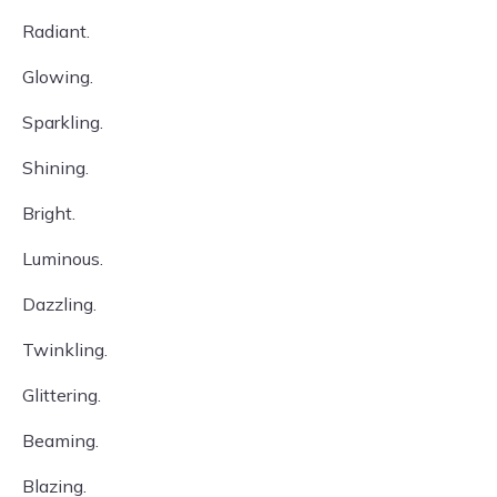
Radiant.
Glowing.
Sparkling.
Shining.
Bright.
Luminous.
Dazzling.
Twinkling.
Glittering.
Beaming.
Blazing.