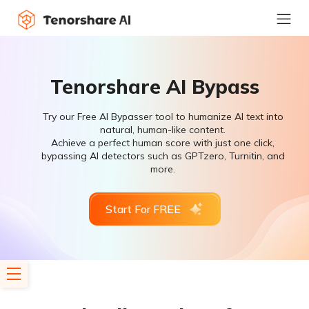
Tenorshare AI Bypass
Try our Free AI Bypasser tool to humanize AI text into
natural, human-like content.
Achieve a perfect human score with just one click,
bypassing AI detectors such as GPTzero, Turnitin, and
more.
Start For FREE