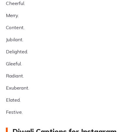
Cheerful.
Merry.
Content.
Jubilant.
Delighted.
Gleeful.
Radiant.
Exuberant.
Elated.
Festive.
Diwali Captions for Instagram