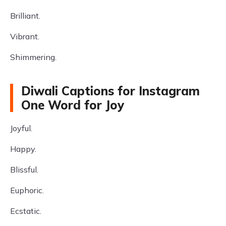
Brilliant.
Vibrant.
Shimmering.
Diwali Captions for Instagram
One Word for Joy
Joyful.
Happy.
Blissful.
Euphoric.
Ecstatic.