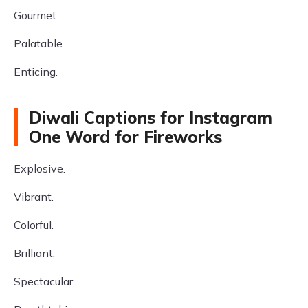
Gourmet.
Palatable.
Enticing.
Diwali Captions for Instagram
One Word for Fireworks
Explosive.
Vibrant.
Colorful.
Brilliant.
Spectacular.