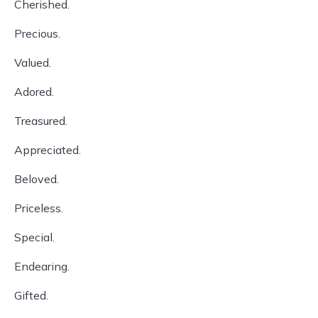
Cherished.
Precious.
Valued.
Adored.
Treasured.
Appreciated.
Beloved.
Priceless.
Special.
Endearing.
Gifted.