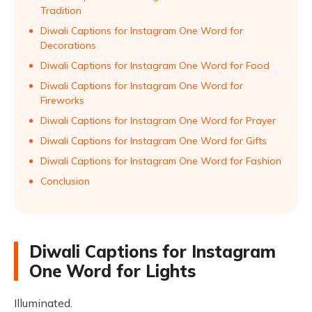
Tradition
Diwali Captions for Instagram One Word for
Decorations
Diwali Captions for Instagram One Word for Food
Diwali Captions for Instagram One Word for
Fireworks
Diwali Captions for Instagram One Word for Prayer
Diwali Captions for Instagram One Word for Gifts
Diwali Captions for Instagram One Word for Fashion
Conclusion
Diwali Captions for Instagram
One Word for Lights
Illuminated.