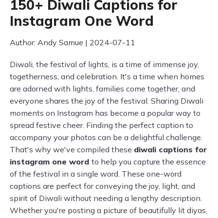
150+ Diwali Captions for
Instagram One Word
Author: Andy Samue | 2024-07-11
Diwali, the festival of lights, is a time of immense joy,
togetherness, and celebration. It's a time when homes
are adorned with lights, families come together, and
everyone shares the joy of the festival. Sharing Diwali
moments on Instagram has become a popular way to
spread festive cheer. Finding the perfect caption to
accompany your photos can be a delightful challenge.
That's why we've compiled these
diwali captions for
instagram one word
to help you capture the essence
of the festival in a single word. These one-word
captions are perfect for conveying the joy, light, and
spirit of Diwali without needing a lengthy description.
Whether you're posting a picture of beautifully lit diyas,