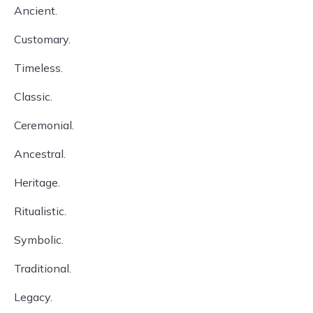
Ancient.
Customary.
Timeless.
Classic.
Ceremonial.
Ancestral.
Heritage.
Ritualistic.
Symbolic.
Traditional.
Legacy.