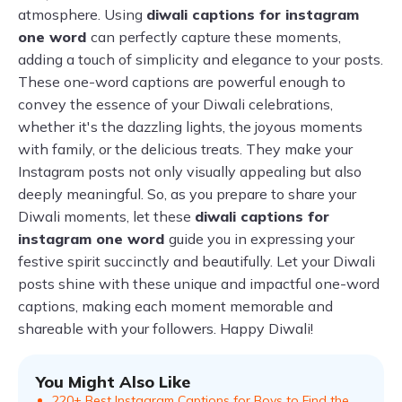
atmosphere. Using
diwali captions for instagram
one word
can perfectly capture these moments,
adding a touch of simplicity and elegance to your posts.
These one-word captions are powerful enough to
convey the essence of your Diwali celebrations,
whether it's the dazzling lights, the joyous moments
with family, or the delicious treats. They make your
Instagram posts not only visually appealing but also
deeply meaningful. So, as you prepare to share your
Diwali moments, let these
diwali captions for
instagram one word
guide you in expressing your
festive spirit succinctly and beautifully. Let your Diwali
posts shine with these unique and impactful one-word
captions, making each moment memorable and
shareable with your followers. Happy Diwali!
You Might Also Like
220+ Best Instagram Captions for Boys to Find the