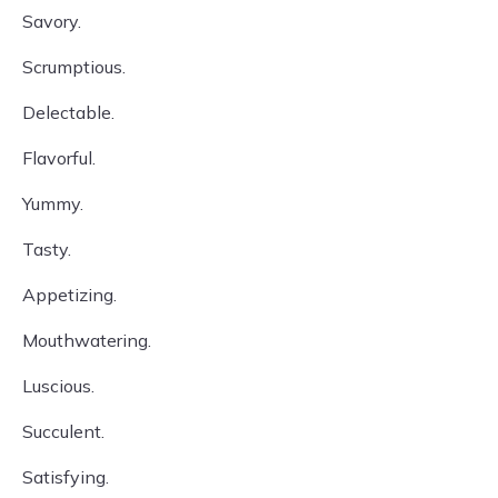
Savory.
Scrumptious.
Delectable.
Flavorful.
Yummy.
Tasty.
Appetizing.
Mouthwatering.
Luscious.
Succulent.
Satisfying.