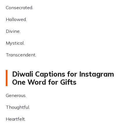
Consecrated.
Hallowed.
Divine.
Mystical.
Transcendent.
Diwali Captions for Instagram
One Word for Gifts
Generous.
Thoughtful.
Heartfelt.