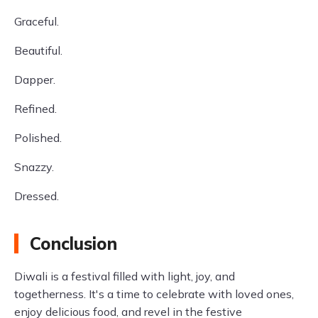
Graceful.
Beautiful.
Dapper.
Refined.
Polished.
Snazzy.
Dressed.
Conclusion
Diwali is a festival filled with light, joy, and
togetherness. It's a time to celebrate with loved ones,
enjoy delicious food, and revel in the festive