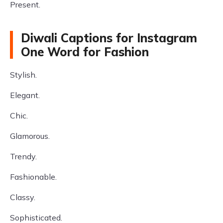
Present.
Diwali Captions for Instagram
One Word for Fashion
Stylish.
Elegant.
Chic.
Glamorous.
Trendy.
Fashionable.
Classy.
Sophisticated.