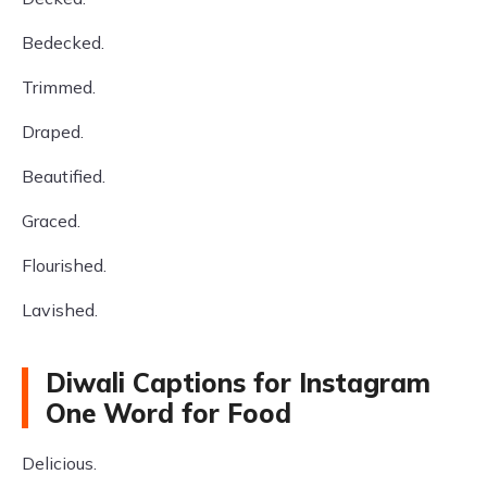
Bedecked.
Trimmed.
Draped.
Beautified.
Graced.
Flourished.
Lavished.
Diwali Captions for Instagram
One Word for Food
Delicious.