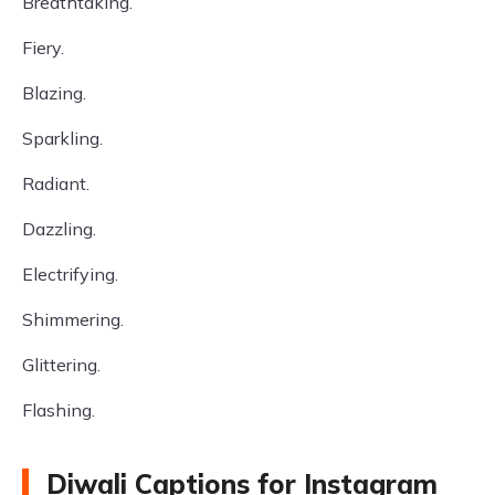
Breathtaking.
Fiery.
Blazing.
Sparkling.
Radiant.
Dazzling.
Electrifying.
Shimmering.
Glittering.
Flashing.
Diwali Captions for Instagram