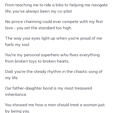
From teaching me to ride a bike to helping me navigate
life, you've always been my co-pilot.
No prince charming could ever compete with my first
love - you set the standard too high.
The way your eyes light up when you're proud of me
fuels my soul.
You're my personal superhero who fixes everything
from broken toys to broken hearts.
Dad, you're the steady rhythm in the chaotic song of
my life.
Our father-daughter bond is my most treasured
inheritance.
You showed me how a man should treat a woman just
by being you.