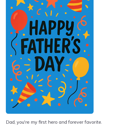
Dad, you're my first hero and forever favorite.