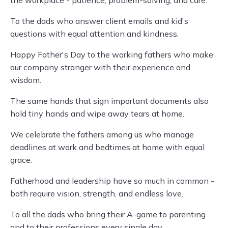
the workplace - patience, problem-solving, and care.
To the dads who answer client emails and kid's
questions with equal attention and kindness.
Happy Father's Day to the working fathers who make
our company stronger with their experience and
wisdom.
The same hands that sign important documents also
hold tiny hands and wipe away tears at home.
We celebrate the fathers among us who manage
deadlines at work and bedtimes at home with equal
grace.
Fatherhood and leadership have so much in common -
both require vision, strength, and endless love.
To all the dads who bring their A-game to parenting
and to their professions every single day.