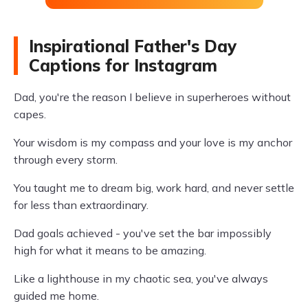
Inspirational Father's Day
Captions for Instagram
Dad, you're the reason I believe in superheroes without
capes.
Your wisdom is my compass and your love is my anchor
through every storm.
You taught me to dream big, work hard, and never settle
for less than extraordinary.
Dad goals achieved - you've set the bar impossibly
high for what it means to be amazing.
Like a lighthouse in my chaotic sea, you've always
guided me home.