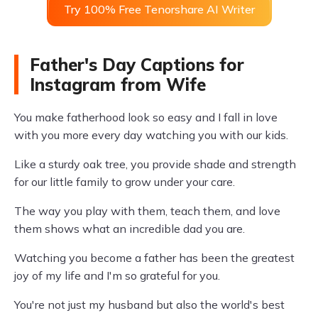
Try 100% Free Tenorshare AI Writer
Father's Day Captions for
Instagram from Wife
You make fatherhood look so easy and I fall in love
with you more every day watching you with our kids.
Like a sturdy oak tree, you provide shade and strength
for our little family to grow under your care.
The way you play with them, teach them, and love
them shows what an incredible dad you are.
Watching you become a father has been the greatest
joy of my life and I'm so grateful for you.
You're not just my husband but also the world's best