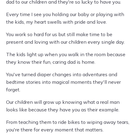
dad to our children and they're so lucky to have you.
Every time I see you holding our baby or playing with
the kids, my heart swells with pride and love.
You work so hard for us but still make time to be
present and loving with our children every single day.
The kids light up when you walk in the room because
they know their fun, caring dad is home.
You've turned diaper changes into adventures and
bedtime stories into magical moments they'll never
forget.
Our children will grow up knowing what a real man
looks like because they have you as their example.
From teaching them to ride bikes to wiping away tears,
you're there for every moment that matters.