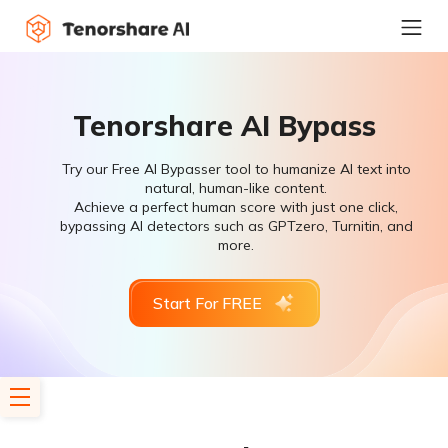
Tenorshare AI Bypass
Try our Free AI Bypasser tool to humanize AI text into
natural, human-like content.
Achieve a perfect human score with just one click,
bypassing AI detectors such as GPTzero, Turnitin, and
more.
Start For FREE