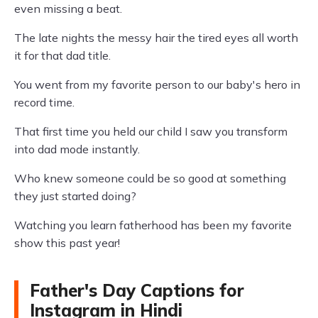
even missing a beat.
The late nights the messy hair the tired eyes all worth
it for that dad title.
You went from my favorite person to our baby's hero in
record time.
That first time you held our child I saw you transform
into dad mode instantly.
Who knew someone could be so good at something
they just started doing?
Watching you learn fatherhood has been my favorite
show this past year!
Father's Day Captions for
Instagram in Hindi