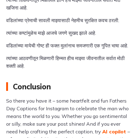
त्यांच्या शिकवणीतून मिळालेले ज्ञान हेच माझ्या जीवनातील सर्वात मोठे
खजिना आहे.
वडिलांच्या प्रेमाची सावली माझ्यासाठी नेहमीच सुरक्षित कवच ठरली.
त्यांच्या कष्टांमुळेच माझे आजचे जगणे सुखद झाले आहे.
वडिलांच्या मायेची गोष्ट ही फक्त मुलांनाच समजणारी एक गुपित भाषा आहे.
त्यांच्या आठवणीतून मिळणारी हिम्मत हीच माझ्या जीवनातील सर्वात मोठी
शक्ती आहे.
Conclusion
So there you have it – some heartfelt and fun Fathers
Day Captions for Instagram to celebrate the man who
means the world to you. Whether you go sentimental
or silly, make sure your post shines! And if you ever
need help crafting the perfect caption, try
AI copilot
–