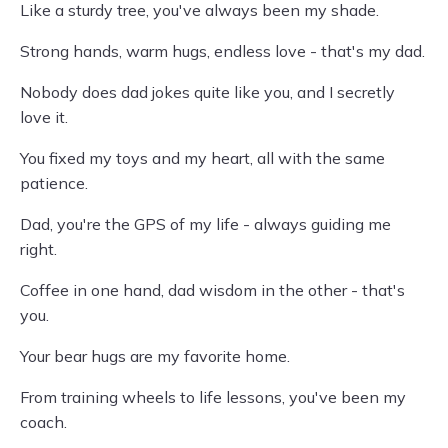
Like a sturdy tree, you've always been my shade.
Strong hands, warm hugs, endless love - that's my dad.
Nobody does dad jokes quite like you, and I secretly
love it.
You fixed my toys and my heart, all with the same
patience.
Dad, you're the GPS of my life - always guiding me
right.
Coffee in one hand, dad wisdom in the other - that's
you.
Your bear hugs are my favorite home.
From training wheels to life lessons, you've been my
coach.