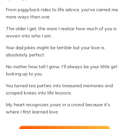
From piggyback rides to life advice, you've carried me
more ways than one.
The older I get, the more I realize how much of you is
woven into who I am.
Your dad jokes might be terrible but your love is
absolutely perfect.
No matter how tall I grow, I'll always be your little girl
looking up to you.
You turned tea parties into treasured memories and
scraped knees into life lessons.
My heart recognizes yours in a crowd because it's
where I first learned love.