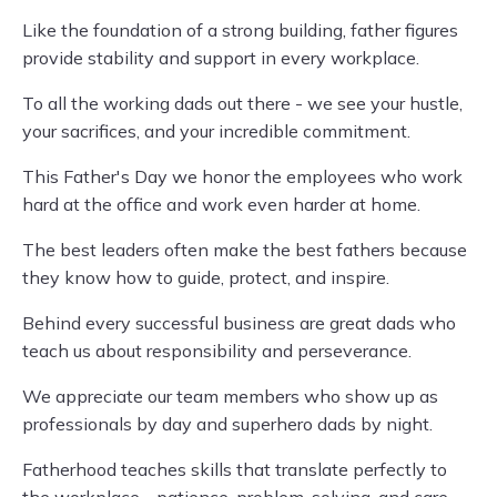
Like the foundation of a strong building, father figures
provide stability and support in every workplace.
To all the working dads out there - we see your hustle,
your sacrifices, and your incredible commitment.
This Father's Day we honor the employees who work
hard at the office and work even harder at home.
The best leaders often make the best fathers because
they know how to guide, protect, and inspire.
Behind every successful business are great dads who
teach us about responsibility and perseverance.
We appreciate our team members who show up as
professionals by day and superhero dads by night.
Fatherhood teaches skills that translate perfectly to