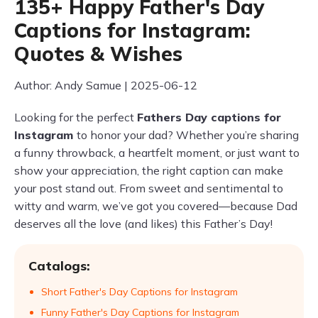
135+ Happy Father's Day
Captions for Instagram:
Quotes & Wishes
Author: Andy Samue | 2025-06-12
Looking for the perfect
Fathers Day captions for
Instagram
to honor your dad? Whether you’re sharing
a funny throwback, a heartfelt moment, or just want to
show your appreciation, the right caption can make
your post stand out. From sweet and sentimental to
witty and warm, we’ve got you covered—because Dad
deserves all the love (and likes) this Father’s Day!
Catalogs:
Short Father's Day Captions for Instagram
Funny Father's Day Captions for Instagram