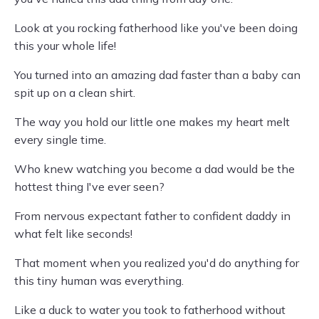
Look at you rocking fatherhood like you've been doing
this your whole life!
You turned into an amazing dad faster than a baby can
spit up on a clean shirt.
The way you hold our little one makes my heart melt
every single time.
Who knew watching you become a dad would be the
hottest thing I've ever seen?
From nervous expectant father to confident daddy in
what felt like seconds!
That moment when you realized you'd do anything for
this tiny human was everything.
Like a duck to water you took to fatherhood without