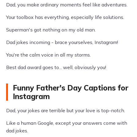
Dad, you make ordinary moments feel like adventures.
Your toolbox has everything, especially life solutions.
Superman's got nothing on my old man.
Dad jokes incoming - brace yourselves, Instagram!
You're the calm voice in all my storms.
Best dad award goes to... well, obviously you!
Funny Father's Day Captions for
Instagram
Dad, your jokes are terrible but your love is top-notch.
Like a human Google, except your answers come with
dad jokes.