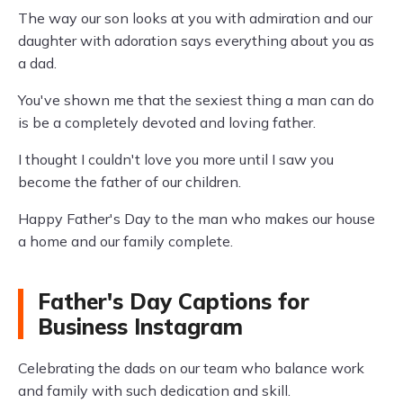
The way our son looks at you with admiration and our
daughter with adoration says everything about you as
a dad.
You've shown me that the sexiest thing a man can do
is be a completely devoted and loving father.
I thought I couldn't love you more until I saw you
become the father of our children.
Happy Father's Day to the man who makes our house
a home and our family complete.
Father's Day Captions for
Business Instagram
Celebrating the dads on our team who balance work
and family with such dedication and skill.