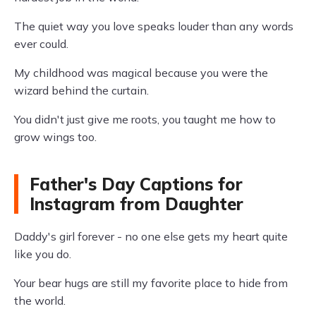
The quiet way you love speaks louder than any words
ever could.
My childhood was magical because you were the
wizard behind the curtain.
You didn't just give me roots, you taught me how to
grow wings too.
Father's Day Captions for
Instagram from Daughter
Daddy's girl forever - no one else gets my heart quite
like you do.
Your bear hugs are still my favorite place to hide from
the world.