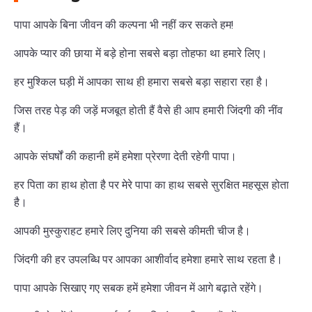
पापा आपके बिना जीवन की कल्पना भी नहीं कर सकते हम!
आपके प्यार की छाया में बड़े होना सबसे बड़ा तोहफा था हमारे लिए।
हर मुश्किल घड़ी में आपका साथ ही हमारा सबसे बड़ा सहारा रहा है।
जिस तरह पेड़ की जड़ें मजबूत होती हैं वैसे ही आप हमारी जिंदगी की नींव
हैं।
आपके संघर्षों की कहानी हमें हमेशा प्रेरणा देती रहेगी पापा।
हर पिता का हाथ होता है पर मेरे पापा का हाथ सबसे सुरक्षित महसूस होता
है।
आपकी मुस्कुराहट हमारे लिए दुनिया की सबसे कीमती चीज है।
जिंदगी की हर उपलब्धि पर आपका आशीर्वाद हमेशा हमारे साथ रहता है।
पापा आपके सिखाए गए सबक हमें हमेशा जीवन में आगे बढ़ाते रहेंगे।