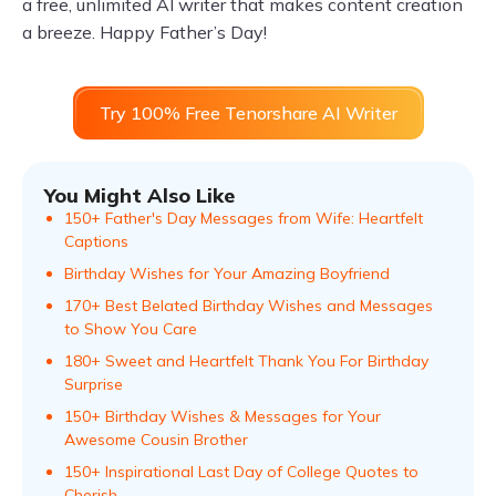
a free, unlimited AI writer that makes content creation
a breeze. Happy Father’s Day!
Try 100% Free Tenorshare AI Writer
You Might Also Like
150+ Father's Day Messages from Wife: Heartfelt
Captions
Birthday Wishes for Your Amazing Boyfriend
170+ Best Belated Birthday Wishes and Messages
to Show You Care
180+ Sweet and Heartfelt Thank You For Birthday
Surprise
150+ Birthday Wishes & Messages for Your
Awesome Cousin Brother
150+ Inspirational Last Day of College Quotes to
Cherish