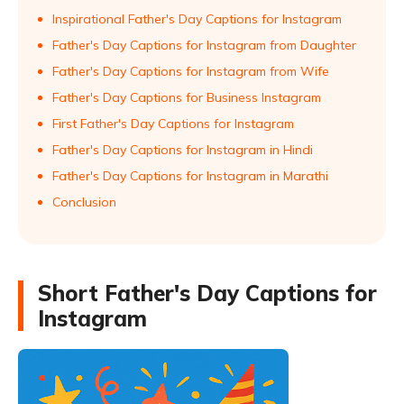
Inspirational Father's Day Captions for Instagram
Father's Day Captions for Instagram from Daughter
Father's Day Captions for Instagram from Wife
Father's Day Captions for Business Instagram
First Father's Day Captions for Instagram
Father's Day Captions for Instagram in Hindi
Father's Day Captions for Instagram in Marathi
Conclusion
Short Father's Day Captions for
Instagram