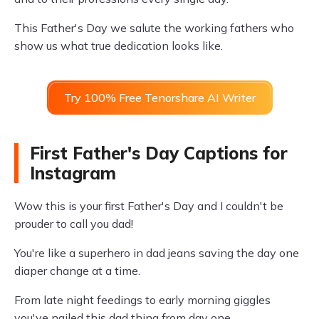
This Father's Day we salute the working fathers who
show us what true dedication looks like.
Try 100% Free Tenorshare AI Writer
First Father's Day Captions for
Instagram
Wow this is your first Father's Day and I couldn't be
prouder to call you dad!
You're like a superhero in dad jeans saving the day one
diaper change at a time.
From late night feedings to early morning giggles
you've nailed this dad thing from day one.