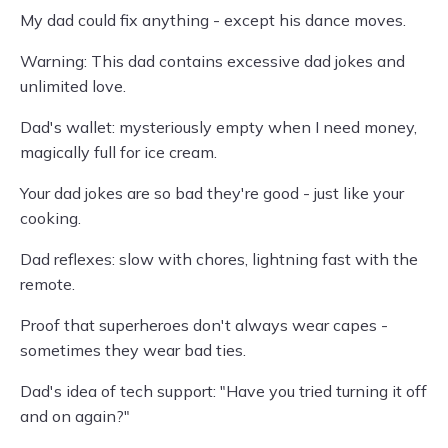
My dad could fix anything - except his dance moves.
Warning: This dad contains excessive dad jokes and
unlimited love.
Dad's wallet: mysteriously empty when I need money,
magically full for ice cream.
Your dad jokes are so bad they're good - just like your
cooking.
Dad reflexes: slow with chores, lightning fast with the
remote.
Proof that superheroes don't always wear capes -
sometimes they wear bad ties.
Dad's idea of tech support: "Have you tried turning it off
and on again?"