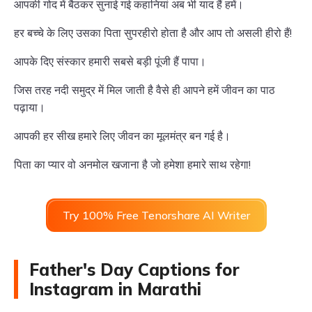
आपकी गोद में बैठकर सुनाई गई कहानियां अब भी याद हैं हमें।
हर बच्चे के लिए उसका पिता सुपरहीरो होता है और आप तो असली हीरो हैं!
आपके दिए संस्कार हमारी सबसे बड़ी पूंजी हैं पापा।
जिस तरह नदी समुद्र में मिल जाती है वैसे ही आपने हमें जीवन का पाठ
पढ़ाया।
आपकी हर सीख हमारे लिए जीवन का मूलमंत्र बन गई है।
पिता का प्यार वो अनमोल खजाना है जो हमेशा हमारे साथ रहेगा!
Try 100% Free Tenorshare AI Writer
Father's Day Captions for
Instagram in Marathi