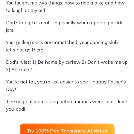
You taught me two things: how to ride a bike and how
to laugh at myself.
Dad strength is real - especially when opening pickle
jars.
Your grilling skills are unmatched, your dancing skills...
let's not go there.
Dad's rules: 1) Be home by curfew 2) Don't wake me up
3) See rule 1.
You're not fat, you're just easier to see - happy Father's
Day!
The original meme king before memes were cool - love
you, dad!
Try 100% Free Tenorshare AI Writer