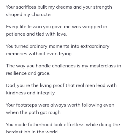
Your sacrifices built my dreams and your strength
shaped my character.
Every life lesson you gave me was wrapped in
patience and tied with love.
You turned ordinary moments into extraordinary
memories without even trying.
The way you handle challenges is my masterclass in
resilience and grace.
Dad, you're the living proof that real men lead with
kindness and integrity.
Your footsteps were always worth following even
when the path got rough.
You made fatherhood look effortless while doing the
hardest job in the world.