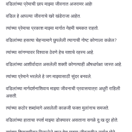
वडिलांच्या प्रेमाची छाप माझ्या जीवनात अजरामर आहे!
वडिल हे आपल्या जीवनाचे खरे खंडेराजा आहेत.
त्यांच्या प्रेमाचा प्रकाश माझ्या मार्गात नेहमी चमकत राहतो.
वडिलांच्या हसत्या चेहऱ्यामागे छुपलेली त्यागाची गोष्ट कोणाला कळेल?
त्यांच्या सांगण्यावर विश्वास ठेवणे हेच यशाचे रहस्य आहे.
वडिलांच्या आशीर्वादात असलेली शक्ती कोणत्याही औषधापेक्षा जास्त आहे.
त्यांच्या प्रेमाने भरलेले हे जग माझ्यासाठी सुंदर बनवले.
वडिलांच्या मार्गदर्शनाशिवाय माझ्या जीवनाची प्रवासयात्रा अधुरी राहिली
असती.
त्यांच्या कठोर शब्दांमागे असलेली काळजी फक्त मुलांनाच समजते.
वडिलांच्या हाताचा स्पर्श माझ्या डोक्यावर असताना सगळे दुःख दूर होते.