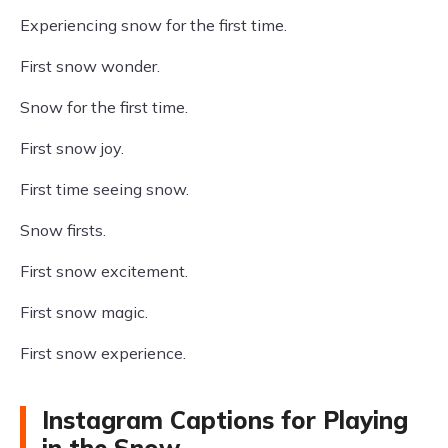
Experiencing snow for the first time.
First snow wonder.
Snow for the first time.
First snow joy.
First time seeing snow.
Snow firsts.
First snow excitement.
First snow magic.
First snow experience.
Instagram Captions for Playing