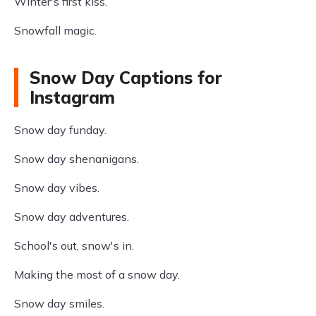
Winter's first kiss.
Snowfall magic.
Snow Day Captions for
Instagram
Snow day funday.
Snow day shenanigans.
Snow day vibes.
Snow day adventures.
School's out, snow's in.
Making the most of a snow day.
Snow day smiles.