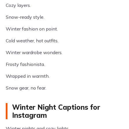
Cozy layers.
Snow-ready style.
Winter fashion on point.
Cold weather, hot outfits.
Winter wardrobe wonders.
Frosty fashionista.
Wrapped in warmth.
Snow gear, no fear.
Winter Night Captions for
Instagram
Winter nights and cozy lights.