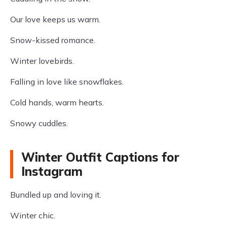
Our love keeps us warm.
Snow-kissed romance.
Winter lovebirds.
Falling in love like snowflakes.
Cold hands, warm hearts.
Snowy cuddles.
Winter Outfit Captions for
Instagram
Bundled up and loving it.
Winter chic.