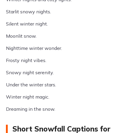
Starlit snowy nights.
Silent winter night.
Moonlit snow.
Nighttime winter wonder.
Frosty night vibes.
Snowy night serenity.
Under the winter stars.
Winter night magic.
Dreaming in the snow.
Short Snowfall Captions for