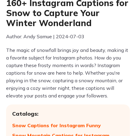
160+ Instagram Captions for
Snow to Capture Your
Winter Wonderland
Author: Andy Samue | 2024-07-03
The magic of snowfall brings joy and beauty, making it
a favorite subject for Instagram photos. How do you
capture these frosty moments in words? Instagram
captions for snow are here to help. Whether you're
playing in the snow, capturing a snowy mountain, or
enjoying a cozy winter night, these captions will
elevate your posts and engage your followers.
Catalogs:
Snow Captions for Instagram Funny
Snow Mountain Captions for Instagram