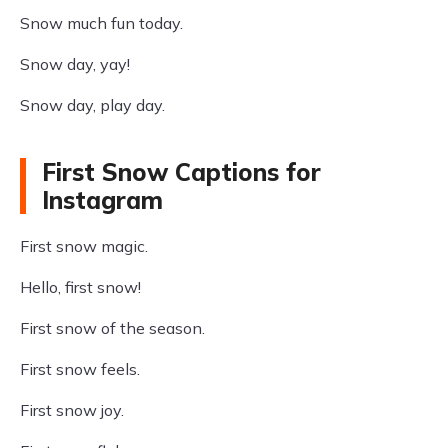
Snow much fun today.
Snow day, yay!
Snow day, play day.
First Snow Captions for
Instagram
First snow magic.
Hello, first snow!
First snow of the season.
First snow feels.
First snow joy.