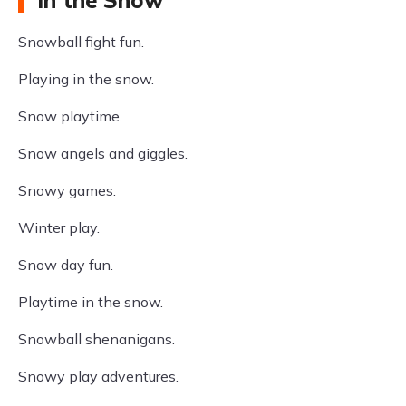
in the Snow
Snowball fight fun.
Playing in the snow.
Snow playtime.
Snow angels and giggles.
Snowy games.
Winter play.
Snow day fun.
Playtime in the snow.
Snowball shenanigans.
Snowy play adventures.