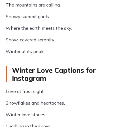
The mountains are calling.
Snowy summit goals.
Where the earth meets the sky.
Snow-covered serenity.
Winter at its peak.
Winter Love Captions for
Instagram
Love at frost sight.
Snowflakes and heartaches.
Winter love stories.
Cuddling in the snow.