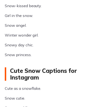
Snow-kissed beauty.
Girl in the snow.
Snow angel.
Winter wonder girl.
Snowy day chic.
Snow princess.
Cute Snow Captions for
Instagram
Cute as a snowflake.
Snow cutie.