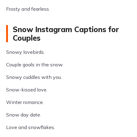
Frosty and fearless.
Snow Instagram Captions for
Couples
Snowy lovebirds.
Couple goals in the snow.
Snowy cuddles with you.
Snow-kissed love.
Winter romance.
Snow day date.
Love and snowflakes.