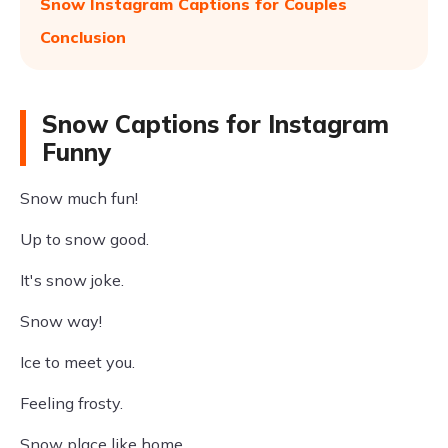
Snow Instagram Captions for Couples
Conclusion
Snow Captions for Instagram
Funny
Snow much fun!
Up to snow good.
It's snow joke.
Snow way!
Ice to meet you.
Feeling frosty.
Snow place like home.