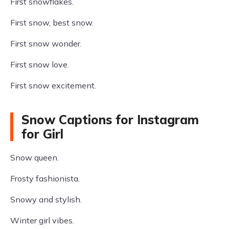
First snowflakes.
First snow, best snow.
First snow wonder.
First snow love.
First snow excitement.
Snow Captions for Instagram
for Girl
Snow queen.
Frosty fashionista.
Snowy and stylish.
Winter girl vibes.