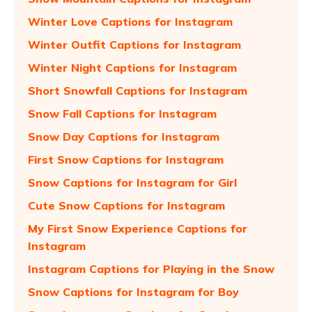
Winter Love Captions for Instagram
Winter Outfit Captions for Instagram
Winter Night Captions for Instagram
Short Snowfall Captions for Instagram
Snow Fall Captions for Instagram
Snow Day Captions for Instagram
First Snow Captions for Instagram
Snow Captions for Instagram for Girl
Cute Snow Captions for Instagram
My First Snow Experience Captions for
Instagram
Instagram Captions for Playing in the Snow
Snow Captions for Instagram for Boy