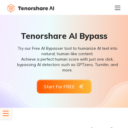
Tenorshare AI Bypass
Try our Free AI Bypasser tool to humanize AI text into
natural, human-like content.
Achieve a perfect human score with just one click,
bypassing AI detectors such as GPTzero, Turnitin, and
more.
Start For FREE