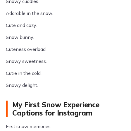
Snowy cuddles.
Adorable in the snow.
Cute and cozy.
Snow bunny.
Cuteness overload.
Snowy sweetness.
Cutie in the cold.
Snowy delight.
My First Snow Experience
Captions for Instagram
First snow memories.