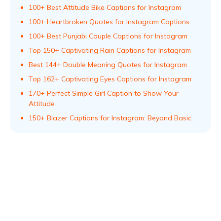
100+ Best Attitude Bike Captions for Instagram
100+ Heartbroken Quotes for Instagram Captions
100+ Best Punjabi Couple Captions for Instagram
Top 150+ Captivating Rain Captions for Instagram
Best 144+ Double Meaning Quotes for Instagram
Top 162+ Captivating Eyes Captions for Instagram
170+ Perfect Simple Girl Caption to Show Your
Attitude
150+ Blazer Captions for Instagram: Beyond Basic