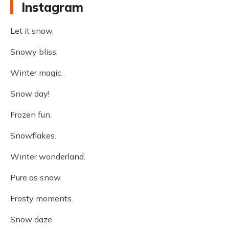
Instagram
Let it snow.
Snowy bliss.
Winter magic.
Snow day!
Frozen fun.
Snowflakes.
Winter wonderland.
Pure as snow.
Frosty moments.
Snow daze.