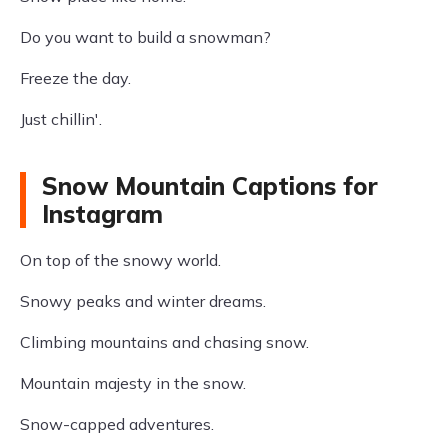
Do you want to build a snowman?
Freeze the day.
Just chillin'.
Snow Mountain Captions for
Instagram
On top of the snowy world.
Snowy peaks and winter dreams.
Climbing mountains and chasing snow.
Mountain majesty in the snow.
Snow-capped adventures.