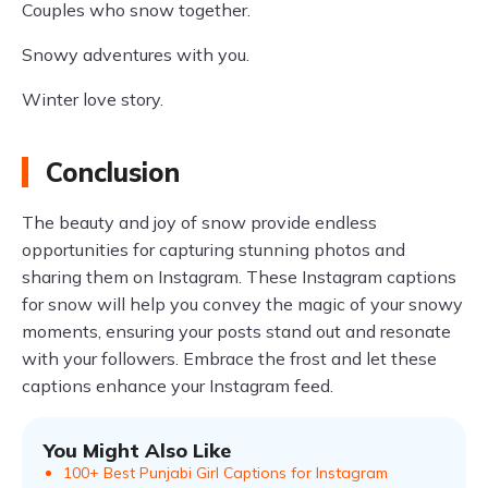
Couples who snow together.
Snowy adventures with you.
Winter love story.
Conclusion
The beauty and joy of snow provide endless
opportunities for capturing stunning photos and
sharing them on Instagram. These Instagram captions
for snow will help you convey the magic of your snowy
moments, ensuring your posts stand out and resonate
with your followers. Embrace the frost and let these
captions enhance your Instagram feed.
You Might Also Like
100+ Best Punjabi Girl Captions for Instagram