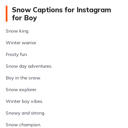
Snow Captions for Instagram
for Boy
Snow king.
Winter warrior.
Frosty fun.
Snow day adventures.
Boy in the snow.
Snow explorer.
Winter boy vibes.
Snowy and strong.
Snow champion.