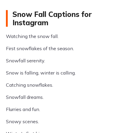
Snow Fall Captions for
Instagram
Watching the snow fall.
First snowflakes of the season.
Snowfall serenity.
Snow is falling, winter is calling.
Catching snowflakes.
Snowfall dreams.
Flurries and fun.
Snowy scenes.