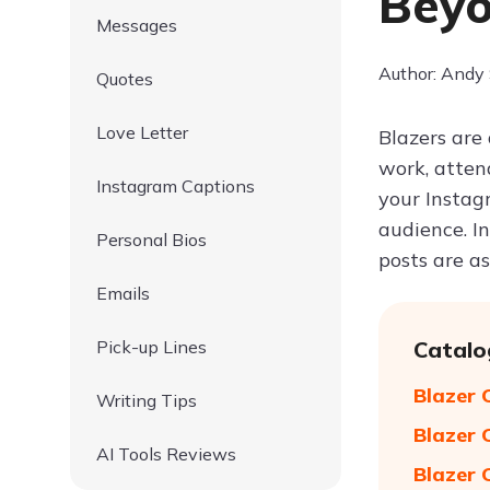
Beyo
Messages
Author: Andy
Quotes
Love Letter
Blazers are
work, atten
Instagram Captions
your Instag
audience. In
Personal Bios
posts are as
Emails
Pick-up Lines
Catalo
Blazer 
Writing Tips
Blazer 
AI Tools Reviews
Blazer 