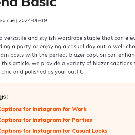
nd Basic
 Samue | 2024-06-19
 a versatile and stylish wardrobe staple that can el
ding a party, or enjoying a casual day out, a well-c
ram posts with the perfect blazer caption can enhan
 this article, we provide a variety of blazer captions 
 chic and polished as your outfit.
gs:
Captions for Instagram for Work
Captions for Instagram for Parties
Captions for Instagram for Casual Looks