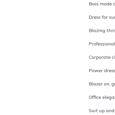
Boss mode 
Dress for su
Blazing th
Professional
Corporate c
Power dressi
Blazer on, 
Office eleg
Suit up an