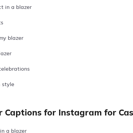
t in a blazer
ts
my blazer
lazer
celebrations
 style
r Captions for Instagram for Ca
in a blazer