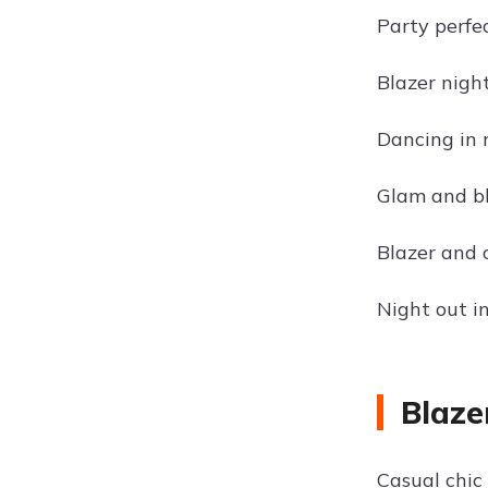
Party perfec
Blazer nigh
Dancing in 
Glam and b
Blazer and 
Night out in
Blaze
Casual chic 