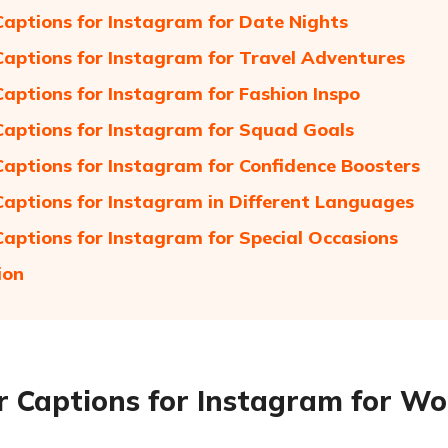
Captions for Instagram for Date Nights
Captions for Instagram for Travel Adventures
Captions for Instagram for Fashion Inspo
Captions for Instagram for Squad Goals
Captions for Instagram for Confidence Boosters
Captions for Instagram in Different Languages
Captions for Instagram for Special Occasions
ion
r Captions for Instagram for Wo