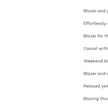
Blazer and 
Effortlessly 
Blazer for t
Casual with
Weekend bl
Blazer and 
Relaxed yet
Blazing th