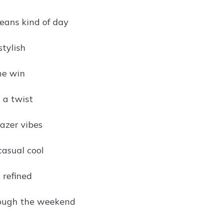
jeans kind of day
stylish
he win
 a twist
azer vibes
casual cool
 refined
rough the weekend