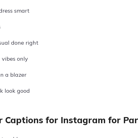
dress smart
s
sual done right
 vibes only
in a blazer
k look good
r Captions for Instagram for Par