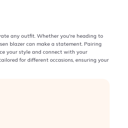
Try ChatPDF For Free
evate any outfit. Whether you're heading to
hosen blazer can make a statement. Pairing
ce your style and connect with your
tailored for different occasions, ensuring your