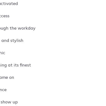
activated
ccess
rough the workday
 and stylish
hic
ng at its finest
game on
ance
d show up