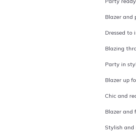
Party ready
Blazer and 
Dressed to 
Blazing thr
Party in sty
Blazer up fo
Chic and re
Blazer and 
Stylish and 