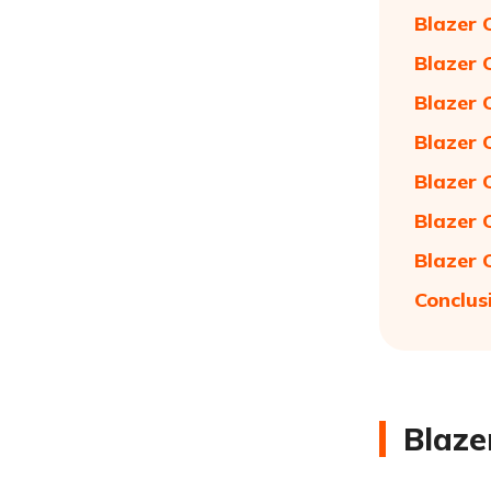
Blazer 
Blazer 
Blazer 
Blazer 
Blazer 
Blazer 
Blazer 
Conclus
Blaze