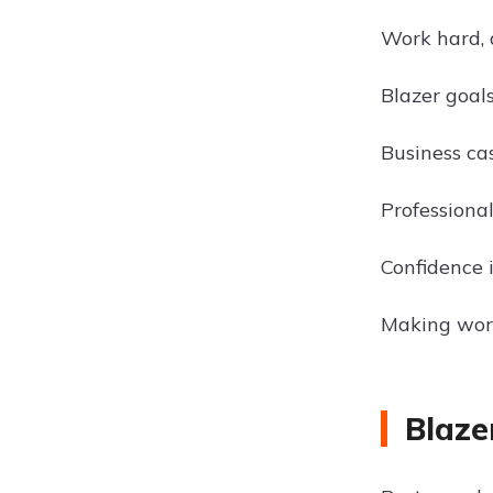
Work hard, 
Blazer goal
Business ca
Professional
Confidence 
Making wor
Blaze