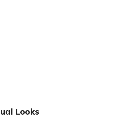
sual Looks