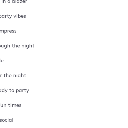
 in a blazer
party vibes
impress
ough the night
le
r the night
ady to party
fun times
social