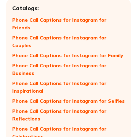
Catalogs:
Phone Call Captions for Instagram for
Friends
Phone Call Captions for Instagram for
Couples
Phone Call Captions for Instagram for Family
Phone Call Captions for Instagram for
Business
Phone Call Captions for Instagram for
Inspirational
Phone Call Captions for Instagram for Selfies
Phone Call Captions for Instagram for
Reflections
Phone Call Captions for Instagram for
Celebrations