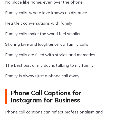
No place like home, even over the phone
Family calls: where love knows no distance
Heartfelt conversations with family
Family calls make the world feel smaller
Sharing love and laughter on our family calls
Family calls are filled with stories and memories
The best part of my day is talking to my family
Family is always just a phone call away
Phone Call Captions for
Instagram for Business
Phone call captions can reflect professionalism and