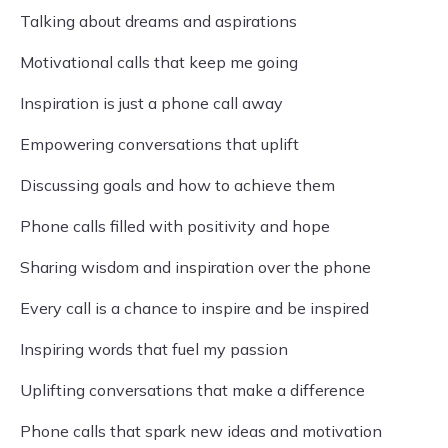
Talking about dreams and aspirations
Motivational calls that keep me going
Inspiration is just a phone call away
Empowering conversations that uplift
Discussing goals and how to achieve them
Phone calls filled with positivity and hope
Sharing wisdom and inspiration over the phone
Every call is a chance to inspire and be inspired
Inspiring words that fuel my passion
Uplifting conversations that make a difference
Phone calls that spark new ideas and motivation