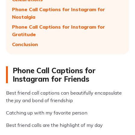
Phone Call Captions for Instagram for
Nostalgia
Phone Call Captions for Instagram for
Gratitude
Conclusion
Phone Call Captions for
Instagram for Friends
Best friend call captions can beautifully encapsulate
the joy and bond of friendship
Catching up with my favorite person
Best friend calls are the highlight of my day