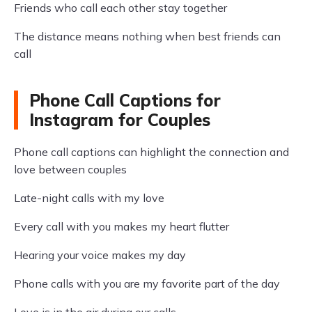
Friends who call each other stay together
The distance means nothing when best friends can
call
Phone Call Captions for
Instagram for Couples
Phone call captions can highlight the connection and
love between couples
Late-night calls with my love
Every call with you makes my heart flutter
Hearing your voice makes my day
Phone calls with you are my favorite part of the day