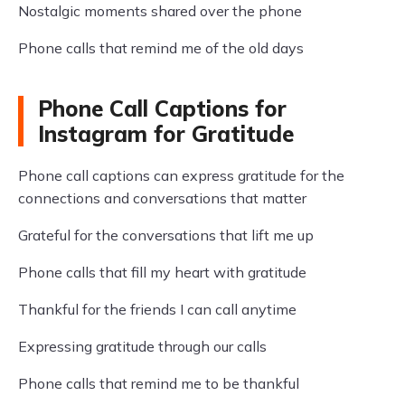
Nostalgic moments shared over the phone
Phone calls that remind me of the old days
Phone Call Captions for
Instagram for Gratitude
Phone call captions can express gratitude for the
connections and conversations that matter
Grateful for the conversations that lift me up
Phone calls that fill my heart with gratitude
Thankful for the friends I can call anytime
Expressing gratitude through our calls
Phone calls that remind me to be thankful