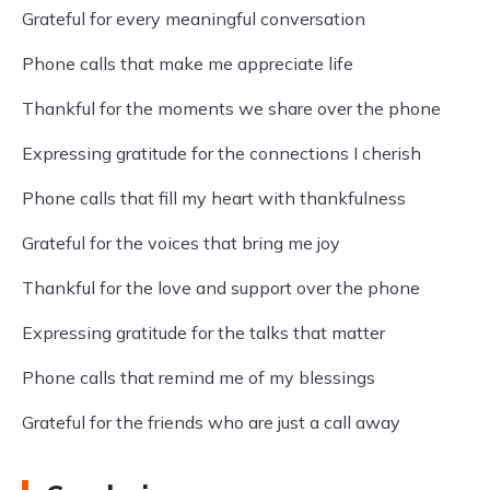
Grateful for every meaningful conversation
Phone calls that make me appreciate life
Thankful for the moments we share over the phone
Expressing gratitude for the connections I cherish
Phone calls that fill my heart with thankfulness
Grateful for the voices that bring me joy
Thankful for the love and support over the phone
Expressing gratitude for the talks that matter
Phone calls that remind me of my blessings
Grateful for the friends who are just a call away