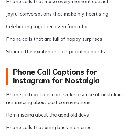
Phone calls that make every moment special
Joyful conversations that make my heart sing
Celebrating together, even from afar
Phone calls that are full of happy surprises
Sharing the excitement of special moments
Phone Call Captions for
Instagram for Nostalgia
Phone call captions can evoke a sense of nostalgia,
reminiscing about past conversations
Reminiscing about the good old days
Phone calls that bring back memories