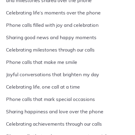
and milestones shared over the phone
Celebrating life’s moments over the phone
Phone calls filled with joy and celebration
Sharing good news and happy moments
Celebrating milestones through our calls
Phone calls that make me smile
Joyful conversations that brighten my day
Celebrating life, one call at a time
Phone calls that mark special occasions
Sharing happiness and love over the phone
Celebrating achievements through our calls