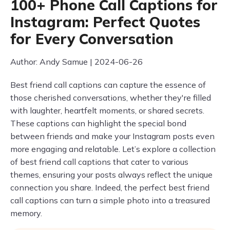
100+ Phone Call Captions for
Instagram: Perfect Quotes
for Every Conversation
Author: Andy Samue | 2024-06-26
Best friend call captions can capture the essence of
those cherished conversations, whether they're filled
with laughter, heartfelt moments, or shared secrets.
These captions can highlight the special bond
between friends and make your Instagram posts even
more engaging and relatable. Let’s explore a collection
of best friend call captions that cater to various
themes, ensuring your posts always reflect the unique
connection you share. Indeed, the perfect best friend
call captions can turn a simple photo into a treasured
memory.