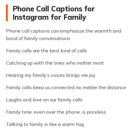
Phone Call Captions for
Instagram for Family
Phone call captions can emphasize the warmth and
bond of family conversations
Family calls are the best kind of calls
Catching up with the ones who matter most
Hearing my family’s voices brings me joy
Family calls keep us connected no matter the distance
Laughs and love on our family calls
Family time, even over the phone, is priceless
Talking to family is like a warm hug