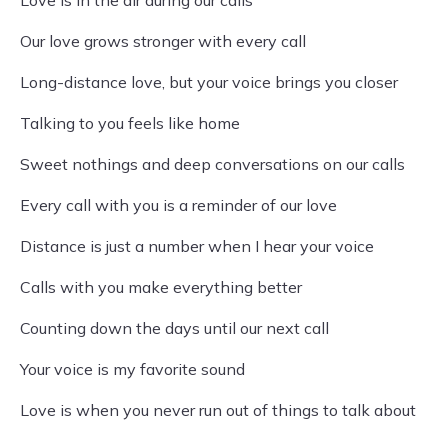
Love is in the air during our calls
Our love grows stronger with every call
Long-distance love, but your voice brings you closer
Talking to you feels like home
Sweet nothings and deep conversations on our calls
Every call with you is a reminder of our love
Distance is just a number when I hear your voice
Calls with you make everything better
Counting down the days until our next call
Your voice is my favorite sound
Love is when you never run out of things to talk about