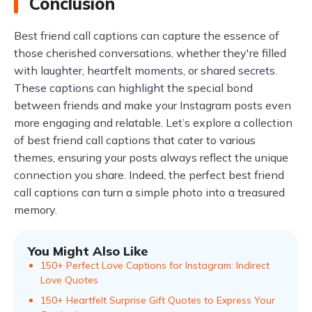
Conclusion
Best friend call captions can capture the essence of
those cherished conversations, whether they're filled
with laughter, heartfelt moments, or shared secrets.
These captions can highlight the special bond
between friends and make your Instagram posts even
more engaging and relatable. Let’s explore a collection
of best friend call captions that cater to various
themes, ensuring your posts always reflect the unique
connection you share. Indeed, the perfect best friend
call captions can turn a simple photo into a treasured
memory.
You Might Also Like
150+ Perfect Love Captions for Instagram: Indirect
Love Quotes
150+ Heartfelt Surprise Gift Quotes to Express Your