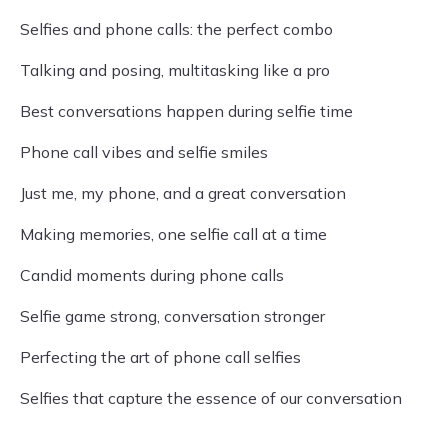
Selfies and phone calls: the perfect combo
Talking and posing, multitasking like a pro
Best conversations happen during selfie time
Phone call vibes and selfie smiles
Just me, my phone, and a great conversation
Making memories, one selfie call at a time
Candid moments during phone calls
Selfie game strong, conversation stronger
Perfecting the art of phone call selfies
Selfies that capture the essence of our conversation