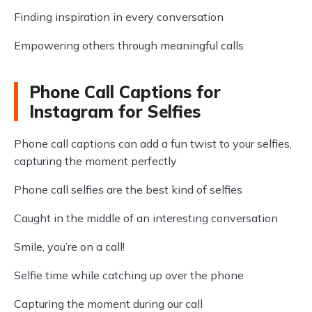
Finding inspiration in every conversation
Empowering others through meaningful calls
Phone Call Captions for
Instagram for Selfies
Phone call captions can add a fun twist to your selfies,
capturing the moment perfectly
Phone call selfies are the best kind of selfies
Caught in the middle of an interesting conversation
Smile, you’re on a call!
Selfie time while catching up over the phone
Capturing the moment during our call