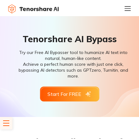
Tenorshare AI Bypass
Try our Free AI Bypasser tool to humanize AI text into
natural, human-like content.
Achieve a perfect human score with just one click,
bypassing AI detectors such as GPTzero, Turnitin, and
more.
Start For FREE