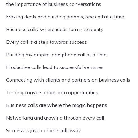
the importance of business conversations
Making deals and building dreams, one call at a time
Business calls: where ideas turn into reality
Every call is a step towards success
Building my empire, one phone call at a time
Productive calls lead to successful ventures
Connecting with clients and partners on business calls
Turning conversations into opportunities
Business calls are where the magic happens
Networking and growing through every call
Success is just a phone call away