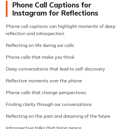
Phone Call Captions for
Instagram for Reflections
Phone call captions can highlight moments of deep
reflection and introspection
Reflecting on life during our calls
Phone calls that make you think
Deep conversations that lead to self-discovery
Reflective moments over the phone
Phone calls that change perspectives
Finding clarity through our conversations
Reflecting on the past and dreaming of the future
Introspective talks that bring peace