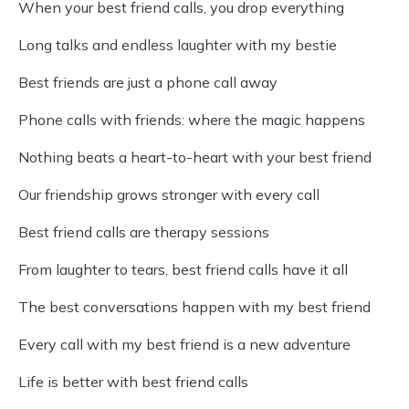
When your best friend calls, you drop everything
Long talks and endless laughter with my bestie
Best friends are just a phone call away
Phone calls with friends: where the magic happens
Nothing beats a heart-to-heart with your best friend
Our friendship grows stronger with every call
Best friend calls are therapy sessions
From laughter to tears, best friend calls have it all
The best conversations happen with my best friend
Every call with my best friend is a new adventure
Life is better with best friend calls