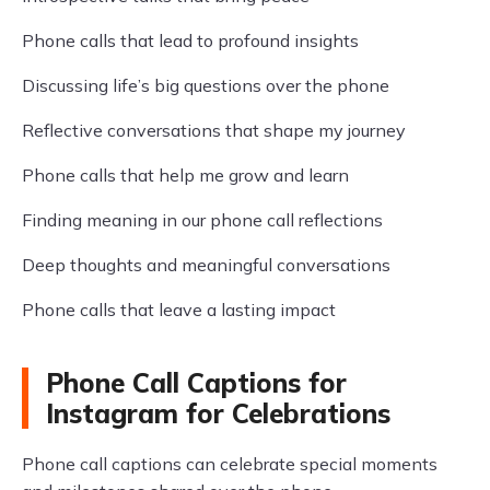
Phone calls that lead to profound insights
Discussing life’s big questions over the phone
Reflective conversations that shape my journey
Phone calls that help me grow and learn
Finding meaning in our phone call reflections
Deep thoughts and meaningful conversations
Phone calls that leave a lasting impact
Phone Call Captions for
Instagram for Celebrations
Phone call captions can celebrate special moments