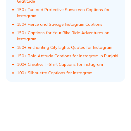
Gratitude
150+ Fun and Protective Sunscreen Captions for
Instagram
150+ Fierce and Savage Instagram Captions
150+ Captions for Your Bike Ride Adventures on
Instagram
150+ Enchanting City Lights Quotes for Instagram
150+ Bold Attitude Captions for Instagram in Punjabi
100+ Creative T-Shirt Captions for Instagram
100+ Silhouette Captions for Instagram