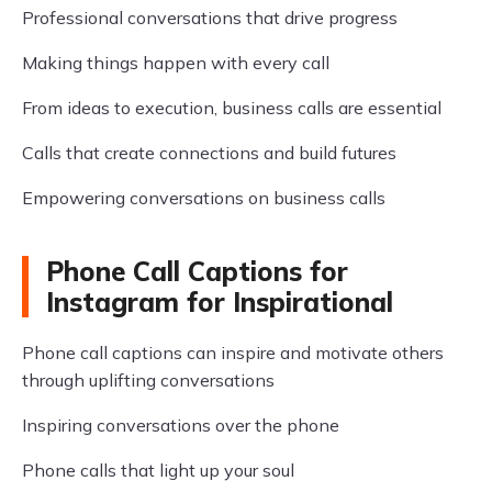
Professional conversations that drive progress
Making things happen with every call
From ideas to execution, business calls are essential
Calls that create connections and build futures
Empowering conversations on business calls
Phone Call Captions for
Instagram for Inspirational
Phone call captions can inspire and motivate others
through uplifting conversations
Inspiring conversations over the phone
Phone calls that light up your soul