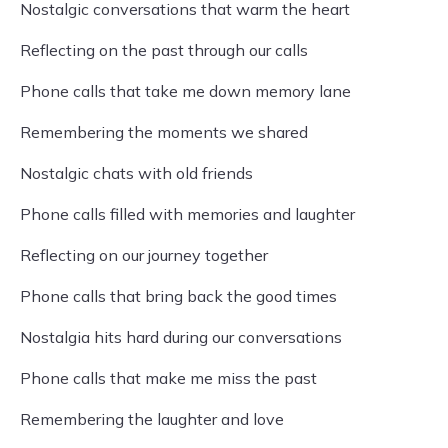
Nostalgic conversations that warm the heart
Reflecting on the past through our calls
Phone calls that take me down memory lane
Remembering the moments we shared
Nostalgic chats with old friends
Phone calls filled with memories and laughter
Reflecting on our journey together
Phone calls that bring back the good times
Nostalgia hits hard during our conversations
Phone calls that make me miss the past
Remembering the laughter and love