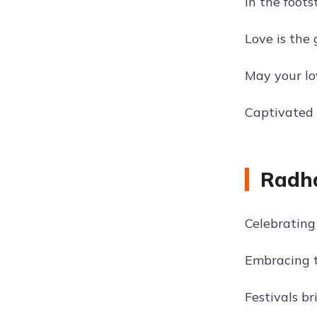
In the foots
Love is the 
May your lo
Captivated 
Radha
Celebrating 
Embracing t
Festivals br