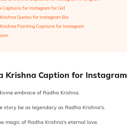
 Captions for Instagram for Girl
Krishna Quotes for Instagram Bio
Krishna Painting Captions for Instagram
sion
 Krishna Caption for Instagram
 divine embrace of Radha Krishna.
ve story be as legendary as Radha Krishna's.
he magic of Radha Krishna's eternal love.