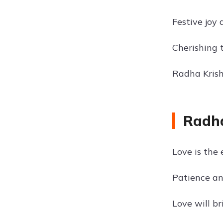
Festive joy
Cherishing 
Radha Krishn
Radha
Love is the 
Patience an
Love will br