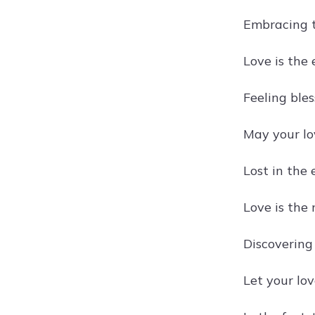
Embracing t
Love is the 
Feeling ble
May your lov
Lost in the
Love is the
Discovering
Let your lov