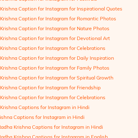
Krishna Caption for Instagram for Inspirational Quotes
Krishna Caption for Instagram for Romantic Photos
Krishna Caption for Instagram for Nature Photos
Krishna Caption for Instagram for Devotional Art
Krishna Caption for Instagram for Celebrations
rishna Caption for Instagram for Daily Inspiration
Krishna Caption for Instagram for Family Photos
Krishna Caption for Instagram for Spiritual Growth
Krishna Caption for Instagram for Friendship
Krishna Caption for Instagram for Celebrations
Krishna Captions for Instagram in Hindi
ishna Captions for Instagram in Hindi
Radha Krishna Captions for Instagram in Hindi
Radha Krishna Captions for Instagram in English