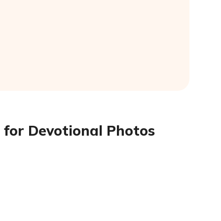
 for Devotional Photos