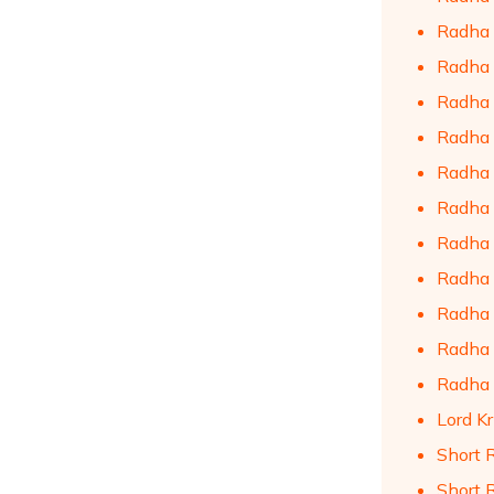
Radha 
Radha 
Radha 
Radha 
Radha 
Radha K
Radha 
Radha 
Radha 
Radha 
Radha 
Lord Kr
Short 
Short 