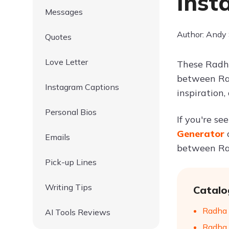
Inst
Messages
Author: Andy
Quotes
Love Letter
These Radha
between Rad
Instagram Captions
inspiration
Personal Bios
If you're se
Generator
Emails
between Rad
Pick-up Lines
Writing Tips
Catalo
Radha 
AI Tools Reviews
Radha 