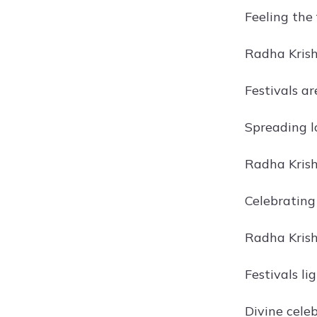
Feeling the 
Radha Krishn
Festivals a
Spreading l
Radha Krish
Celebrating 
Radha Krishn
Festivals li
Divine cele