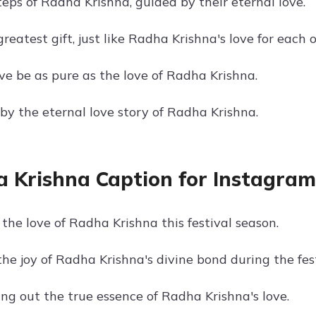
teps of Radha Krishna, guided by their eternal love.
greatest gift, just like Radha Krishna's love for each o
ve be as pure as the love of Radha Krishna.
by the eternal love story of Radha Krishna.
 Krishna Caption for Instagram 
the love of Radha Krishna this festival season.
he joy of Radha Krishna's divine bond during the fest
ing out the true essence of Radha Krishna's love.