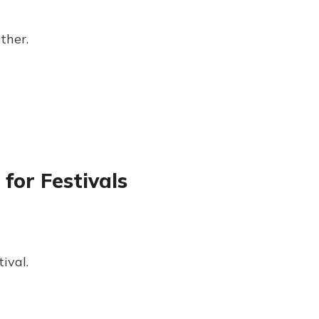
ther.
for Festivals
ival.