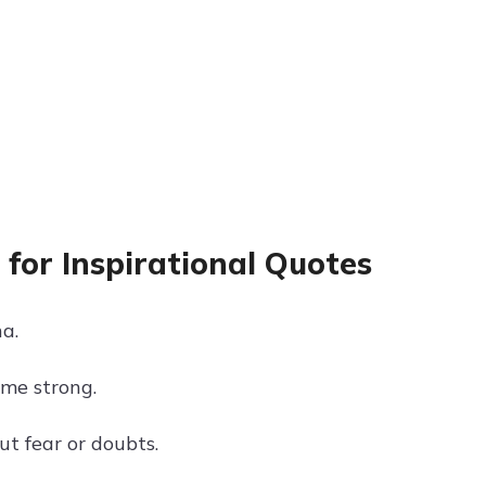
for Inspirational Quotes
na.
ome strong.
ut fear or doubts.