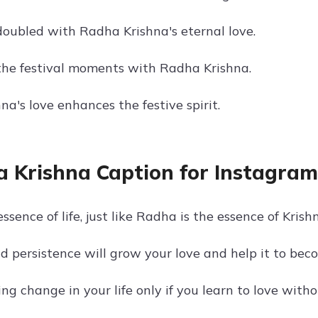
 doubled with Radha Krishna's eternal love.
the festival moments with Radha Krishna.
a's love enhances the festive spirit.
 Krishna Caption for Instagram 
essence of life, just like Radha is the essence of Krish
d persistence will grow your love and help it to bec
ing change in your life only if you learn to love witho