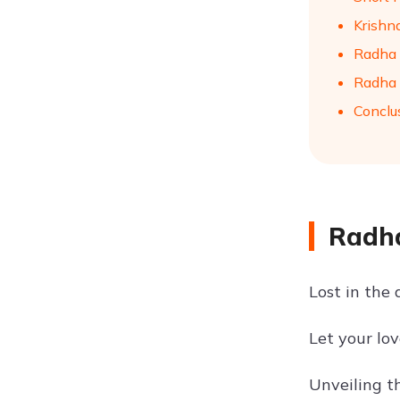
Krishna
Radha 
Radha 
Conclu
Radha
Lost in the
Let your lo
Unveiling t