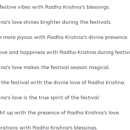
festive vibes with Radha Krishna's blessings.
a's love shines brighter during the festivals.
re more joyous with Radha Krishna's divine presence.
ove and happiness with Radha Krishna during festiva
na's love makes the festival season magical.
the festival with the divine love of Radha Krishna.
a's love is the true spirit of the festival.
ght up with the presence of Radha Krishna's love.
brations with Radha Krishna's blessings.