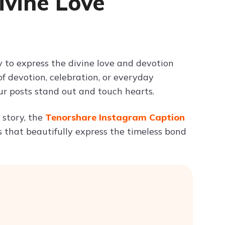
ivine Love
Try ChatPDF For Free
 to express the divine love and devotion
devotion, celebration, or everyday
ur posts stand out and touch hearts.
e story, the
Tenorshare Instagram Caption
ons that beautifully express the timeless bond