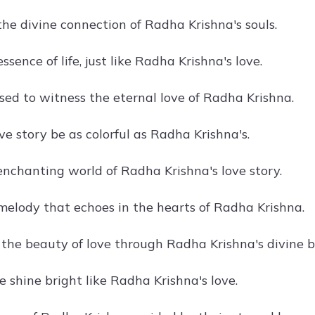
he divine connection of Radha Krishna's souls.
essence of life, just like Radha Krishna's love.
ssed to witness the eternal love of Radha Krishna.
e story be as colorful as Radha Krishna's.
 enchanting world of Radha Krishna's love story.
 melody that echoes in the hearts of Radha Krishna.
 the beauty of love through Radha Krishna's divine 
e shine bright like Radha Krishna's love.