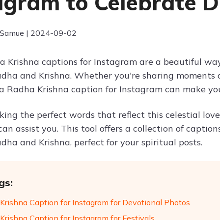
agram to Celebrate D
 Samue | 2024-09-02
 Krishna captions for Instagram are a beautiful way
ha and Krishna. Whether you're sharing moments of 
, a Radha Krishna caption for Instagram can make yo
eking the perfect words that reflect this celestial lov
can assist you. This tool offers a collection of capti
ha and Krishna, perfect for your spiritual posts.
gs:
Krishna Caption for Instagram for Devotional Photos
Krishna Caption for Instagram for Festivals