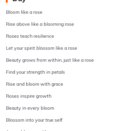
Bloom like a rose
Rise above like a blooming rose
Roses teach resilience
Let your spirit blossom like a rose
Beauty grows from within, just like a rose
Find your strength in petals
Rise and bloom with grace
Roses inspire growth
Beauty in every bloom
Blossom into your true self