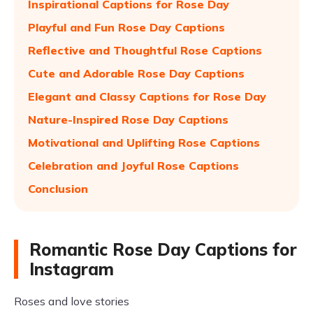
Inspirational Captions for Rose Day
Playful and Fun Rose Day Captions
Reflective and Thoughtful Rose Captions
Cute and Adorable Rose Day Captions
Elegant and Classy Captions for Rose Day
Nature-Inspired Rose Day Captions
Motivational and Uplifting Rose Captions
Celebration and Joyful Rose Captions
Conclusion
Romantic Rose Day Captions for
Instagram
Roses and love stories