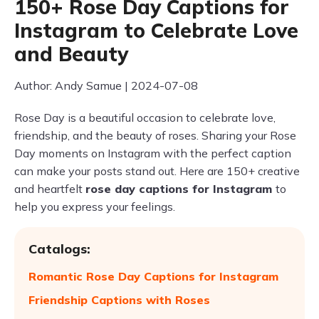
150+ Rose Day Captions for
Instagram to Celebrate Love
and Beauty
Author: Andy Samue | 2024-07-08
Rose Day is a beautiful occasion to celebrate love,
friendship, and the beauty of roses. Sharing your Rose
Day moments on Instagram with the perfect caption
can make your posts stand out. Here are 150+ creative
and heartfelt
rose day captions for Instagram
to
help you express your feelings.
Catalogs:
Romantic Rose Day Captions for Instagram
Friendship Captions with Roses