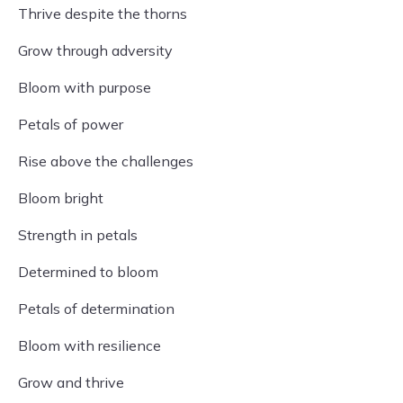
Thrive despite the thorns
Grow through adversity
Bloom with purpose
Petals of power
Rise above the challenges
Bloom bright
Strength in petals
Determined to bloom
Petals of determination
Bloom with resilience
Grow and thrive