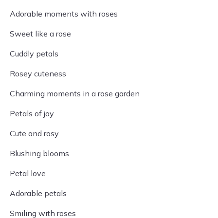
Adorable moments with roses
Sweet like a rose
Cuddly petals
Rosey cuteness
Charming moments in a rose garden
Petals of joy
Cute and rosy
Blushing blooms
Petal love
Adorable petals
Smiling with roses