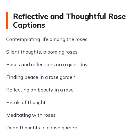
Reflective and Thoughtful Rose
Captions
Contemplating life among the roses
Silent thoughts, blooming roses
Roses and reflections on a quiet day
Finding peace in a rose garden
Reflecting on beauty in a rose
Petals of thought
Meditating with roses
Deep thoughts in a rose garden