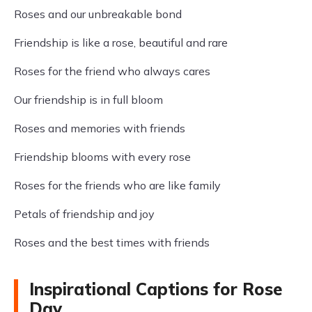
Roses and our unbreakable bond
Friendship is like a rose, beautiful and rare
Roses for the friend who always cares
Our friendship is in full bloom
Roses and memories with friends
Friendship blooms with every rose
Roses for the friends who are like family
Petals of friendship and joy
Roses and the best times with friends
Inspirational Captions for Rose
Day