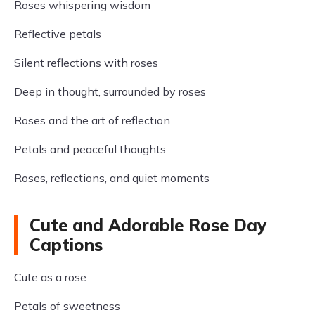
Roses whispering wisdom
Reflective petals
Silent reflections with roses
Deep in thought, surrounded by roses
Roses and the art of reflection
Petals and peaceful thoughts
Roses, reflections, and quiet moments
Cute and Adorable Rose Day
Captions
Cute as a rose
Petals of sweetness