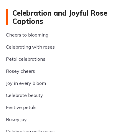
Celebration and Joyful Rose
Captions
Cheers to blooming
Celebrating with roses
Petal celebrations
Rosey cheers
Joy in every bloom
Celebrate beauty
Festive petals
Rosey joy
Celebrating with roses