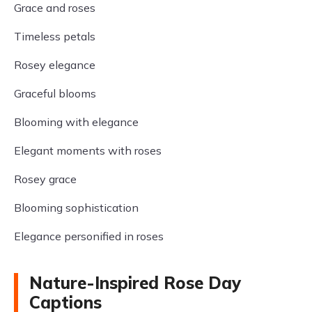
Grace and roses
Timeless petals
Rosey elegance
Graceful blooms
Blooming with elegance
Elegant moments with roses
Rosey grace
Blooming sophistication
Elegance personified in roses
Nature-Inspired Rose Day
Captions