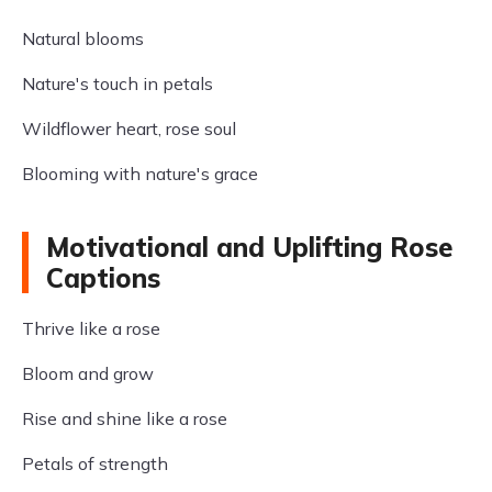
Natural blooms
Nature's touch in petals
Wildflower heart, rose soul
Blooming with nature's grace
Motivational and Uplifting Rose
Captions
Thrive like a rose
Bloom and grow
Rise and shine like a rose
Petals of strength