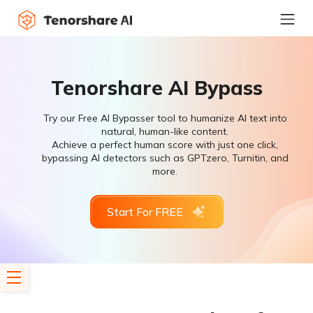
Tenorshare AI Bypass
Try our Free AI Bypasser tool to humanize AI text into
natural, human-like content.
Achieve a perfect human score with just one click,
bypassing AI detectors such as GPTzero, Turnitin, and
more.
Start For FREE