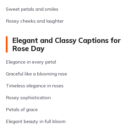
Sweet petals and smiles
Rosey cheeks and laughter
Elegant and Classy Captions for
Rose Day
Elegance in every petal
Graceful like a blooming rose
Timeless elegance in roses
Rosey sophistication
Petals of grace
Elegant beauty in full bloom