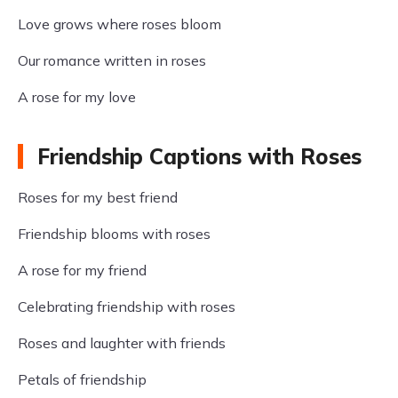
Love grows where roses bloom
Our romance written in roses
A rose for my love
Friendship Captions with Roses
Roses for my best friend
Friendship blooms with roses
A rose for my friend
Celebrating friendship with roses
Roses and laughter with friends
Petals of friendship