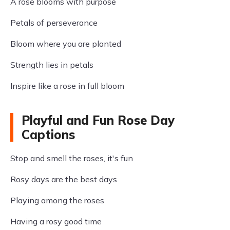
A rose blooms with purpose
Petals of perseverance
Bloom where you are planted
Strength lies in petals
Inspire like a rose in full bloom
Playful and Fun Rose Day
Captions
Stop and smell the roses, it's fun
Rosy days are the best days
Playing among the roses
Having a rosy good time