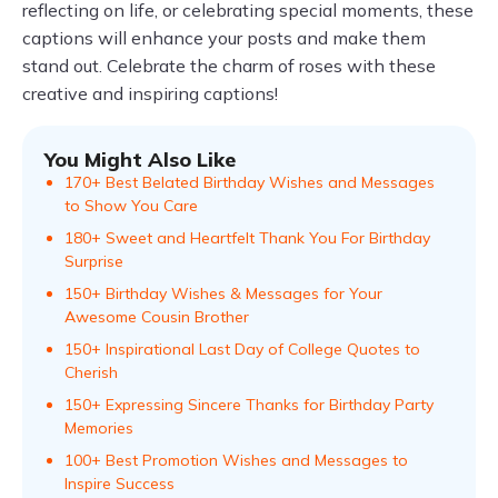
reflecting on life, or celebrating special moments, these
captions will enhance your posts and make them
stand out. Celebrate the charm of roses with these
creative and inspiring captions!
You Might Also Like
170+ Best Belated Birthday Wishes and Messages
to Show You Care
180+ Sweet and Heartfelt Thank You For Birthday
Surprise
150+ Birthday Wishes & Messages for Your
Awesome Cousin Brother
150+ Inspirational Last Day of College Quotes to
Cherish
150+ Expressing Sincere Thanks for Birthday Party
Memories
100+ Best Promotion Wishes and Messages to
Inspire Success