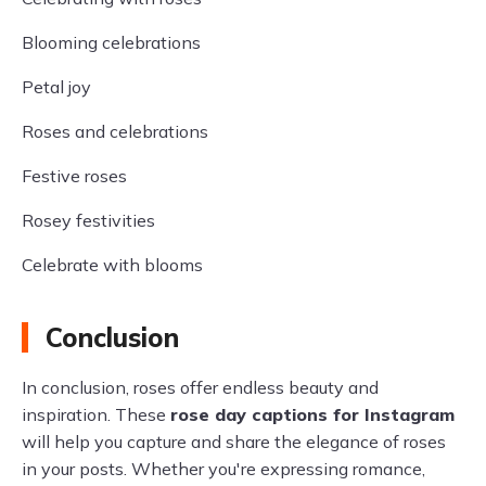
Blooming celebrations
Petal joy
Roses and celebrations
Festive roses
Rosey festivities
Celebrate with blooms
Conclusion
In conclusion, roses offer endless beauty and
inspiration. These
rose day captions for Instagram
will help you capture and share the elegance of roses
in your posts. Whether you're expressing romance,