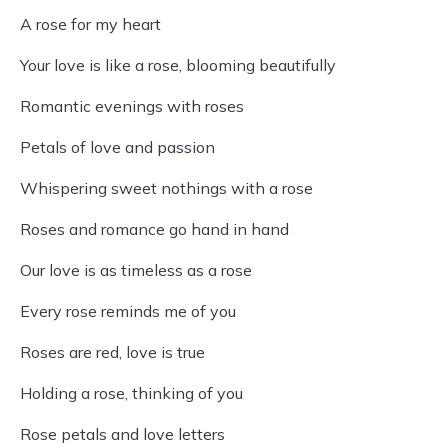
A rose for my heart
Your love is like a rose, blooming beautifully
Romantic evenings with roses
Petals of love and passion
Whispering sweet nothings with a rose
Roses and romance go hand in hand
Our love is as timeless as a rose
Every rose reminds me of you
Roses are red, love is true
Holding a rose, thinking of you
Rose petals and love letters