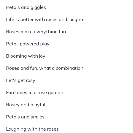
Petals and giggles
Life is better with roses and laughter
Roses make everything fun
Petal-powered play
Blooming with joy
Roses and fun, what a combination
Let's get rosy
Fun times in a rose garden
Rosey and playful
Petals and smiles
Laughing with the roses