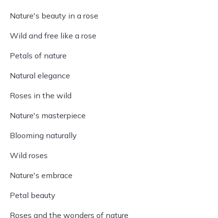
Nature's beauty in a rose
Wild and free like a rose
Petals of nature
Natural elegance
Roses in the wild
Nature's masterpiece
Blooming naturally
Wild roses
Nature's embrace
Petal beauty
Roses and the wonders of nature