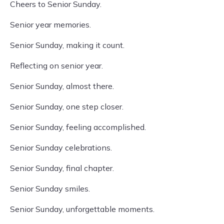
Cheers to Senior Sunday.
Senior year memories.
Senior Sunday, making it count.
Reflecting on senior year.
Senior Sunday, almost there.
Senior Sunday, one step closer.
Senior Sunday, feeling accomplished.
Senior Sunday celebrations.
Senior Sunday, final chapter.
Senior Sunday smiles.
Senior Sunday, unforgettable moments.