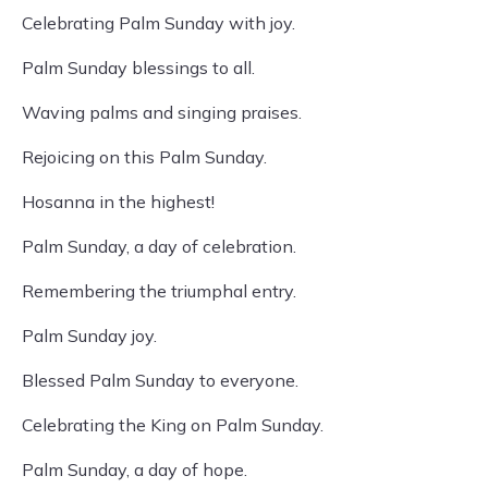
Celebrating Palm Sunday with joy.
Palm Sunday blessings to all.
Waving palms and singing praises.
Rejoicing on this Palm Sunday.
Hosanna in the highest!
Palm Sunday, a day of celebration.
Remembering the triumphal entry.
Palm Sunday joy.
Blessed Palm Sunday to everyone.
Celebrating the King on Palm Sunday.
Palm Sunday, a day of hope.