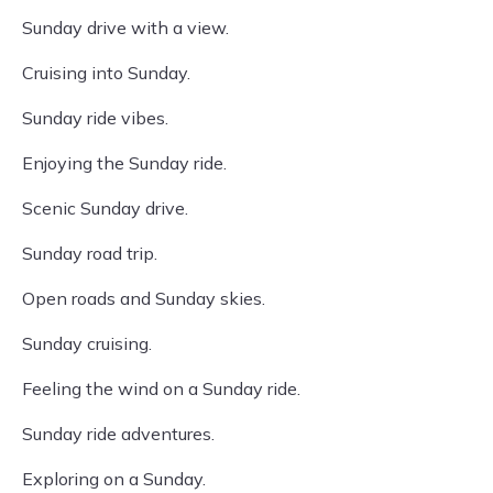
Sunday drive with a view.
Cruising into Sunday.
Sunday ride vibes.
Enjoying the Sunday ride.
Scenic Sunday drive.
Sunday road trip.
Open roads and Sunday skies.
Sunday cruising.
Feeling the wind on a Sunday ride.
Sunday ride adventures.
Exploring on a Sunday.