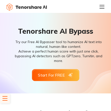
Tenorshare AI Bypass
Try our Free AI Bypasser tool to humanize AI text into
natural, human-like content.
Achieve a perfect human score with just one click,
bypassing AI detectors such as GPTzero, Turnitin, and
more.
Start For FREE