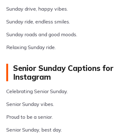
Sunday drive, happy vibes.
Sunday ride, endless smiles.
Sunday roads and good moods.
Relaxing Sunday ride.
Senior Sunday Captions for
Instagram
Celebrating Senior Sunday.
Senior Sunday vibes.
Proud to be a senior.
Senior Sunday, best day.