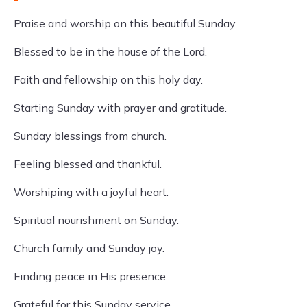
Praise and worship on this beautiful Sunday.
Blessed to be in the house of the Lord.
Faith and fellowship on this holy day.
Starting Sunday with prayer and gratitude.
Sunday blessings from church.
Feeling blessed and thankful.
Worshiping with a joyful heart.
Spiritual nourishment on Sunday.
Church family and Sunday joy.
Finding peace in His presence.
Grateful for this Sunday service.