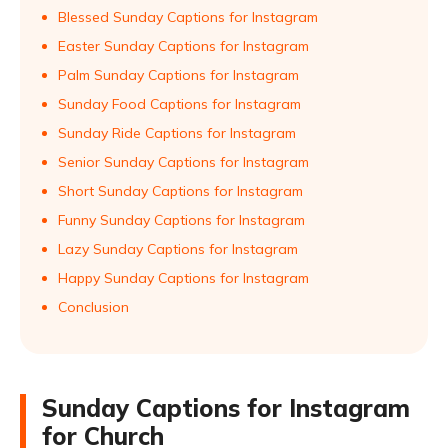
Blessed Sunday Captions for Instagram
Easter Sunday Captions for Instagram
Palm Sunday Captions for Instagram
Sunday Food Captions for Instagram
Sunday Ride Captions for Instagram
Senior Sunday Captions for Instagram
Short Sunday Captions for Instagram
Funny Sunday Captions for Instagram
Lazy Sunday Captions for Instagram
Happy Sunday Captions for Instagram
Conclusion
Sunday Captions for Instagram
for Church