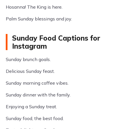
Hosanna! The King is here.
Palm Sunday blessings and joy.
Sunday Food Captions for
Instagram
Sunday brunch goals.
Delicious Sunday feast.
Sunday morning coffee vibes.
Sunday dinner with the family.
Enjoying a Sunday treat.
Sunday food, the best food.