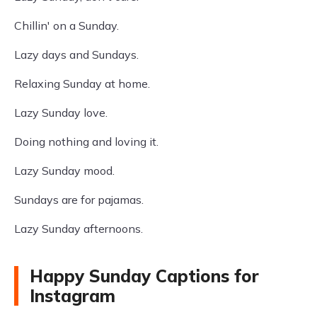
Chillin' on a Sunday.
Lazy days and Sundays.
Relaxing Sunday at home.
Lazy Sunday love.
Doing nothing and loving it.
Lazy Sunday mood.
Sundays are for pajamas.
Lazy Sunday afternoons.
Happy Sunday Captions for
Instagram