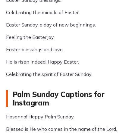
Easter Sunday blessings.
Celebrating the miracle of Easter.
Easter Sunday, a day of new beginnings.
Feeling the Easter joy.
Easter blessings and love.
He is risen indeed! Happy Easter.
Celebrating the spirit of Easter Sunday.
Palm Sunday Captions for
Instagram
Hosanna! Happy Palm Sunday.
Blessed is He who comes in the name of the Lord.