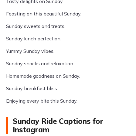
Tasty delights on Sunday.
Feasting on this beautiful Sunday.
Sunday sweets and treats.
Sunday lunch perfection.
Yummy Sunday vibes.
Sunday snacks and relaxation.
Homemade goodness on Sunday.
Sunday breakfast bliss.
Enjoying every bite this Sunday.
Sunday Ride Captions for
Instagram