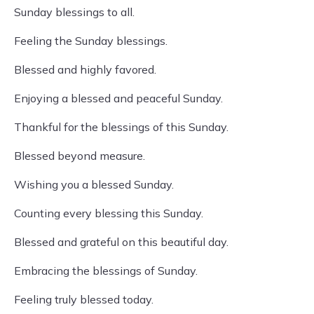
Sunday blessings to all.
Feeling the Sunday blessings.
Blessed and highly favored.
Enjoying a blessed and peaceful Sunday.
Thankful for the blessings of this Sunday.
Blessed beyond measure.
Wishing you a blessed Sunday.
Counting every blessing this Sunday.
Blessed and grateful on this beautiful day.
Embracing the blessings of Sunday.
Feeling truly blessed today.