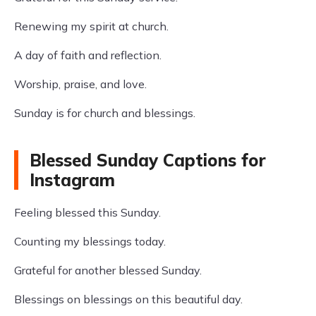
Renewing my spirit at church.
A day of faith and reflection.
Worship, praise, and love.
Sunday is for church and blessings.
Blessed Sunday Captions for
Instagram
Feeling blessed this Sunday.
Counting my blessings today.
Grateful for another blessed Sunday.
Blessings on blessings on this beautiful day.