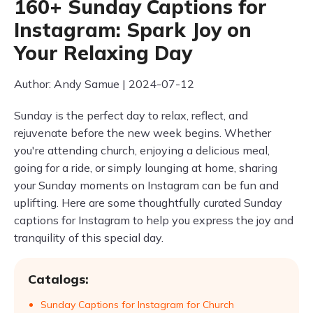
160+ Sunday Captions for
Instagram: Spark Joy on
Your Relaxing Day
Author: Andy Samue | 2024-07-12
Sunday is the perfect day to relax, reflect, and
rejuvenate before the new week begins. Whether
you're attending church, enjoying a delicious meal,
going for a ride, or simply lounging at home, sharing
your Sunday moments on Instagram can be fun and
uplifting. Here are some thoughtfully curated Sunday
captions for Instagram to help you express the joy and
tranquility of this special day.
Catalogs:
Sunday Captions for Instagram for Church