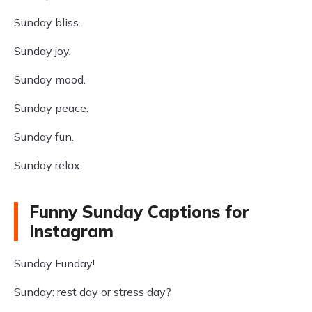
Sunday bliss.
Sunday joy.
Sunday mood.
Sunday peace.
Sunday fun.
Sunday relax.
Funny Sunday Captions for
Instagram
Sunday Funday!
Sunday: rest day or stress day?