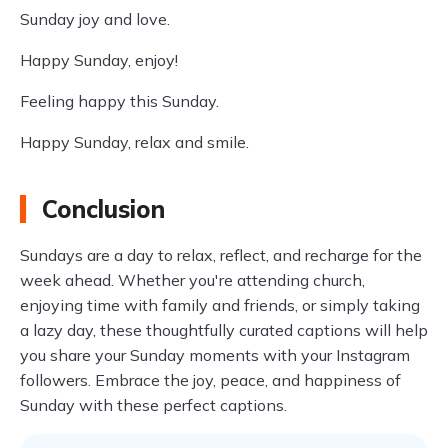
Sunday joy and love.
Happy Sunday, enjoy!
Feeling happy this Sunday.
Happy Sunday, relax and smile.
Conclusion
Sundays are a day to relax, reflect, and recharge for the
week ahead. Whether you're attending church,
enjoying time with family and friends, or simply taking
a lazy day, these thoughtfully curated captions will help
you share your Sunday moments with your Instagram
followers. Embrace the joy, peace, and happiness of
Sunday with these perfect captions.