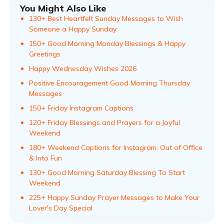
You Might Also Like
130+ Best Heartfelt Sunday Messages to Wish
Someone a Happy Sunday
150+ Good Morning Monday Blessings & Happy
Greetings
Happy Wednesday Wishes 2026
Positive Encouragement Good Morning Thursday
Messages
150+ Friday Instagram Captions
120+ Friday Blessings and Prayers for a Joyful
Weekend
180+ Weekend Captions for Instagram: Out of Office
& Into Fun
130+ Good Morning Saturday Blessing To Start
Weekend
225+ Happy Sunday Prayer Messages to Make Your
Lover's Day Special