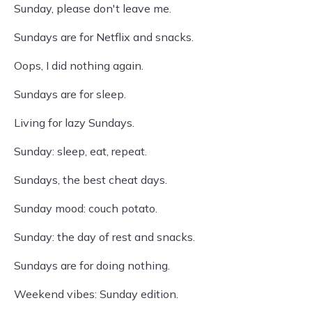
Sunday, please don't leave me.
Sundays are for Netflix and snacks.
Oops, I did nothing again.
Sundays are for sleep.
Living for lazy Sundays.
Sunday: sleep, eat, repeat.
Sundays, the best cheat days.
Sunday mood: couch potato.
Sunday: the day of rest and snacks.
Sundays are for doing nothing.
Weekend vibes: Sunday edition.