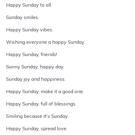
Happy Sunday to all.
Sunday smiles.
Happy Sunday vibes.
Wishing everyone a happy Sunday.
Happy Sunday, friends!
Sunny Sunday, happy day.
Sunday joy and happiness.
Happy Sunday, make it a good one.
Happy Sunday, full of blessings.
Smiling because it's Sunday.
Happy Sunday, spread love.