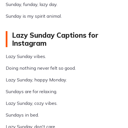
Sunday, funday, lazy day.
Sunday is my spirit animal.
Lazy Sunday Captions for
Instagram
Lazy Sunday vibes.
Doing nothing never felt so good.
Lazy Sunday, happy Monday.
Sundays are for relaxing.
Lazy Sunday, cozy vibes.
Sundays in bed.
Lazy Sunday, don't care.