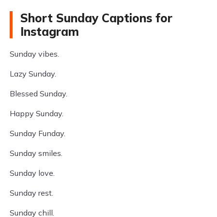
Short Sunday Captions for
Instagram
Sunday vibes.
Lazy Sunday.
Blessed Sunday.
Happy Sunday.
Sunday Funday.
Sunday smiles.
Sunday love.
Sunday rest.
Sunday chill.