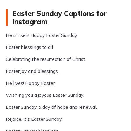
Easter Sunday Captions for
Instagram
He is risen! Happy Easter Sunday.
Easter blessings to all.
Celebrating the resurrection of Christ.
Easter joy and blessings.
He lives! Happy Easter.
Wishing you a joyous Easter Sunday.
Easter Sunday, a day of hope and renewal.
Rejoice, it's Easter Sunday.